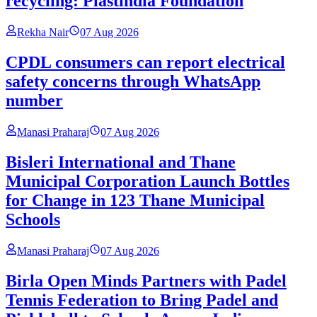
recycling: Plastindia Foundation
Rekha Nair
07 Aug 2026
CPDL consumers can report electrical
safety concerns through WhatsApp
number
Manasi Praharaj
07 Aug 2026
Bisleri International and Thane
Municipal Corporation Launch Bottles
for Change in 123 Thane Municipal
Schools
Manasi Praharaj
07 Aug 2026
Birla Open Minds Partners with Padel
Tennis Federation to Bring Padel and