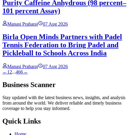
Purity Caffeine Anhydrous (98 percent–
101 percent Assay)
Manasi Praharaj
07 Aug 2026
Birla Open Minds Partners with Padel
Tennis Federation to Bring Padel and
Pickleball to Schools Across India
Manasi Praharaj
07 Aug 2026
←
1
2
...
466
→
Business Scanner
Stay updated with the latest business news, insights, and analysis
from around the world. We deliver reliable and timely business
coverage to help you stay informed.
Quick Links
Home