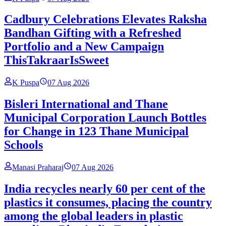
Cadbury Celebrations Elevates Raksha
Bandhan Gifting with a Refreshed
Portfolio and a New Campaign
ThisTakraarIsSweet
K Puspa
07 Aug 2026
Bisleri International and Thane
Municipal Corporation Launch Bottles
for Change in 123 Thane Municipal
Schools
Manasi Praharaj
07 Aug 2026
India recycles nearly 60 per cent of the
plastics it consumes, placing the country
among the global leaders in plastic