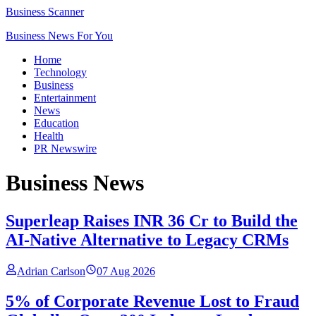
Business Scanner
Business News For You
Home
Technology
Business
Entertainment
News
Education
Health
PR Newswire
Business
News
Superleap Raises INR 36 Cr to Build the
AI-Native Alternative to Legacy CRMs
Adrian Carlson
07 Aug 2026
5% of Corporate Revenue Lost to Fraud