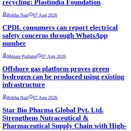
recycling: Plastindia Foundation
Rekha Nair
07 Aug 2026
CPDL consumers can report electrical
safety concerns through WhatsApp
number
Manasi Praharaj
07 Aug 2026
Offshore gas platform proves green
hydrogen can be produced using existing
infrastructure
Rekha Nair
07 Aug 2026
Star Bio Pharma Global Pvt. Ltd.
Strengthens Nutraceutical &
Pharmaceutical Supply Chain with High-