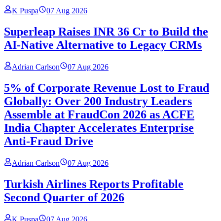
K Puspa
07 Aug 2026
Superleap Raises INR 36 Cr to Build the
AI-Native Alternative to Legacy CRMs
Adrian Carlson
07 Aug 2026
5% of Corporate Revenue Lost to Fraud
Globally: Over 200 Industry Leaders
Assemble at FraudCon 2026 as ACFE
India Chapter Accelerates Enterprise
Anti-Fraud Drive
Adrian Carlson
07 Aug 2026
Turkish Airlines Reports Profitable
Second Quarter of 2026
K Puspa
07 Aug 2026