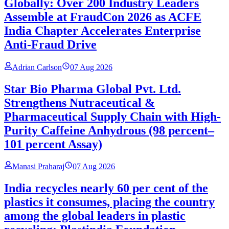
Globally: Over 200 Industry Leaders
Assemble at FraudCon 2026 as ACFE
India Chapter Accelerates Enterprise
Anti-Fraud Drive
Adrian Carlson
07 Aug 2026
Star Bio Pharma Global Pvt. Ltd.
Strengthens Nutraceutical &
Pharmaceutical Supply Chain with High-
Purity Caffeine Anhydrous (98 percent–
101 percent Assay)
Manasi Praharaj
07 Aug 2026
India recycles nearly 60 per cent of the
plastics it consumes, placing the country
among the global leaders in plastic