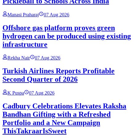
Pickleball to Schools Across India
Manasi Praharaj
07 Aug 2026
Offshore gas platform proves green
hydrogen can be produced using existing
infrastructure
Rekha Nair
07 Aug 2026
Turkish Airlines Reports Profitable
Second Quarter of 2026
K Puspa
07 Aug 2026
Cadbury Celebrations Elevates Raksha
Bandhan Gifting with a Refreshed
Portfolio and a New Campaign
ThisTakraarIsSweet