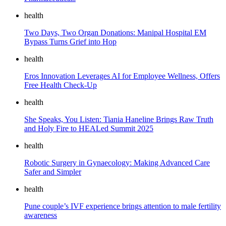
health
Two Days, Two Organ Donations: Manipal Hospital EM
Bypass Turns Grief into Hop
health
Eros Innovation Leverages AI for Employee Wellness, Offers
Free Health Check-Up
health
She Speaks, You Listen: Tiania Haneline Brings Raw Truth
and Holy Fire to HEALed Summit 2025
health
Robotic Surgery in Gynaecology: Making Advanced Care
Safer and Simpler
health
Pune couple’s IVF experience brings attention to male fertility
awareness