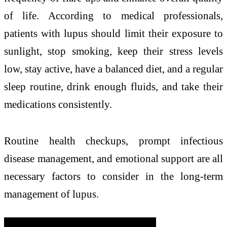
of life. According to medical professionals,
patients with lupus should limit their exposure to
sunlight, stop smoking, keep their stress levels
low, stay active, have a balanced diet, and a regular
sleep routine, drink enough fluids, and take their
medications consistently.
Routine health checkups, prompt infectious
disease management, and emotional support are all
necessary factors to consider in the long-term
management of lupus.