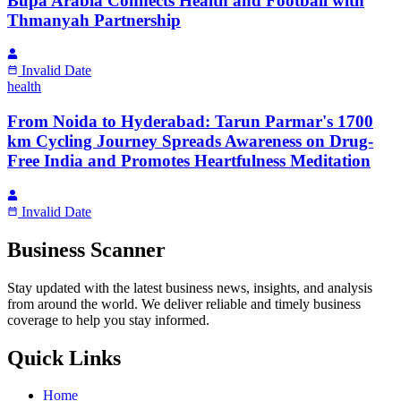
Bupa Arabia Connects Health and Football with
Thmanyah Partnership
Invalid Date
health
From Noida to Hyderabad: Tarun Parmar's 1700
km Cycling Journey Spreads Awareness on Drug-
Free India and Promotes Heartfulness Meditation
Invalid Date
Business Scanner
Stay updated with the latest business news, insights, and analysis
from around the world. We deliver reliable and timely business
coverage to help you stay informed.
Quick Links
Home