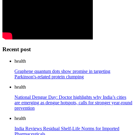
Recent post
health
Graphene quantum dots show promise in targeting
Parkinson's-related protein clumping
health
National Dengue Day: Doctor highlights why India’s cities
are emerging as dengue hotspots, calls for stronger year-round
prevention
health
India Reviews Residual Shelf-Life Norms for Imported
Pharmaceuticals