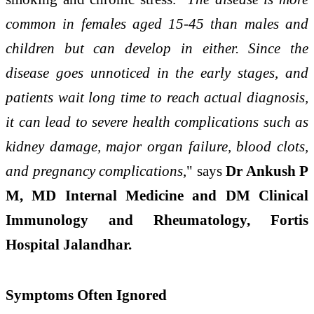
common in females aged 15-45 than males and
children but can develop in either. Since the
disease goes unnoticed in the early stages, and
patients wait long time to reach actual diagnosis,
it can lead to severe health complications such as
kidney damage, major organ failure, blood clots,
and pregnancy complications
," says
Dr Ankush P
M, MD Internal Medicine and DM Clinical
Immunology and Rheumatology, Fortis
Hospital Jalandhar.
Symptoms Often Ignored