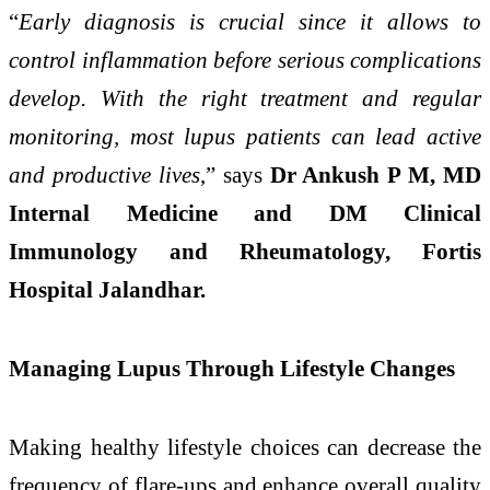
“
Early diagnosis is crucial since it allows to
control inflammation before serious complications
develop. With the right treatment and regular
monitoring, most lupus patients can lead active
and productive lives
,” says
Dr Ankush P M, MD
Internal Medicine and DM Clinical
Immunology and Rheumatology, Fortis
Hospital Jalandhar.
Managing Lupus Through Lifestyle Changes
Making healthy lifestyle choices can decrease the
frequency of flare-ups and enhance overall quality