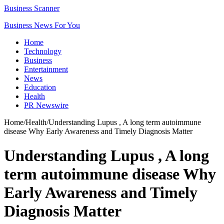
Business Scanner
Business News For You
Home
Technology
Business
Entertainment
News
Education
Health
PR Newswire
Home
/
Health
/
Understanding Lupus , A long term autoimmune
disease Why Early Awareness and Timely Diagnosis Matter
Understanding Lupus , A long
term autoimmune disease Why
Early Awareness and Timely
Diagnosis Matter