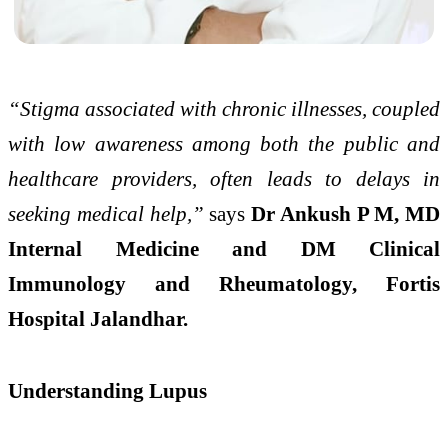
“Stigma associated with chronic illnesses, coupled
with low awareness among both the public and
healthcare providers, often leads to delays in
seeking medical help,”
says
Dr Ankush P M, MD
Internal Medicine and DM Clinical
Immunology and Rheumatology, Fortis
Hospital Jalandhar.
Understanding Lupus