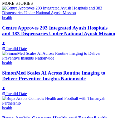
MORE STORIES
health
Centre Approves 203 Integrated Ayush Hospitals
and 383 Dispensaries Under National Ayush Mission
Invalid Date
health
SimonMed Scales AI Across Routine Imaging to
Deliver Preventive Insights Nationwide
Invalid Date
health