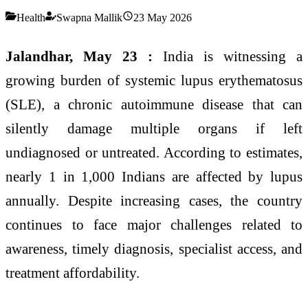
Health
Swapna Mallik
23 May 2026
Jalandhar, May 23 :
India is witnessing a
growing burden of systemic lupus erythematosus
(SLE), a chronic autoimmune disease that can
silently damage multiple organs if left
undiagnosed or untreated. According to estimates,
nearly 1 in 1,000 Indians are affected by lupus
annually. Despite increasing cases, the country
continues to face major challenges related to
awareness, timely diagnosis, specialist access, and
treatment affordability.