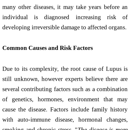
many other diseases, it may take years before an
individual is diagnosed increasing risk of
developing irreversible damage to affected organs.
Common Causes and Risk Factors
Due to its complexity, the root cause of Lupus is
still unknown, however experts believe there are
several contributing factors such as a combination
of genetics, hormones, environment that may
cause the disease. Factors include family history
with auto-immune disease, hormonal changes,
smoking and chronic stress. "
The disease is more