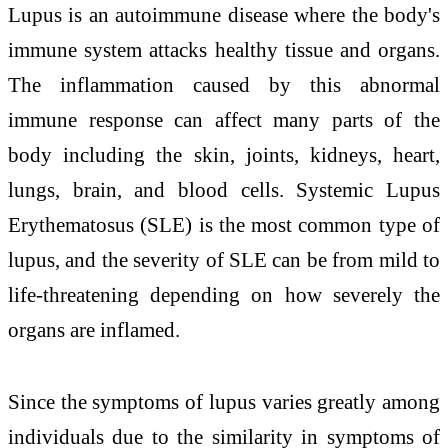
Lupus is an autoimmune disease where the body's
immune system attacks healthy tissue and organs.
The inflammation caused by this abnormal
immune response can affect many parts of the
body including the skin, joints, kidneys, heart,
lungs, brain, and blood cells. Systemic Lupus
Erythematosus (SLE) is the most common type of
lupus, and the severity of SLE can be from mild to
life-threatening depending on how severely the
organs are inflamed.
Since the symptoms of lupus varies greatly among
individuals due to the similarity in symptoms of