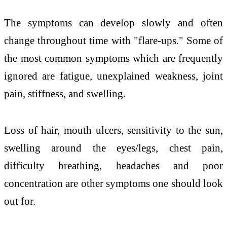
The symptoms can develop slowly and often
change throughout time with "flare-ups." Some of
the most common symptoms which are frequently
ignored are fatigue, unexplained weakness, joint
pain, stiffness, and swelling.
Loss of hair, mouth ulcers, sensitivity to the sun,
swelling around the eyes/legs, chest pain,
difficulty breathing, headaches and poor
concentration are other symptoms one should look
out for.