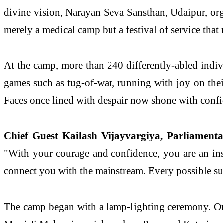
divine vision, Narayan Seva Sansthan, Udaipur, o
merely a medical camp but a festival of service that
At the camp, more than 240 differently-abled individ
games such as tug-of-war, running with joy on thei
Faces once lined with despair now shone with confi
Chief Guest Kailash Vijayvargiya, Parliamentar
"With your courage and confidence, you are an in
connect you with the mainstream. Every possible sup
The camp began with a lamp-lighting ceremony. On 