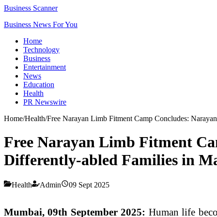
Business Scanner
Business News For You
Home
Technology
Business
Entertainment
News
Education
Health
PR Newswire
Home
/
Health
/
Free Narayan Limb Fitment Camp Concludes: Narayan S
Free Narayan Limb Fitment Cam
Differently-abled Families in 
Health
Admin
09 Sept 2025
Mumbai, 09th September 2025:
Human life becom