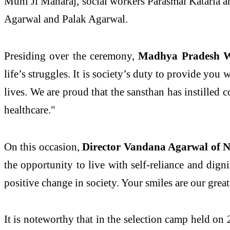
Muni Ji Maharaj, social workers Parasmal Kataria a
Agarwal and Palak Agarwal.
Presiding over the ceremony,
Madhya Pradesh Wat
life’s struggles. It is society’s duty to provide yo
lives. We are proud that the sansthan has instilled 
healthcare."
On this occasion,
Director Vandana Agarwal of N
the opportunity to live with self-reliance and dig
positive change in society. Your smiles are our grea
It is noteworthy that in the selection camp held on