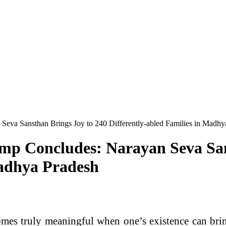
eva Sansthan Brings Joy to 240 Differently-abled Families in Madhy
p Concludes: Narayan Seva San
Madhya Pradesh
es truly meaningful when one’s existence can bring 