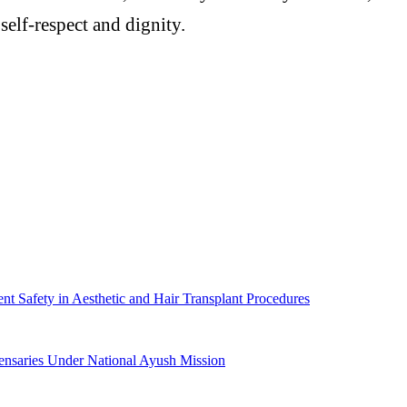
 self-respect and dignity.
 Safety in Aesthetic and Hair Transplant Procedures
ensaries Under National Ayush Mission