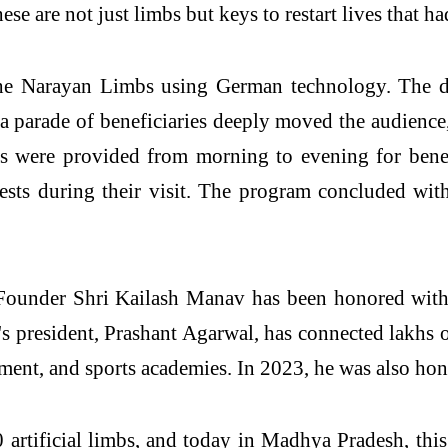
ese are not just limbs but keys to restart lives that ha
he Narayan Limbs using German technology. The doc
 a parade of beneficiaries deeply moved the audience,
 were provided from morning to evening for benefi
uests during their visit. The program concluded w
Founder Shri Kailash Manav has been honored wit
 president, Prashant Agarwal, has connected lakhs o
pment, and sports academies. In 2023, he was also hon
 artificial limbs, and today in Madhya Pradesh, thi