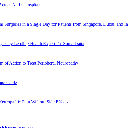
cross All Its Hospitals
urgeries in a Single Day for Patients from Singapore, Dubai, and In
ysis by Leading Health Expert Dr. Sonia Datta
 of Action to Treat Peripheral Neuropathy
mpostable
europathic Pain Without Side Effects
lthcare access