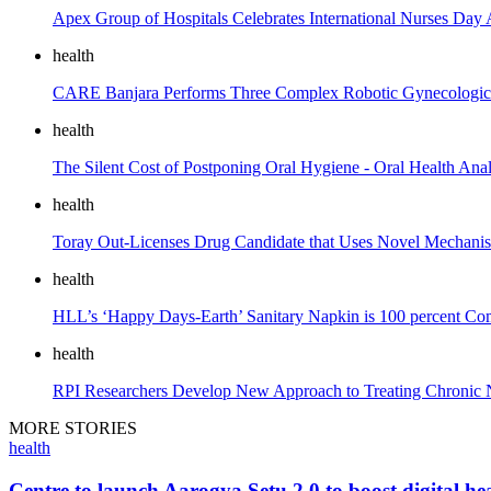
Apex Group of Hospitals Celebrates International Nurses Day A
health
CARE Banjara Performs Three Complex Robotic Gynecological S
health
The Silent Cost of Postponing Oral Hygiene - Oral Health Anal
health
Toray Out-Licenses Drug Candidate that Uses Novel Mechanism
health
HLL’s ‘Happy Days-Earth’ Sanitary Napkin is 100 percent Co
health
RPI Researchers Develop New Approach to Treating Chronic N
MORE STORIES
health
Centre to launch Aarogya Setu 2.0 to boost digital hea