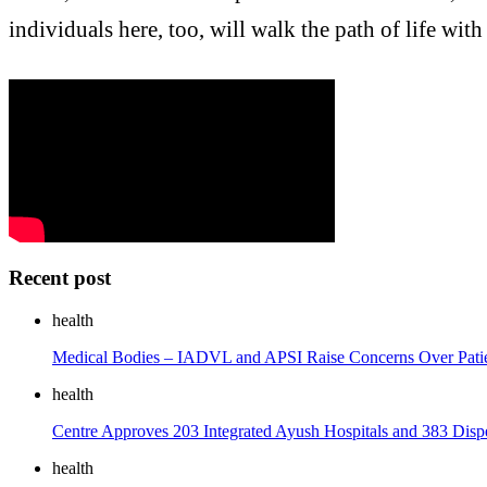
individuals here, too, will walk the path of life with
Recent post
health
Medical Bodies – IADVL and APSI Raise Concerns Over Patient
health
Centre Approves 203 Integrated Ayush Hospitals and 383 Disp
health