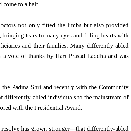
d come to a halt.
tors not only fitted the limbs but also provided
 bringing tears to many eyes and filling hearts with
ciaries and their families. Many differently-abled
ith a vote of thanks by Hari Prasad Laddha and was
h the Padma Shri and recently with the Community
f differently-abled individuals to the mainstream of
ored with the Presidential Award.
s resolve has grown stronger—that differently-abled