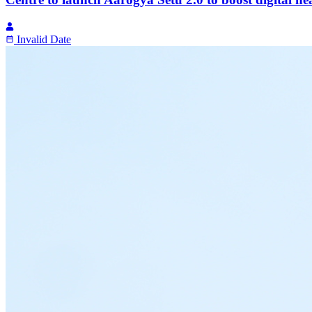
Invalid Date