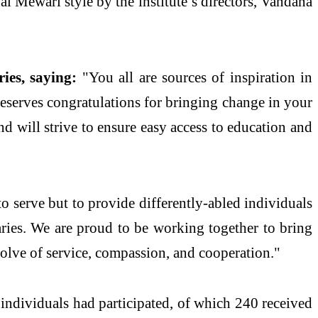
 Mewari style by the institute’s directors, Vandana
ies, saying:
"You all are sources of inspiration in
 deserves congratulations for bringing change in your
nd will strive to ensure easy access to education and
to serve but to provide differently-abled individuals
aries. We are proud to be working together to bring
solve of service, compassion, and cooperation."
 individuals had participated, of which 240 received