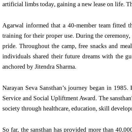
artificial limbs today, gaining a new lease on life. Th
Agarwal informed that a 40-member team fitted t
training for their proper use. During the ceremony,
pride. Throughout the camp, free snacks and meals
individuals shared their future dreams with the g
anchored by Jitendra Sharma.
Narayan Seva Sansthan’s journey began in 1985. 
Service and Social Upliftment Award. The sansthan's
society through healthcare, education, skill develo
So far, the sansthan has provided more than 40,000