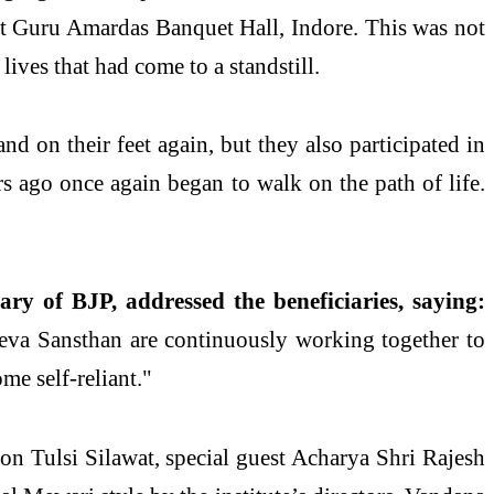
t Guru Amardas Banquet Hall, Indore. This was not
ives that had come to a standstill.
nd on their feet again, but they also participated in
s ago once again began to walk on the path of life.
ry of BJP, addressed the beneficiaries, saying:
eva Sansthan are continuously working together to
me self-reliant."
n Tulsi Silawat, special guest Acharya Shri Rajesh