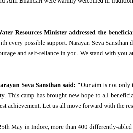
nd Anil Bhandari were warmly welcomed in traditional
er Resources Minister addressed the beneficiar
u with every possible support. Narayan Seva Sansthan
courage and self-reliance in you. We stand with you a
arayan Seva Sansthan said: "
Our aim is not only 
nity. This camp has brought new hope to all benefici
test achievement. Let us all move forward with the re
 25th May in Indore, more than 400 differently-abled