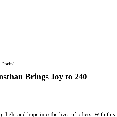
a Pradesh
sthan Brings Joy to 240
light and hope into the lives of others. With this