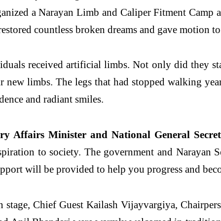
rganized a Narayan Limb and Caliper Fitment Camp a
 restored countless broken dreams and gave motion to l
uals received artificial limbs. Not only did they sta
r new limbs. The legs that had stopped walking year
dence and radiant smiles.
y Affairs Minister and National General Secreta
spiration to society. The government and Narayan S
port will be provided to help you progress and beco
stage, Chief Guest Kailash Vijayvargiya, Chairperso