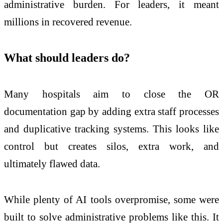
administrative burden. For leaders, it meant
millions in recovered revenue.
What should leaders do?
Many hospitals aim to close the OR
documentation gap by adding extra staff processes
and duplicative tracking systems. This looks like
control but creates silos, extra work, and
ultimately flawed data.
While plenty of AI tools overpromise, some were
built to solve administrative problems like this. It