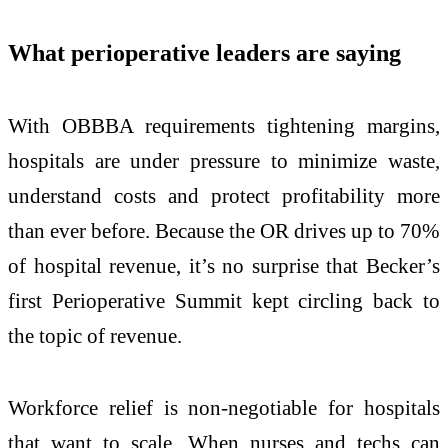
What perioperative leaders are saying
With OBBBA requirements tightening margins,
hospitals are under pressure to minimize waste,
understand costs and protect profitability more
than ever before. Because the OR drives up to 70%
of hospital revenue, it’s no surprise that Becker’s
first Perioperative Summit kept circling back to
the topic of revenue.
Workforce relief is non-negotiable for hospitals
that want to scale. When nurses and techs can