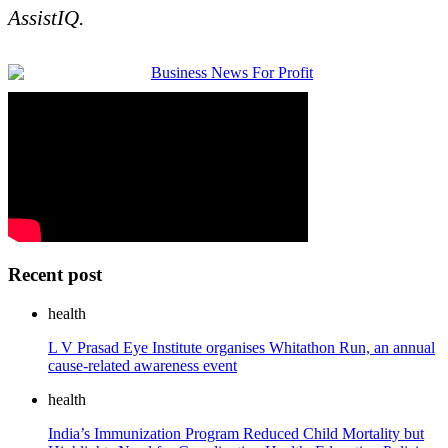
AssistIQ.
Recent post
health
L V Prasad Eye Institute organises Whitathon Run, an annual
cause-related awareness event
health
India’s Immunization Program Reduced Child Mortality but