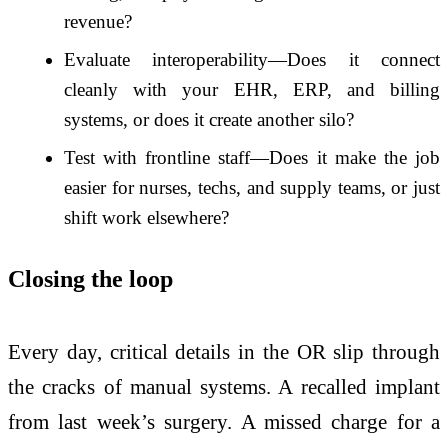
revenue?
Evaluate interoperability—Does it connect
cleanly with your EHR, ERP, and billing
systems, or does it create another silo?
Test with frontline staff—Does it make the job
easier for nurses, techs, and supply teams, or just
shift work elsewhere?
Closing the loop
Every day, critical details in the OR slip through
the cracks of manual systems. A recalled implant
from last week’s surgery. A missed charge for a