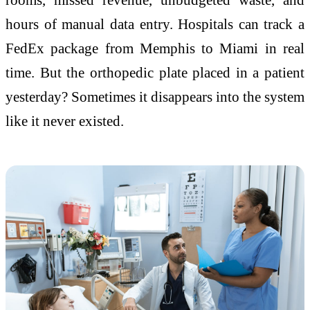
hours of manual data entry. Hospitals can track a
FedEx package from Memphis to Miami in real
time. But the orthopedic plate placed in a patient
yesterday? Sometimes it disappears into the system
like it never existed.