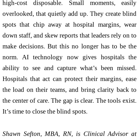
high-cost disposable. Small moments, easily
overlooked, that quietly add up. They create blind
spots that chip away at hospital margins, wear
down staff, and skew reports that leaders rely on to
make decisions. But this no longer has to be the
norm. AI technology now gives hospitals the
ability to see and capture what’s been missed.
Hospitals that act can protect their margins, ease
the load on their teams, and bring clarity back to
the center of care. The gap is clear. The tools exist.
It’s time to close the blind spots.
Shawn Sefton, MBA, RN, is Clinical Advisor at