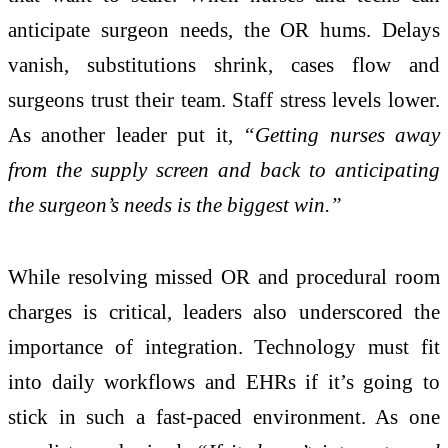
anticipate surgeon needs, the OR hums. Delays
vanish, substitutions shrink, cases flow and
surgeons trust their team. Staff stress levels lower.
As another leader put it,
“Getting nurses away
from the supply screen and back to anticipating
the surgeon’s needs is the biggest win.”
While resolving missed OR and procedural room
charges is critical, leaders also underscored the
importance of integration. Technology must fit
into daily workflows and EHRs if it’s going to
stick in such a fast-paced environment. As one