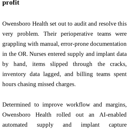
profit
Owensboro Health set out to audit and resolve this
very problem. Their perioperative teams were
grappling with manual, error-prone documentation
in the OR. Nurses entered supply and implant data
by hand, items slipped through the cracks,
inventory data lagged, and billing teams spent
hours chasing missed charges.
Determined to improve workflow and margins,
Owensboro Health rolled out an AI-enabled
automated supply and implant capture