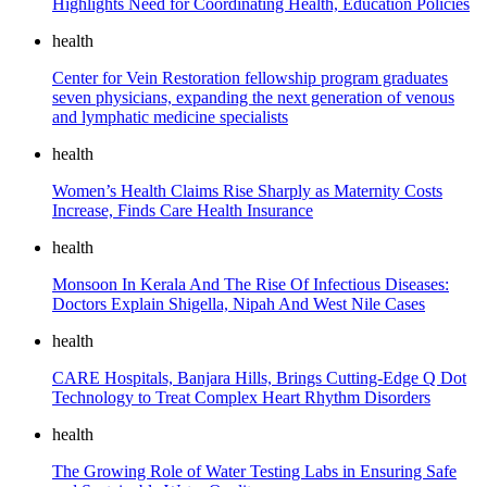
Highlights Need for Coordinating Health, Education Policies
health
Center for Vein Restoration fellowship program graduates
seven physicians, expanding the next generation of venous
and lymphatic medicine specialists
health
Women’s Health Claims Rise Sharply as Maternity Costs
Increase, Finds Care Health Insurance
health
Monsoon In Kerala And The Rise Of Infectious Diseases:
Doctors Explain Shigella, Nipah And West Nile Cases
health
CARE Hospitals, Banjara Hills, Brings Cutting-Edge Q Dot
Technology to Treat Complex Heart Rhythm Disorders
health
The Growing Role of Water Testing Labs in Ensuring Safe