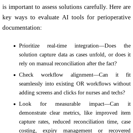
is important to assess solutions carefully. Here are
key ways to evaluate AI tools for perioperative
documentation:
Prioritize real-time integration—Does the
solution capture data as cases unfold, or does it
rely on manual reconciliation after the fact?
Check workflow alignment—Can it fit
seamlessly into existing OR workflows without
adding screens and clicks for nurses and techs?
Look for measurable impact—Can it
demonstrate clear metrics, like improved item
capture rates, reduced reconciliation time, case
costing, expiry management or recovered