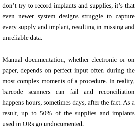
don’t try to record implants and supplies, it’s that
even newer system designs struggle to capture
every supply and implant, resulting in missing and
unreliable data.
Manual documentation, whether electronic or on
paper, depends on perfect input often during the
most complex moments of a procedure. In reality,
barcode scanners can fail and reconciliation
happens hours, sometimes days, after the fact. As a
result, up to 50% of the supplies and implants
used in ORs go undocumented.