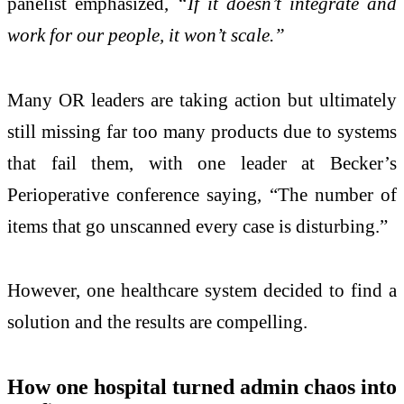
panelist emphasized,
“If it doesn’t integrate and
work for our people, it won’t scale.”
Many OR leaders are taking action but ultimately
still missing far too many products due to systems
that fail them, with one leader at Becker’s
Perioperative conference saying, “The number of
items that go unscanned every case is disturbing.”
However, one healthcare system decided to find a
solution and the results are compelling.
How one hospital turned admin chaos into