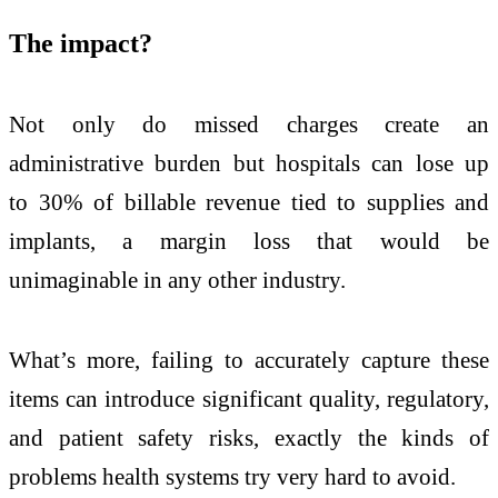
The impact?
Not only do missed charges create an
administrative burden but hospitals can lose up
to 30% of billable revenue tied to supplies and
implants, a margin loss that would be
unimaginable in any other industry.
What’s more, failing to accurately capture these
items can introduce significant quality, regulatory,
and patient safety risks, exactly the kinds of
problems health systems try very hard to avoid.