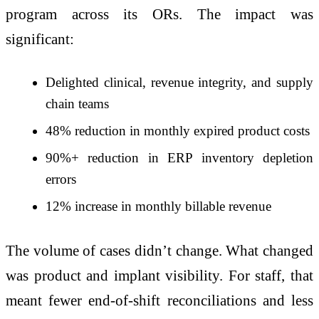
program across its ORs. The impact was
significant:
Delighted clinical, revenue integrity, and supply
chain teams
48% reduction in monthly expired product costs
90%+ reduction in ERP inventory depletion
errors
12% increase in monthly billable revenue
The volume of cases didn’t change. What changed
was product and implant visibility. For staff, that
meant fewer end-of-shift reconciliations and less