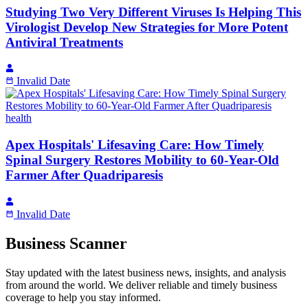
Studying Two Very Different Viruses Is Helping This
Virologist Develop New Strategies for More Potent
Antiviral Treatments
Invalid Date
health
Apex Hospitals' Lifesaving Care: How Timely
Spinal Surgery Restores Mobility to 60-Year-Old
Farmer After Quadriparesis
Invalid Date
Business Scanner
Stay updated with the latest business news, insights, and analysis
from around the world. We deliver reliable and timely business
coverage to help you stay informed.