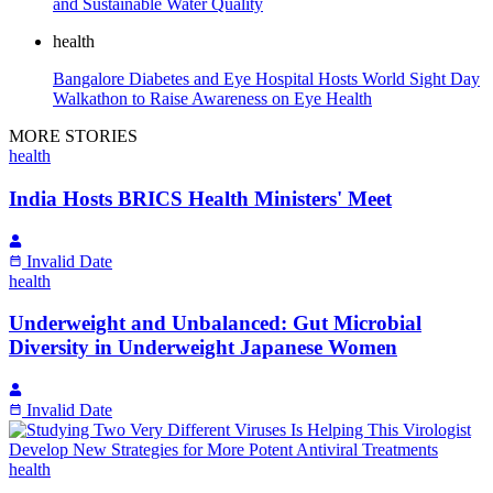
and Sustainable Water Quality
health
Bangalore Diabetes and Eye Hospital Hosts World Sight Day
Walkathon to Raise Awareness on Eye Health
MORE STORIES
health
India Hosts BRICS Health Ministers' Meet
Invalid Date
health
Underweight and Unbalanced: Gut Microbial
Diversity in Underweight Japanese Women
Invalid Date
health