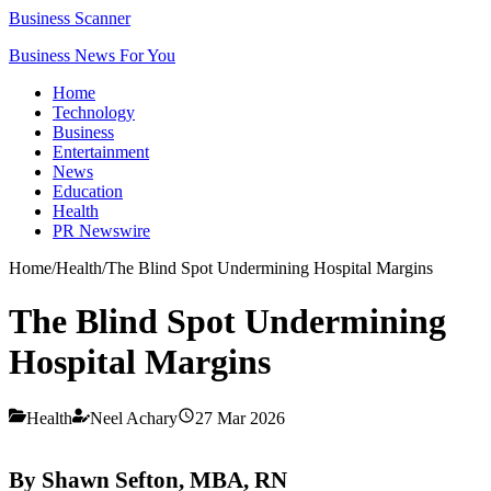
Business Scanner
Business News For You
Home
Technology
Business
Entertainment
News
Education
Health
PR Newswire
Home
/
Health
/
The Blind Spot Undermining Hospital Margins
The Blind Spot Undermining
Hospital Margins
Health
Neel Achary
27 Mar 2026
By Shawn Sefton, MBA, RN