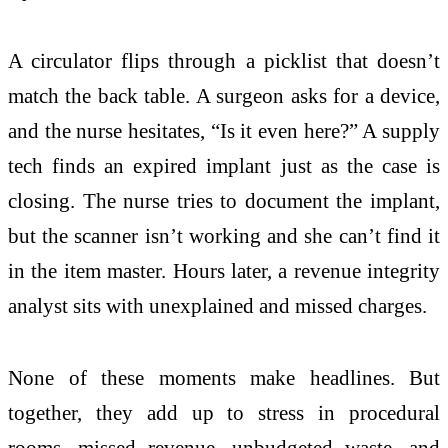
A circulator flips through a picklist that doesn’t
match the back table. A surgeon asks for a device,
and the nurse hesitates, “Is it even here?” A supply
tech finds an expired implant just as the case is
closing. The nurse tries to document the implant,
but the scanner isn’t working and she can’t find it
in the item master. Hours later, a revenue integrity
analyst sits with unexplained and missed charges.
None of these moments make headlines. But
together, they add up to stress in procedural
rooms, missed revenue, unbudgeted waste, and