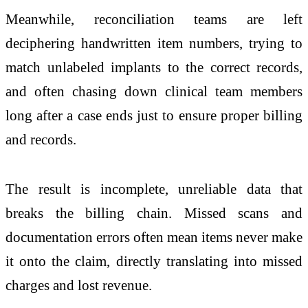
Meanwhile, reconciliation teams are left
deciphering handwritten item numbers, trying to
match unlabeled implants to the correct records,
and often chasing down clinical team members
long after a case ends just to ensure proper billing
and records.
The result is incomplete, unreliable data that
breaks the billing chain. Missed scans and
documentation errors often mean items never make
it onto the claim, directly translating into missed
charges and lost revenue.