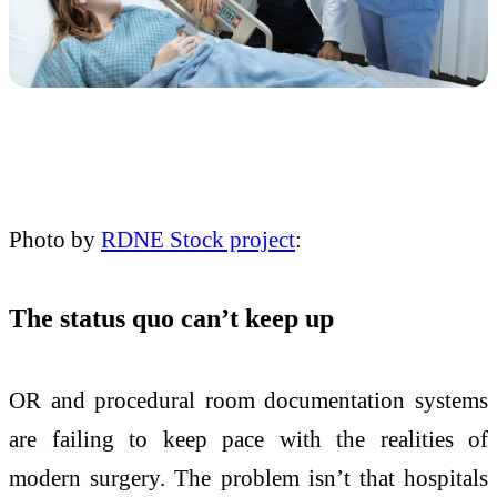
Photo by
RDNE Stock project
:
The status quo can’t keep up
OR and procedural room documentation systems
are failing to keep pace with the realities of
modern surgery. The problem isn’t that hospitals