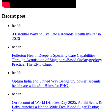
Recent post
health
9 Essential Ways to Evaluate a Reliable Health Insurer in
2026
health
Fullerton Health Deepens Specialty Care Capabilities
Through Acquisition of Singapore-Based Otolaryngology
Practice, The ENT Clinic
health
Optum India and United Way Bengaluru power last-mile
healthcare with 45 e-Bikes for PHCs
health
On account of World Diabetes Day 2025, Aarthi Scans &
Labs launches a Nation Wide Free Blood Sugar Testing