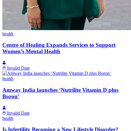
health
Centre of Healing Expands Services to Support
Women’s Mental Health
Invalid Date
health
Amway India launches ‘Nutrilite Vitamin D plus
Boron’
Invalid Date
health
Is Infertility Becoming a New Lifestyle Disorder?