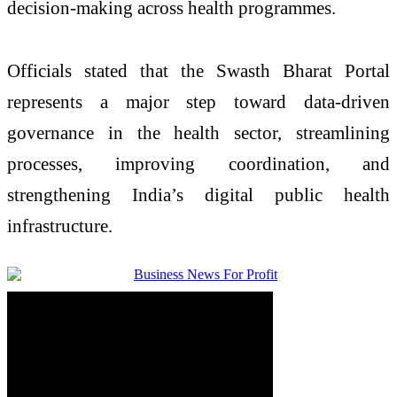
decision-making across health programmes.
Officials stated that the Swasth Bharat Portal
represents a major step toward data-driven
governance in the health sector, streamlining
processes, improving coordination, and
strengthening India’s digital public health
infrastructure.