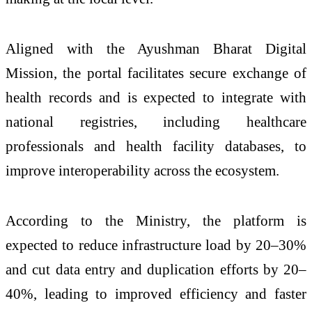
Aligned with the
Ayushman Bharat Digital
Mission
, the portal facilitates secure exchange of
health records and is expected to integrate with
national registries, including healthcare
professionals and health facility databases, to
improve interoperability across the ecosystem.
According to the Ministry, the platform is
expected to reduce infrastructure load by 20–30%
and cut data entry and duplication efforts by 20–
40%, leading to improved efficiency and faster