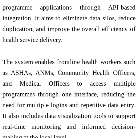
programme applications through API-based
integration. It aims to eliminate data silos, reduce
duplication, and improve the overall efficiency of
health service delivery.
The system enables frontline health workers such
as ASHAs, ANMs, Community Health Officers,
and Medical Officers to access multiple
programmes through one interface, reducing the
need for multiple logins and repetitive data entry.
It also includes data visualization tools to support
real-time monitoring and informed decision-
making at the local level.