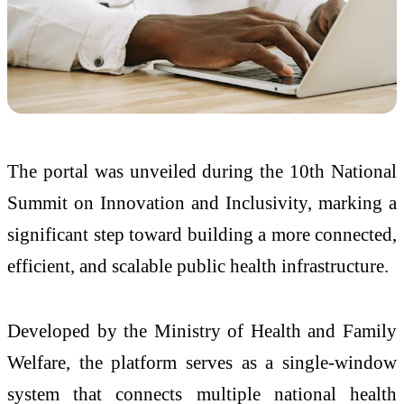
The portal was unveiled during the 10th National
Summit on Innovation and Inclusivity, marking a
significant step toward building a more connected,
efficient, and scalable public health infrastructure.
Developed by the Ministry of Health and Family
Welfare, the platform serves as a single-window
system that connects multiple national health