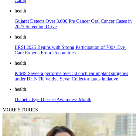
Camp
health
Gujarat Detects Over 3,000 Pre Cancer Oral Cancer Cases in
2025 Screening Drive
health
IIRSI 2025 Begins with Strong Participation of 700+ Eye-
Care Experts From 25 countries
health
KIMS Saveera performs over 50 cochlear implant surgeries
under Dr. NTR Vaidya Seva; Collector lauds initiative
health
Diabetic Eye Disease Awareness Month
MORE STORIES