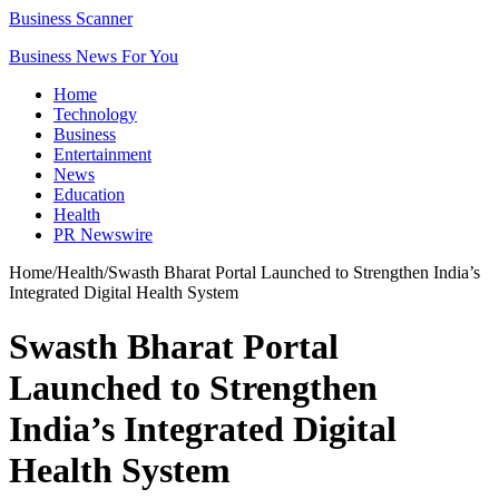
Business Scanner
Business News For You
Home
Technology
Business
Entertainment
News
Education
Health
PR Newswire
Home
/
Health
/
Swasth Bharat Portal Launched to Strengthen India’s
Integrated Digital Health System
Swasth Bharat Portal
Launched to Strengthen
India’s Integrated Digital
Health System