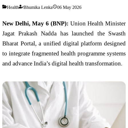
Health
Bhumika Lenka
06 May 2026
New Delhi, May 6 (BNP):
Union Health Minister
Jagat Prakash Nadda
has launched the Swasth
Bharat Portal, a unified digital platform designed
to integrate fragmented health programme systems
and advance India’s digital health transformation.