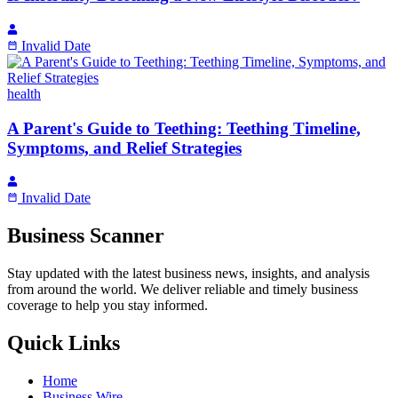
Invalid Date
health
A Parent's Guide to Teething: Teething Timeline,
Symptoms, and Relief Strategies
Invalid Date
Business Scanner
Stay updated with the latest business news, insights, and analysis
from around the world. We deliver reliable and timely business
coverage to help you stay informed.
Quick Links
Home
Business Wire