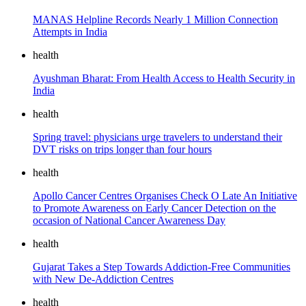
MANAS Helpline Records Nearly 1 Million Connection
Attempts in India
health
Ayushman Bharat: From Health Access to Health Security in
India
health
Spring travel: physicians urge travelers to understand their
DVT risks on trips longer than four hours
health
Apollo Cancer Centres Organises Check O Late An Initiative
to Promote Awareness on Early Cancer Detection on the
occasion of National Cancer Awareness Day
health
Gujarat Takes a Step Towards Addiction-Free Communities
with New De-Addiction Centres
health