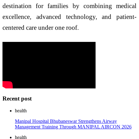
destination for families by combining medical
excellence, advanced technology, and patient-
centered care under one roof.
Recent post
health
Manipal Hospital Bhubaneswar Strengthens Airway
Management Training Through MANIPAL AIRCON 2026
health