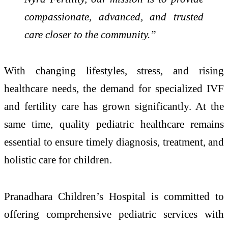
compassionate, advanced, and trusted
care closer to the community.”
With changing lifestyles, stress, and rising
healthcare needs, the demand for specialized IVF
and fertility care has grown significantly. At the
same time, quality pediatric healthcare remains
essential to ensure timely diagnosis, treatment, and
holistic care for children.
Pranadhara Children’s Hospital is committed to
offering comprehensive pediatric services with