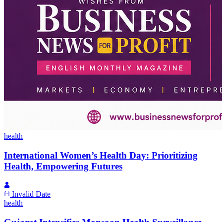
health
International Women’s Health Day: Prioritizing
Health, Empowering Futures
Invalid Date
health