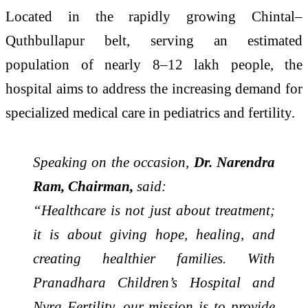
Located in the rapidly growing Chintal–
Quthbullapur belt, serving an estimated
population of nearly 8–12 lakh people, the
hospital aims to address the increasing demand for
specialized medical care in pediatrics and fertility.
Speaking on the occasion,
Dr. Narendra
Ram, Chairman,
said:
“Healthcare is not just about treatment;
it is about giving hope, healing, and
creating healthier families. With
Pranadhara Children’s Hospital and
Nyra Fertility, our mission is to provide