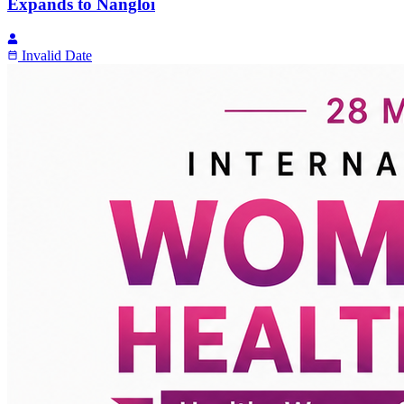
Expands to Nangloi
Invalid Date