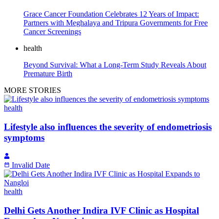
Grace Cancer Foundation Celebrates 12 Years of Impact:
Partners with Meghalaya and Tripura Governments for Free
Cancer Screenings
health
Beyond Survival: What a Long-Term Study Reveals About
Premature Birth
MORE STORIES
health
Lifestyle also influences the severity of endometriosis
symptoms
Invalid Date
health
Delhi Gets Another Indira IVF Clinic as Hospital