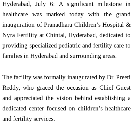
Hyderabad, July 6: A significant milestone in
healthcare was marked today with the grand
inauguration of Pranadhara Children’s Hospital &
Nyra Fertility at Chintal, Hyderabad, dedicated to
providing specialized pediatric and fertility care to
families in Hyderabad and surrounding areas.
The facility was formally inaugurated by Dr. Preeti
Reddy, who graced the occasion as Chief Guest
and appreciated the vision behind establishing a
dedicated center focused on children’s healthcare
and fertility services.