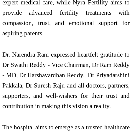
expert medical care, while Nyra Fertility aims to
provide advanced fertility treatments with
compassion, trust, and emotional support for
aspiring parents.
Dr. Narendra Ram expressed heartfelt gratitude to
Dr Swathi Reddy - Vice Chairman, Dr Ram Reddy
- MD, Dr Harshavardhan Reddy, Dr Priyadarshini
Pakkala, Dr Suresh Raju and all doctors, partners,
supporters, and well-wishers for their trust and
contribution in making this vision a reality.
The hospital aims to emerge as a trusted healthcare