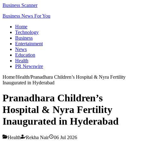
Business Scanner
Business News For You
Home
Technology
Business
Entertainment
News
Education
Health
PR Newswire
Home
/
Health
/
Pranadhara Children’s Hospital & Nyra Fertility
Inaugurated in Hyderabad
Pranadhara Children’s
Hospital & Nyra Fertility
Inaugurated in Hyderabad
Health
Rekha Nair
06 Jul 2026