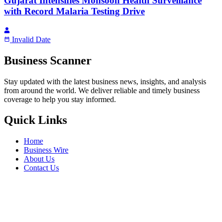
Gujarat Intensifies Monsoon Health Surveillance
with Record Malaria Testing Drive
Invalid Date
Business Scanner
Stay updated with the latest business news, insights, and analysis
from around the world. We deliver reliable and timely business
coverage to help you stay informed.
Quick Links
Home
Business Wire
About Us
Contact Us