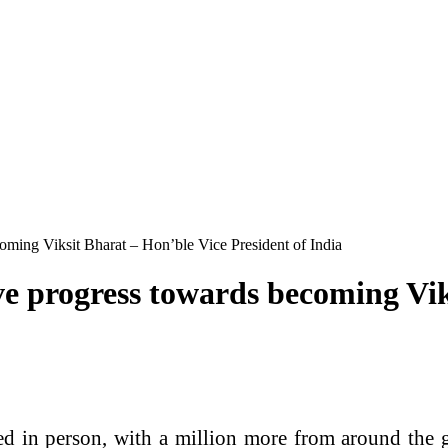
coming Viksit Bharat – Hon’ble Vice President of India
tive progress towards becoming Vi
 in person, with a million more from around the glo