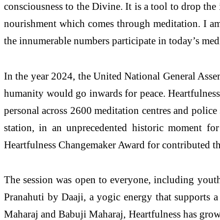
consciousness to the Divine. It is a tool to drop th
nourishment which comes through meditation. I am 
the innumerable numbers participate in today’s medit
In the year 2024, the United National General Ass
humanity would go inwards for peace. Heartfulness 
personal across 2600 meditation centres and police
station, in an unprecedented historic moment f
Heartfulness Changemaker Award for contributed the 
The session was open to everyone, including youth, 
Pranahuti by Daaji, a yogic energy that supports a 
Maharaj and Babuji Maharaj, Heartfulness has grow