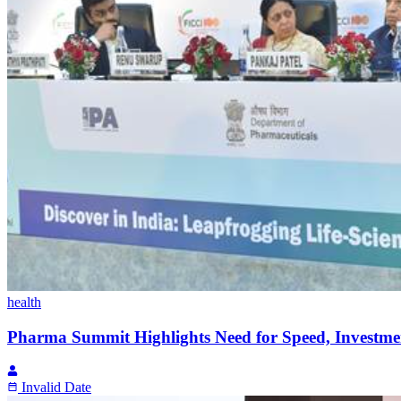
health
Pharma Summit Highlights Need for Speed, Investme
Invalid Date