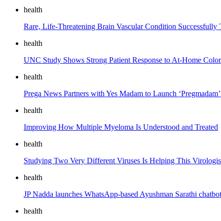
health
Rare, Life-Threatening Brain Vascular Condition Successfully 
health
UNC Study Shows Strong Patient Response to At-Home Colore
health
Prega News Partners with Yes Madam to Launch ‘Pregmadam’ 
health
Improving How Multiple Myeloma Is Understood and Treated
health
Studying Two Very Different Viruses Is Helping This Virologis
health
JP Nadda launches WhatsApp-based Ayushman Sarathi chatbot, 
health