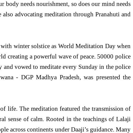
as our body needs nourishment, so does our mind needs
e also advocating meditation through Pranahuti and
 with winter solstice as World Meditation Day when
rld creating a powerful wave of peace. 50000 police
ay and vowed to meditate every Sunday in the police
Makwana - DGP Madhya Pradesh, was presented the
of life. The meditation featured the transmission of
ral sense of calm. Rooted in the teachings of Lalaji
ple across continents under Daaji’s guidance. Many