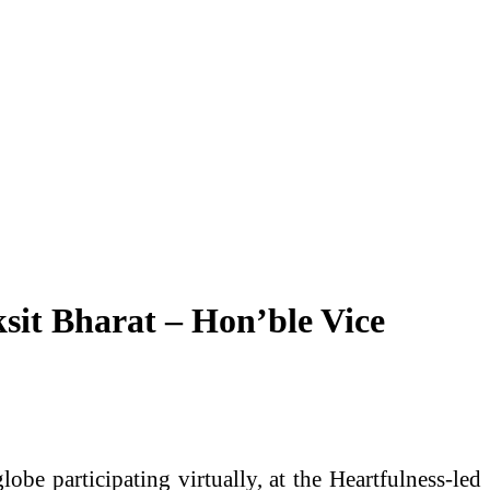
ksit Bharat – Hon’ble Vice
be participating virtually, at the Heartfulness-led