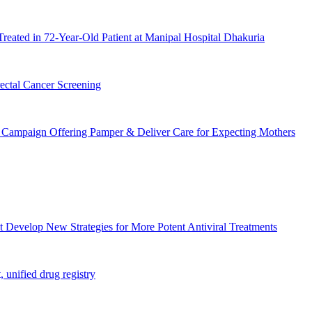
Treated in 72-Year-Old Patient at Manipal Hospital Dhakuria
ctal Cancer Screening
Campaign Offering Pamper & Deliver Care for Expecting Mothers
t Develop New Strategies for More Potent Antiviral Treatments
unified drug registry