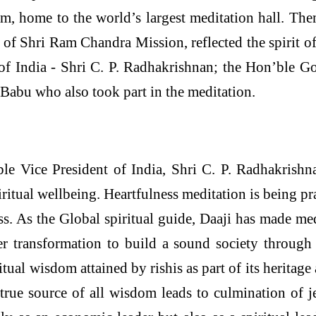
, home to the world’s largest meditation hall. The
 of Shri Ram Chandra Mission, reflected the spirit o
of India - Shri C. P. Radhakrishnan; the Hon’ble 
Babu who also took part in the meditation.
le Vice President of India, Shri C. P. Radhakrishna
itual wellbeing. Heartfulness meditation is being pr
s. As the Global spiritual guide, Daaji has made medi
 transformation to build a sound society through 
ritual wisdom attained by rishis as part of its herit
rue source of all wisdom leads to culmination of je