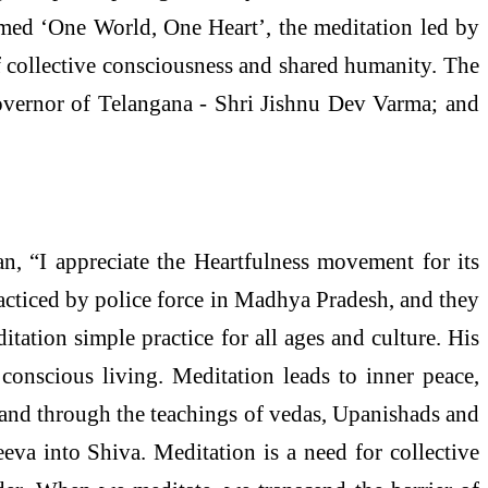
med ‘One World, One Heart’, the meditation led by
f collective consciousness and shared humanity. The
Governor of Telangana - Shri Jishnu Dev Varma; and
n, “I appreciate the Heartfulness movement for its
acticed by police force in Madhya Pradesh, and they
tation simple practice for all ages and culture. His
conscious living. Meditation leads to inner peace,
age and through the teachings of vedas, Upanishads and
eva into Shiva. Meditation is a need for collective