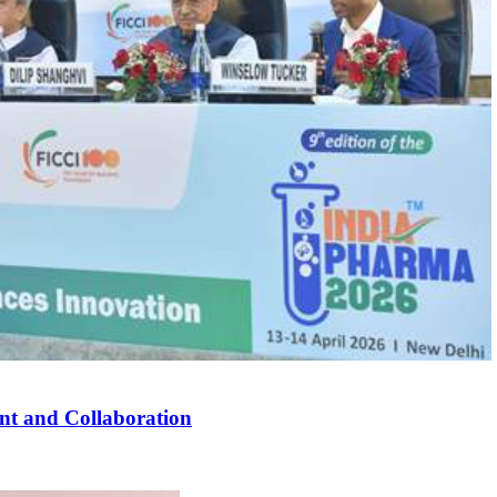
nt and Collaboration