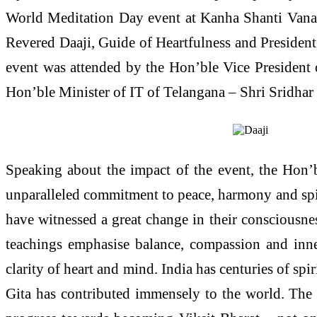
World Meditation Day event at Kanha Shanti Vanam
Revered Daaji, Guide of Heartfulness and President
event was attended by the Hon’ble Vice President 
Hon’ble Minister of IT of Telangana – Shri Sridhar 
Speaking about the impact of the event, the Hon’b
unparalleled commitment to peace, harmony and spir
have witnessed a great change in their consciousnes
teachings emphasise balance, compassion and inner
clarity of heart and mind. India has centuries of spi
Gita has contributed immensely to the world. The t