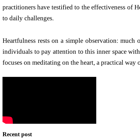
practitioners have testified to the effectiveness of
to daily challenges.
Heartfulness rests on a simple observation: much o
individuals to pay attention to this inner space wit
focuses on meditating on the heart, a practical way o
Recent post