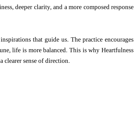
adiness, deeper clarity, and a more composed response
inspirations that guide us. The practice encourages
tune, life is more balanced. This is why Heartfulness
 clearer sense of direction.