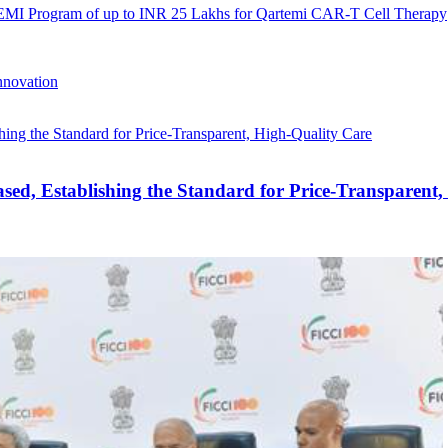
 EMI Program of up to INR 25 Lakhs for Qartemi CAR-T Cell Therapy
nnovation
ed, Establishing the Standard for Price-Transparent,