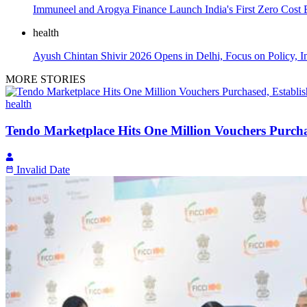
Immuneel and Arogya Finance Launch India's First Zero Cost
health
Ayush Chintan Shivir 2026 Opens in Delhi, Focus on Policy, I
MORE STORIES
health
Tendo Marketplace Hits One Million Vouchers Purchas
Invalid Date