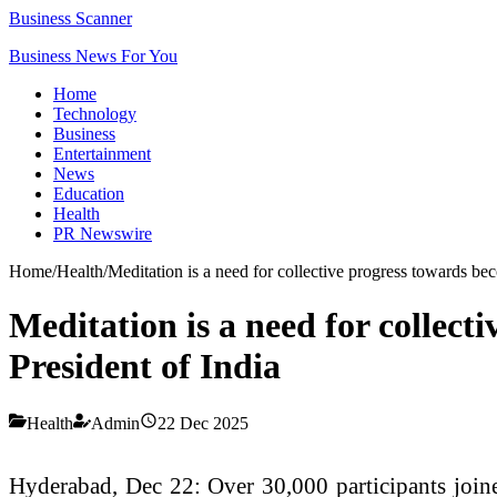
Business Scanner
Business News For You
Home
Technology
Business
Entertainment
News
Education
Health
PR Newswire
Home
/
Health
/
Meditation is a need for collective progress towards be
Meditation is a need for collec
President of India
Health
Admin
22 Dec 2025
Hyderabad, Dec 22: Over 30,000 participants joined