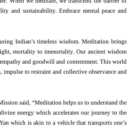
der. When we meditate, we transcend the barrier of
lity and sustainability. Embrace mental peace and
uring Indian’s timeless wisdom. Meditation brings
 light, mortality to immortality. Our ancient wisdom
nd empathy and goodwill and contentment. This world
s, impulse to restraint and collective observance and
Mission said, “Meditation helps us to understand the
 divine energy which accelerates our journey to the
an which is akin to a vehicle that transports one’s