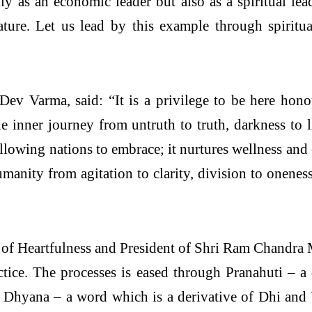
y as an economic leader but also as a spiritual lea
ure. Let us lead by this example through spiritua
ev Varma, said: “It is a privilege to be here hono
the inner journey from untruth to truth, darkness to
 allowing nations to embrace; it nurtures wellness a
manity from agitation to clarity, division to onenes
 of Heartfulness and President of Shri Ram Chandra 
tice. The processes is eased through Pranahuti – a
 Dhyana – a word which is a derivative of Dhi and Y