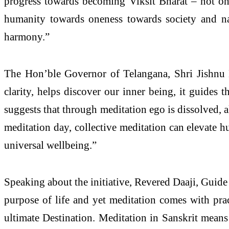
progress towards becoming Viksit Bharat – not onl
humanity towards oneness towards society and nat
harmony.”
The Hon’ble Governor of Telangana, Shri Jishnu D
clarity, helps discover our inner being, it guides 
suggests that through meditation ego is dissolved,
meditation day, collective meditation can elevate hu
universal wellbeing.”
Speaking about the initiative, Revered Daaji, Guide
purpose of life and yet meditation comes with prac
ultimate Destination. Meditation in Sanskrit means