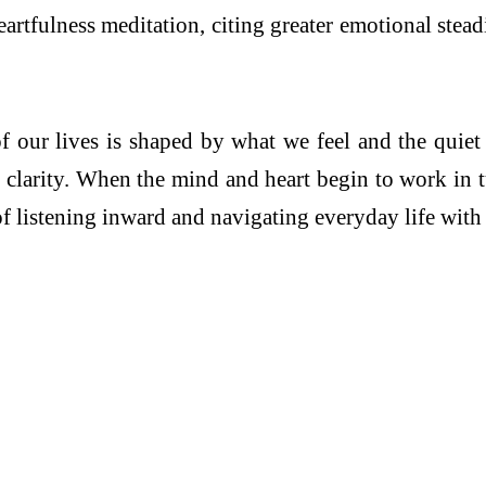
 Heartfulness meditation, citing greater emotional ste
f our lives is shaped by what we feel and the quiet 
h clarity. When the mind and heart begin to work in 
f listening inward and navigating everyday life with a