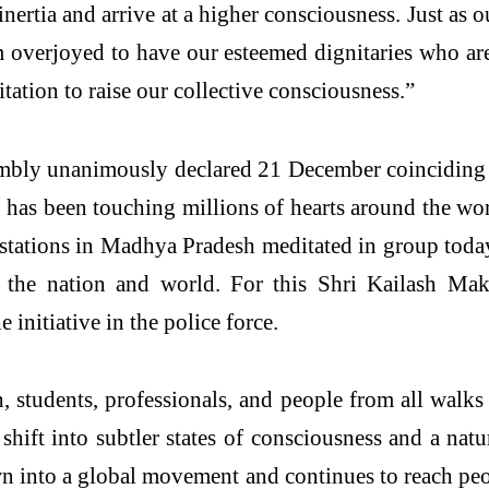
e inertia and arrive at a higher consciousness. Just 
overjoyed to have our esteemed dignitaries who ar
ation to raise our collective consciousness.”
embly unanimously declared 21 December coinciding
has been touching millions of hearts around the wo
 stations in Madhya Pradesh meditated in group tod
or the nation and world. For this Shri Kailash 
initiative in the police force.
students, professionals, and people from all walks 
shift into subtler states of consciousness and a natu
n into a global movement and continues to reach peo