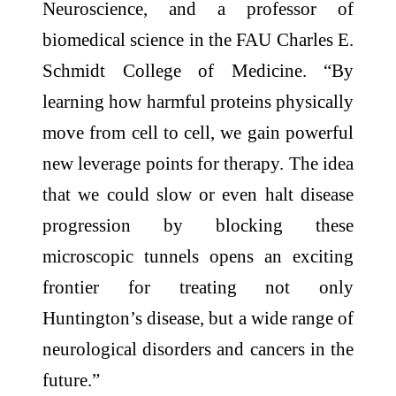
Neuroscience, and a professor of
biomedical science in the FAU Charles E.
Schmidt College of Medicine. “By
learning how harmful proteins physically
move from cell to cell, we gain powerful
new leverage points for therapy. The idea
that we could slow or even halt disease
progression by blocking these
microscopic tunnels opens an exciting
frontier for treating not only
Huntington’s disease, but a wide range of
neurological disorders and cancers in the
future.”