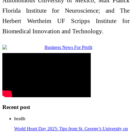
Autonomous University of Mexico; Max Planck
Florida Institute for Neuroscience; and The
Herbert Wertheim UF Scripps Institute for
Biomedical Innovation and Technology.
Recent post
health
World Heart Day 2025: Tips from St. George’s University on