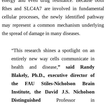
energy and even drug resistance. Because both
Rhes and SLC4A7 are involved in fundamental
cellular processes, the newly identified pathway
may represent a common mechanism underlying
the spread of damage in many diseases.
“This research shines a spotlight on an
entirely new way cells communicate in
health and disease,
” said Randy
Blakely, Ph.D., executive director of
the FAU Stiles-Nicholson Brain
Institute, the David J.S. Nicholson
Distinguished
Professor in