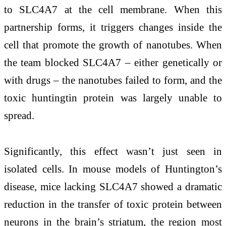
to SLC4A7 at the cell membrane. When this
partnership forms, it triggers changes inside the
cell that promote the growth of nanotubes. When
the team blocked SLC4A7 – either genetically or
with drugs – the nanotubes failed to form, and the
toxic huntingtin protein was largely unable to
spread.
Significantly, this effect wasn’t just seen in
isolated cells. In mouse models of Huntington’s
disease, mice lacking SLC4A7 showed a dramatic
reduction in the transfer of toxic protein between
neurons in the brain’s striatum, the region most