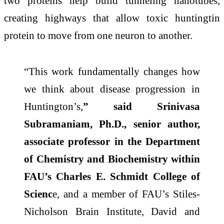
two proteins help build tunneling nanotubes,
creating highways that allow toxic huntingtin
protein to move from one neuron to another.
“This work fundamentally changes how
we think about disease progression in
Huntington’s,
” said Srinivasa
Subramaniam, Ph.D., senior author,
associate professor in the Department
of Chemistry and Biochemistry within
FAU’s Charles E. Schmidt College of
Scienc
e, and a member of FAU’s Stiles-
Nicholson Brain Institute, David and