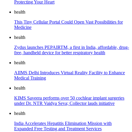
Protecting Your Heart
health
This Tiny Cellular Portal Could Open Vast Possibilities for
Medicine
health
Zydus launches PEPAIRTM, a first in India, affordable, drug-
free, handheld device for better respiratory health
health
AIIMS Delhi Introduces Virtual Reality Facility to Enhance
Medical Training
health
KIMS Saveera performs over 50 cochlear implant surgeries
under Dr. NTR Vaidya Seva; Collector lauds initiative
health
India Accelerates Hepatitis Elimination Mission with
Expanded Free Testing and Treatment Services