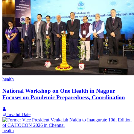
health
National Workshop on One Health in Nagpur
Focuses on Pandemic Preparedness, Coordination
Invalid Date
health