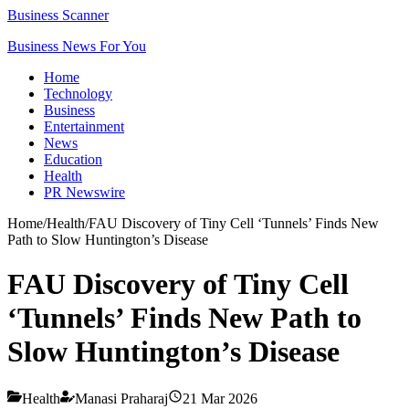
Business Scanner
Business News For You
Home
Technology
Business
Entertainment
News
Education
Health
PR Newswire
Home
/
Health
/
FAU Discovery of Tiny Cell ‘Tunnels’ Finds New
Path to Slow Huntington’s Disease
FAU Discovery of Tiny Cell
‘Tunnels’ Finds New Path to
Slow Huntington’s Disease
Health
Manasi Praharaj
21 Mar 2026