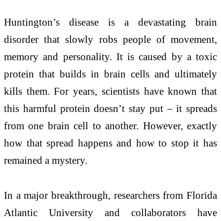
Huntington’s disease is a devastating brain
disorder that slowly robs people of movement,
memory and personality. It is caused by a toxic
protein that builds in brain cells and ultimately
kills them. For years, scientists have known that
this harmful protein doesn’t stay put – it spreads
from one brain cell to another. However, exactly
how that spread happens and how to stop it has
remained a mystery.
In a major breakthrough, researchers from Florida
Atlantic University and collaborators have