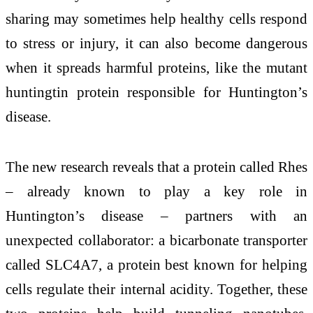
sharing may sometimes help healthy cells respond
to stress or injury, it can also become dangerous
when it spreads harmful proteins, like the mutant
huntingtin protein responsible for Huntington’s
disease.
The new research reveals that a protein called Rhes
– already known to play a key role in
Huntington’s disease – partners with an
unexpected collaborator: a bicarbonate transporter
called SLC4A7, a protein best known for helping
cells regulate their internal acidity. Together, these