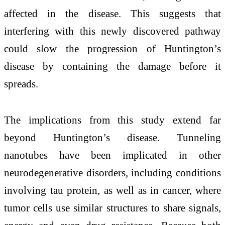
affected in the disease. This suggests that
interfering with this newly discovered pathway
could slow the progression of Huntington’s
disease by containing the damage before it
spreads.
The implications from this study extend far
beyond Huntington’s disease. Tunneling
nanotubes have been implicated in other
neurodegenerative disorders, including conditions
involving tau protein, as well as in cancer, where
tumor cells use similar structures to share signals,