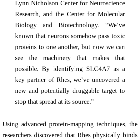
Lynn Nicholson Center for Neuroscience
Research, and the Center for Molecular
Biology and Biotechnology. “We’ve
known that neurons somehow pass toxic
proteins to one another, but now we can
see the machinery that makes that
possible. By identifying SLC4A7 as a
key partner of Rhes, we’ve uncovered a
new and potentially druggable target to
stop that spread at its source.”
Using advanced protein-mapping techniques, the
researchers discovered that Rhes physically binds