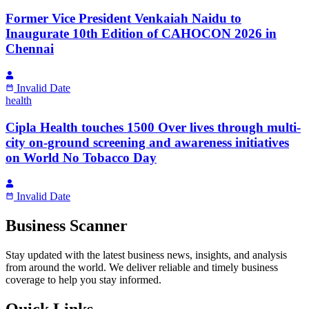
Former Vice President Venkaiah Naidu to
Inaugurate 10th Edition of CAHOCON 2026 in
Chennai
Invalid Date
health
Cipla Health touches 1500 Over lives through multi-
city on-ground screening and awareness initiatives
on World No Tobacco Day
Invalid Date
Business Scanner
Stay updated with the latest business news, insights, and analysis
from around the world. We deliver reliable and timely business
coverage to help you stay informed.