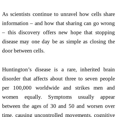
As scientists continue to unravel how cells share
information – and how that sharing can go wrong
– this discovery offers new hope that stopping
disease may one day be as simple as closing the
door between cells.
Huntington’s disease is a rare, inherited brain
disorder that affects about three to seven people
per 100,000 worldwide and strikes men and
women equally. Symptoms usually appear
between the ages of 30 and 50 and worsen over
time, causing uncontrolled movements, cognitive