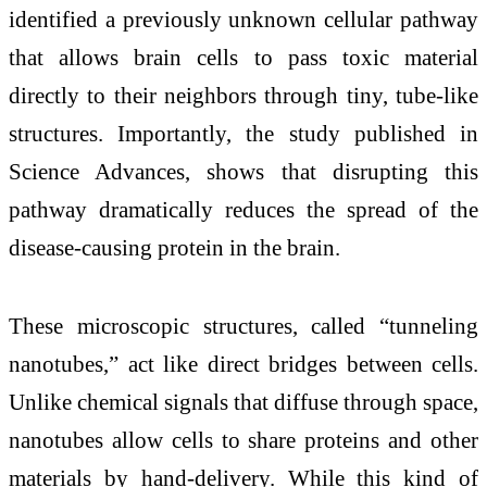
identified a previously unknown cellular pathway
that allows brain cells to pass toxic material
directly to their neighbors through tiny, tube-like
structures. Importantly, the study published in
Science Advances, shows that disrupting this
pathway dramatically reduces the spread of the
disease-causing protein in the brain.
These microscopic structures, called “tunneling
nanotubes,” act like direct bridges between cells.
Unlike chemical signals that diffuse through space,
nanotubes allow cells to share proteins and other
materials by hand-delivery. While this kind of