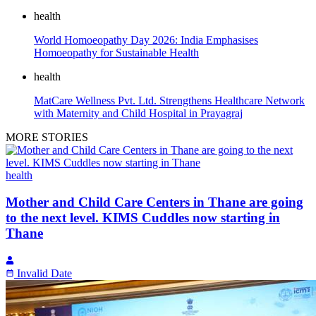
health
World Homoeopathy Day 2026: India Emphasises
Homoeopathy for Sustainable Health
health
MatCare Wellness Pvt. Ltd. Strengthens Healthcare Network
with Maternity and Child Hospital in Prayagraj
MORE STORIES
health
Mother and Child Care Centers in Thane are going
to the next level. KIMS Cuddles now starting in
Thane
Invalid Date