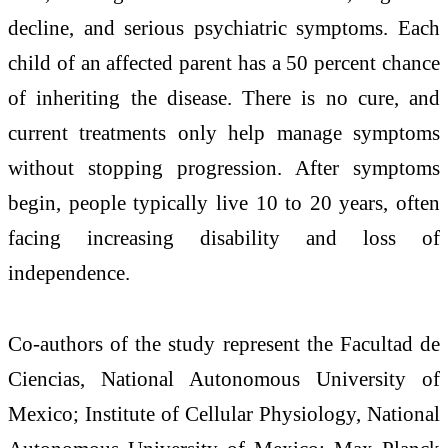
decline, and serious psychiatric symptoms. Each
child of an affected parent has a 50 percent chance
of inheriting the disease. There is no cure, and
current treatments only help manage symptoms
without stopping progression. After symptoms
begin, people typically live 10 to 20 years, often
facing increasing disability and loss of
independence.
Co-authors of the study represent the Facultad de
Ciencias, National Autonomous University of
Mexico; Institute of Cellular Physiology, National