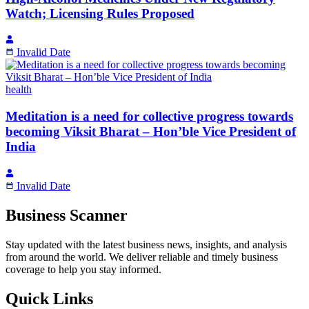
Watch; Licensing Rules Proposed
Invalid Date
health
Meditation is a need for collective progress towards
becoming Viksit Bharat – Hon’ble Vice President of
India
Invalid Date
Business Scanner
Stay updated with the latest business news, insights, and analysis
from around the world. We deliver reliable and timely business
coverage to help you stay informed.
Quick Links