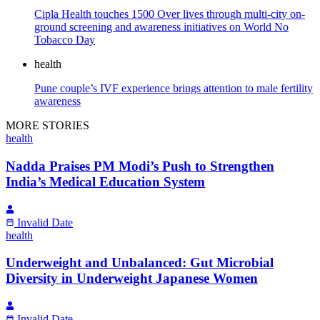
Cipla Health touches 1500 Over lives through multi-city on-
ground screening and awareness initiatives on World No
Tobacco Day
health
Pune couple’s IVF experience brings attention to male fertility
awareness
MORE STORIES
health
Nadda Praises PM Modi’s Push to Strengthen
India’s Medical Education System
Invalid Date
health
Underweight and Unbalanced: Gut Microbial
Diversity in Underweight Japanese Women
Invalid Date