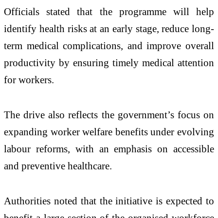
Officials stated that the programme will help
identify health risks at an early stage, reduce long-
term medical complications, and improve overall
productivity by ensuring timely medical attention
for workers.
The drive also reflects the government’s focus on
expanding worker welfare benefits under evolving
labour reforms, with an emphasis on accessible
and preventive healthcare.
Authorities noted that the initiative is expected to
benefit a large section of the organised workforce