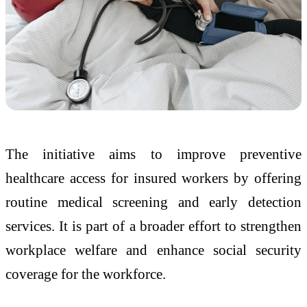
The initiative aims to improve preventive
healthcare access for insured workers by offering
routine medical screening and early detection
services. It is part of a broader effort to strengthen
workplace welfare and enhance social security
coverage for the workforce.