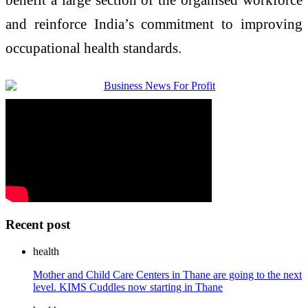
and reinforce India’s commitment to improving
occupational health standards.
Recent post
health
Mother and Child Care Centers in Thane are going to the next
level. KIMS Cuddles now starting in Thane