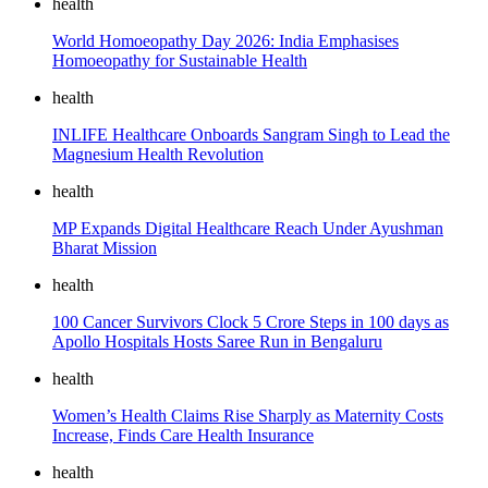
health
World Homoeopathy Day 2026: India Emphasises
Homoeopathy for Sustainable Health
health
INLIFE Healthcare Onboards Sangram Singh to Lead the
Magnesium Health Revolution
health
MP Expands Digital Healthcare Reach Under Ayushman
Bharat Mission
health
100 Cancer Survivors Clock 5 Crore Steps in 100 days as
Apollo Hospitals Hosts Saree Run in Bengaluru
health
Women’s Health Claims Rise Sharply as Maternity Costs
Increase, Finds Care Health Insurance
health