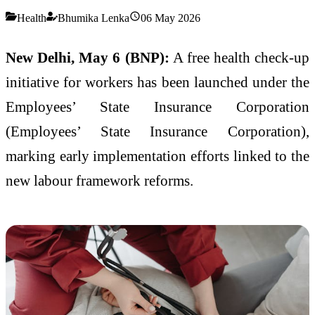
Health
Bhumika Lenka
06 May 2026
New Delhi, May 6 (BNP):
A free health check-up
initiative for workers has been launched under the
Employees’ State Insurance Corporation
(
Employees’ State Insurance Corporation
),
marking early implementation efforts linked to the
new labour framework reforms.