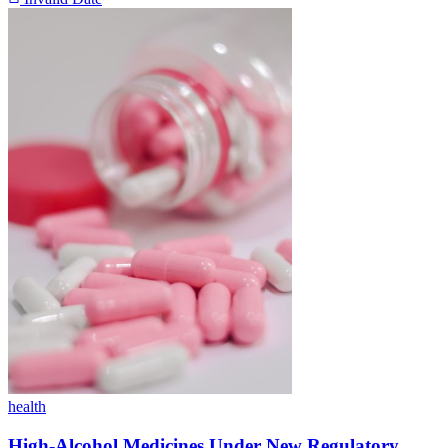
health
High-Alcohol Medicines Under New Regulatory