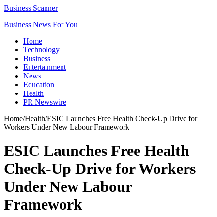
Business Scanner
Business News For You
Home
Technology
Business
Entertainment
News
Education
Health
PR Newswire
Home
/
Health
/
ESIC Launches Free Health Check-Up Drive for
Workers Under New Labour Framework
ESIC Launches Free Health
Check-Up Drive for Workers
Under New Labour
Framework