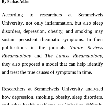
By
Farkas Ádám
According to researchers at Semmelweis
University, not only inflammation, but also sleep
disorders, depression, obesity, and smoking may
sustain persistent rheumatic symptoms. In their
publications in the journals
Nature Reviews
Rheumatology
and
The Lancet Rheumatology
,
they also proposed a model that can help identify
and treat the true causes of symptoms in time.
Researchers at Semmelweis University analyzed
how depression, smoking, obesity, sleep disorders,