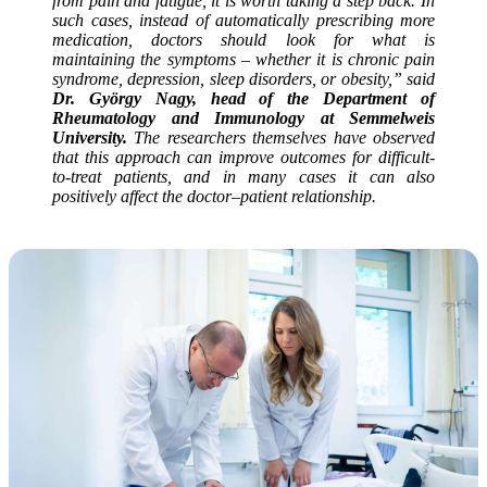
from pain and fatigue, it is worth taking a step back. In
such cases, instead of automatically prescribing more
medication, doctors should look for what is
maintaining the symptoms – whether it is chronic pain
syndrome, depression, sleep disorders, or obesity,” said
Dr. György Nagy, head of the Department of
Rheumatology and Immunology at Semmelweis
University.
The researchers themselves have observed
that this approach can improve outcomes for difficult-
to-treat patients, and in many cases it can also
positively affect the doctor–patient relationship.