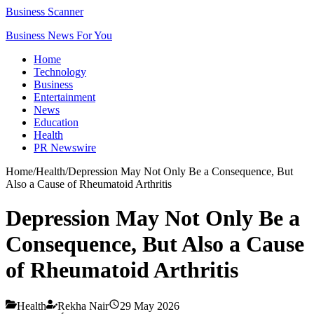
Business Scanner
Business News For You
Home
Technology
Business
Entertainment
News
Education
Health
PR Newswire
Home
/
Health
/
Depression May Not Only Be a Consequence, But
Also a Cause of Rheumatoid Arthritis
Depression May Not Only Be a
Consequence, But Also a Cause
of Rheumatoid Arthritis
Health
Rekha Nair
29 May 2026