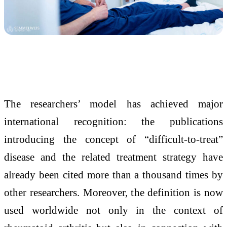
The researchers’ model has achieved major
international recognition: the publications
introducing the concept of “difficult-to-treat”
disease and the related treatment strategy have
already been cited more than a thousand times by
other researchers. Moreover, the definition is now
used worldwide not only in the context of