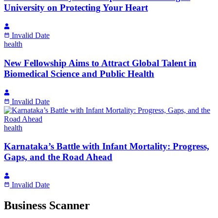
University on Protecting Your Heart
Invalid Date
health
New Fellowship Aims to Attract Global Talent in
Biomedical Science and Public Health
Invalid Date
health
Karnataka’s Battle with Infant Mortality: Progress,
Gaps, and the Road Ahead
Invalid Date
Business Scanner