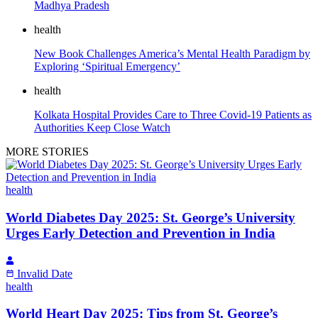
Madhya Pradesh
health
New Book Challenges America’s Mental Health Paradigm by
Exploring ‘Spiritual Emergency’
health
Kolkata Hospital Provides Care to Three Covid-19 Patients as
Authorities Keep Close Watch
MORE STORIES
health
World Diabetes Day 2025: St. George’s University
Urges Early Detection and Prevention in India
Invalid Date
health
World Heart Day 2025: Tips from St. George’s