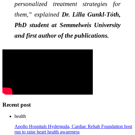
personalized treatment strategies for
them,” explained
Dr. Lilla Gunkl-Tóth,
PhD student at Semmelweis University
and first author of the publications.
Recent post
health
Apollo Hospitals Hyderguda, Cardiac Rehab Foundation host
run to raise heart health awareness