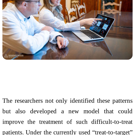
The researchers not only identified these patterns
but also developed a new model that could
improve the treatment of such difficult-to-treat
patients. Under the currently used “treat-to-target”