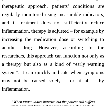
therapeutic approach, patients’ conditions are
regularly monitored using measurable indicators,
and if treatment does not sufficiently reduce
inflammation, therapy is adjusted – for example by
increasing the medication dose or switching to
another drug. However, according to the
researchers, this approach can function not only as
a therapy but also as a kind of “early warning
system”: it can quickly indicate when symptoms
may not be caused solely – or at all – by
inflammation.
“When target values improve but the patient still suffers