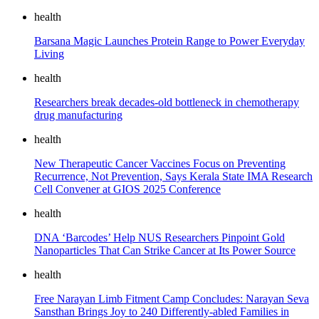
health
Barsana Magic Launches Protein Range to Power Everyday
Living
health
Researchers break decades-old bottleneck in chemotherapy
drug manufacturing
health
New Therapeutic Cancer Vaccines Focus on Preventing
Recurrence, Not Prevention, Says Kerala State IMA Research
Cell Convener at GIOS 2025 Conference
health
DNA ‘Barcodes’ Help NUS Researchers Pinpoint Gold
Nanoparticles That Can Strike Cancer at Its Power Source
health
Free Narayan Limb Fitment Camp Concludes: Narayan Seva
Sansthan Brings Joy to 240 Differently-abled Families in