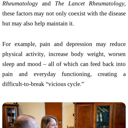
Rheumatology
and
The Lancet Rheumatology
,
these factors may not only coexist with the disease
but may also help maintain it.
For example, pain and depression may reduce
physical activity, increase body weight, worsen
sleep and mood – all of which can feed back into
pain and everyday functioning, creating a
difficult-to-break “vicious cycle.”