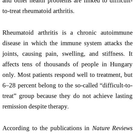
and other health problems are linked to difficult-
to-treat rheumatoid arthritis.
Rheumatoid arthritis is a chronic autoimmune
disease in which the immune system attacks the
joints, causing pain, swelling, and stiffness. It
affects tens of thousands of people in Hungary
only. Most patients respond well to treatment, but
6–28 percent belong to the so-called “difficult-to-
treat” group because they do not achieve lasting
remission despite therapy.
According to the publications in
Nature Reviews