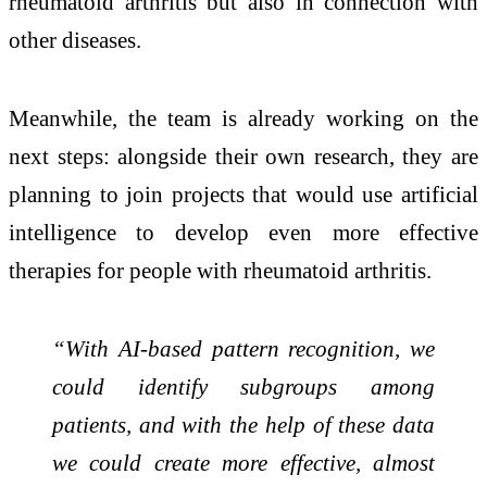
rheumatoid arthritis but also in connection with
other diseases.
Meanwhile, the team is already working on the
next steps: alongside their own research, they are
planning to join projects that would use artificial
intelligence to develop even more effective
therapies for people with rheumatoid arthritis.
“With AI-based pattern recognition, we
could identify subgroups among
patients, and with the help of these data
we could create more effective, almost