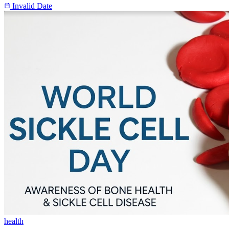
Invalid Date
health