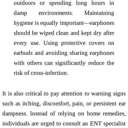
outdoors or spending long hours in
damp environments. Maintaining
hygiene is equally important—earphones
should be wiped clean and kept dry after
every use. Using protective covers on
earbuds and avoiding sharing earphones
with others can significantly reduce the
risk of cross-infection.
It is also critical to pay attention to warning signs
such as itching, discomfort, pain, or persistent ear
dampness. Instead of relying on home remedies,
individuals are urged to consult an ENT specialist