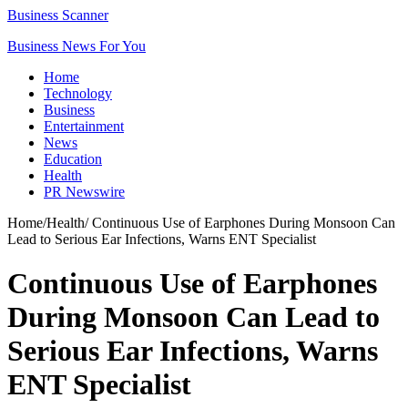
Business Scanner
Business News For You
Home
Technology
Business
Entertainment
News
Education
Health
PR Newswire
Home
/
Health
/
Continuous Use of Earphones During Monsoon Can
Lead to Serious Ear Infections, Warns ENT Specialist
Continuous Use of Earphones
During Monsoon Can Lead to
Serious Ear Infections, Warns
ENT Specialist