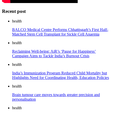
Recent post
health
BALCO Medical Centre Performs Chhattisgarh’s First Half-
Matched Stem Cell Transplant for Sickle Cell Anaemia
health
Reclaiming Well-being: AiR’s ‘Pause for Happiness’
Campaign Aims to Tackle India’s Burnout Crisis
health
India’s Immunization Program Reduced Child Mortality but
Highlights Need for Coordinating Health, Education Policies
health
Brain tumour care moves towards greater precision and
personalisation
health