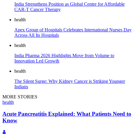
India Strengthens Position as Global Centre for Affordable
CAR-T Cancer Therapy
health
Apex Group of Hospitals Celebrates International Nurses Day
Across All Its Hospitals
health
India Pharma 2026 Highlights Move from Volume to
Innovation Led Growth
health
The Silent Surge: Why Kidney Cancer is Striking Younger
Indians
MORE STORIES
health
Acute Pancreatitis Explained: What Patients Need to
Know