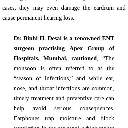
cases, they may even damage the eardrum and
cause permanent hearing loss.
Dr. Binhi H. Desai is a renowned ENT
surgeon practising Apex Group of
Hospitals, Mumbai, cautioned
, “The
monsoon is often referred to as the
“season of infections,” and while ear,
nose, and throat infections are common,
timely treatment and preventive care can
help avoid serious consequences.
Earphones trap moisture and block