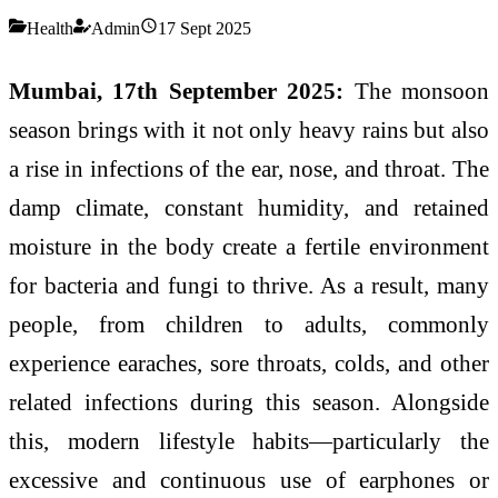
Health
Admin
17 Sept 2025
Mumbai, 17th September 2025:
The monsoon
season brings with it not only heavy rains but also
a rise in infections of the ear, nose, and throat. The
damp climate, constant humidity, and retained
moisture in the body create a fertile environment
for bacteria and fungi to thrive. As a result, many
people, from children to adults, commonly
experience earaches, sore throats, colds, and other
related infections during this season. Alongside
this, modern lifestyle habits—particularly the
excessive and continuous use of earphones or