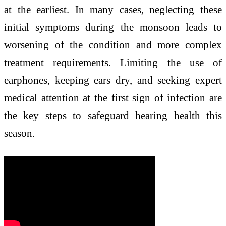
at the earliest. In many cases, neglecting these
initial symptoms during the monsoon leads to
worsening of the condition and more complex
treatment requirements. Limiting the use of
earphones, keeping ears dry, and seeking expert
medical attention at the first sign of infection are
the key steps to safeguard hearing health this
season.