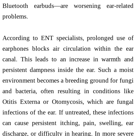
Bluetooth earbuds—are worsening ear-related
problems.
According to ENT specialists, prolonged use of
earphones blocks air circulation within the ear
canal. This leads to an increase in warmth and
persistent dampness inside the ear. Such a moist
environment becomes a breeding ground for fungi
and bacteria, often resulting in conditions like
Otitis Externa or Otomycosis, which are fungal
infections of the ear. If untreated, these infections
can cause persistent itching, pain, swelling, ear
discharge, or difficulty in hearing. In more severe