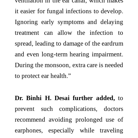
ventilation in the ear canal, which makes
it easier for fungal infections to develop.
Ignoring early symptoms and delaying
treatment can allow the infection to
spread, leading to damage of the eardrum
and even long-term hearing impairment.
During the monsoon, extra care is needed
to protect ear health.”
Dr. Binhi H. Desai further added,
to
prevent such complications, doctors
recommend avoiding prolonged use of
earphones, especially while traveling