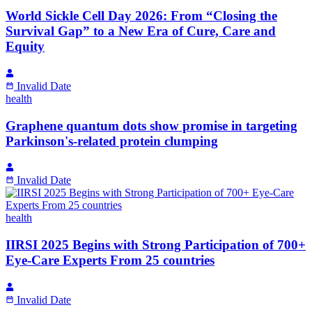
World Sickle Cell Day 2026: From “Closing the
Survival Gap” to a New Era of Cure, Care and
Equity
Invalid Date
health
Graphene quantum dots show promise in targeting
Parkinson's-related protein clumping
Invalid Date
health
IIRSI 2025 Begins with Strong Participation of 700+
Eye-Care Experts From 25 countries
Invalid Date