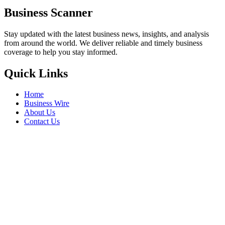
Business Scanner
Stay updated with the latest business news, insights, and analysis
from around the world. We deliver reliable and timely business
coverage to help you stay informed.
Quick Links
Home
Business Wire
About Us
Contact Us