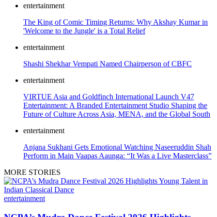
entertainment
The King of Comic Timing Returns: Why Akshay Kumar in
'Welcome to the Jungle' is a Total Relief
entertainment
Shashi Shekhar Vempati Named Chairperson of CBFC
entertainment
VIRTUE Asia and Goldfinch International Launch V47
Entertainment: A Branded Entertainment Studio Shaping the
Future of Culture Across Asia, MENA, and the Global South
entertainment
Anjana Sukhani Gets Emotional Watching Naseeruddin Shah
Perform in Main Vaapas Aaunga: “It Was a Live Masterclass”
MORE STORIES
entertainment