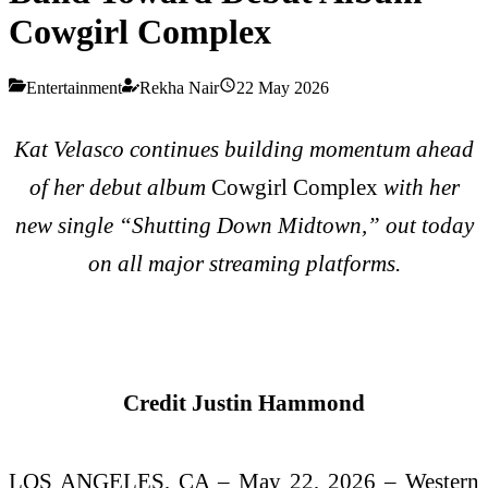
Cowgirl Complex
Entertainment
Rekha Nair
22 May 2026
Kat Velasco continues building momentum ahead
of her debut album
Cowgirl Complex
with her
new single “Shutting Down Midtown,” out today
on all major streaming platforms.
Credit Justin Hammond
LOS ANGELES, CA – May 22, 2026 – Western