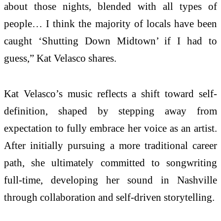
about those nights, blended with all types of
people… I think the majority of locals have been
caught ‘Shutting Down Midtown’ if I had to
guess,” Kat Velasco shares.
Kat Velasco’s music reflects a shift toward self-
definition, shaped by stepping away from
expectation to fully embrace her voice as an artist.
After initially pursuing a more traditional career
path, she ultimately committed to songwriting
full-time, developing her sound in Nashville
through collaboration and self-driven storytelling.