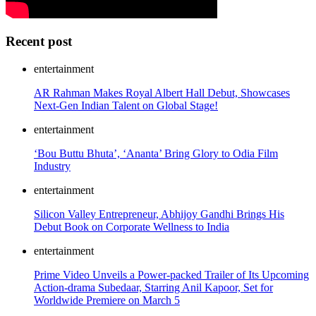
Recent post
entertainment
AR Rahman Makes Royal Albert Hall Debut, Showcases
Next-Gen Indian Talent on Global Stage!
entertainment
‘Bou Buttu Bhuta’, ‘Ananta’ Bring Glory to Odia Film
Industry
entertainment
Silicon Valley Entrepreneur, Abhijoy Gandhi Brings His
Debut Book on Corporate Wellness to India
entertainment
Prime Video Unveils a Power-packed Trailer of Its Upcoming
Action-drama Subedaar, Starring Anil Kapoor, Set for
Worldwide Premiere on March 5