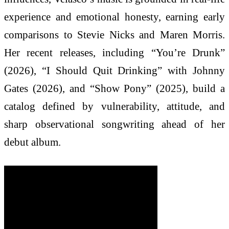
experience and emotional honesty, earning early
comparisons to Stevie Nicks and Maren Morris.
Her recent releases, including “You’re Drunk”
(2026), “I Should Quit Drinking” with Johnny
Gates (2026), and “Show Pony” (2025), build a
catalog defined by vulnerability, attitude, and
sharp observational songwriting ahead of her
debut album.