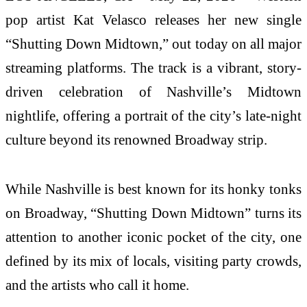
pop artist Kat Velasco releases her new single
“Shutting Down Midtown,” out today on all major
streaming platforms. The track is a vibrant, story-
driven celebration of Nashville’s Midtown
nightlife, offering a portrait of the city’s late-night
culture beyond its renowned Broadway strip.
While Nashville is best known for its honky tonks
on Broadway, “Shutting Down Midtown” turns its
attention to another iconic pocket of the city, one
defined by its mix of locals, visiting party crowds,
and the artists who call it home.