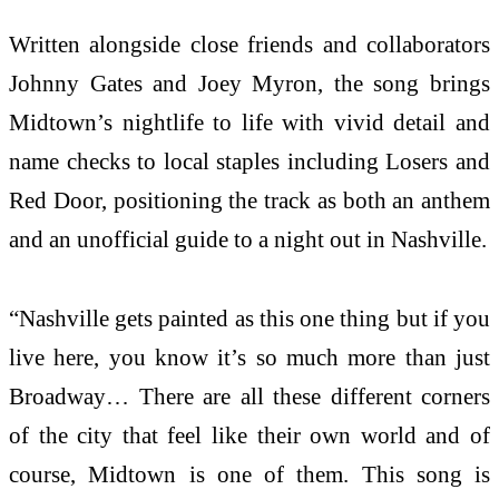
Written alongside close friends and collaborators
Johnny Gates and Joey Myron, the song brings
Midtown’s nightlife to life with vivid detail and
name checks to local staples including Losers and
Red Door, positioning the track as both an anthem
and an unofficial guide to a night out in Nashville.
“Nashville gets painted as this one thing but if you
live here, you know it’s so much more than just
Broadway… There are all these different corners
of the city that feel like their own world and of
course, Midtown is one of them. This song is