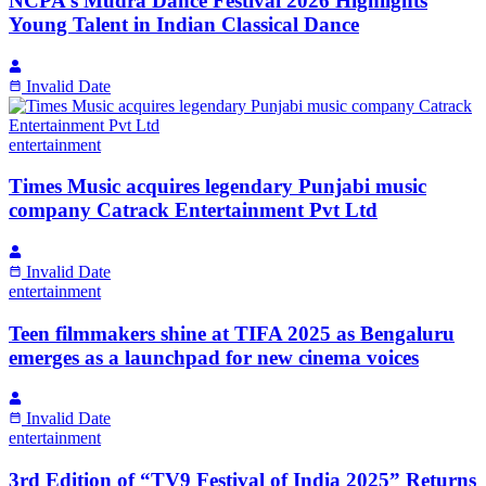
NCPA’s Mudra Dance Festival 2026 Highlights
Young Talent in Indian Classical Dance
Invalid Date
entertainment
Times Music acquires legendary Punjabi music
company Catrack Entertainment Pvt Ltd
Invalid Date
entertainment
Teen filmmakers shine at TIFA 2025 as Bengaluru
emerges as a launchpad for new cinema voices
Invalid Date
entertainment
3rd Edition of “TV9 Festival of India 2025” Returns