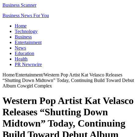
Business Scanner
Business News For You
Home
Technology
Business
Entertainment
News
Education
Health
PR Newswire
Home
/
Entertainment
/
Western Pop Artist Kat Velasco Releases
“Shutting Down Midtown” Today, Continuing Build Toward Debut
Album Cowgirl Complex
Western Pop Artist Kat Velasco
Releases “Shutting Down
Midtown” Today, Continuing
Build Toward Debut Album