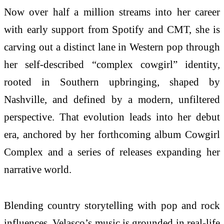
Now over half a million streams into her career
with early support from Spotify and CMT, she is
carving out a distinct lane in Western pop through
her self-described “complex cowgirl” identity,
rooted in Southern upbringing, shaped by
Nashville, and defined by a modern, unfiltered
perspective. That evolution leads into her debut
era, anchored by her forthcoming album Cowgirl
Complex and a series of releases expanding her
narrative world.
Blending country storytelling with pop and rock
influences, Velasco’s music is grounded in real-life