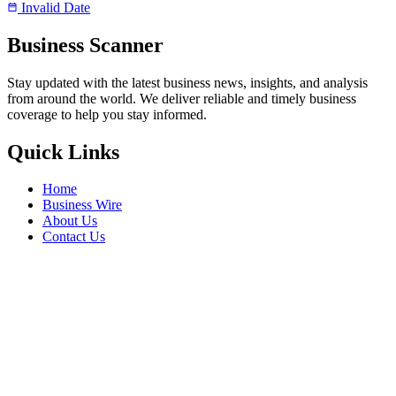
Invalid Date
Business Scanner
Stay updated with the latest business news, insights, and analysis
from around the world. We deliver reliable and timely business
coverage to help you stay informed.
Quick Links
Home
Business Wire
About Us
Contact Us