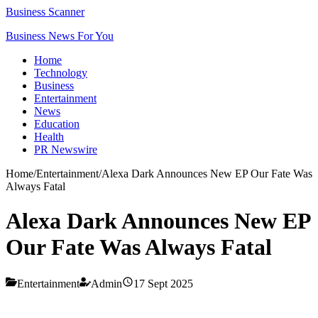
Business Scanner
Business News For You
Home
Technology
Business
Entertainment
News
Education
Health
PR Newswire
Home
/
Entertainment
/
Alexa Dark Announces New EP Our Fate Was
Always Fatal
Alexa Dark Announces New EP
Our Fate Was Always Fatal
Entertainment
Admin
17 Sept 2025