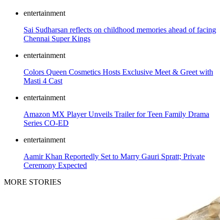
entertainment
Sai Sudharsan reflects on childhood memories ahead of facing
Chennai Super Kings
entertainment
Colors Queen Cosmetics Hosts Exclusive Meet & Greet with
Masti 4 Cast
entertainment
Amazon MX Player Unveils Trailer for Teen Family Drama
Series CO-ED
entertainment
Aamir Khan Reportedly Set to Marry Gauri Spratt; Private
Ceremony Expected
MORE STORIES