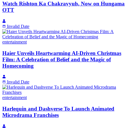
Watch Rishton Ka Chakravyuh, Now on Hungama
OTT
Invalid Date
entertainment
Haier Unveils Heartwarming AI-Driven Christmas
Film: A Celebration of Belief and the Magic of
Homecoming
Invalid Date
entertainment
Harlequin and Dashverse To Launch Animated
Microdrama Franchises