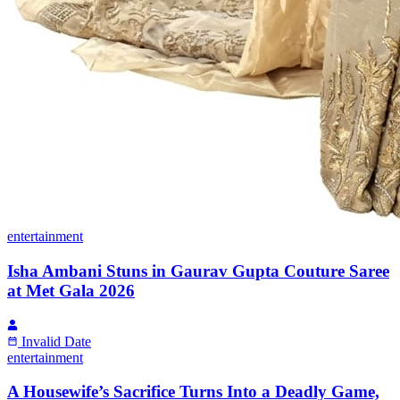
entertainment
Isha Ambani Stuns in Gaurav Gupta Couture Saree
at Met Gala 2026
Invalid Date
entertainment
A Housewife’s Sacrifice Turns Into a Deadly Game,