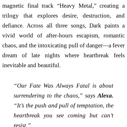
magnetic final track “Heavy Metal,” creating a
trilogy that explores desire, destruction, and
defiance. Across all three songs, Dark paints a
vivid world of after-hours escapism, romantic
chaos, and the intoxicating pull of danger—a fever
dream of late nights where heartbreak feels
inevitable and beautiful.
“Our Fate Was Always Fatal is about
surrendering to the chaos,” says
Alexa.
“It’s the push and pull of temptation, the
heartbreak you see coming but can’t
resist.”