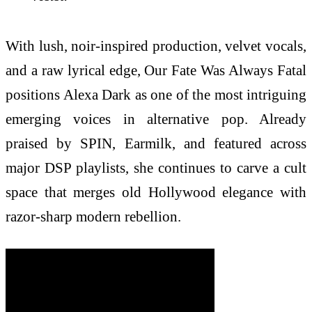
With lush, noir-inspired production, velvet vocals,
and a raw lyrical edge, Our Fate Was Always Fatal
positions Alexa Dark as one of the most intriguing
emerging voices in alternative pop. Already
praised by SPIN, Earmilk, and featured across
major DSP playlists, she continues to carve a cult
space that merges old Hollywood elegance with
razor-sharp modern rebellion.