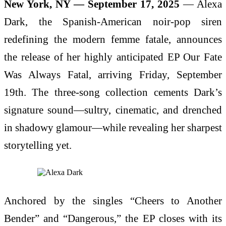
New York, NY — September 17, 2025
— Alexa
Dark, the Spanish-American noir-pop siren
redefining the modern femme fatale, announces
the release of her highly anticipated EP Our Fate
Was Always Fatal, arriving Friday, September
19th. The three-song collection cements Dark’s
signature sound—sultry, cinematic, and drenched
in shadowy glamour—while revealing her sharpest
storytelling yet.
Anchored by the singles “Cheers to Another
Bender” and “Dangerous,” the EP closes with its