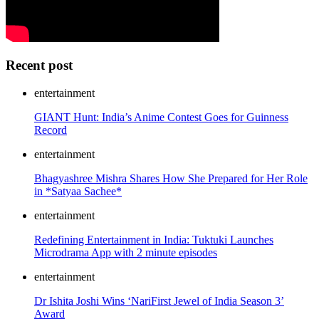
Recent post
entertainment
GIANT Hunt: India’s Anime Contest Goes for Guinness
Record
entertainment
Bhagyashree Mishra Shares How She Prepared for Her Role
in *Satyaa Sachee*
entertainment
Redefining Entertainment in India: Tuktuki Launches
Microdrama App with 2 minute episodes
entertainment
Dr Ishita Joshi Wins ‘NariFirst Jewel of India Season 3’
Award