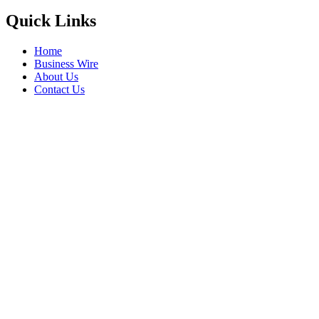
Quick Links
Home
Business Wire
About Us
Contact Us