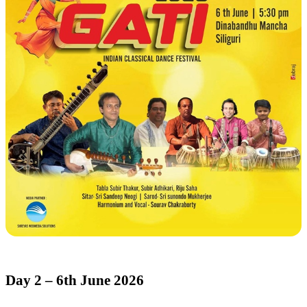
Day 2 – 6th June 2026