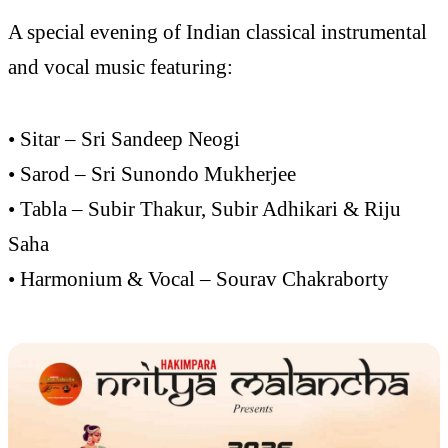
A special evening of Indian classical instrumental
and vocal music featuring:
• Sitar – Sri Sandeep Neogi
• Sarod – Sri Sunondo Mukherjee
• Tabla – Subir Thakur, Subir Adhikari & Riju
Saha
• Harmonium & Vocal – Sourav Chakraborty