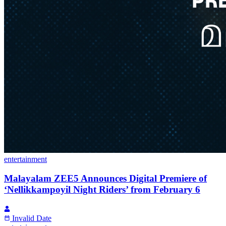
entertainment
Malayalam ZEE5 Announces Digital Premiere of
‘Nellikkampoyil Night Riders’ from February 6
Invalid Date