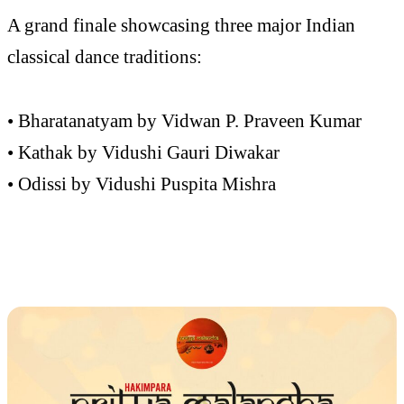
A grand finale showcasing three major Indian
classical dance traditions:
• Bharatanatyam by Vidwan P. Praveen Kumar
• Kathak by Vidushi Gauri Diwakar
• Odissi by Vidushi Puspita Mishra