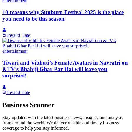
entertainment
10 reasons why Sunburn Festival 2025 is the place
you need to be this season
Invalid Date
entertainment
Tiwari and Vibhuti’s Female Avatars in Navratri on
&TV’s Bhabiji Ghar Par Hai will leave you
surprised!
Invalid Date
Business Scanner
Stay updated with the latest business news, insights, and analysis
from around the world. We deliver reliable and timely business
coverage to help you stay informed.