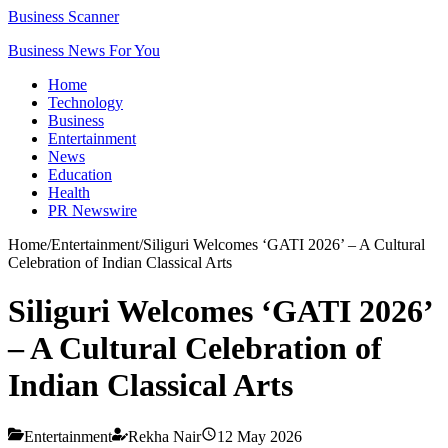
Business Scanner
Business News For You
Home
Technology
Business
Entertainment
News
Education
Health
PR Newswire
Home
/
Entertainment
/
Siliguri Welcomes ‘GATI 2026’ – A Cultural
Celebration of Indian Classical Arts
Siliguri Welcomes ‘GATI 2026’
– A Cultural Celebration of
Indian Classical Arts
Entertainment
Rekha Nair
12 May 2026