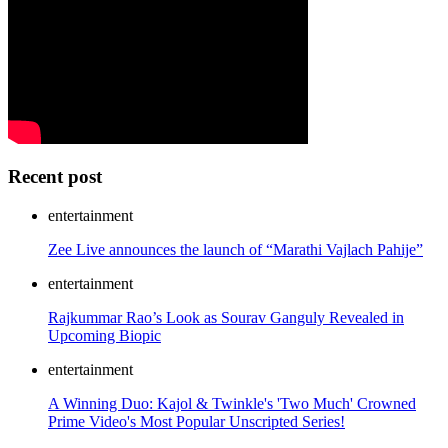
Recent post
entertainment
Zee Live announces the launch of “Marathi Vajlach Pahije”
entertainment
Rajkummar Rao’s Look as Sourav Ganguly Revealed in
Upcoming Biopic
entertainment
A Winning Duo: Kajol & Twinkle's 'Two Much' Crowned
Prime Video's Most Popular Unscripted Series!