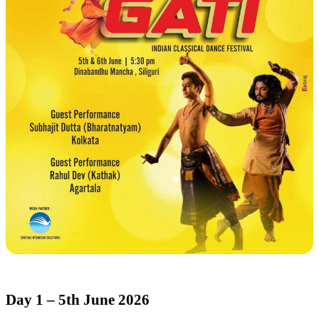
Day 1 – 5th June 2026