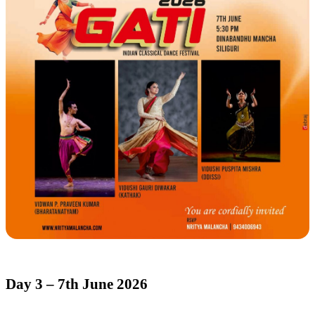
Day 3 – 7th June 2026