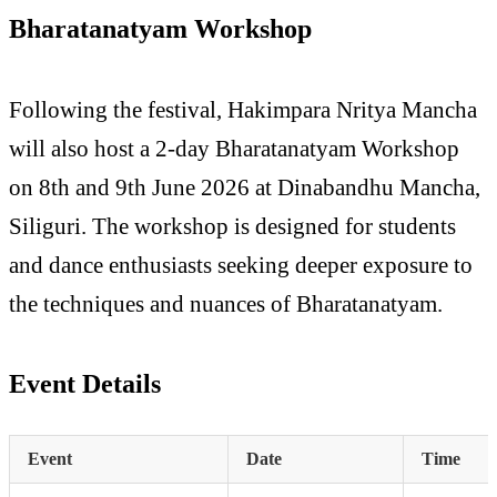
Bharatanatyam Workshop
Following the festival, Hakimpara Nritya Mancha
will also host a 2-day Bharatanatyam Workshop
on 8th and 9th June 2026 at Dinabandhu Mancha,
Siliguri. The workshop is designed for students
and dance enthusiasts seeking deeper exposure to
the techniques and nuances of Bharatanatyam.
Event Details
Event
Date
Time