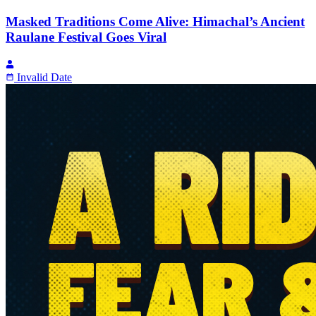
Masked Traditions Come Alive: Himachal’s Ancient
Raulane Festival Goes Viral
Invalid Date