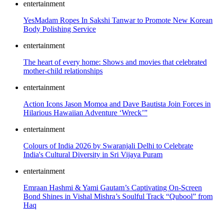
entertainment
YesMadam Ropes In Sakshi Tanwar to Promote New Korean
Body Polishing Service
entertainment
The heart of every home: Shows and movies that celebrated
mother-child relationships
entertainment
Action Icons Jason Momoa and Dave Bautista Join Forces in
Hilarious Hawaiian Adventure ‘Wreck’”
entertainment
Colours of India 2026 by Swaranjali Delhi to Celebrate
India's Cultural Diversity in Sri Vijaya Puram
entertainment
Emraan Hashmi & Yami Gautam’s Captivating On-Screen
Bond Shines in Vishal Mishra’s Soulful Track “Qubool” from
Haq