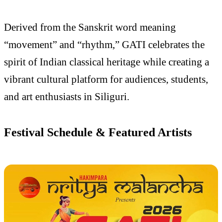
Derived from the Sanskrit word meaning
“movement” and “rhythm,” GATI celebrates the
spirit of Indian classical heritage while creating a
vibrant cultural platform for audiences, students,
and art enthusiasts in Siliguri.
Festival Schedule & Featured Artists