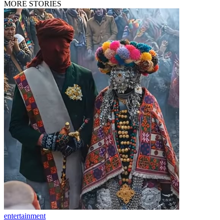
MORE STORIES
entertainment