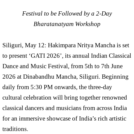
Festival to be Followed by a 2-Day
Bharatanatyam Workshop
Siliguri, May 12: Hakimpara Nritya Mancha is set
to present ‘GATI 2026’, its annual Indian Classical
Dance and Music Festival, from 5th to 7th June
2026 at Dinabandhu Mancha, Siliguri. Beginning
daily from 5:30 PM onwards, the three-day
cultural celebration will bring together renowned
classical dancers and musicians from across India
for an immersive showcase of India’s rich artistic
traditions.