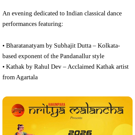
An evening dedicated to Indian classical dance
performances featuring:
• Bharatanatyam by Subhajit Dutta – Kolkata-
based exponent of the Pandanallur style
• Kathak by Rahul Dev – Acclaimed Kathak artist
from Agartala