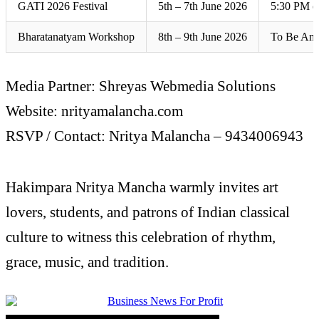
GATI 2026 Festival
5th – 7th June 2026
5:30 PM o
Bharatanatyam Workshop
8th – 9th June 2026
To Be An
Media Partner: Shreyas Webmedia Solutions
Website: nrityamalancha.com
RSVP / Contact: Nritya Malancha – 9434006943
Hakimpara Nritya Mancha warmly invites art
lovers, students, and patrons of Indian classical
culture to witness this celebration of rhythm,
grace, music, and tradition.