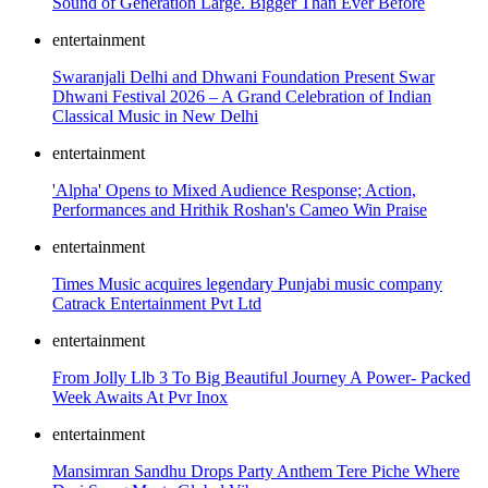
Sound of Generation Large. Bigger Than Ever Before
entertainment
Swaranjali Delhi and Dhwani Foundation Present Swar
Dhwani Festival 2026 – A Grand Celebration of Indian
Classical Music in New Delhi
entertainment
'Alpha' Opens to Mixed Audience Response; Action,
Performances and Hrithik Roshan's Cameo Win Praise
entertainment
Times Music acquires legendary Punjabi music company
Catrack Entertainment Pvt Ltd
entertainment
From Jolly Llb 3 To Big Beautiful Journey A Power- Packed
Week Awaits At Pvr Inox
entertainment
Mansimran Sandhu Drops Party Anthem Tere Piche Where