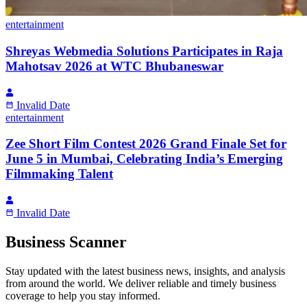
entertainment
Shreyas Webmedia Solutions Participates in Raja
Mahotsav 2026 at WTC Bhubaneswar
Invalid Date
entertainment
Zee Short Film Contest 2026 Grand Finale Set for
June 5 in Mumbai, Celebrating India’s Emerging
Filmmaking Talent
Invalid Date
Business Scanner
Stay updated with the latest business news, insights, and analysis
from around the world. We deliver reliable and timely business
coverage to help you stay informed.