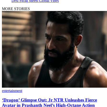
Desi Swag Meets Global Vibes
MORE STORIES
entertainment
‘Dragon’ Glimpse Out: Jr NTR Unleashes Fierce
Avatar in Prashanth Neel’s High-Octane Action