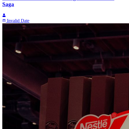
Saga
Invalid Date