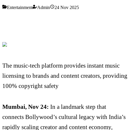
Entertainment
Admin
24 Nov 2025
The music-tech platform provides instant music
licensing to brands and content creators, providing
100% copyright safety
Mumbai, Nov 24:
In a landmark step that
connects Bollywood’s cultural legacy with India’s
rapidly scaling creator and content economy,