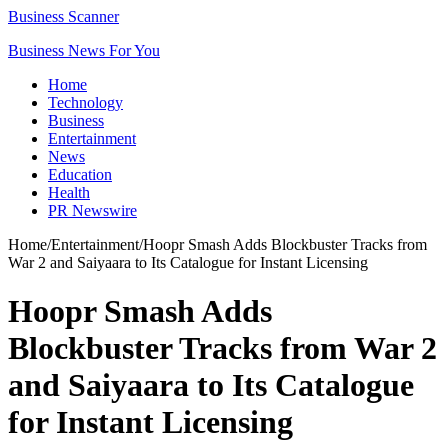
Business Scanner
Business News For You
Home
Technology
Business
Entertainment
News
Education
Health
PR Newswire
Home
/
Entertainment
/
Hoopr Smash Adds Blockbuster Tracks from
War 2 and Saiyaara to Its Catalogue for Instant Licensing
Hoopr Smash Adds
Blockbuster Tracks from War 2
and Saiyaara to Its Catalogue
for Instant Licensing