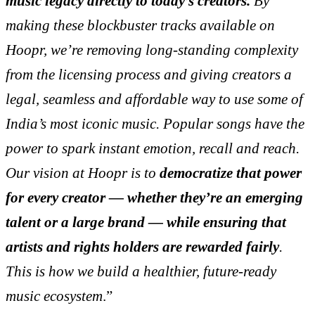
music legacy directly to today’s creators.
By
making these blockbuster tracks available on
Hoopr, we’re removing long-standing complexity
from the licensing process and giving creators a
legal, seamless and affordable way to use some of
India’s most iconic music. Popular songs have the
power to spark instant emotion, recall and reach.
Our vision at Hoopr is to
democratize that power
for every creator — whether they’re an emerging
talent or a large brand — while ensuring that
artists and rights holders are rewarded fairly
.
This is how we build a healthier, future-ready
music ecosystem
.”