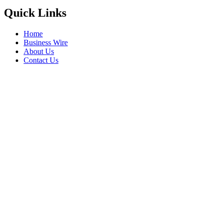
Quick Links
Home
Business Wire
About Us
Contact Us