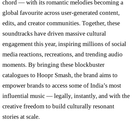
chord — with its romantic melodies becoming a
global favourite across user-generated content,
edits, and creator communities. Together, these
soundtracks have driven massive cultural
engagement this year, inspiring millions of social
media reactions, recreations, and trending audio
moments. By bringing these blockbuster
catalogues to Hoopr Smash, the brand aims to
empower brands to access some of India’s most
influential music — legally, instantly, and with the
creative freedom to build culturally resonant
stories at scale.