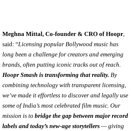
Meghna Mittal, Co-founder & CRO of Hoopr
,
said: “
Licensing popular Bollywood music has
long been a challenge for creators and emerging
brands, often putting iconic tracks out of reach.
Hoopr Smash is transforming that reality.
By
combining technology with transparent licensing,
we’ve made it effortless to discover and legally use
some of India’s most celebrated film music. Our
mission is to
bridge the gap between major record
labels and today’s new-age storytellers
— giving