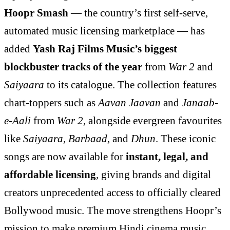
Hoopr Smash
— the country’s first self-serve,
automated music licensing marketplace — has
added
Yash Raj Films Music’s biggest
blockbuster tracks of the year
from
War 2
and
Saiyaara
to its catalogue. The collection features
chart-toppers such as
Aavan Jaavan
and
Janaab-
e-Aali
from
War 2
, alongside evergreen favourites
like
Saiyaara
,
Barbaad
, and
Dhun
. These iconic
songs are now available for
instant, legal, and
affordable licensing
, giving brands and digital
creators unprecedented access to officially cleared
Bollywood music. The move strengthens Hoopr’s
mission to make premium Hindi cinema music