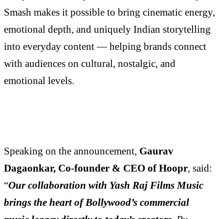
Smash makes it possible to bring cinematic energy,
emotional depth, and uniquely Indian storytelling
into everyday content — helping brands connect
with audiences on cultural, nostalgic, and
emotional levels.
Speaking on the announcement,
Gaurav
Dagaonkar, Co-founder & CEO of Hoopr
, said:
“
Our collaboration with Yash Raj Films Music
brings the heart of Bollywood’s commercial