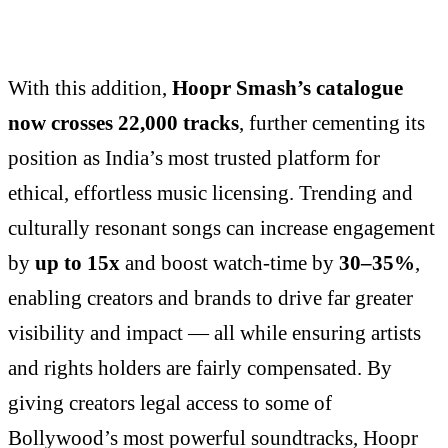
With this addition,
Hoopr Smash’s catalogue
now crosses 22,000 tracks
, further cementing its
position as India’s most trusted platform for
ethical, effortless music licensing. Trending and
culturally resonant songs can increase engagement
by
up to 15x
and boost watch-time by
30–35%
,
enabling creators and brands to drive far greater
visibility and impact — all while ensuring artists
and rights holders are fairly compensated. By
giving creators legal access to some of
Bollywood’s most powerful soundtracks, Hoopr