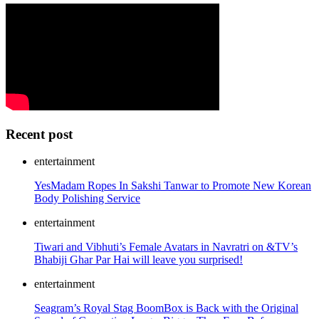
Recent post
entertainment
YesMadam Ropes In Sakshi Tanwar to Promote New Korean
Body Polishing Service
entertainment
Tiwari and Vibhuti’s Female Avatars in Navratri on &TV’s
Bhabiji Ghar Par Hai will leave you surprised!
entertainment
Seagram’s Royal Stag BoomBox is Back with the Original