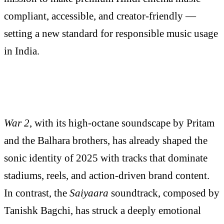
compliant, accessible, and creator-friendly —
setting a new standard for responsible music usage
in India.
War 2
, with its high-octane soundscape by Pritam
and the Balhara brothers, has already shaped the
sonic identity of 2025 with tracks that dominate
stadiums, reels, and action-driven brand content.
In contrast, the
Saiyaara
soundtrack, composed by
Tanishk Bagchi, has struck a deeply emotional