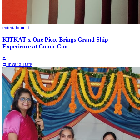
entertainment
KITKAT x One Piece Brings Grand Ship
Experience at Comic Con
Invalid Date