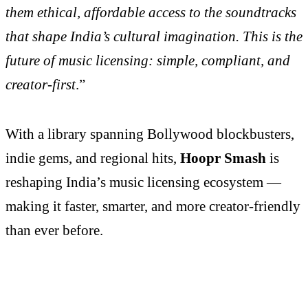
them ethical, affordable access to the soundtracks
that shape India’s cultural imagination. This is the
future of music licensing: simple, compliant, and
creator-first
.”
With a library spanning Bollywood blockbusters,
indie gems, and regional hits,
Hoopr Smash
is
reshaping India’s music licensing ecosystem —
making it faster, smarter, and more creator-friendly
than ever before.