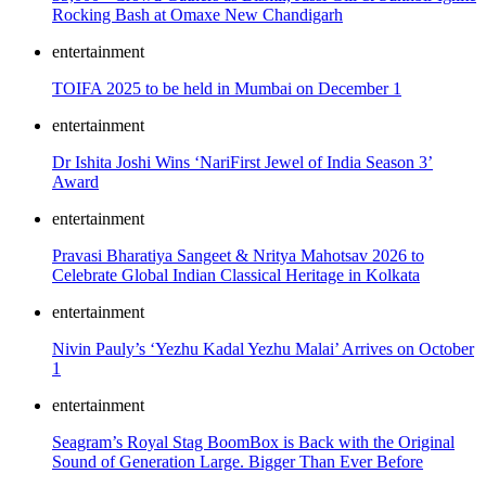
Rocking Bash at Omaxe New Chandigarh
entertainment
TOIFA 2025 to be held in Mumbai on December 1
entertainment
Dr Ishita Joshi Wins ‘NariFirst Jewel of India Season 3’
Award
entertainment
Pravasi Bharatiya Sangeet & Nritya Mahotsav 2026 to
Celebrate Global Indian Classical Heritage in Kolkata
entertainment
Nivin Pauly’s ‘Yezhu Kadal Yezhu Malai’ Arrives on October
1
entertainment
Seagram’s Royal Stag BoomBox is Back with the Original
Sound of Generation Large. Bigger Than Ever Before