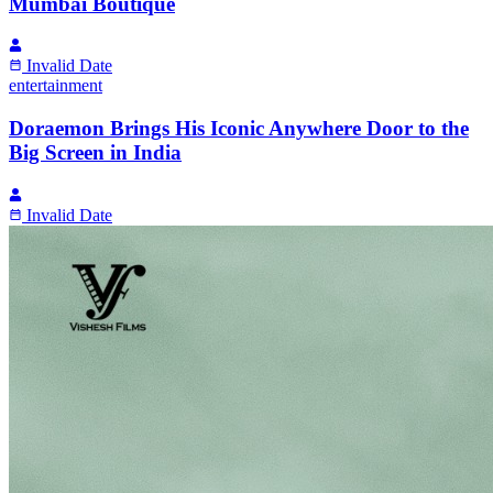
Mumbai Boutique
Invalid Date
entertainment
Doraemon Brings His Iconic Anywhere Door to the
Big Screen in India
Invalid Date