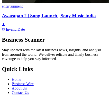
entertainment
Awarapan 2 | Song Launch | Sony Music India
Invalid Date
Business Scanner
Stay updated with the latest business news, insights, and analysis
from around the world. We deliver reliable and timely business
coverage to help you stay informed.
Quick Links
Home
Business Wire
About Us
Contact Us