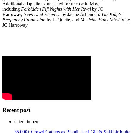
Additional adaptations are slated for release in May,
including
Forbidden Fiji Nights with Her Rival
by JC
Harroway,
Newlywed Enemies
by Jackie Ashenden,
The King's
Pregnancy Proposition
by LaQuette, and
Mistletoe Baby Mix-Up
by
JC Harroway.
Recent post
entertainment
35,000+ Crowd Gathers as Bismil, Jassi Gill & Sukhbir Ignite