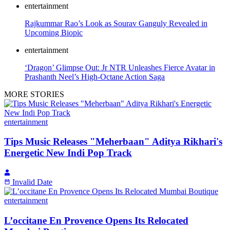
entertainment
Rajkummar Rao’s Look as Sourav Ganguly Revealed in
Upcoming Biopic
entertainment
‘Dragon’ Glimpse Out: Jr NTR Unleashes Fierce Avatar in
Prashanth Neel’s High-Octane Action Saga
MORE STORIES
entertainment
Tips Music Releases "Meherbaan" Aditya Rikhari's
Energetic New Indi Pop Track
Invalid Date
entertainment
L’occitane En Provence Opens Its Relocated