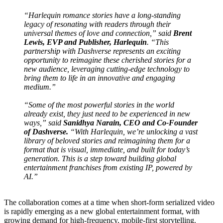
“
Harlequin
romance stories have a long-standing
legacy of resonating with readers through their
universal themes of love and connection,” said
Brent
Lewis, EVP and Publisher,
Harlequin
. “This
partnership with
Dashverse
represents an exciting
opportunity to reimagine these cherished stories for a
new audience, leveraging cutting-edge technology to
bring them to life in an innovative and engaging
medium.”
“Some of the most powerful stories in the world
already exist, they just need to be experienced in new
ways,” said
Sanidhya Narain, CEO and Co-Founder
of
Dashverse
.
“With
Harlequin
, we’re unlocking a vast
library of beloved stories and reimagining them for a
format that is visual, immediate, and built for today’s
generation. This is a step toward building global
entertainment
franchises
from existing IP, powered by
AI.”
The collaboration comes at a time when short-form serialized video
is rapidly emerging as a new global entertainment format, with
growing demand for high-frequency, mobile-first storytelling.