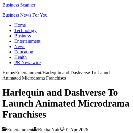
Business Scanner
Business News For You
Home
Technology
Business
Entertainment
News
Education
Health
PR Newswire
Home
/
Entertainment
/
Harlequin and Dashverse To Launch
Animated Microdrama Franchises
Harlequin and Dashverse To
Launch Animated Microdrama
Franchises
Entertainment
Rekha Nair
01 Apr 2026