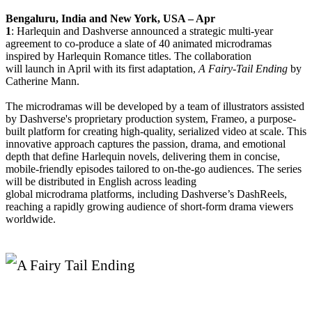
Bengaluru, India and New York, USA – Apr
1
:
Harlequin
and
Dashverse
announced a strategic multi-year
agreement to co-produce a slate of 40
animated
microdramas
inspired by
Harlequin
Romance titles. The collaboration
will
launch
in April with its first adaptation,
A Fairy-Tail Ending
by
Catherine Mann.
The microdramas will be developed by a team of illustrators assisted
by
Dashverse
's proprietary production system, Frameo, a purpose-
built platform for creating high-quality, serialized video at scale. This
innovative approach captures the passion, drama, and emotional
depth that define
Harlequin
novels, delivering them in concise,
mobile-friendly episodes tailored to on-the-go audiences. The series
will be distributed in English across leading
global
microdrama
platforms, including
Dashverse
’s DashReels,
reaching a rapidly growing audience of short-form drama viewers
worldwide.