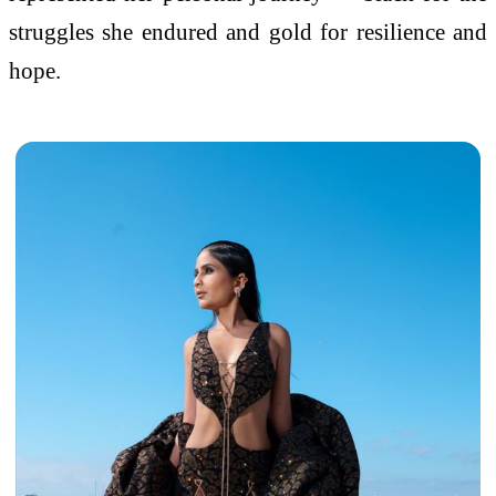
struggles she endured and gold for resilience and
hope.