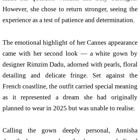
However, she chose to return stronger, seeing the
experience as a test of patience and determination.
The emotional highlight of her Cannes appearance
came with her second look — a white gown by
designer Rimzim Dadu, adorned with pearls, floral
detailing and delicate fringe. Set against the
French coastline, the outfit carried special meaning
as it represented a dream she had originally
planned to wear in 2025 but was unable to realise.
Calling the gown deeply personal, Annisha