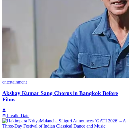
entertainment
Akshay Kumar Sang Chorus in Bangkok Before
Films
Invalid Date