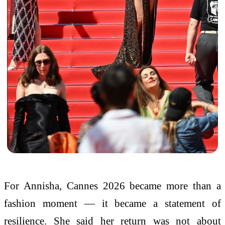
For Annisha, Cannes 2026 became more than a
fashion moment — it became a statement of
resilience. She said her return was not about