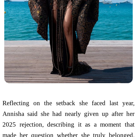
Reflecting on the setback she faced last year,
Annisha said she had nearly given up after her
2025 rejection, describing it as a moment that
made her question whether she truly belonged.