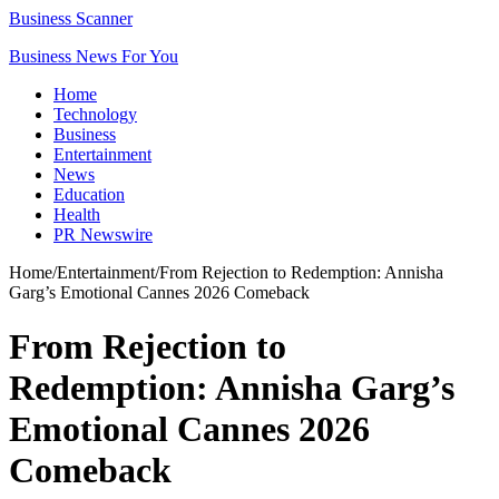
Business Scanner
Business News For You
Home
Technology
Business
Entertainment
News
Education
Health
PR Newswire
Home
/
Entertainment
/
From Rejection to Redemption: Annisha
Garg’s Emotional Cannes 2026 Comeback
From Rejection to
Redemption: Annisha Garg’s
Emotional Cannes 2026
Comeback