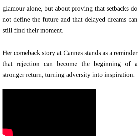
glamour alone, but about proving that setbacks do
not define the future and that delayed dreams can
still find their moment.
Her comeback story at Cannes stands as a reminder
that rejection can become the beginning of a
stronger return, turning adversity into inspiration.