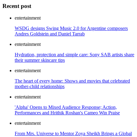
Recent post
entertainment
WSDG designs Swing Music 2.0 for Argentine composers
Andres Goldstein and Daniel Tarrab
entertainment
Hydration, protection and simple care: Sony SAB artists share
their summer skincare tips
entertainment
The heart of every home: Shows and movies that celebrated
mother-child relationships
entertainment
'Alpha' Opens to Mixed Audience Response; Action,
Performances and Hrithik Roshan's Cameo Win Praise
entertainment
From Mrs. Universe to Mentor Zoya Sheikh Brings a Global