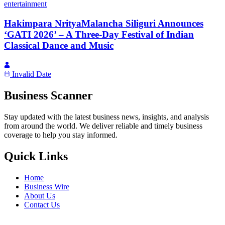
entertainment
Hakimpara NrityaMalancha Siliguri Announces
‘GATI 2026’ – A Three-Day Festival of Indian
Classical Dance and Music
Invalid Date
Business Scanner
Stay updated with the latest business news, insights, and analysis
from around the world. We deliver reliable and timely business
coverage to help you stay informed.
Quick Links
Home
Business Wire
About Us
Contact Us