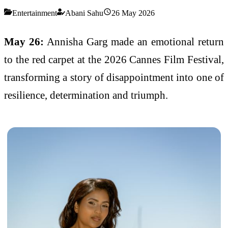
Entertainment
Abani Sahu
26 May 2026
May 26:
Annisha Garg
made an emotional return
to the red carpet at the 2026 Cannes Film Festival,
transforming a story of disappointment into one of
resilience, determination and triumph.