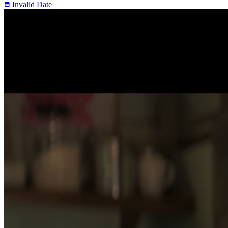
Invalid Date