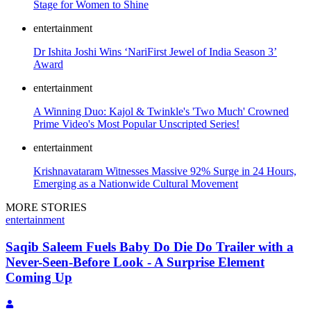
Stage for Women to Shine
entertainment
Dr Ishita Joshi Wins ‘NariFirst Jewel of India Season 3’
Award
entertainment
A Winning Duo: Kajol & Twinkle's 'Two Much' Crowned
Prime Video's Most Popular Unscripted Series!
entertainment
Krishnavataram Witnesses Massive 92% Surge in 24 Hours,
Emerging as a Nationwide Cultural Movement
MORE STORIES
entertainment
Saqib Saleem Fuels Baby Do Die Do Trailer with a
Never-Seen-Before Look - A Surprise Element
Coming Up