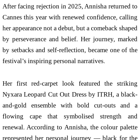
After facing rejection in 2025, Annisha returned to
Cannes this year with renewed confidence, calling
her appearance not a debut, but a comeback shaped
by perseverance and belief. Her journey, marked
by setbacks and self-reflection, became one of the
festival’s inspiring personal narratives.
Her first red-carpet look featured the striking
Nyxara Leopard Cut Out Dress by ITRH, a black-
and-gold ensemble with bold cut-outs and a
flowing cape that symbolised strength and
renewal. According to Annisha, the colour palette
represented her personal journey — black for the