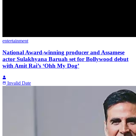
entertainment
National Award-winning producer and Assamese
actor Sulakhyana Baruah set for Bollywood debut
with Amit Rai’s ‘Ohh My Dog’
Invalid Date