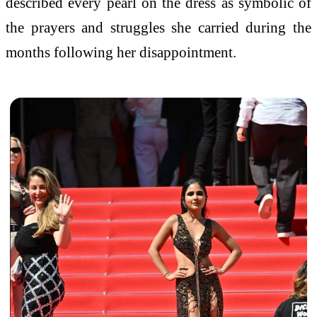
described every pearl on the dress as symbolic of
the prayers and struggles she carried during the
months following her disappointment.