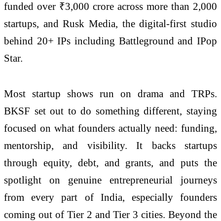
funded over ₹3,000 crore across more than 2,000
startups, and Rusk Media, the digital-first studio
behind 20+ IPs including Battleground and IPop
Star.
Most startup shows run on drama and TRPs.
BKSF set out to do something different, staying
focused on what founders actually need: funding,
mentorship, and visibility. It backs startups
through equity, debt, and grants, and puts the
spotlight on genuine entrepreneurial journeys
from every part of India, especially founders
coming out of Tier 2 and Tier 3 cities. Beyond the