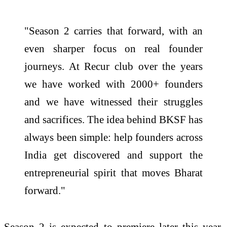
"Season 2 carries that forward, with an
even sharper focus on real founder
journeys. At Recur club over the years
we have worked with 2000+ founders
and we have witnessed their struggles
and sacrifices. The idea behind BKSF has
always been simple: help founders across
India get discovered and support the
entrepreneurial spirit that moves Bharat
forward."
Season 2 is expected to premiere later this year.