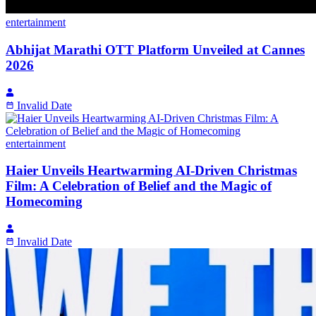
entertainment
Abhijat Marathi OTT Platform Unveiled at Cannes
2026
Invalid Date
entertainment
Haier Unveils Heartwarming AI-Driven Christmas
Film: A Celebration of Belief and the Magic of
Homecoming
Invalid Date