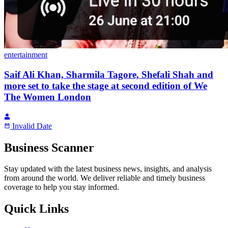
entertainment
Saif Ali Khan, Sharmila Tagore, Shefali Shah and
more set to take the stage at second edition of We
The Women London
Invalid Date
Business Scanner
Stay updated with the latest business news, insights, and analysis
from around the world. We deliver reliable and timely business
coverage to help you stay informed.
Quick Links