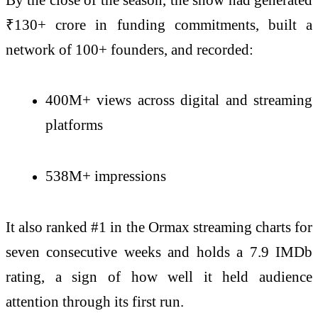
₹130+ crore in funding commitments, built a
network of 100+ founders, and recorded:
400M+ views across digital and streaming
platforms
538M+ impressions
It also ranked #1 in the Ormax streaming charts for
seven consecutive weeks and holds a 7.9 IMDb
rating, a sign of how well it held audience
attention through its first run.