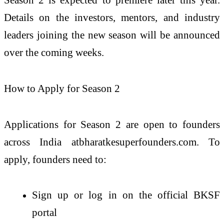
Details on the investors, mentors, and industry
leaders joining the new season will be announced
over the coming weeks.
How to Apply for Season 2
Applications for Season 2 are open to founders
across India atbharatkesuperfounders.com. To
apply, founders need to:
Sign up or log in on the official BKSF
portal