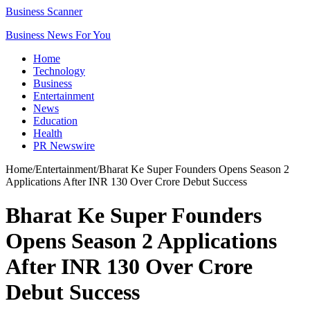
Business Scanner
Business News For You
Home
Technology
Business
Entertainment
News
Education
Health
PR Newswire
Home
/
Entertainment
/
Bharat Ke Super Founders Opens Season 2
Applications After INR 130 Over Crore Debut Success
Bharat Ke Super Founders
Opens Season 2 Applications
After INR 130 Over Crore
Debut Success