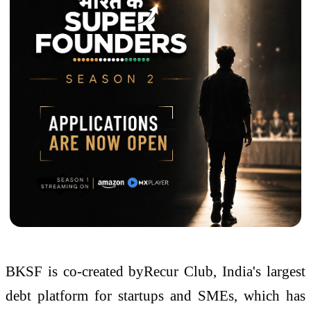
BKSF is co-created byRecur Club, India's largest
debt platform for startups and SMEs, which has