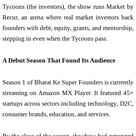
Tycoons (the investors), the show runs Market by
Recur, an arena where real market investors back
founders with debt, equity, grants, and mentorship,
stepping in even when the Tycoons pass.
A Debut Season That Found Its Audience
Season 1 of Bharat Ke Super Founders is currently
streaming on Amazon MX Player. It featured 45+
startups across sectors including technology, D2C,
consumer brands, education, and services.
By the close of the season, the show had generated