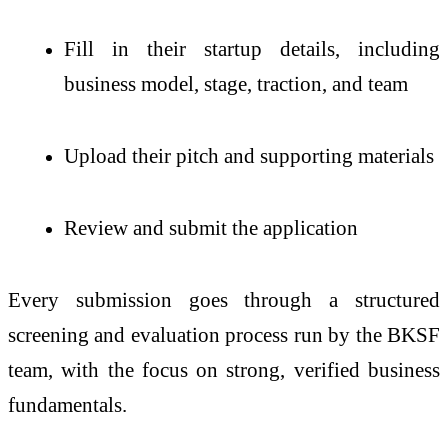
Fill in their startup details, including
business model, stage, traction, and team
Upload their pitch and supporting materials
Review and submit the application
Every submission goes through a structured
screening and evaluation process run by the BKSF
team, with the focus on strong, verified business
fundamentals.