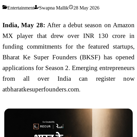
Entertainment
Swapna Mallik
28 May 2026
India, May 28:
After a debut season on Amazon
MX player that drew over INR 130 crore in
funding commitments for the featured startups,
Bharat Ke Super Founders (BKSF) has opened
applications for Season 2. Emerging entrepreneurs
from all over India can register now
atbharatkesuperfounders.com.