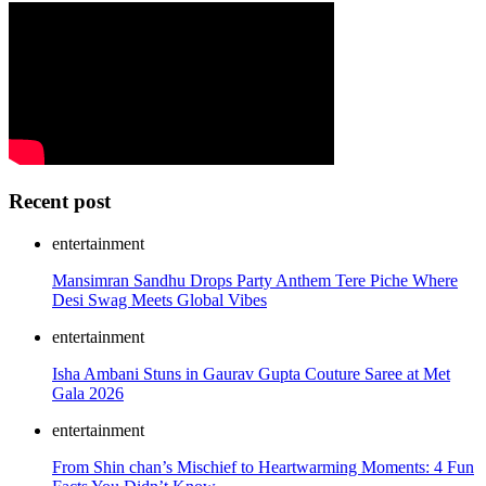
Recent post
entertainment
Mansimran Sandhu Drops Party Anthem Tere Piche Where
Desi Swag Meets Global Vibes
entertainment
Isha Ambani Stuns in Gaurav Gupta Couture Saree at Met
Gala 2026
entertainment
From Shin chan’s Mischief to Heartwarming Moments: 4 Fun