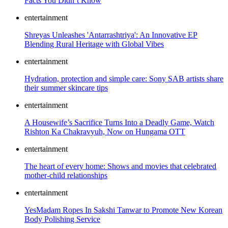
Facts You Didn’t Know
entertainment
Shreyas Unleashes 'Antarrashtriya': An Innovative EP
Blending Rural Heritage with Global Vibes
entertainment
Hydration, protection and simple care: Sony SAB artists share
their summer skincare tips
entertainment
A Housewife’s Sacrifice Turns Into a Deadly Game, Watch
Rishton Ka Chakravyuh, Now on Hungama OTT
entertainment
The heart of every home: Shows and movies that celebrated
mother-child relationships
entertainment
YesMadam Ropes In Sakshi Tanwar to Promote New Korean
Body Polishing Service