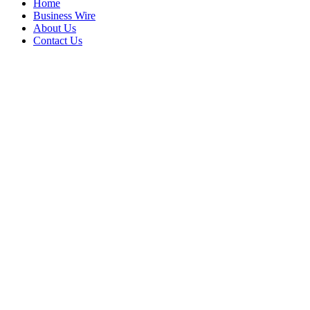
Home
Business Wire
About Us
Contact Us