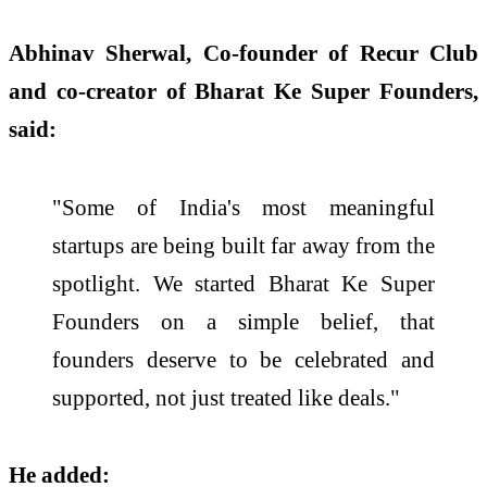
Abhinav Sherwal, Co-founder of Recur Club
and co-creator of Bharat Ke Super Founders,
said:
"Some of India's most meaningful
startups are being built far away from the
spotlight. We started Bharat Ke Super
Founders on a simple belief, that
founders deserve to be celebrated and
supported, not just treated like deals."
He added: