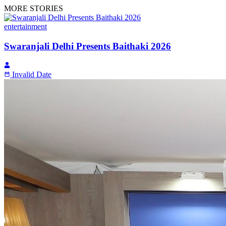
MORE STORIES
entertainment
Swaranjali Delhi Presents Baithaki 2026
Invalid Date