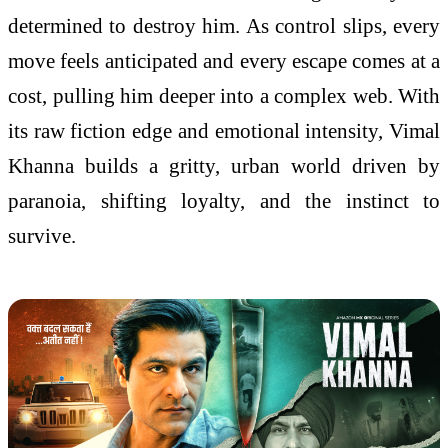
determined to destroy him. As control slips, every
move feels anticipated and every escape comes at a
cost, pulling him deeper into a complex web. With
its raw fiction edge and emotional intensity, Vimal
Khanna builds a gritty, urban world driven by
paranoia, shifting loyalty, and the instinct to
survive.