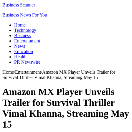
Business Scanner
Business News For You
Home
Technology
Business
Entertainment
News
Education
Health
PR Newswire
Home
/
Entertainment
/
Amazon MX Player Unveils Trailer for
Survival Thriller Vimal Khanna, Streaming May 15
Amazon MX Player Unveils
Trailer for Survival Thriller
Vimal Khanna, Streaming May
15