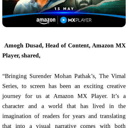
Amogh Dusad, Head of Content, Amazon MX
Player, shared,
“Bringing Surender Mohan Pathak’s, The Vimal
Series, to screen has been an exciting creative
journey for us at Amazon MX Player. It’s a
character and a world that has lived in the
imagination of readers for years and translating
that into a visual narrative comes with both