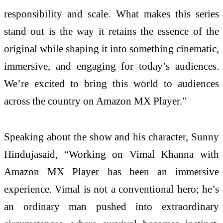
responsibility and scale. What makes this series
stand out is the way it retains the essence of the
original while shaping it into something cinematic,
immersive, and engaging for today’s audiences.
We’re excited to bring this world to audiences
across the country on Amazon MX Player.”
Speaking about the show and his character, Sunny
Hindujasaid, “Working on Vimal Khanna with
Amazon MX Player has been an immersive
experience. Vimal is not a conventional hero; he’s
an ordinary man pushed into extraordinary