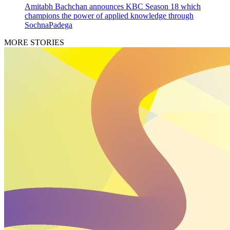
Amitabh Bachchan announces KBC Season 18 which
champions the power of applied knowledge through
SochnaPadega
MORE STORIES