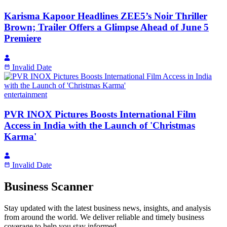
Karisma Kapoor Headlines ZEE5’s Noir Thriller
Brown; Trailer Offers a Glimpse Ahead of June 5
Premiere
Invalid Date
entertainment
PVR INOX Pictures Boosts International Film
Access in India with the Launch of 'Christmas
Karma'
Invalid Date
Business Scanner
Stay updated with the latest business news, insights, and analysis
from around the world. We deliver reliable and timely business
coverage to help you stay informed.