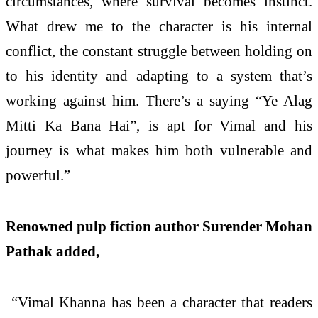
circumstances, where survival becomes instinct.
What drew me to the character is his internal
conflict, the constant struggle between holding on
to his identity and adapting to a system that’s
working against him. There’s a saying “Ye Alag
Mitti Ka Bana Hai”, is apt for Vimal and his
journey is what makes him both vulnerable and
powerful.”
Renowned pulp fiction author Surender Mohan
Pathak added,
“Vimal Khanna has been a character that readers