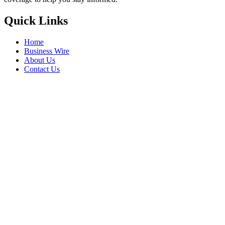
Quick Links
Home
Business Wire
About Us
Contact Us