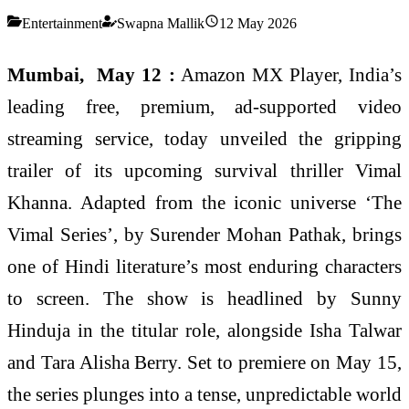
Entertainment
Swapna Mallik
12 May 2026
Mumbai, May 12 :
Amazon MX Player, India’s
leading free, premium, ad-supported video
streaming service, today unveiled the gripping
trailer of its upcoming survival thriller Vimal
Khanna. Adapted from the iconic universe ‘The
Vimal Series’, by Surender Mohan Pathak, brings
one of Hindi literature’s most enduring characters
to screen. The show is headlined by Sunny
Hinduja in the titular role, alongside Isha Talwar
and Tara Alisha Berry. Set to premiere on May 15,
the series plunges into a tense, unpredictable world