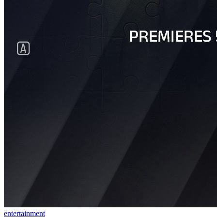
entertainment