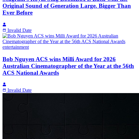
Original Sound of Generation Large. Bigger Than
Ever Before
Invalid Date
entertainment
Bob Nguyen ACS wins Milli Award for 2026
Australian Cinematographer of the Year at the 56th
ACS National Awards
Invalid Date