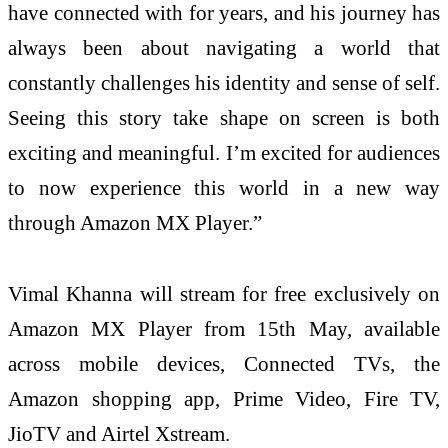
have connected with for years, and his journey has
always been about navigating a world that
constantly challenges his identity and sense of self.
Seeing this story take shape on screen is both
exciting and meaningful. I’m excited for audiences
to now experience this world in a new way
through Amazon MX Player.”
Vimal Khanna will stream for free exclusively on
Amazon MX Player from 15th May, available
across mobile devices, Connected TVs, the
Amazon shopping app, Prime Video, Fire TV,
JioTV and Airtel Xstream.