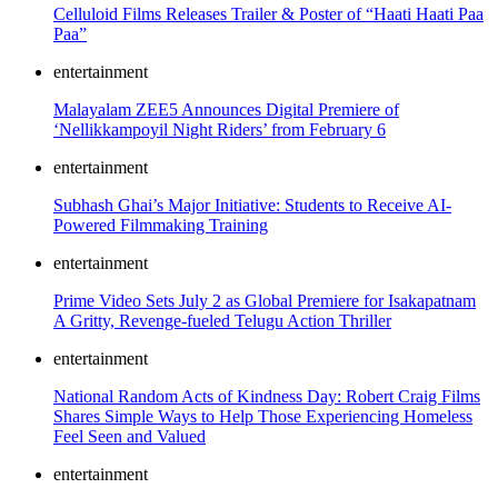
Celluloid Films Releases Trailer & Poster of “Haati Haati Paa
Paa”
entertainment
Malayalam ZEE5 Announces Digital Premiere of
‘Nellikkampoyil Night Riders’ from February 6
entertainment
Subhash Ghai’s Major Initiative: Students to Receive AI-
Powered Filmmaking Training
entertainment
Prime Video Sets July 2 as Global Premiere for Isakapatnam
A Gritty, Revenge-fueled Telugu Action Thriller
entertainment
National Random Acts of Kindness Day: Robert Craig Films
Shares Simple Ways to Help Those Experiencing Homeless
Feel Seen and Valued
entertainment