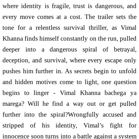
where identity is fragile, trust is dangerous, and
every move comes at a cost. The trailer sets the
tone for a relentless survival thriller, as Vimal
Khanna finds himself constantly on the run, pulled
deeper into a dangerous spiral of betrayal,
deception, and survival, where every escape only
pushes him further in. As secrets begin to unfold
and hidden motives come to light, one question
begins to linger - Vimal Khanna bachega ya
marega? Will he find a way out or get pulled
further into the spiral?Wrongfully accused and
stripped of his identity, Vimal’s fight for
innocence soon turns into a battle against a system