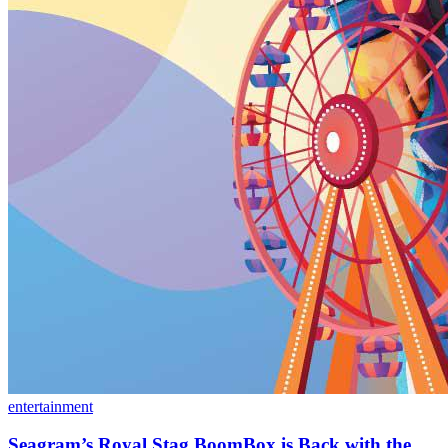
entertainment
Seagram’s Royal Stag BoomBox is Back with the