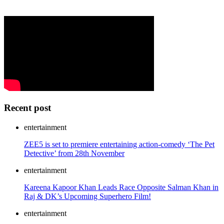
Recent post
entertainment
ZEE5 is set to premiere entertaining action-comedy ‘The Pet
Detective’ from 28th November
entertainment
Kareena Kapoor Khan Leads Race Opposite Salman Khan in
Raj & DK’s Upcoming Superhero Film!
entertainment