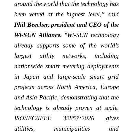
around the world that the technology has
been vetted at the highest level,” said
Phil Beecher, president and CEO of the
Wi-SUN Alliance.
"Wi-SUN technology
already supports some of the world’s
largest utility networks, including
nationwide smart metering deployments
in Japan and large-scale smart grid
projects across North America, Europe
and Asia-Pacific, demonstrating that the
technology is already proven at scale.
ISO/IEC/IEEE 32857:2026 gives
utilities, municipalities and