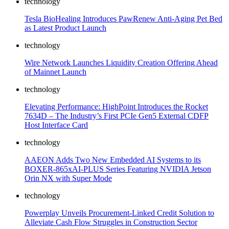
technology
Tesla BioHealing Introduces PawRenew Anti-Aging Pet Bed
as Latest Product Launch
technology
Wire Network Launches Liquidity Creation Offering Ahead
of Mainnet Launch
technology
Elevating Performance: HighPoint Introduces the Rocket
7634D – The Industry’s First PCIe Gen5 External CDFP
Host Interface Card
technology
AAEON Adds Two New Embedded AI Systems to its
BOXER-865xAI-PLUS Series Featuring NVIDIA Jetson
Orin NX with Super Mode
technology
Powerplay Unveils Procurement-Linked Credit Solution to
Alleviate Cash Flow Struggles in Construction Sector