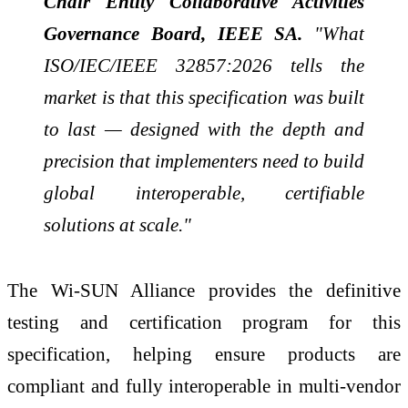
Chair Entity Collaborative Activities
Governance Board, IEEE SA.
"What
ISO/IEC/IEEE 32857:2026 tells the
market is that this specification was built
to last — designed with the depth and
precision that implementers need to build
global interoperable, certifiable
solutions at scale."
The Wi-SUN Alliance provides the definitive
testing and certification program for this
specification, helping ensure products are
compliant and fully interoperable in multi-vendor