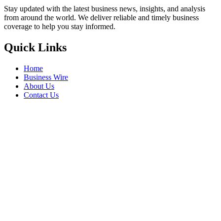
Stay updated with the latest business news, insights, and analysis
from around the world. We deliver reliable and timely business
coverage to help you stay informed.
Quick Links
Home
Business Wire
About Us
Contact Us