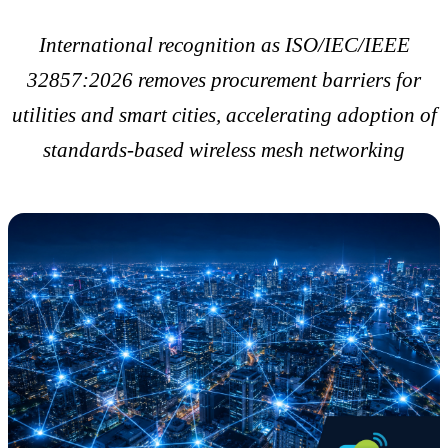
International recognition as ISO/IEC/IEEE
32857:2026 removes procurement barriers for
utilities and smart cities, accelerating adoption of
standards-based wireless mesh networking