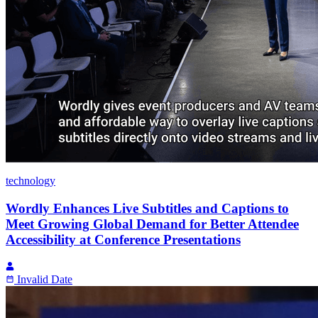
technology
Wordly Enhances Live Subtitles and Captions to
Meet Growing Global Demand for Better Attendee
Accessibility at Conference Presentations
Invalid Date