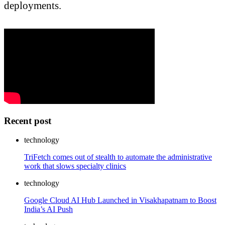
deployments.
Recent post
technology
TriFetch comes out of stealth to automate the administrative
work that slows specialty clinics
technology
Google Cloud AI Hub Launched in Visakhapatnam to Boost
India’s AI Push