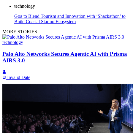
technology
Goa to Blend Tourism and Innovation with ‘Shackathon’ to
Build Coastal Startup Ecosystem
MORE STORIES
technology
Palo Alto Networks Secures Agentic AI with Prisma
AIRS 3.0
Invalid Date