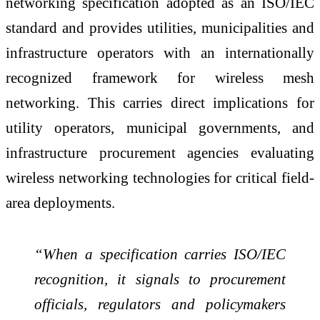
networking specification adopted as an ISO/IEC
standard and provides utilities, municipalities and
infrastructure operators with an internationally
recognized framework for wireless mesh
networking. This carries direct implications for
utility operators, municipal governments, and
infrastructure procurement agencies evaluating
wireless networking technologies for critical field-
area deployments.
“When a specification carries ISO/IEC
recognition, it signals to procurement
officials, regulators and policymakers