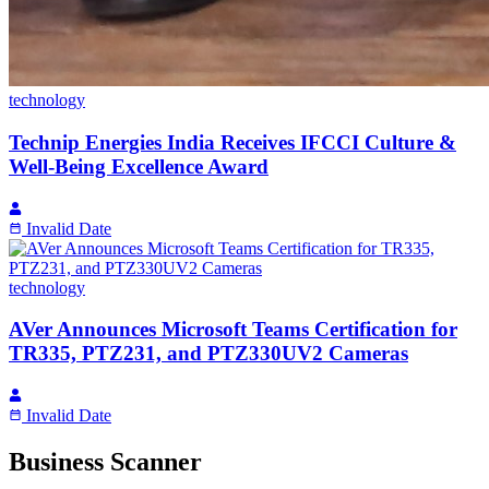
technology
Technip Energies India Receives IFCCI Culture &
Well-Being Excellence Award
Invalid Date
technology
AVer Announces Microsoft Teams Certification for
TR335, PTZ231, and PTZ330UV2 Cameras
Invalid Date
Business Scanner