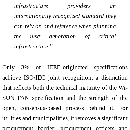
infrastructure providers an
internationally recognized standard they
can rely on and reference when planning
the next generation of critical
infrastructure.”
Only 3% of IEEE-originated specifications
achieve ISO/IEC joint recognition, a distinction
that reflects both the technical maturity of the Wi-
SUN FAN specification and the strength of the
open, consensus-based process behind it. For
utilities and municipalities, it removes a significant
procurement barrier: procurement officers and