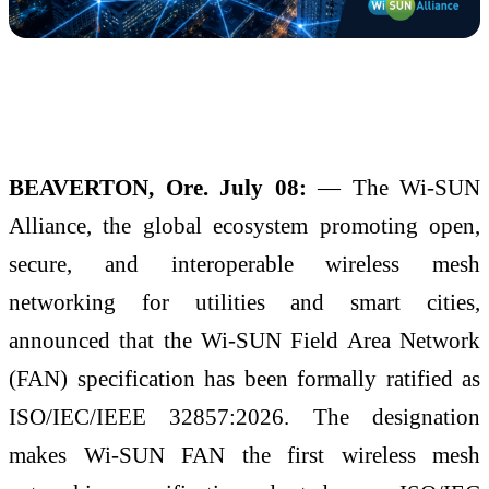
BEAVERTON, Ore. July 08:
— The Wi-SUN
Alliance, the global ecosystem promoting open,
secure, and interoperable wireless mesh
networking for utilities and smart cities,
announced that the Wi-SUN Field Area Network
(FAN) specification has been formally ratified as
ISO/IEC/IEEE 32857:2026. The designation
makes Wi-SUN FAN the first wireless mesh