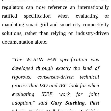
regulators can now reference an internationally
ratified specification when evaluating or
mandating smart grid and smart city connectivity
solutions, rather than relying on industry-driven
documentation alone.
"The Wi-SUN FAN specification was
developed through exactly the kind of
rigorous, consensus-driven technical
process that ISO and IEC look for when
evaluating IEEE work for joint
adoption," said
Gary Stuebing, Past