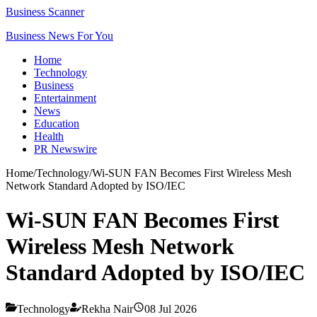
Business Scanner
Business News For You
Home
Technology
Business
Entertainment
News
Education
Health
PR Newswire
Home
/
Technology
/
Wi-SUN FAN Becomes First Wireless Mesh
Network Standard Adopted by ISO/IEC
Wi-SUN FAN Becomes First
Wireless Mesh Network
Standard Adopted by ISO/IEC
Technology
Rekha Nair
08 Jul 2026