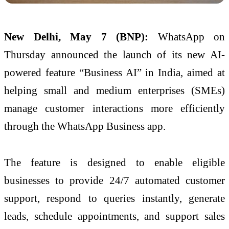
New Delhi, May 7 (BNP):
WhatsApp on
Thursday announced the launch of its new AI-
powered feature “Business AI” in India, aimed at
helping small and medium enterprises (SMEs)
manage customer interactions more efficiently
through the WhatsApp Business app.
The feature is designed to enable eligible
businesses to provide 24/7 automated customer
support, respond to queries instantly, generate
leads, schedule appointments, and support sales