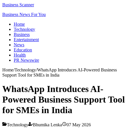
Business Scanner
Business News For You
Home
Technology
Business
Entertainment
News
Education
Health
PR Newswire
Home
/
Technology
/
WhatsApp Introduces AI-Powered Business
Support Tool for SMEs in India
WhatsApp Introduces AI-
Powered Business Support Tool
for SMEs in India
Technology
Bhumika Lenka
07 May 2026