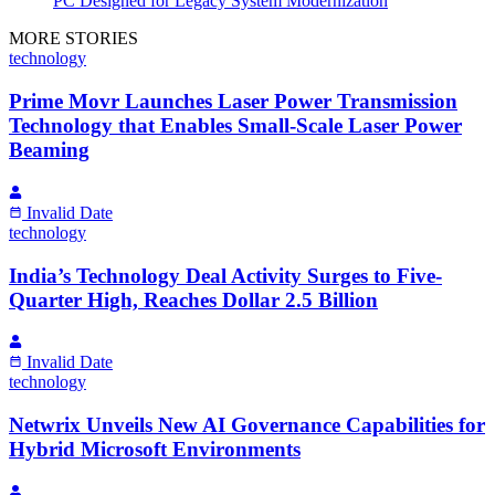
PC Designed for Legacy System Modernization
MORE STORIES
technology
Prime Movr Launches Laser Power Transmission
Technology that Enables Small-Scale Laser Power
Beaming
Invalid Date
technology
India’s Technology Deal Activity Surges to Five-
Quarter High, Reaches Dollar 2.5 Billion
Invalid Date
technology
Netwrix Unveils New AI Governance Capabilities for
Hybrid Microsoft Environments