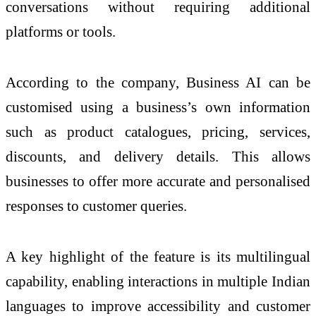
conversations without requiring additional
platforms or tools.
According to the company, Business AI can be
customised using a business’s own information
such as product catalogues, pricing, services,
discounts, and delivery details. This allows
businesses to offer more accurate and personalised
responses to customer queries.
A key highlight of the feature is its multilingual
capability, enabling interactions in multiple Indian
languages to improve accessibility and customer