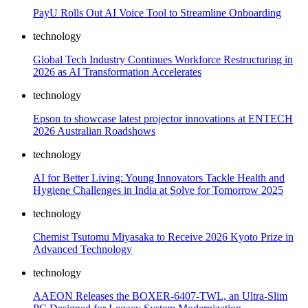
PayU Rolls Out AI Voice Tool to Streamline Onboarding
technology
Global Tech Industry Continues Workforce Restructuring in
2026 as AI Transformation Accelerates
technology
Epson to showcase latest projector innovations at ENTECH
2026 Australian Roadshows
technology
AI for Better Living: Young Innovators Tackle Health and
Hygiene Challenges in India at Solve for Tomorrow 2025
technology
Chemist Tsutomu Miyasaka to Receive 2026 Kyoto Prize in
Advanced Technology
technology
AAEON Releases the BOXER-6407-TWL, an Ultra-Slim