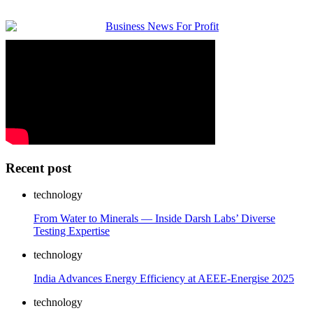
Recent post
technology
From Water to Minerals — Inside Darsh Labs’ Diverse
Testing Expertise
technology
India Advances Energy Efficiency at AEEE-Energise 2025
technology