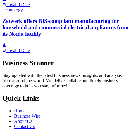
Invalid Date
technology
Zetwerk offers BIS-compliant manufacturing for
household and commercial electrical appliances from
its Noida facility
Invalid Date
Business Scanner
Stay updated with the latest business news, insights, and analysis
from around the world. We deliver reliable and timely business
coverage to help you stay informed.
Quick Links
Home
Business Wire
About Us
Contact Us