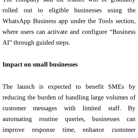
rolled out to eligible businesses using the
WhatsApp Business app under the Tools section,
where users can activate and configure “Business
AI” through guided steps.
Impact on small businesses
The launch is expected to benefit SMEs by
reducing the burden of handling large volumes of
customer messages with limited staff. By
automating routine queries, businesses can
improve response time, enhance customer