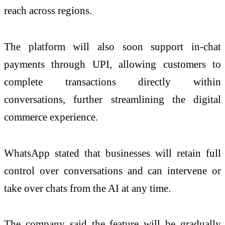
reach across regions.
The platform will also soon support in-chat
payments through UPI, allowing customers to
complete transactions directly within
conversations, further streamlining the digital
commerce experience.
WhatsApp stated that businesses will retain full
control over conversations and can intervene or
take over chats from the AI at any time.
The company said the feature will be gradually