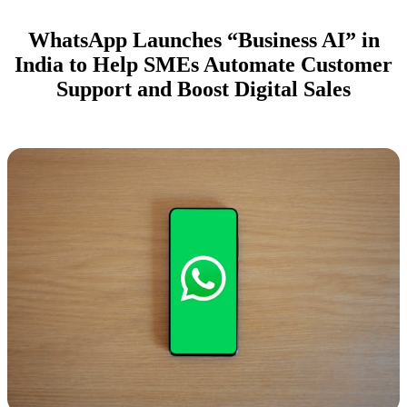
WhatsApp Launches “Business AI” in
India to Help SMEs Automate Customer
Support and Boost Digital Sales