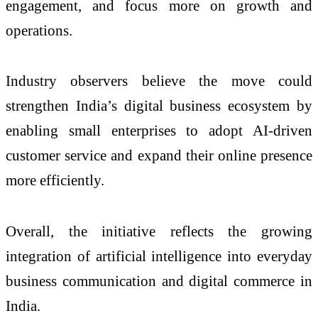
engagement, and focus more on growth and
operations.
Industry observers believe the move could
strengthen India’s digital business ecosystem by
enabling small enterprises to adopt AI-driven
customer service and expand their online presence
more efficiently.
Overall, the initiative reflects the growing
integration of artificial intelligence into everyday
business communication and digital commerce in
India.