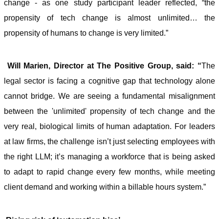
change - as one study participant leader reflected, “the
propensity of tech change is almost unlimited… the
propensity of humans to change is very limited.”
Will Marien, Director at The Positive Group, said: “
The
legal sector is facing a cognitive gap that technology alone
cannot bridge. We are seeing a fundamental misalignment
between the 'unlimited' propensity of tech change and the
very real, biological limits of human adaptation. For leaders
at law firms, the challenge isn’t just selecting employees with
the right LLM; it’s managing a workforce that is being asked
to adapt to rapid change every few months, while meeting
client demand and working within a billable hours system.”