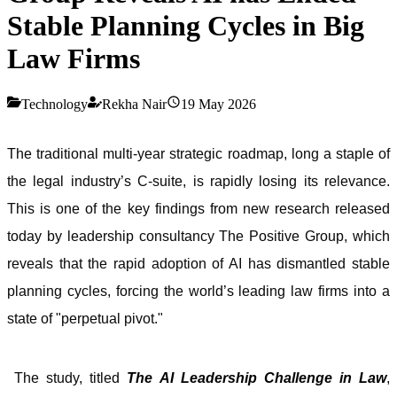
Stable Planning Cycles in Big
Law Firms
Technology
Rekha Nair
19 May 2026
The traditional multi-year strategic roadmap, long a staple of
the legal industry’s C-suite, is rapidly losing its relevance.
This is one of the key findings from new research released
today by leadership consultancy The Positive Group, which
reveals that the rapid adoption of AI has dismantled stable
planning cycles, forcing the world’s leading law firms into a
state of "perpetual pivot."
The study, titled
The AI Leadership Challenge in Law
,