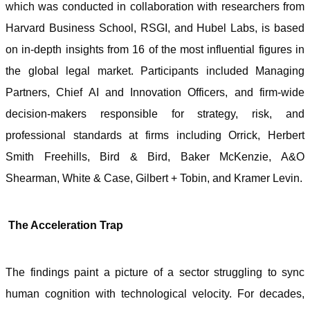
which was conducted in collaboration with researchers from
Harvard Business School, RSGI, and Hubel Labs, is based
on in-depth insights from 16 of the most influential figures in
the global legal market. Participants included Managing
Partners, Chief AI and Innovation Officers, and firm-wide
decision-makers responsible for strategy, risk, and
professional standards at firms including Orrick, Herbert
Smith Freehills, Bird & Bird, Baker McKenzie, A&O
Shearman, White & Case, Gilbert + Tobin, and Kramer Levin.
The Acceleration Trap
The findings paint a picture of a sector struggling to sync
human cognition with technological velocity. For decades,