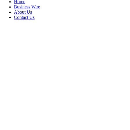
Home
Business Wire
About Us
Contact Us