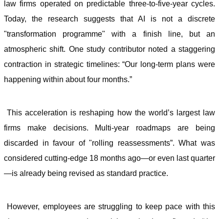
law firms operated on predictable three-to-five-year cycles.
Today, the research suggests that AI is not a discrete
"transformation programme" with a finish line, but an
atmospheric shift. One study contributor noted a staggering
contraction in strategic timelines: “Our long-term plans were
happening within about four months.”
This acceleration is reshaping how the world’s largest law
firms make decisions. Multi-year roadmaps are being
discarded in favour of "rolling reassessments”. What was
considered cutting-edge 18 months ago—or even last quarter
—is already being revised as standard practice.
However, employees are struggling to keep pace with this