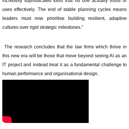
incredibly sophisticated tools that no one actually trusts or
uses effectively. The end of stable planning cycles means
leaders must now prioritise building resilient, adaptive
cultures over rigid strategic milestones.”
The research concludes that the law firms which thrive in
this new era will be those that move beyond seeing AI as an
IT project and instead treat it as a fundamental challenge to
human performance and organisational design.