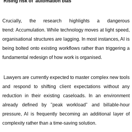
Rising risk of ‘automation bias’
Crucially, the research highlights a dangerous
trend: Accumulation. While technology moves at light speed,
organisational structures are lagging. In most instances, AI is
being bolted onto existing workflows rather than triggering a
fundamental redesign of how work is organised.
Lawyers are currently expected to master complex new tools
and respond to shifting client expectations without any
reduction in their existing caseloads. In an environment
already defined by "peak workload" and billable-hour
pressure, AI is frequently becoming an additional layer of
complexity rather than a time-saving solution.