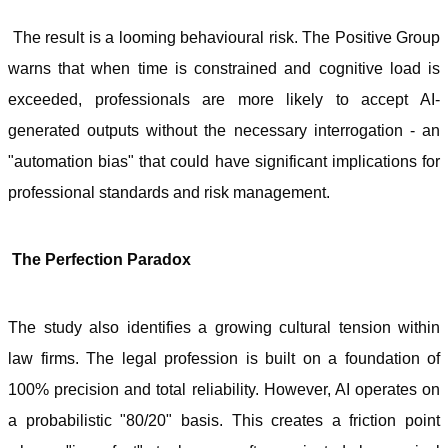
The result is a looming behavioural risk. The Positive Group
warns that when time is constrained and cognitive load is
exceeded, professionals are more likely to accept AI-
generated outputs without the necessary interrogation - an
"automation bias" that could have significant implications for
professional standards and risk management.
The Perfection Paradox
The study also identifies a growing cultural tension within
law firms. The legal profession is built on a foundation of
100% precision and total reliability. However, AI operates on
a probabilistic "80/20" basis. This creates a friction point