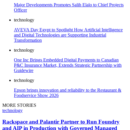
Major Developments Promotes Salih Elalo to Chief Projects
Officer
technology
AVEVA Day Egypt to Spotlight How Artificial Intelligence
and Digital Technologies are Supporting Industrial
Transformation
technology
One Inc Brings Embedded Digital Payments to Canadian
P&C Insurance Market, Extends Strategic Partnership with
Guidewire
technology
Epson brings innovation and reliability to the Restaurant &
Foodservice Show 2026
MORE STORIES
technology
Rackspace and Palantir Partner to Run Foundry
and AIP in Production with Governed Managed