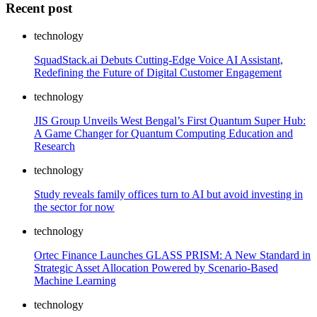
Recent post
technology
SquadStack.ai Debuts Cutting-Edge Voice AI Assistant,
Redefining the Future of Digital Customer Engagement
technology
JIS Group Unveils West Bengal’s First Quantum Super Hub:
A Game Changer for Quantum Computing Education and
Research
technology
Study reveals family offices turn to AI but avoid investing in
the sector for now
technology
Ortec Finance Launches GLASS PRISM: A New Standard in
Strategic Asset Allocation Powered by Scenario-Based
Machine Learning
technology