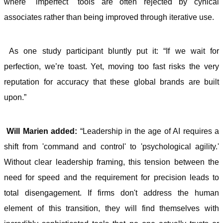
where "imperfect" tools are often rejected by cynical
associates rather than being improved through iterative use.
As one study participant bluntly put it: “If we wait for
perfection, we’re toast. Yet, moving too fast risks the very
reputation for accuracy that these global brands are built
upon.”
Will Marien added:
“Leadership in the age of AI requires a
shift from 'command and control' to 'psychological agility.'
Without clear leadership framing, this tension between the
need for speed and the requirement for precision leads to
total disengagement. If firms don't address the human
element of this transition, they will find themselves with