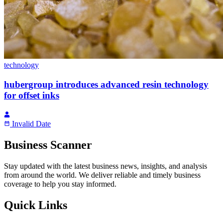
technology
hubergroup introduces advanced resin technology
for offset inks
Invalid Date
Business Scanner
Stay updated with the latest business news, insights, and analysis
from around the world. We deliver reliable and timely business
coverage to help you stay informed.
Quick Links