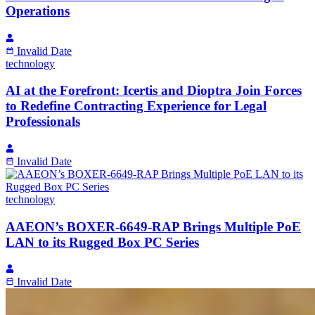
Operations
Invalid Date
technology
AI at the Forefront: Icertis and Dioptra Join Forces
to Redefine Contracting Experience for Legal
Professionals
Invalid Date
technology
AAEON’s BOXER-6649-RAP Brings Multiple PoE
LAN to its Rugged Box PC Series
Invalid Date