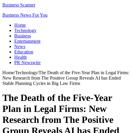
Business Scanner
Business News For You
Home
Technology
Business
Entertainment
News
Education
Health
PR Newswire
Home
/
Technology
/
The Death of the Five-Year Plan in Legal Firms:
New Research from The Positive Group Reveals AI has Ended
Stable Planning Cycles in Big Law Firms
The Death of the Five-Year
Plan in Legal Firms: New
Research from The Positive
Group Reveals AI has Ended