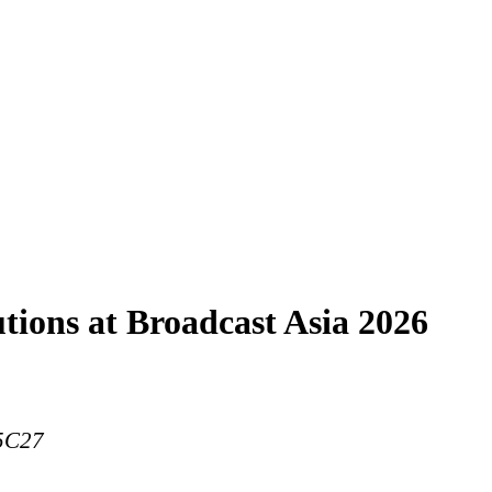
tions at Broadcast Asia 2026
 5C27