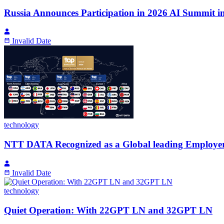
Russia Announces Participation in 2026 AI Summit i
Invalid Date
technology
NTT DATA Recognized as a Global leading Employer 
Invalid Date
technology
Quiet Operation: With 22GPT LN and 32GPT LN