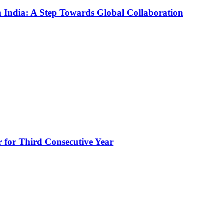
n India: A Step Towards Global Collaboration
for Third Consecutive Year