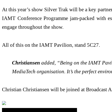
At this year’s show Silver Trak will be a key par
IAMT Conference Programme jam-packed with essen
engage throughout the show.
All of this on the IAMT Pavilion, stand 5C27.
Christiansen
added, “Being on the IAMT Pavili
MediaTech organisation. It’s the perfect envir
Christian Christiansen will be joined at Broadcast