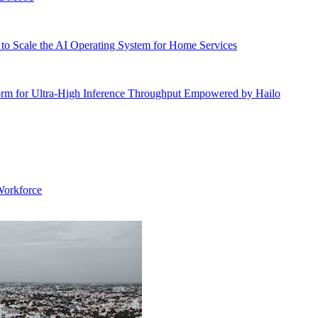
o Scale the AI Operating System for Home Services
rm for Ultra-High Inference Throughput Empowered by Hailo
Workforce