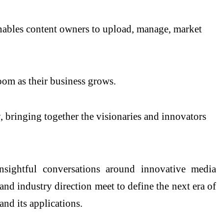
nables content owners to upload, manage, market
Room as their business grows.
 bringing together the visionaries and innovators
sightful conversations around innovative media
and industry direction meet to define the next era of
nd its applications.