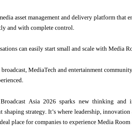
media asset management and delivery platform that e
ntly and with complete control.
nisations can easily start small and scale with Media 
’s broadcast, MediaTech and entertainment community,
perienced.
 Broadcast Asia 2026 sparks new thinking and in
shaping strategy. It’s where leadership, innovation 
deal place for companies to experience Media Room a