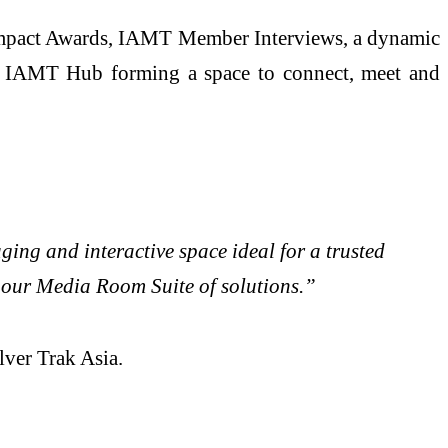
T Impact Awards, IAMT Member Interviews, a dynamic
he IAMT Hub forming a space to connect, meet and
ng and interactive space ideal for a trusted
n our Media Room Suite of solutions.”
lver Trak Asia.