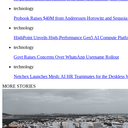
technology
Probook Raises $40M from Andreessen Horowitz and Sequoia t
technology
HighPoint Unveils High-Performance Gen5 AI Compute Platfo
technology
Govt Raises Concerns Over WhatsApp Username Rollout
technology
Netchex Launches Mesh: AI HR Teammates for the Deskless 
MORE STORIES