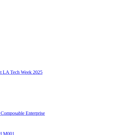
 at LA Tech Week 2025
, Composable Enterprise
ted M001