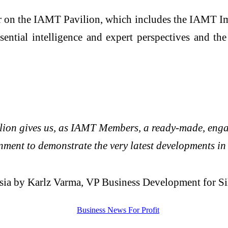
tner on the IAMT Pavilion, which includes the IAM
tial intelligence and expert perspectives and t
on gives us, as IAMT Members, a ready-made, engagi
onment to demonstrate the very latest developments i
 Asia by Karlz Varma, VP Business Development for Si