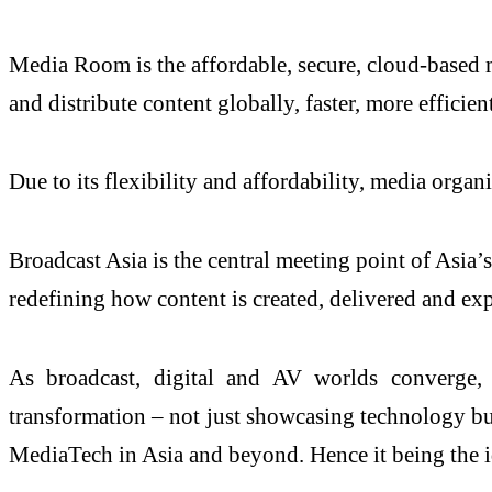
Media Room is the affordable, secure, cloud-based 
and distribute content globally, faster, more efficie
Due to its flexibility and affordability, media orga
Broadcast Asia is the central meeting point of Asia
redefining how content is created, delivered and ex
As broadcast, digital and AV worlds converge,
transformation – not just showcasing technology but 
MediaTech in Asia and beyond. Hence it being the i