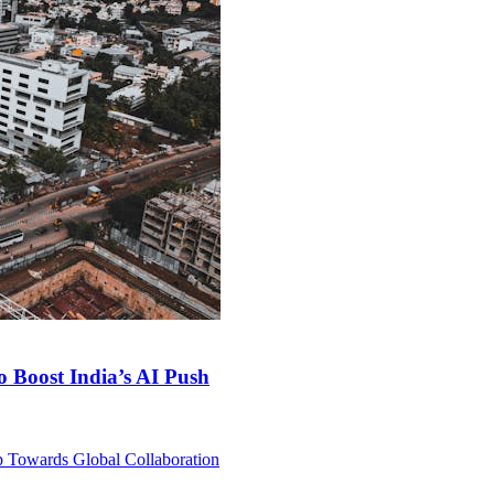
 Boost India’s AI Push