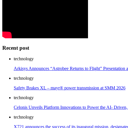
Recent post
technology
Arkisys Announces “Astrobee Returns to Flight” Presentation
technology
Safety Brakes XL – mayr® power transmission at SMM 2026
technology
Celonis Unveils Platform Innovations to Power the AI- Driven
technology
X721 announces the success of its inaugural mission, designa