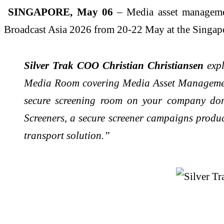
SINGAPORE, May 06
– Media asset management
Broadcast Asia 2026 from 20-22 May at the Singap
Silver Trak COO Christian Christiansen
exp
Media Room covering Media Asset Management
secure screening room on your company dom
Screeners, a secure screener campaigns produ
transport solution.”