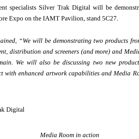
 specialists Silver Trak Digital will be demonstr
ore Expo on the IAMT Pavilion, stand 5C27.
lained, “We will be demonstrating two products fro
, distribution and screeners (and more) and Med
ain. We will also be discussing two new produ
ct with enhanced artwork capabilities and Media Ro
Media Room in action