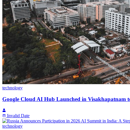
technology
Google Cloud AI Hub Launched in Visakhapatnam to
Invalid Date
technology