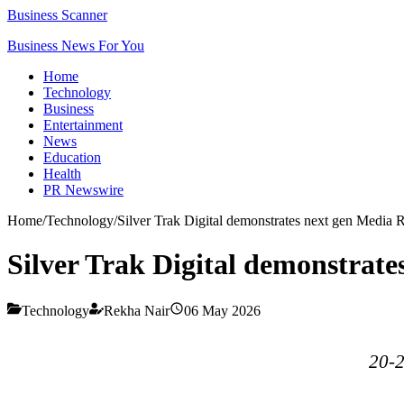
Business Scanner
Business News For You
Home
Technology
Business
Entertainment
News
Education
Health
PR Newswire
Home
/
Technology
/
Silver Trak Digital demonstrates next gen Media 
Silver Trak Digital demonstrate
Technology
Rekha Nair
06 May 2026
20-2