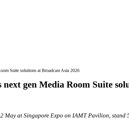
Room Suite solutions at Broadcast Asia 2026
s next gen Media Room Suite solu
2 May at Singapore Expo on IAMT Pavilion, stand