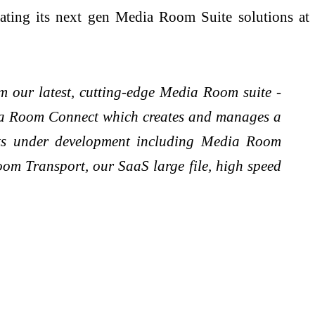
ating its next gen Media Room Suite solutions at
m our latest, cutting-edge Media Room suite -
ia Room Connect which creates and manages a
cts under development including Media Room
om Transport, our SaaS large file, high speed