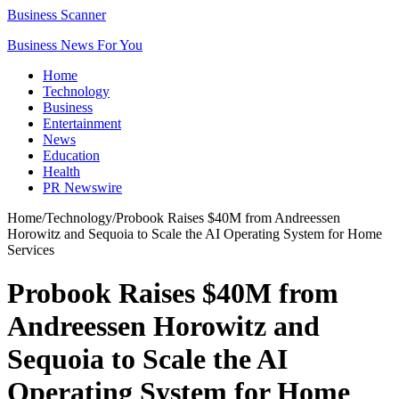
Business Scanner
Business News For You
Home
Technology
Business
Entertainment
News
Education
Health
PR Newswire
Home
/
Technology
/
Probook Raises $40M from Andreessen
Horowitz and Sequoia to Scale the AI Operating System for Home
Services
Probook Raises $40M from
Andreessen Horowitz and
Sequoia to Scale the AI
Operating System for Home