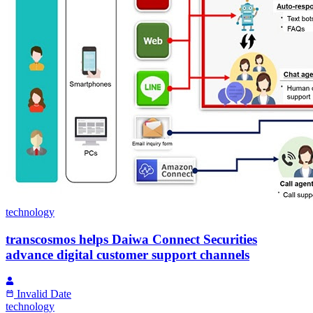
technology
transcosmos helps Daiwa Connect Securities
advance digital customer support channels
Invalid Date
technology