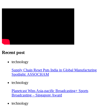
Recent post
technology
Supply Chain Reset Puts India in Global Manufacturing
Spotlight: ASSOCHAM
technology
Planetcast Wins Asia-pacific Broadcasting+ Sports
Broadcasting – Singapore Award
technology