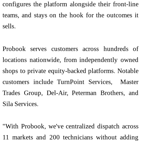
configures the platform alongside their front-line
teams, and stays on the hook for the outcomes it
sells.
Probook serves customers across hundreds of
locations nationwide, from independently owned
shops to private equity-backed platforms. Notable
customers include TurnPoint Services, Master
Trades Group, Del-Air, Peterman Brothers, and
Sila Services.
"With Probook, we've centralized dispatch across
11 markets and 200 technicians without adding