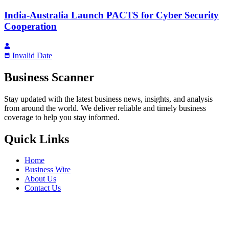
India-Australia Launch PACTS for Cyber Security
Cooperation
Invalid Date
Business Scanner
Stay updated with the latest business news, insights, and analysis
from around the world. We deliver reliable and timely business
coverage to help you stay informed.
Quick Links
Home
Business Wire
About Us
Contact Us