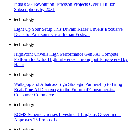
India's 5G Revolution: Ericsson Projects Over 1 Billion
Subscriptions by 2031
technology
Light Up Your Setup This Diwali: Razer Unveils Exclusive
Deals for Amazon’s Great Indian Festival
technology
HighPoint Unveils High-Performance Gen5 AI Compute
Platform for Ultra-High Inference Throughput Empowered by
Hailo
technology
Wallapop and Albatross Sign Strategic Partnership to Bring
Real-Time AI Discovery to the Future of Consumer-to-
Consumer Commerce
technology
ECMS Scheme Crosses Investment Target as Government
Approves 75 Proposals
technology