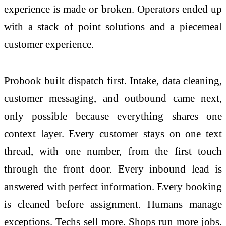
experience is made or broken. Operators ended up
with a stack of point solutions and a piecemeal
customer experience.
Probook built dispatch first. Intake, data cleaning,
customer messaging, and outbound came next,
only possible because everything shares one
context layer. Every customer stays on one text
thread, with one number, from the first touch
through the front door. Every inbound lead is
answered with perfect information. Every booking
is cleaned before assignment. Humans manage
exceptions. Techs sell more. Shops run more jobs.