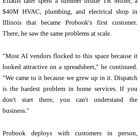
Eliadis later spent a summer inside TR Miller, a
$40M HVAC, plumbing, and electrical shop in
Illinois that became Probook's first customer.
There, he saw the same problems at scale.
"Most AI vendors flocked to this space because it
looked attractive on a spreadsheet," he continued.
"We came to it because we grew up in it. Dispatch
is the hardest problem in home services. If you
don't start there, you can't understand the
business."
Probook deploys with customers in person,