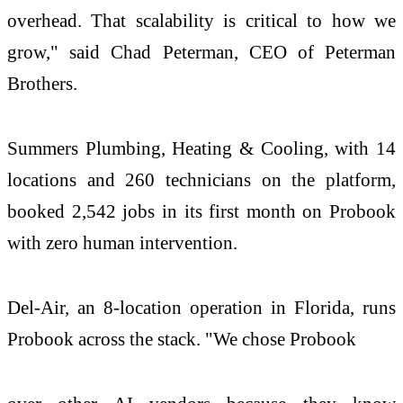
overhead. That scalability is critical to how we
grow," said Chad Peterman, CEO of Peterman
Brothers.
Summers Plumbing, Heating & Cooling, with 14
locations and 260 technicians on the platform,
booked 2,542 jobs in its first month on Probook
with zero human intervention.
Del-Air, an 8-location operation in Florida, runs
Probook across the stack. "We chose Probook