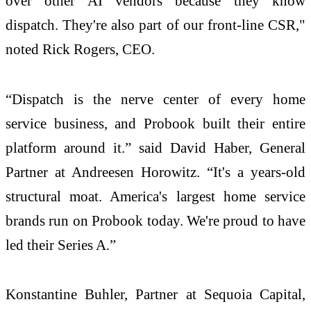
over other AI vendors because they know
dispatch. They're also part of our front-line CSR,"
noted Rick Rogers, CEO.
“Dispatch is the nerve center of every home
service business, and Probook built their entire
platform around it.” said David Haber, General
Partner at Andreesen Horowitz. “It's a years-old
structural moat. America's largest home service
brands run on Probook today. We're proud to have
led their Series A.”
Konstantine Buhler, Partner at Sequoia Capital,