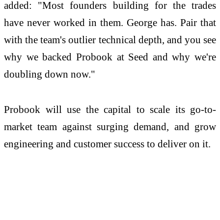
added: "Most founders building for the trades
have never worked in them. George has. Pair that
with the team's outlier technical depth, and you see
why we backed Probook at Seed and why we're
doubling down now."
Probook will use the capital to scale its go-to-
market team against surging demand, and grow
engineering and customer success to deliver on it.