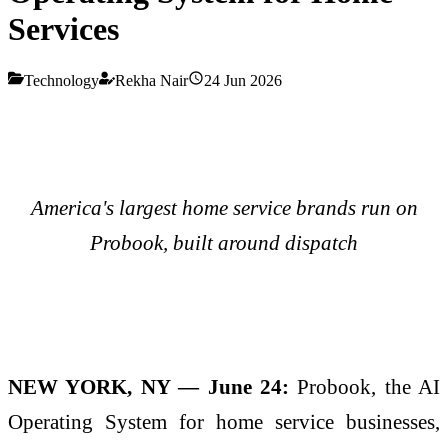
Services
Technology
Rekha Nair
24 Jun 2026
America's largest home service brands run on
Probook, built around dispatch
NEW YORK, NY — June 24:
Probook, the AI
Operating System for home service businesses,