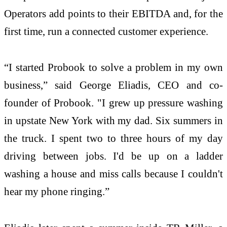
Operators add points to their EBITDA and, for the
first time, run a connected customer experience.
“I started Probook to solve a problem in my own
business,” said George Eliadis, CEO and co-
founder of Probook. "I grew up pressure washing
in upstate New York with my dad. Six summers in
the truck. I spent two to three hours of my day
driving between jobs. I'd be up on a ladder
washing a house and miss calls because I couldn't
hear my phone ringing.”