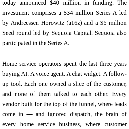
today announced $40 million in funding. The
investment comprises a $34 million Series A led
by Andreessen Horowitz (a16z) and a $6 million
Seed round led by Sequoia Capital. Sequoia also
participated in the Series A.
Home service operators spent the last three years
buying AI. A voice agent. A chat widget. A follow-
up tool. Each one owned a slice of the customer,
and none of them talked to each other. Every
vendor built for the top of the funnel, where leads
come in — and ignored dispatch, the brain of
every home service business, where customer