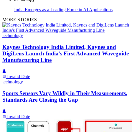
India Emerges as a Leading Force in AI Applications
MORE STORIES
technology
Kaynes Technology India Limited, Kaynes and
DigiLens Launch India’s First Advanced Waveguide
Manufacturing Line
Invalid Date
technology
Sports Sensors Vary Wildly in Their Measurements.
Standards Are Closing the Gap
Invalid Date