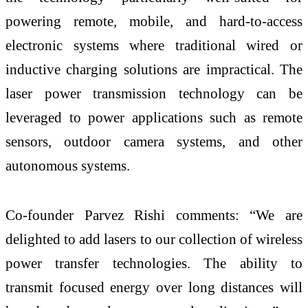
powering remote, mobile, and hard-to-access
electronic systems where traditional wired or
inductive charging solutions are impractical. The
laser power transmission technology can be
leveraged to power applications such as remote
sensors, outdoor camera systems, and other
autonomous systems.
Co-founder Parvez Rishi comments: “We are
delighted to add lasers to our collection of wireless
power transfer technologies. The ability to
transmit focused energy over long distances will