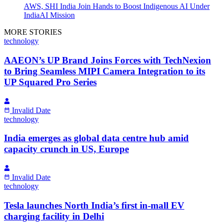
AWS, SHI India Join Hands to Boost Indigenous AI Under
IndiaAI Mission
MORE STORIES
technology
AAEON’s UP Brand Joins Forces with TechNexion
to Bring Seamless MIPI Camera Integration to its
UP Squared Pro Series
Invalid Date
technology
India emerges as global data centre hub amid
capacity crunch in US, Europe
Invalid Date
technology
Tesla launches North India’s first in-mall EV
charging facility in Delhi