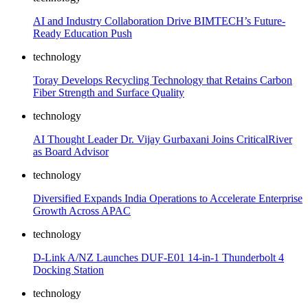
AI and Industry Collaboration Drive BIMTECH’s Future-
Ready Education Push
technology
Toray Develops Recycling Technology that Retains Carbon
Fiber Strength and Surface Quality
technology
AI Thought Leader Dr. Vijay Gurbaxani Joins CriticalRiver
as Board Advisor
technology
Diversified Expands India Operations to Accelerate Enterprise
Growth Across APAC
technology
D-Link A/NZ Launches DUF-E01 14-in-1 Thunderbolt 4
Docking Station
technology