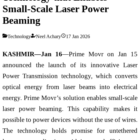
Small-Scale Laser Power
Beaming
Technology
Neel Achary
17 Jan 2026
KASHMIR—Jan 16
—Prime Movr on Jan 15
announced the launch of its innovative Laser
Power Transmission technology, which converts
optical energy from laser beams into electrical
energy. Prime Movr’s solution enables small-scale
laser power beaming. This capability makes it
possible to power devices without the use of wires.
The technology holds promise for untethered