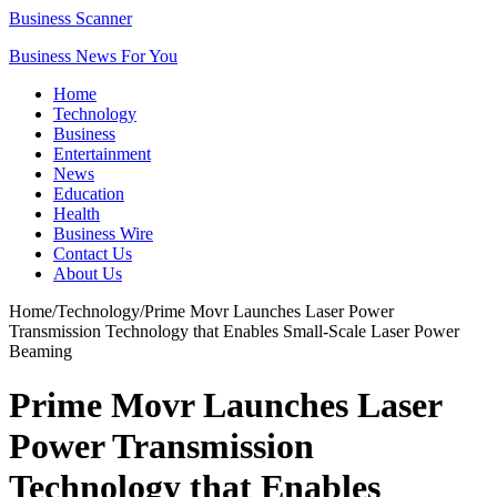
Business Scanner
Business News For You
Home
Technology
Business
Entertainment
News
Education
Health
Business Wire
Contact Us
About Us
Home
/
Technology
/
Prime Movr Launches Laser Power
Transmission Technology that Enables Small-Scale Laser Power
Beaming
Prime Movr Launches Laser
Power Transmission
Technology that Enables