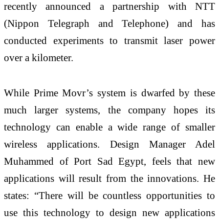
recently announced a partnership with NTT
(Nippon Telegraph and Telephone) and has
conducted experiments to transmit laser power
over a kilometer.
While Prime Movr’s system is dwarfed by these
much larger systems, the company hopes its
technology can enable a wide range of smaller
wireless applications. Design Manager Adel
Muhammed of Port Sad Egypt, feels that new
applications will result from the innovations. He
states: “There will be countless opportunities to
use this technology to design new applications