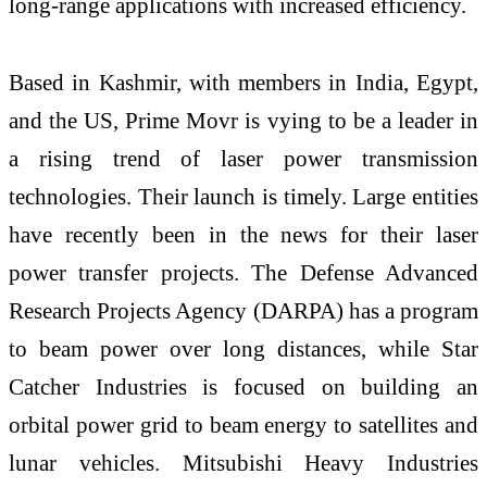
long-range applications with increased efficiency.
Based in Kashmir, with members in India, Egypt,
and the US, Prime Movr is vying to be a leader in
a rising trend of laser power transmission
technologies. Their launch is timely. Large entities
have recently been in the news for their laser
power transfer projects. The Defense Advanced
Research Projects Agency (DARPA) has a program
to beam power over long distances, while Star
Catcher Industries is focused on building an
orbital power grid to beam energy to satellites and
lunar vehicles. Mitsubishi Heavy Industries