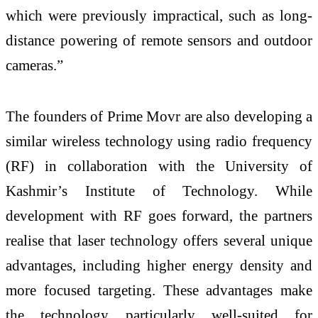
which were previously impractical, such as long-
distance powering of remote sensors and outdoor
cameras.”
The founders of Prime Movr are also developing a
similar wireless technology using radio frequency
(RF) in collaboration with the University of
Kashmir’s Institute of Technology. While
development with RF goes forward, the partners
realise that laser technology offers several unique
advantages, including higher energy density and
more focused targeting. These advantages make
the technology particularly well-suited for