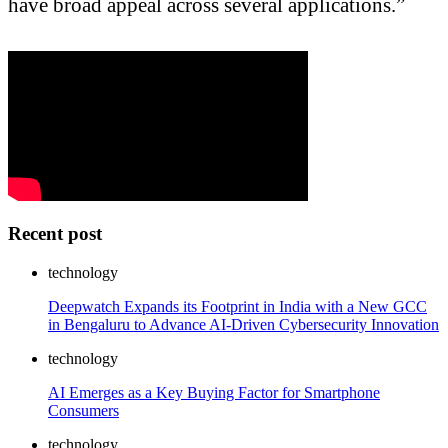
have broad appeal across several applications.”
Recent post
technology
Deepwatch Expands its Footprint in India with a New GCC
in Bengaluru to Advance AI-Driven Cybersecurity Innovation
technology
AI Emerges as a Key Buying Factor for Smartphone
Consumers
technology