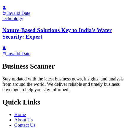
Invalid Date
technology
Nature-Based Solutions Key to India’s Water
Security: Expert
Invalid Date
Business Scanner
Stay updated with the latest business news, insights, and analysis
from around the world. We deliver reliable and timely business
coverage to help you stay informed.
Quick Links
Home
About Us
Contact Us