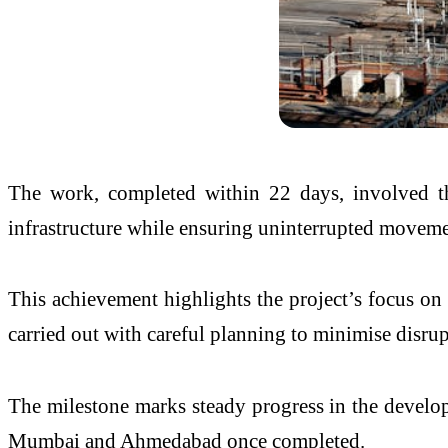
The work, completed within 22 days, involved th
infrastructure while ensuring uninterrupted movemen
This achievement highlights the project’s focus on 
carried out with careful planning to minimise disrup
The milestone marks steady progress in the developm
Mumbai and Ahmedabad once completed.