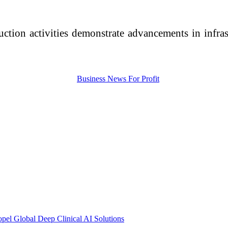
uction activities demonstrate advancements in infras
pel Global Deep Clinical AI Solutions