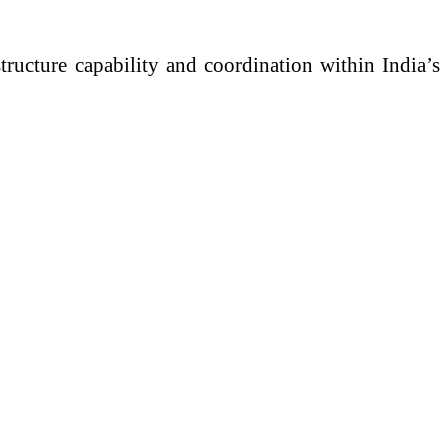
tructure capability and coordination within India’s