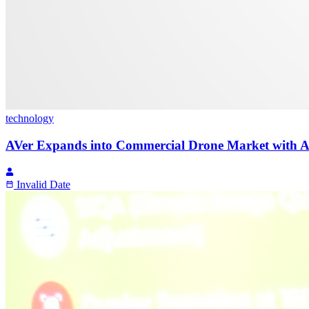
technology
AVer Expands into Commercial Drone Market with AI V
Invalid Date