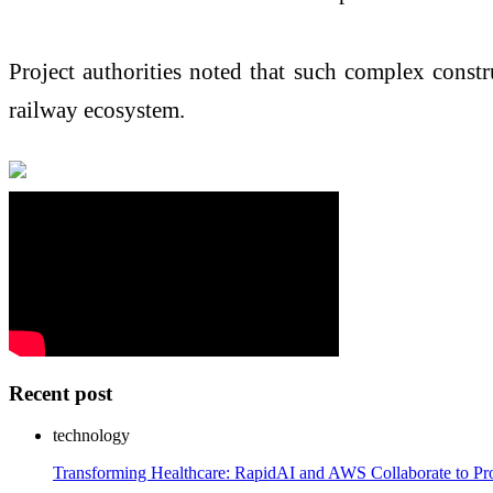
Project authorities noted that such complex constr
railway ecosystem.
Recent post
technology
Transforming Healthcare: RapidAI and AWS Collaborate to Pro