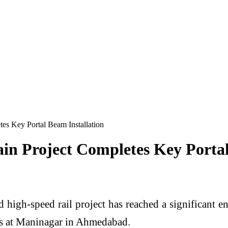
s Key Portal Beam Installation
 Project Completes Key Portal 
h-speed rail project has reached a significant eng
cks at Maninagar in Ahmedabad.