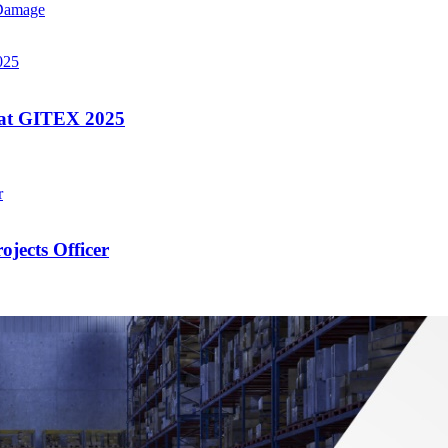
 Damage
 at GITEX 2025
jects Officer