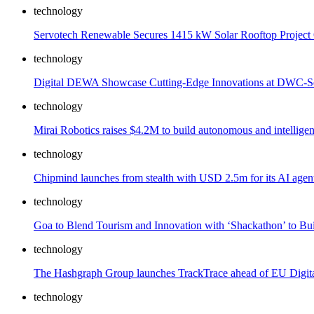
technology
Servotech Renewable Secures 1415 kW Solar Rooftop Project 
technology
Digital DEWA Showcase Cutting-Edge Innovations at DWC-Sel
technology
Mirai Robotics raises $4.2M to build autonomous and intelligen
technology
Chipmind launches from stealth with USD 2.5m for its AI agen
technology
Goa to Blend Tourism and Innovation with ‘Shackathon’ to Bui
technology
The Hashgraph Group launches TrackTrace ahead of EU Digital
technology