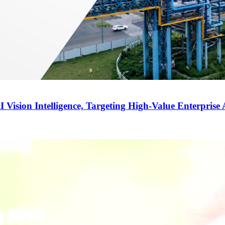
ision Intelligence, Targeting High-Value Enterprise 