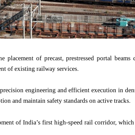
e placement of precast, prestressed portal beams 
t of existing railway services.
precision engineering and efficient execution in den
tion and maintain safety standards on active tracks.
ent of India’s first high-speed rail corridor, whic