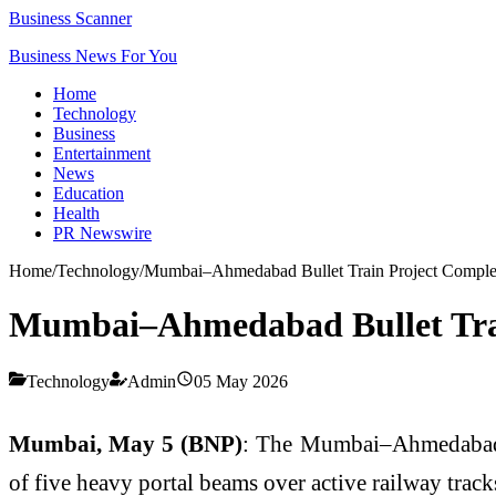
Business Scanner
Business News For You
Home
Technology
Business
Entertainment
News
Education
Health
PR Newswire
Home
/
Technology
/
Mumbai–Ahmedabad Bullet Train Project Complete
Mumbai–Ahmedabad Bullet Train
Technology
Admin
05 May 2026
Mumbai, May 5 (BNP)
: The Mumbai–Ahmedabad hig
of five heavy portal beams over active railway tra