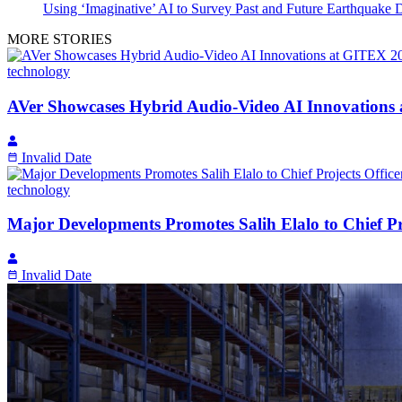
Using ‘Imaginative’ AI to Survey Past and Future Earthquake
MORE STORIES
technology
AVer Showcases Hybrid Audio-Video AI Innovations
Invalid Date
technology
Major Developments Promotes Salih Elalo to Chief Pro
Invalid Date