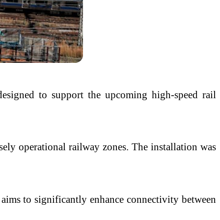
designed to support the upcoming high-speed rail
sely operational railway zones. The installation was
h aims to significantly enhance connectivity between