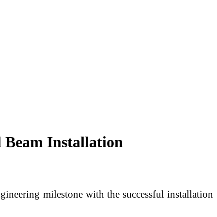
Beam Installation
ineering milestone with the successful installation