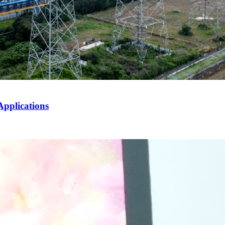
Applications