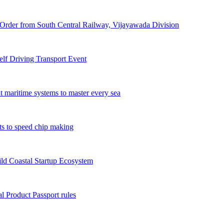
Order from South Central Railway, Vijayawada Division
f Driving Transport Event
t maritime systems to master every sea
ts to speed chip making
ld Coastal Startup Ecosystem
 Product Passport rules