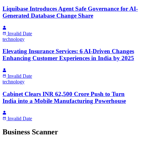
Liquibase Introduces Agent Safe Governance for AI-
Generated Database Change Share
Invalid Date
technology
Elevating Insurance Services: 6 AI-Driven Changes
Enhancing Customer Experiences in India by 2025
Invalid Date
technology
Cabinet Clears INR 62,500 Crore Push to Turn
India into a Mobile Manufacturing Powerhouse
Invalid Date
Business Scanner