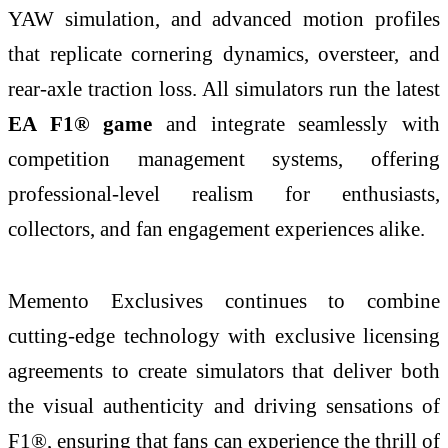
YAW simulation, and advanced motion profiles
that replicate cornering dynamics, oversteer, and
rear-axle traction loss. All simulators run the latest
EA F1® game
and integrate seamlessly with
competition management systems, offering
professional-level realism for enthusiasts,
collectors, and fan engagement experiences alike.
Memento Exclusives continues to combine
cutting-edge technology with exclusive licensing
agreements to create simulators that deliver both
the visual authenticity and driving sensations of
F1®, ensuring that fans can experience the thrill of