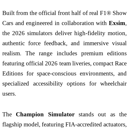
Built from the official front half of real F1® Show
Cars and engineered in collaboration with
Exsim
,
the 2026 simulators deliver high-fidelity motion,
authentic force feedback, and immersive visual
realism. The range includes premium editions
featuring official 2026 team liveries, compact Race
Editions for space-conscious environments, and
specialized accessibility options for wheelchair
users.
The
Champion Simulator
stands out as the
flagship model, featuring FIA-accredited actuators,