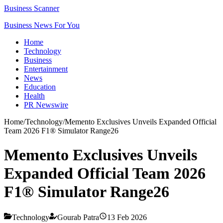
Business Scanner
Business News For You
Home
Technology
Business
Entertainment
News
Education
Health
PR Newswire
Home
/
Technology
/
Memento Exclusives Unveils Expanded Official
Team 2026 F1® Simulator Range26
Memento Exclusives Unveils
Expanded Official Team 2026
F1® Simulator Range26
Technology
Gourab Patra
13 Feb 2026