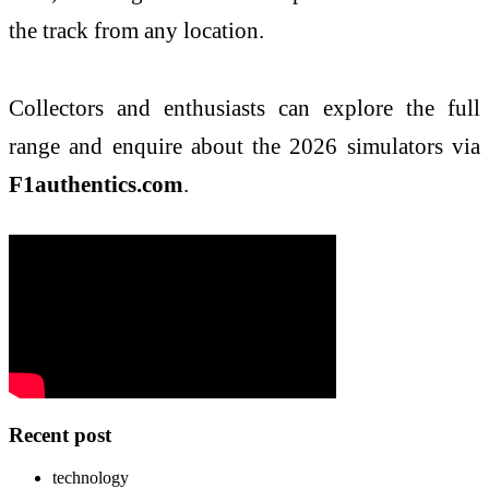
the track from any location.
Collectors and enthusiasts can explore the full
range and enquire about the 2026 simulators via
F1authentics.com
.
Recent post
technology