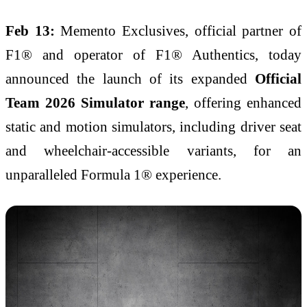
Feb 13:
Memento Exclusives, official partner of
F1® and operator of F1® Authentics, today
announced the launch of its expanded
Official
Team 2026 Simulator range
, offering enhanced
static and motion simulators, including driver seat
and wheelchair-accessible variants, for an
unparalleled Formula 1® experience.