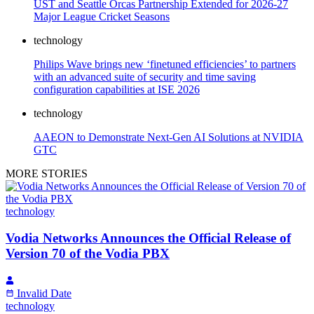
UST and Seattle Orcas Partnership Extended for 2026-27
Major League Cricket Seasons
technology
Philips Wave brings new ‘finetuned efficiencies’ to partners
with an advanced suite of security and time saving
configuration capabilities at ISE 2026
technology
AAEON to Demonstrate Next-Gen AI Solutions at NVIDIA
GTC
MORE STORIES
technology
Vodia Networks Announces the Official Release of
Version 70 of the Vodia PBX
Invalid Date
technology