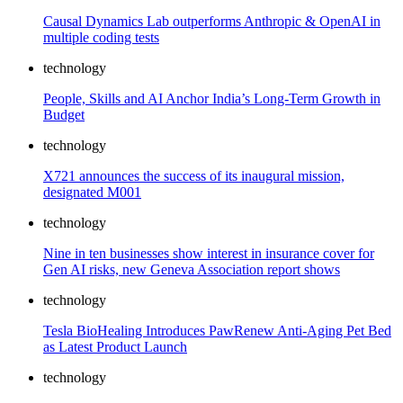
Causal Dynamics Lab outperforms Anthropic & OpenAI in
multiple coding tests
technology
People, Skills and AI Anchor India’s Long-Term Growth in
Budget
technology
X721 announces the success of its inaugural mission,
designated M001
technology
Nine in ten businesses show interest in insurance cover for
Gen AI risks, new Geneva Association report shows
technology
Tesla BioHealing Introduces PawRenew Anti-Aging Pet Bed
as Latest Product Launch
technology