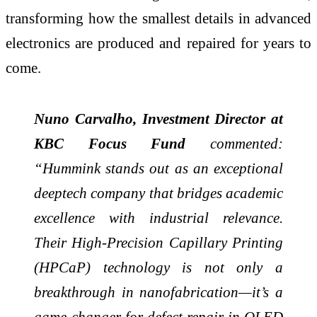
transforming how the smallest details in advanced
electronics are produced and repaired for years to
come.
Nuno Carvalho, Investment Director at
KBC Focus Fund
commented:
“Hummink stands out as an exceptional
deeptech company that bridges academic
excellence with industrial relevance.
Their High-Precision Capillary Printing
(HPCaP) technology is not only a
breakthrough in nanofabrication—it’s a
game-changer for defect repair in OLED