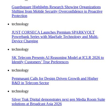
Guardsquare Highlights Research Showing Organizations
Shifting from Mobile Security Overconfidence to Proactive
Protection
technology
JUST CORSECA Launches Premium SPARKVOLT
Powerbank Series with MagSafe Technology and Multi-
Device Charging
technology
SK Telecom Presents AI Reasoning Model at ICLR 2026 to
Identify Customers’ True Preferences
technology
Pemmasani Calls for Design Driven Growth and Higher
R&D in Telecom Sector
technology
Silver Trak Digital demonstrates next gen Media Room Suite
solutions at Broadcast Asia 2026