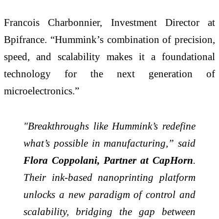
Francois Charbonnier, Investment Director at
Bpifrance. “Hummink’s combination of precision,
speed, and scalability makes it a foundational
technology for the next generation of
microelectronics.”
"Breakthroughs like Hummink’s redefine
what’s possible in manufacturing,” said
Flora Coppolani, Partner at CapHorn
.
Their ink-based nanoprinting platform
unlocks a new paradigm of control and
scalability, bridging the gap between