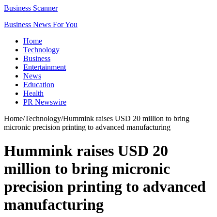
Business Scanner
Business News For You
Home
Technology
Business
Entertainment
News
Education
Health
PR Newswire
Home
/
Technology
/
Hummink raises USD 20 million to bring
micronic precision printing to advanced manufacturing
Hummink raises USD 20
million to bring micronic
precision printing to advanced
manufacturing