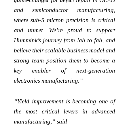
and semiconductor manufacturing,
where sub-5 micron precision is critical
and unmet. We’re proud to support
Hummink’s journey from lab to fab, and
believe their scalable business model and
strong team position them to become a
key enabler of next-generation
electronics manufacturing.”
“Yield improvement is becoming one of
the most critical levers in advanced
manufacturing,” said