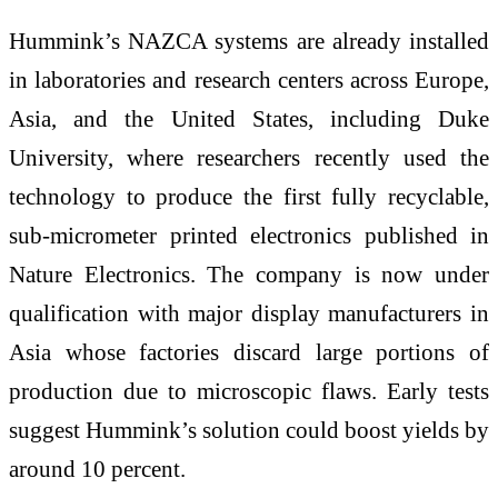
Hummink’s NAZCA systems are already installed
in laboratories and research centers across Europe,
Asia, and the United States, including Duke
University, where researchers recently used the
technology to produce the first fully recyclable,
sub-micrometer printed electronics published in
Nature Electronics. The company is now under
qualification with major display manufacturers in
Asia whose factories discard large portions of
production due to microscopic flaws. Early tests
suggest Hummink’s solution could boost yields by
around 10 percent.