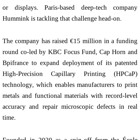
or displays. Paris-based deep-tech company
Hummink is tackling that challenge head-on.
The company has raised €15 million in a funding
round co-led by KBC Focus Fund, Cap Horn and
Bpifrance to expand deployment of its patented
High-Precision Capillary Printing (HPCaP)
technology, which enables manufacturers to print
metals and functional materials with record-level
accuracy and repair microscopic defects in real
time.
Founded in 2020 as a spin-off from the École