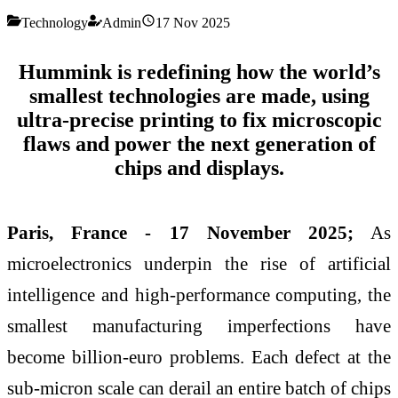
Technology
Admin
17 Nov 2025
Hummink is redefining how the world’s
smallest technologies are made, using
ultra-precise printing to fix microscopic
flaws and power the next generation of
chips and displays.
Paris, France - 17 November 2025;
As
microelectronics underpin the rise of artificial
intelligence and high-performance computing, the
smallest manufacturing imperfections have
become billion-euro problems. Each defect at the
sub-micron scale can derail an entire batch of chips