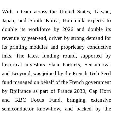
With a team across the United States, Taiwan,
Japan, and South Korea, Hummink expects to
double its workforce by 2026 and double its
revenue by year-end, driven by strong demand for
its printing modules and proprietary conductive
inks. The latest funding round, supported by
historical investors Elaia Partners, Sensinnovat
and Beeyond, was joined by the French Tech Seed
fund managed on behalf of the French government
by Bpifrance as part of France 2030, Cap Horn
and KBC Focus Fund, bringing extensive
semiconductor know-how, and backed by the