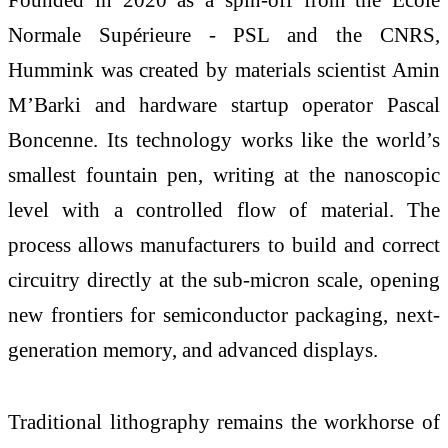
Normale Supérieure - PSL and the CNRS,
Hummink was created by materials scientist Amin
M’Barki and hardware startup operator Pascal
Boncenne. Its technology works like the world’s
smallest fountain pen, writing at the nanoscopic
level with a controlled flow of material. The
process allows manufacturers to build and correct
circuitry directly at the sub-micron scale, opening
new frontiers for semiconductor packaging, next-
generation memory, and advanced displays.
Traditional lithography remains the workhorse of