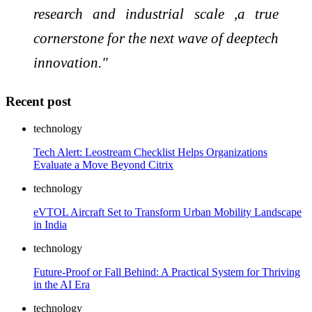
research and industrial scale ,a true
cornerstone for the next wave of deeptech
innovation."
Recent post
technology
Tech Alert: Leostream Checklist Helps Organizations
Evaluate a Move Beyond Citrix
technology
eVTOL Aircraft Set to Transform Urban Mobility Landscape
in India
technology
Future-Proof or Fall Behind: A Practical System for Thriving
in the AI Era
technology