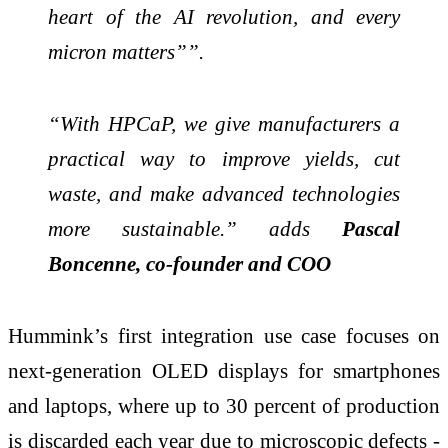
heart of the AI revolution, and every
micron matters””.
“With HPCaP, we give manufacturers a
practical way to improve yields, cut
waste, and make advanced technologies
more sustainable.” adds
Pascal
Boncenne, co-founder and COO
Hummink’s first integration use case focuses on
next-generation OLED displays for smartphones
and laptops, where up to 30 percent of production
is discarded each year due to microscopic defects -