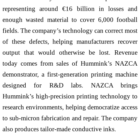
representing around €16 billion in losses and
enough wasted material to cover 6,000 football
fields. The company’s technology can correct most
of these defects, helping manufacturers recover
output that would otherwise be lost. Revenue
today comes from sales of Hummink’s NAZCA
demonstrator, a first-generation printing machine
designed for R&D labs. NAZCA brings
Hummink’s high-precision printing technology to
research environments, helping democratize access
to sub-micron fabrication and repair. The company
also produces tailor-made conductive inks.