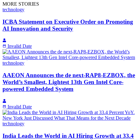
MORE STORIES
technology
ICBA Statement on Executive Order on Promoting
AI Innovation and Security
Invalid Date
technology
AAEON Announces the de next-RAP8-EZBOX, the
World’s Smallest, Lightest 13th Gen Intel Core-
powered Embedded System
Invalid Date
technology
India Leads the World in AI Hiring Growth at 33.4