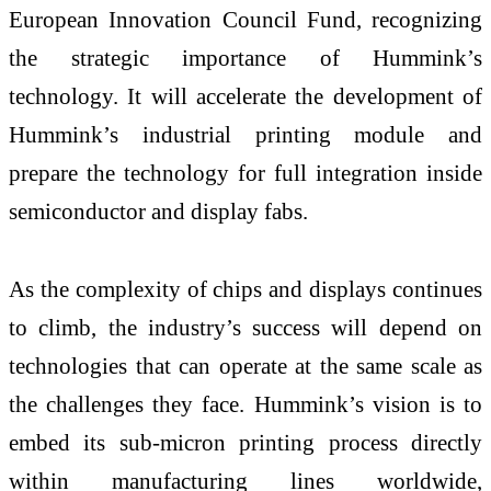
European Innovation Council Fund, recognizing
the strategic importance of Hummink’s
technology. It will accelerate the development of
Hummink’s industrial printing module and
prepare the technology for full integration inside
semiconductor and display fabs.
As the complexity of chips and displays continues
to climb, the industry’s success will depend on
technologies that can operate at the same scale as
the challenges they face. Hummink’s vision is to
embed its sub-micron printing process directly
within manufacturing lines worldwide,