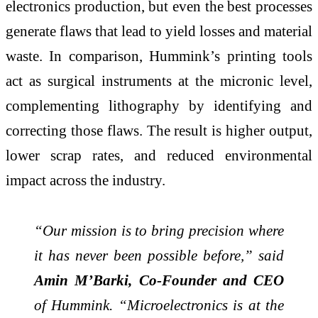
electronics production, but even the best processes
generate flaws that lead to yield losses and material
waste. In comparison, Hummink’s printing tools
act as surgical instruments at the micronic level,
complementing lithography by identifying and
correcting those flaws. The result is higher output,
lower scrap rates, and reduced environmental
impact across the industry.
“Our mission is to bring precision where
it has never been possible before,” said
Amin M’Barki, Co-Founder and CEO
of Hummink. “Microelectronics is at the