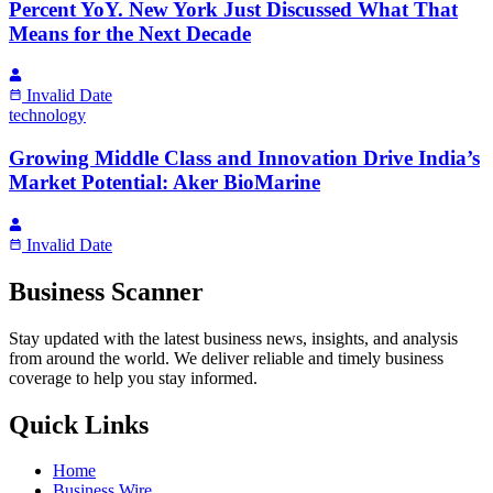
Percent YoY. New York Just Discussed What That
Means for the Next Decade
Invalid Date
technology
Growing Middle Class and Innovation Drive India’s
Market Potential: Aker BioMarine
Invalid Date
Business Scanner
Stay updated with the latest business news, insights, and analysis
from around the world. We deliver reliable and timely business
coverage to help you stay informed.
Quick Links
Home
Business Wire