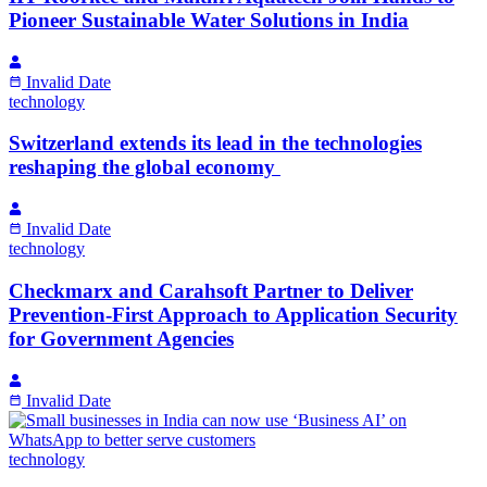
Pioneer Sustainable Water Solutions in India
Invalid Date
technology
Switzerland extends its lead in the technologies
reshaping the global economy
Invalid Date
technology
Checkmarx and Carahsoft Partner to Deliver
Prevention-First Approach to Application Security
for Government Agencies
Invalid Date
technology