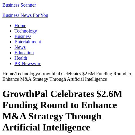
Business Scanner
Business News For You
Home
Technology
Business
Entertainment
News
Education
Health
PR Newswire
Home
/
Technology
/
GrowthPal Celebrates $2.6M Funding Round to
Enhance M&A Strategy Through Artificial Intelligence
GrowthPal Celebrates $2.6M
Funding Round to Enhance
M&A Strategy Through
Artificial Intelligence