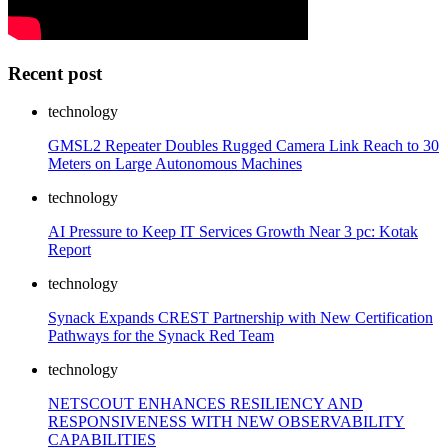
Recent post
technology
GMSL2 Repeater Doubles Rugged Camera Link Reach to 30
Meters on Large Autonomous Machines
technology
AI Pressure to Keep IT Services Growth Near 3 pc: Kotak
Report
technology
Synack Expands CREST Partnership with New Certification
Pathways for the Synack Red Team
technology
NETSCOUT ENHANCES RESILIENCY AND
RESPONSIVENESS WITH NEW OBSERVABILITY
CAPABILITIES