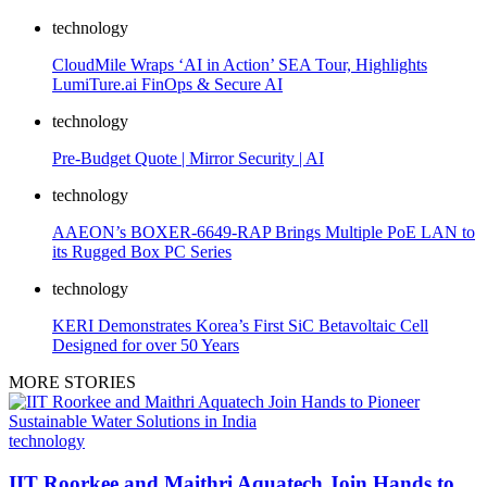
technology
CloudMile Wraps ‘AI in Action’ SEA Tour, Highlights
LumiTure.ai FinOps & Secure AI
technology
Pre-Budget Quote | Mirror Security | AI
technology
AAEON’s BOXER-6649-RAP Brings Multiple PoE LAN to
its Rugged Box PC Series
technology
KERI Demonstrates Korea’s First SiC Betavoltaic Cell
Designed for over 50 Years
MORE STORIES
technology
IIT Roorkee and Maithri Aquatech Join Hands to