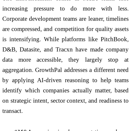
increasing pressure to do more with less.
Corporate development teams are leaner, timelines
are compressed, and competition for quality assets
is intensifying. While platforms like PitchBook,
D&B, Datasite, and Tracxn have made company
data more accessible, they largely stop at
aggregation. GrowthPal addresses a different need
by applying AI-driven reasoning to help teams
identify which companies actually matter, based
on strategic intent, sector context, and readiness to
transact.