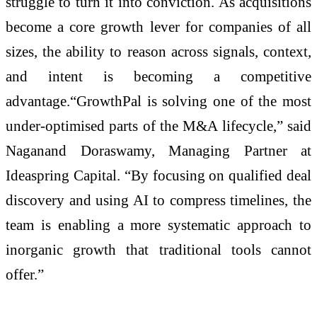
struggle to turn it into conviction. As acquisitions
become a core growth lever for companies of all
sizes, the ability to reason across signals, context,
and intent is becoming a competitive
advantage.“GrowthPal is solving one of the most
under-optimised parts of the M&A lifecycle,” said
Naganand Doraswamy, Managing Partner at
Ideaspring Capital. “By focusing on qualified deal
discovery and using AI to compress timelines, the
team is enabling a more systematic approach to
inorganic growth that traditional tools cannot
offer.”