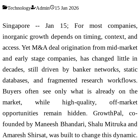
Technology
Admin
15 Jan 2026
Singapore -- Jan 15; For most companies,
inorganic growth depends on timing, context, and
access. Yet M&A deal origination from mid-market
and early stage companies, has changed little in
decades, still driven by banker networks, static
databases, and fragmented research workflows.
Buyers often see only what is already on the
market, while high-quality, off-market
opportunities remain hidden. GrowthPal, co-
founded by Maneesh Bhandari, Shalu Mitruka and
Amaresh Shirsat, was built to change this dynamic.