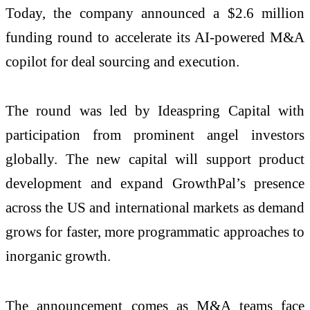
Today, the company announced a $2.6 million
funding round to accelerate its AI-powered M&A
copilot for deal sourcing and execution.
The round was led by Ideaspring Capital with
participation from prominent angel investors
globally. The new capital will support product
development and expand GrowthPal’s presence
across the US and international markets as demand
grows for faster, more programmatic approaches to
inorganic growth.
The announcement comes as M&A teams face