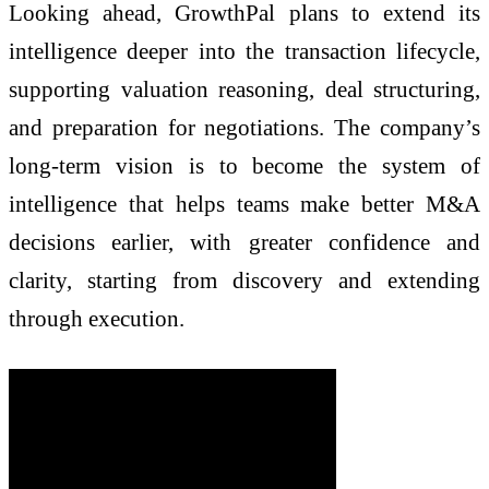
Looking ahead, GrowthPal plans to extend its
intelligence deeper into the transaction lifecycle,
supporting valuation reasoning, deal structuring,
and preparation for negotiations. The company’s
long-term vision is to become the system of
intelligence that helps teams make better M&A
decisions earlier, with greater confidence and
clarity, starting from discovery and extending
through execution.