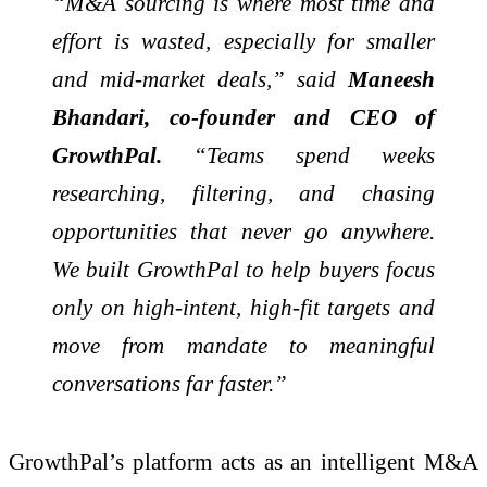
“M&A sourcing is where most time and
effort is wasted, especially for smaller
and mid-market deals,” said
Maneesh
Bhandari, co-founder and CEO of
GrowthPal.
“Teams spend weeks
researching, filtering, and chasing
opportunities that never go anywhere.
We built GrowthPal to help buyers focus
only on high-intent, high-fit targets and
move from mandate to meaningful
conversations far faster.”
GrowthPal’s platform acts as an intelligent M&A