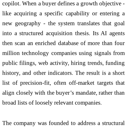
copilot. When a buyer defines a growth objective -
like acquiring a specific capability or entering a
new geography - the system translates that goal
into a structured acquisition thesis. Its AI agents
then scan an enriched database of more than four
million technology companies using signals from
public filings, web activity, hiring trends, funding
history, and other indicators. The result is a short
list of precision-fit, often off-market targets that
align closely with the buyer’s mandate, rather than
broad lists of loosely relevant companies.
The company was founded to address a structural