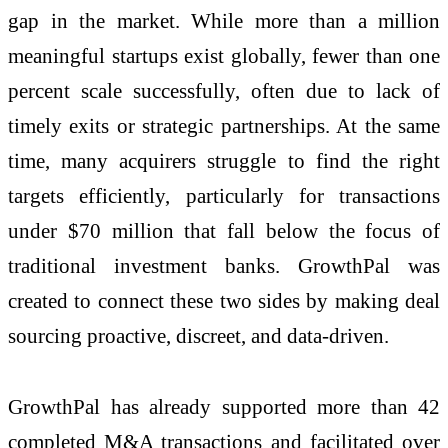
gap in the market. While more than a million
meaningful startups exist globally, fewer than one
percent scale successfully, often due to lack of
timely exits or strategic partnerships. At the same
time, many acquirers struggle to find the right
targets efficiently, particularly for transactions
under $70 million that fall below the focus of
traditional investment banks. GrowthPal was
created to connect these two sides by making deal
sourcing proactive, discreet, and data-driven.
GrowthPal has already supported more than 42
completed M&A transactions and facilitated over