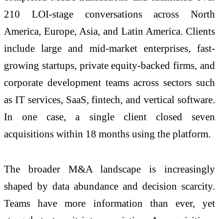
210 LOI-stage conversations across North
America, Europe, Asia, and Latin America. Clients
include large and mid-market enterprises, fast-
growing startups, private equity-backed firms, and
corporate development teams across sectors such
as IT services, SaaS, fintech, and vertical software.
In one case, a single client closed seven
acquisitions within 18 months using the platform.
The broader M&A landscape is increasingly
shaped by data abundance and decision scarcity.
Teams have more information than ever, yet