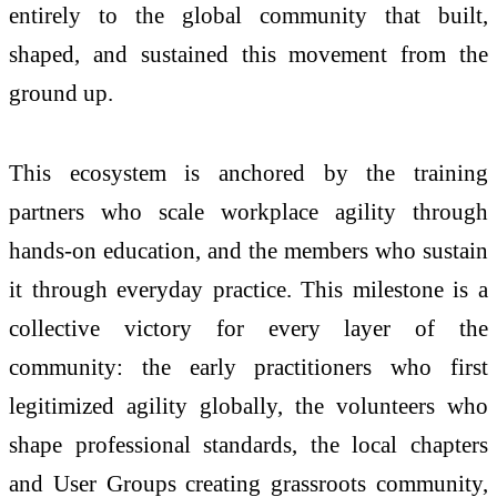
entirely to the global community that built,
shaped, and sustained this movement from the
ground up.
This ecosystem is anchored by the training
partners who scale workplace agility through
hands-on education, and the members who sustain
it through everyday practice. This milestone is a
collective victory for every layer of the
community: the early practitioners who first
legitimized agility globally, the volunteers who
shape professional standards, the local chapters
and User Groups creating grassroots community,