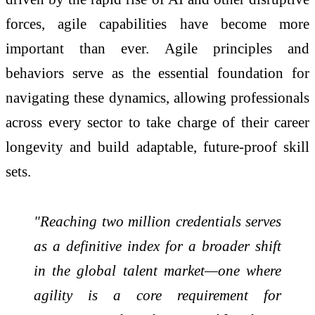
forces, agile capabilities have become more
important than ever. Agile principles and
behaviors serve as the essential foundation for
navigating these dynamics, allowing professionals
across every sector to take charge of their career
longevity and build adaptable, future-proof skill
sets.
"Reaching two million credentials serves
as a definitive index for a broader shift
in the global talent market—one where
agility is a core requirement for