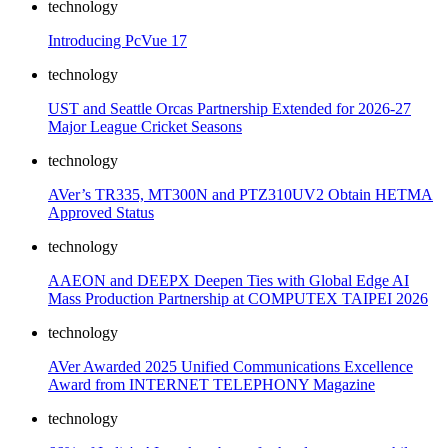
technology
Introducing PcVue 17
technology
UST and Seattle Orcas Partnership Extended for 2026-27
Major League Cricket Seasons
technology
AVer’s TR335, MT300N and PTZ310UV2 Obtain HETMA
Approved Status
technology
AAEON and DEEPX Deepen Ties with Global Edge AI
Mass Production Partnership at COMPUTEX TAIPEI 2026
technology
AVer Awarded 2025 Unified Communications Excellence
Award from INTERNET TELEPHONY Magazine
technology