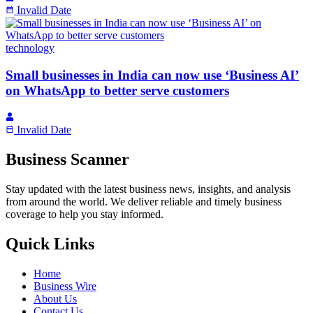
Invalid Date
technology
Small businesses in India can now use ‘Business AI’
on WhatsApp to better serve customers
Invalid Date
Business Scanner
Stay updated with the latest business news, insights, and analysis
from around the world. We deliver reliable and timely business
coverage to help you stay informed.
Quick Links
Home
Business Wire
About Us
Contact Us