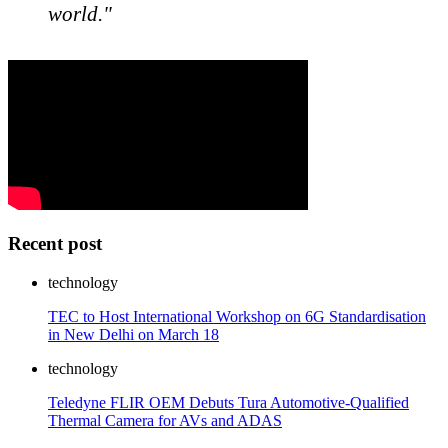
world."
Recent post
technology
TEC to Host International Workshop on 6G Standardisation
in New Delhi on March 18
technology
Teledyne FLIR OEM Debuts Tura Automotive-Qualified
Thermal Camera for AVs and ADAS