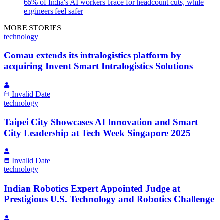
66% of India's AI workers brace for headcount cuts, while
engineers feel safer
MORE STORIES
technology
Comau extends its intralogistics platform by
acquiring Invent Smart Intralogistics Solutions
Invalid Date
technology
Taipei City Showcases AI Innovation and Smart
City Leadership at Tech Week Singapore 2025
Invalid Date
technology
Indian Robotics Expert Appointed Judge at
Prestigious U.S. Technology and Robotics Challenge