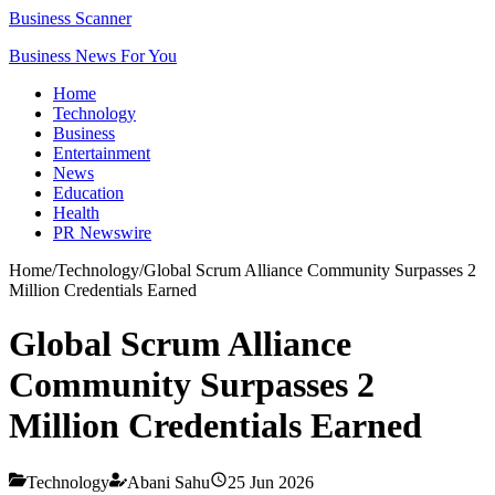
Business Scanner
Business News For You
Home
Technology
Business
Entertainment
News
Education
Health
PR Newswire
Home
/
Technology
/
Global Scrum Alliance Community Surpasses 2
Million Credentials Earned
Global Scrum Alliance
Community Surpasses 2
Million Credentials Earned
Technology
Abani Sahu
25 Jun 2026