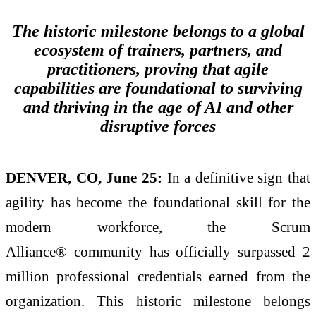
The historic milestone belongs to a global
ecosystem of trainers, partners, and
practitioners, proving that agile
capabilities are foundational to surviving
and thriving in the age of AI and other
disruptive forces
DENVER, CO, June 25:
In a definitive sign that
agility has become the foundational skill for the
modern workforce, the Scrum
Alliance® community has officially surpassed 2
million professional credentials earned from the
organization. This historic milestone belongs