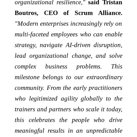
organizational resilience,"
said Tristan
Boutros, CEO of Scrum Alliance.
"Modern enterprises increasingly rely on
multi-faceted employees who can enable
strategy, navigate AI-driven disruption,
lead organizational change, and solve
complex business problems. This
milestone belongs to our extraordinary
community. From the early practitioners
who legitimized agility globally to the
trainers and partners who scale it today,
this celebrates the people who drive
meaningful results in an unpredictable