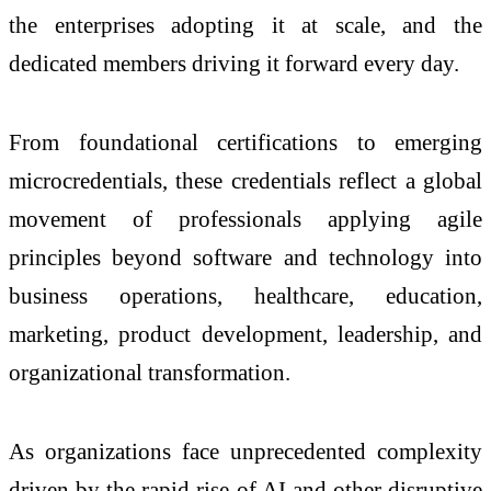
the enterprises adopting it at scale, and the
dedicated members driving it forward every day.
From foundational certifications to emerging
microcredentials, these credentials reflect a global
movement of professionals applying agile
principles beyond software and technology into
business operations, healthcare, education,
marketing, product development, leadership, and
organizational transformation.
As organizations face unprecedented complexity
driven by the rapid rise of AI and other disruptive