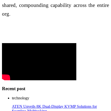
shared, compounding capability across the entire
org.
Recent post
technology
ATEN Unveils 8K Dual-Display KVMP Solutions for
Seamless Multitasking