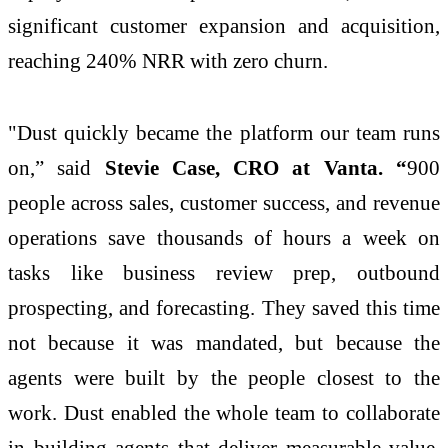
significant customer expansion and acquisition,
reaching 240% NRR with zero churn.
"Dust quickly became the platform our team runs
on,” said
Stevie Case, CRO at Vanta. “
900
people across sales, customer success, and revenue
operations save thousands of hours a week on
tasks like business review prep, outbound
prospecting, and forecasting. They saved this time
not because it was mandated, but because the
agents were built by the people closest to the
work. Dust enabled the whole team to collaborate
in building agents that deliver measurable value,