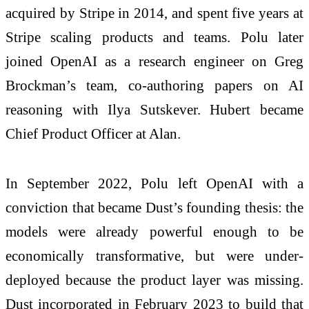
acquired by Stripe in 2014, and spent five years at
Stripe scaling products and teams. Polu later
joined OpenAI as a research engineer on Greg
Brockman’s team, co-authoring papers on AI
reasoning with Ilya Sutskever. Hubert became
Chief Product Officer at Alan.
In September 2022, Polu left OpenAI with a
conviction that became Dust’s founding thesis: the
models were already powerful enough to be
economically transformative, but were under-
deployed because the product layer was missing.
Dust incorporated in February 2023 to build that