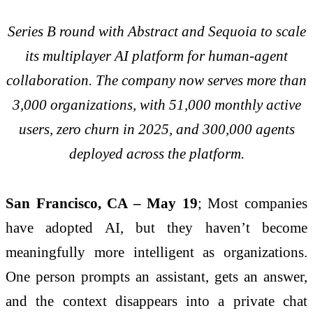
Series B round with Abstract and Sequoia to scale
its multiplayer AI platform for human-agent
collaboration. The company now serves more than
3,000 organizations, with 51,000 monthly active
users, zero churn in 2025, and 300,000 agents
deployed across the platform.
San Francisco, CA – May 19
; Most companies
have adopted AI, but they haven’t become
meaningfully more intelligent as organizations.
One person prompts an assistant, gets an answer,
and the context disappears into a private chat