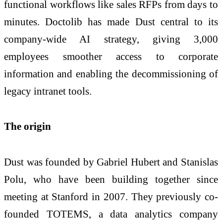
functional workflows like sales RFPs from days to
minutes. Doctolib has made Dust central to its
company-wide AI strategy, giving 3,000
employees smoother access to corporate
information and enabling the decommissioning of
legacy intranet tools.
The origin
Dust was founded by Gabriel Hubert and Stanislas
Polu, who have been building together since
meeting at Stanford in 2007. They previously co-
founded TOTEMS, a data analytics company