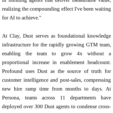
realizing the compounding effect I've been waiting
for AI to achieve."
At Clay, Dust serves as foundational knowledge
infrastructure for the rapidly growing GTM team,
enabling the team to grow 4x without a
proportional increase in enablement headcount.
Profound uses Dust as the source of truth for
customer intelligence and post-sales, compressing
new hire ramp time from months to days. At
Persona, teams across 11 departments have
deployed over 300 Dust agents to condense cross-