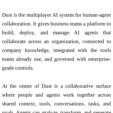
Dust is the multiplayer AI system for human-agent
collaboration. It gives business teams a platform to
build, deploy, and manage AI agents that
collaborate across an organization, connected to
company knowledge, integrated with the tools
teams already use, and governed with enterprise-
grade controls.
At the center of Dust is a collaborative surface
where people and agents work together across
shared context, tools, conversations, tasks, and
goals. Agents can analyze, transform, and generate