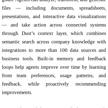
files — including documents, spreadsheets,
presentations, and interactive data visualizations
— and take action across connected systems
through Dust’s context layer, which combines
semantic search across company knowledge with
integrations to more than 100 data sources and
business tools. Built-in memory and feedback
loops help agents improve over time by learning
from team preferences, usage patterns, and
feedback, while proactively recommending
improvements.