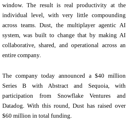
window. The result is real productivity at the
individual level, with very little compounding
across teams. Dust, the multiplayer agentic AI
system, was built to change that by making AI
collaborative, shared, and operational across an
entire company.
The company today announced a $40 million
Series B with Abstract and Sequoia, with
participation from Snowflake Ventures and
Datadog. With this round, Dust has raised over
$60 million in total funding.