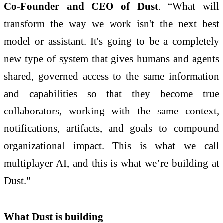
Co-Founder and CEO of Dust
. “What will
transform the way we work isn't the next best
model or assistant. It's going to be a completely
new type of system that gives humans and agents
shared, governed access to the same information
and capabilities so that they become true
collaborators, working with the same context,
notifications, artifacts, and goals to compound
organizational impact. This is what we call
multiplayer AI, and this is what we’re building at
Dust."
What Dust is building