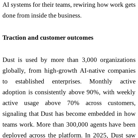
AI systems for their teams, rewiring how work gets
done from inside the business.
Traction and customer outcomes
Dust is used by more than 3,000 organizations
globally, from high-growth AI-native companies
to established enterprises. Monthly active
adoption is consistently above 90%, with weekly
active usage above 70% across customers,
signaling that Dust has become embedded in how
teams work. More than 300,000 agents have been
deployed across the platform. In 2025, Dust saw