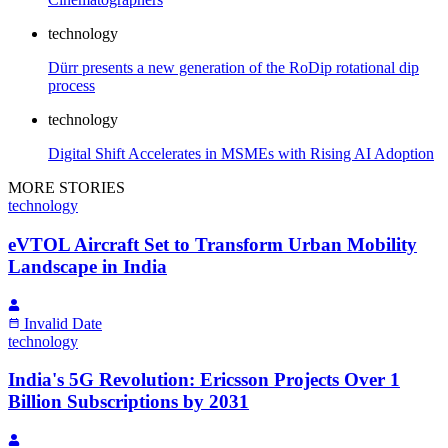
technology
Dürr presents a new generation of the RoDip rotational dip
process
technology
Digital Shift Accelerates in MSMEs with Rising AI Adoption
MORE STORIES
technology
eVTOL Aircraft Set to Transform Urban Mobility
Landscape in India
Invalid Date
technology
India's 5G Revolution: Ericsson Projects Over 1
Billion Subscriptions by 2031