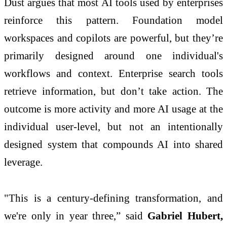
Dust argues that most AI tools used by enterprises
reinforce this pattern. Foundation model
workspaces and copilots are powerful, but they’re
primarily designed around one individual's
workflows and context. Enterprise search tools
retrieve information, but don’t take action. The
outcome is more activity and more AI usage at the
individual user-level, but not an intentionally
designed system that compounds AI into shared
leverage.
"This is a century-defining transformation, and
we're only in year three,” said
Gabriel Hubert,