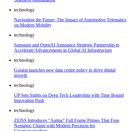
technology
Navigating the Future: The Impact of Automotive Telematics
on Modern Mobility
technology
Samsung and OpenAI Announce Strategic Partnership to
Accelerate Advancements in Global AI Infrastructure
technology
Gujarat launches new data centre policy to drive digital
growth
technology
UP Sets Sights on Deep Tech Leadership with Time Bound
Innovation Push
technology
ZEISS Introduces “Aatma” Full Frame Primes That Fuse
Nostalgic Charm with Modern Precision for
Cinematographers