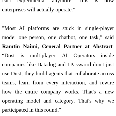
isn't experimental anymore. This is how
enterprises will actually operate.”
"Most AI platforms are stuck in single-player
mode: one person, one chatbot, one task,” said
Ramtin Naimi, General Partner at Abstract
.
“Dust is multiplayer. AI Operators inside
companies like Datadog and 1Password don't just
use Dust; they build agents that collaborate across
teams, learn from every interaction, and rewire
how the entire company works. That's a new
operating model and category. That's why we
participated in this round."