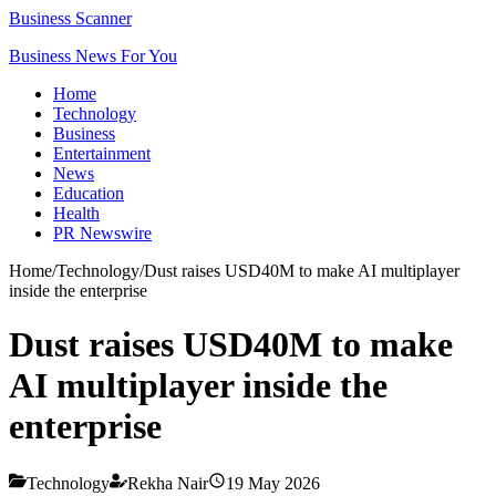
Business Scanner
Business News For You
Home
Technology
Business
Entertainment
News
Education
Health
PR Newswire
Home
/
Technology
/
Dust raises USD40M to make AI multiplayer
inside the enterprise
Dust raises USD40M to make
AI multiplayer inside the
enterprise
Technology
Rekha Nair
19 May 2026