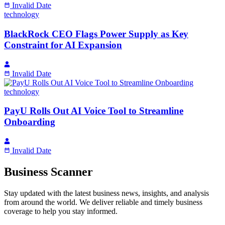
Invalid Date
technology
BlackRock CEO Flags Power Supply as Key
Constraint for AI Expansion
Invalid Date
technology
PayU Rolls Out AI Voice Tool to Streamline
Onboarding
Invalid Date
Business Scanner
Stay updated with the latest business news, insights, and analysis
from around the world. We deliver reliable and timely business
coverage to help you stay informed.