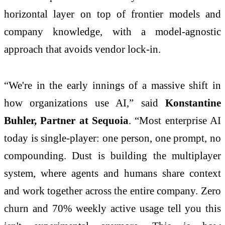
horizontal layer on top of frontier models and
company knowledge, with a model-agnostic
approach that avoids vendor lock-in.
“We're in the early innings of a massive shift in
how organizations use AI,” said
Konstantine
Buhler, Partner at Sequoia
. “Most enterprise AI
today is single-player: one person, one prompt, no
compounding. Dust is building the multiplayer
system, where agents and humans share context
and work together across the entire company. Zero
churn and 70% weekly active usage tell you this