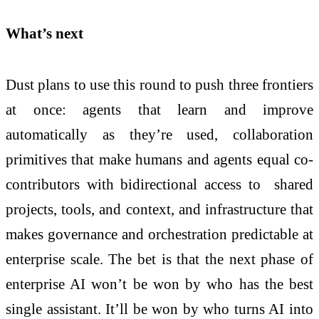
What’s next
Dust plans to use this round to push three frontiers
at once: agents that learn and improve
automatically as they’re used, collaboration
primitives that make humans and agents equal co-
contributors with bidirectional access to shared
projects, tools, and context, and infrastructure that
makes governance and orchestration predictable at
enterprise scale. The bet is that the next phase of
enterprise AI won’t be won by who has the best
single assistant. It’ll be won by who turns AI into