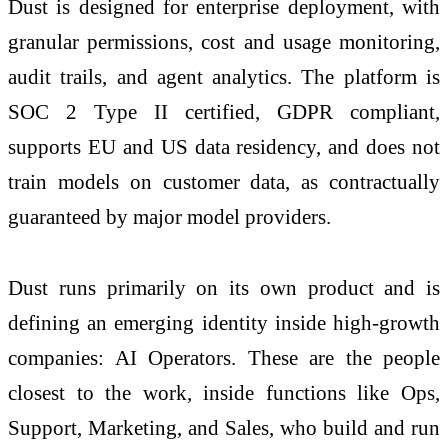
Dust is designed for enterprise deployment, with
granular permissions, cost and usage monitoring,
audit trails, and agent analytics. The platform is
SOC 2 Type II certified, GDPR compliant,
supports EU and US data residency, and does not
train models on customer data, as contractually
guaranteed by major model providers.
Dust runs primarily on its own product and is
defining an emerging identity inside high-growth
companies: AI Operators. These are the people
closest to the work, inside functions like Ops,
Support, Marketing, and Sales, who build and run