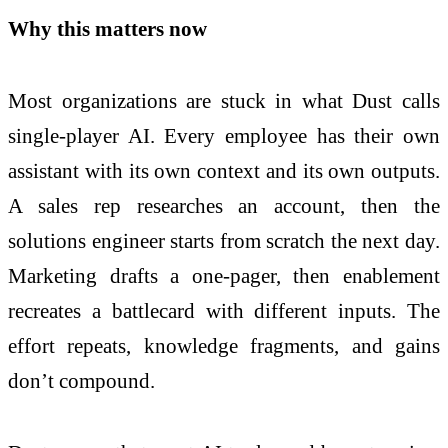
Why this matters now
Most organizations are stuck in what Dust calls
single-player AI. Every employee has their own
assistant with its own context and its own outputs.
A sales rep researches an account, then the
solutions engineer starts from scratch the next day.
Marketing drafts a one-pager, then enablement
recreates a battlecard with different inputs. The
effort repeats, knowledge fragments, and gains
don’t compound.