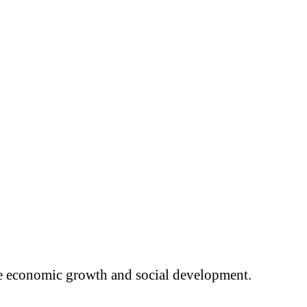
ure economic growth and social development.