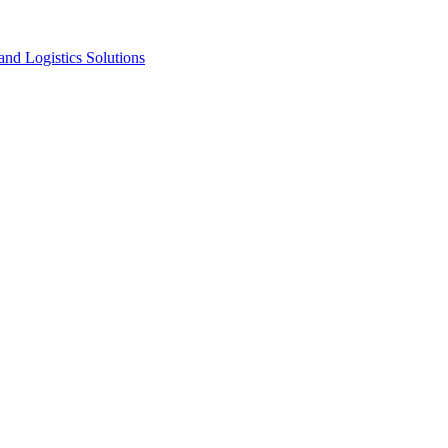
nd Logistics Solutions