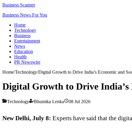
Business Scanner
Business News For You
Home
Technology
Business
Entertainment
News
Education
Health
PR Newswire
Home
/
Technology
/
Digital Growth to Drive India’s Economic and Soc
Digital Growth to Drive India’s
Technology
Bhumika Lenka
08 Jul 2026
New Delhi, July 8:
Experts have said that the digi