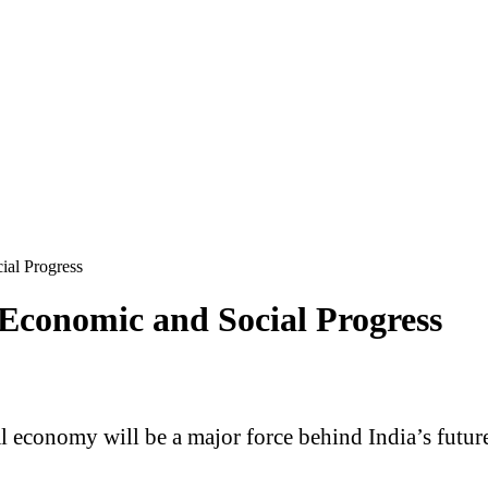
ial Progress
 Economic and Social Progress
tal economy will be a major force behind India’s fut