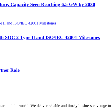
uture, Capacity Seen Reaching 6.5 GW by 2030
ith SOC 2 Type II and ISO/IEC 42001 Milestones
tner Role
m around the world. We deliver reliable and timely business coverage to