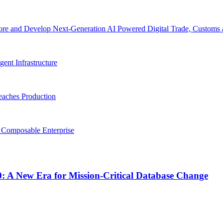
re and Develop Next-Generation AI Powered Digital Trade, Customs a
gent Infrastructure
eaches Production
, Composable Enterprise
0: A New Era for Mission-Critical Database Change