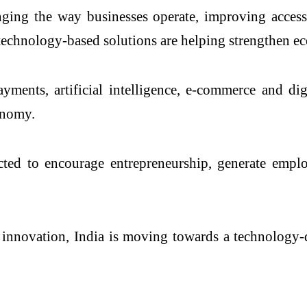
ging the way businesses operate, improving access
d technology-based solutions are helping strengthen e
yments, artificial intelligence, e-commerce and dig
onomy.
cted to encourage entrepreneurship, generate emp
nd innovation, India is moving towards a technolog