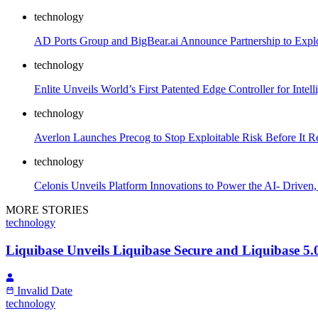
technology
AD Ports Group and BigBear.ai Announce Partnership to Explo
technology
Enlite Unveils World’s First Patented Edge Controller for Intelli
technology
Averlon Launches Precog to Stop Exploitable Risk Before It R
technology
Celonis Unveils Platform Innovations to Power the AI- Driven
MORE STORIES
technology
Liquibase Unveils Liquibase Secure and Liquibase 5.
Invalid Date
technology