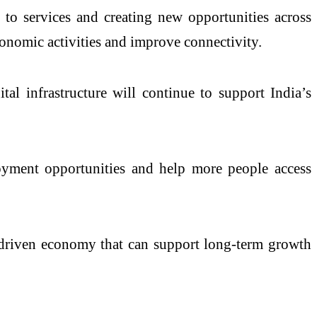
 to services and creating new opportunities across
conomic activities and improve connectivity.
ital infrastructure will continue to support India’s
loyment opportunities and help more people access
y-driven economy that can support long-term growth