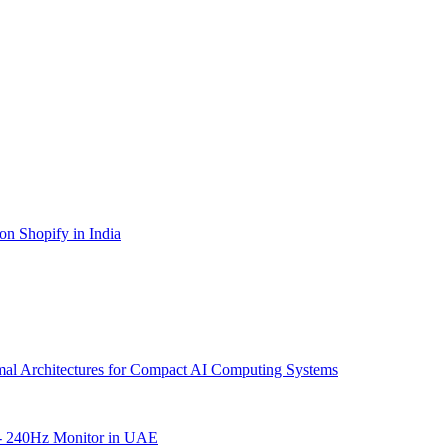
on Shopify in India
mal Architectures for Compact AI Computing Systems
- 240Hz Monitor in UAE