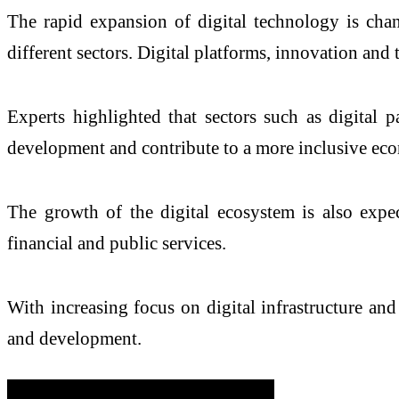
The rapid expansion of digital technology is chan
different sectors. Digital platforms, innovation an
Experts highlighted that sectors such as digital pa
development and contribute to a more inclusive ec
The growth of the digital ecosystem is also expe
financial and public services.
With increasing focus on digital infrastructure a
and development.