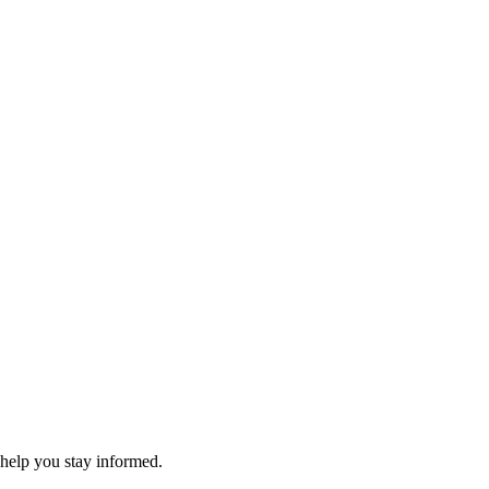
 help you stay informed.