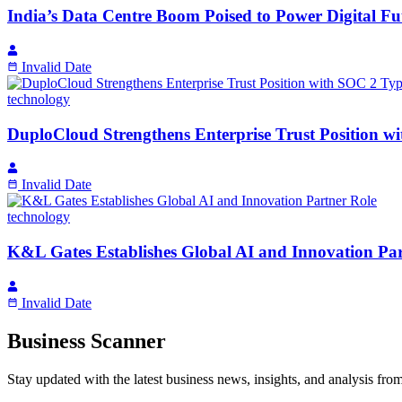
India’s Data Centre Boom Poised to Power Digital F
Invalid Date
technology
DuploCloud Strengthens Enterprise Trust Position w
Invalid Date
technology
K&L Gates Establishes Global AI and Innovation Par
Invalid Date
Business Scanner
Stay updated with the latest business news, insights, and analysis fro