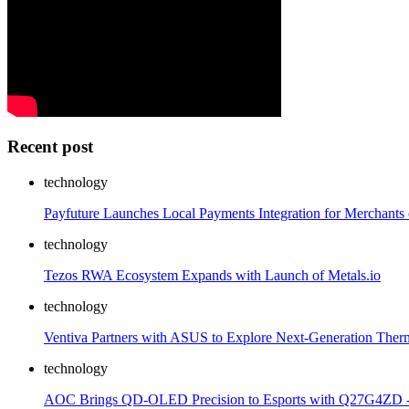
Recent post
technology
Payfuture Launches Local Payments Integration for Merchants 
technology
Tezos RWA Ecosystem Expands with Launch of Metals.io
technology
Ventiva Partners with ASUS to Explore Next-Generation Ther
technology
AOC Brings QD-OLED Precision to Esports with Q27G4ZD 