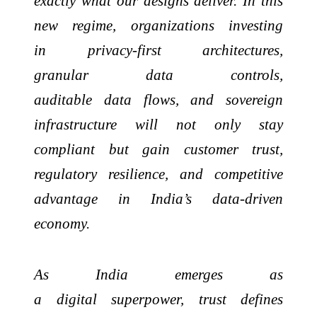
exactly what our designs deliver. In this
new regime, organizations investing
in privacy-first architectures,
granular data controls,
auditable data flows, and sovereign
infrastructure will not only stay
compliant but gain customer trust,
regulatory resilience, and competitive
advantage in India’s data-driven
economy.
As India emerges as
a digital superpower, trust defines