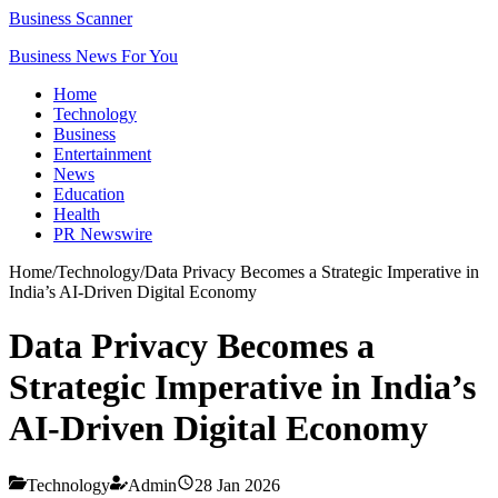
Business Scanner
Business News For You
Home
Technology
Business
Entertainment
News
Education
Health
PR Newswire
Home
/
Technology
/
Data Privacy Becomes a Strategic Imperative in
India’s AI-Driven Digital Economy
Data Privacy Becomes a
Strategic Imperative in India’s
AI-Driven Digital Economy
Technology
Admin
28 Jan 2026