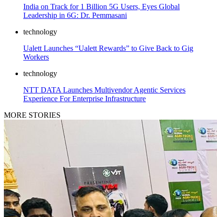
India on Track for 1 Billion 5G Users, Eyes Global
Leadership in 6G: Dr. Pemmasani
technology
Ualett Launches “Ualett Rewards” to Give Back to Gig
Workers
technology
NTT DATA Launches Multivendor Agentic Services
Experience For Enterprise Infrastructure
MORE STORIES