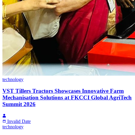
technology
VST Tillers Tractors Showcases Innovative Farm
Mechanisation Solutions at FKCCI Global AgriTech
Summit 2026
Invalid Date
technology