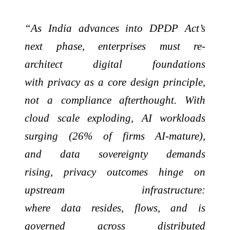
“As India advances into DPDP Act’s
next phase, enterprises must re-
architect digital foundations
with privacy as a core design principle,
not a compliance afterthought. With
cloud scale exploding, AI workloads
surging (26% of firms AI-mature),
and data sovereignty demands
rising, privacy outcomes hinge on
upstream infrastructure:
where data resides, flows, and is
governed across distributed