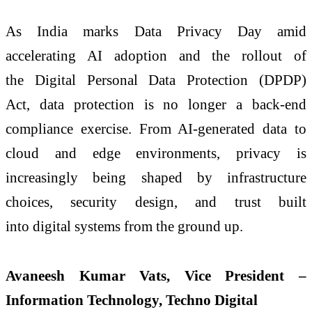
As India marks Data Privacy Day amid
accelerating AI adoption and the rollout of
the Digital Personal Data Protection (DPDP)
Act, data protection is no longer a back-end
compliance exercise. From AI-generated data to
cloud and edge environments, privacy is
increasingly being shaped by infrastructure
choices, security design, and trust built
into digital systems from the ground up.
Avaneesh Kumar Vats, Vice President –
Information Technology, Techno Digital