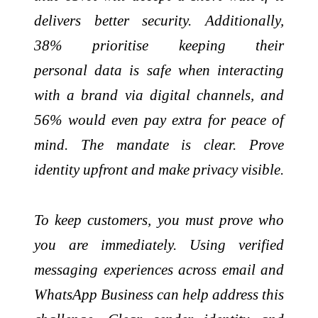
delivers better security. Additionally,
38% prioritise keeping their
personal data is safe when interacting
with a brand via digital channels, and
56% would even pay extra for peace of
mind. The mandate is clear. Prove
identity upfront and make privacy visible.
To keep customers, you must prove who
you are immediately. Using verified
messaging experiences across email and
WhatsApp Business can help address this