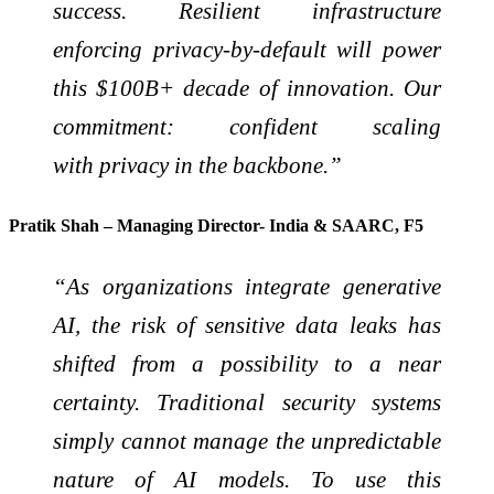
success. Resilient infrastructure
enforcing privacy-by-default will power
this $100B+ decade of innovation. Our
commitment: confident scaling
with privacy in the backbone.”
Pratik Shah – Managing Director- India & SAARC, F5
“As organizations integrate generative
AI, the risk of sensitive data leaks has
shifted from a possibility to a near
certainty. Traditional security systems
simply cannot manage the unpredictable
nature of AI models. To use this