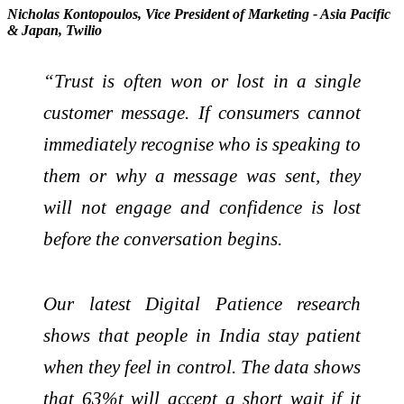
Nicholas Kontopoulos, Vice President of Marketing - Asia Pacific
& Japan, Twilio
“Trust is often won or lost in a single
customer message. If consumers cannot
immediately recognise who is speaking to
them or why a message was sent, they
will not engage and confidence is lost
before the conversation begins.
Our latest Digital Patience research
shows that people in India stay patient
when they feel in control. The data shows
that 63%t will accept a short wait if it