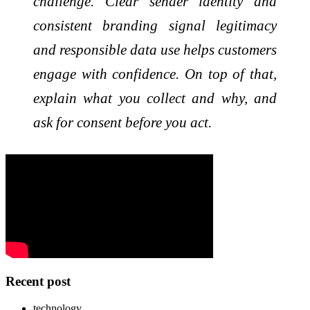
challenge. Clear sender identity and
consistent branding signal legitimacy
and responsible data use helps customers
engage with confidence. On top of that,
explain what you collect and why, and
ask for consent before you act.
Recent post
technology