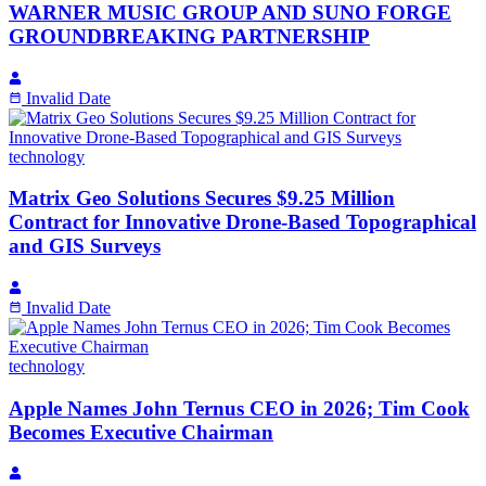
WARNER MUSIC GROUP AND SUNO FORGE
GROUNDBREAKING PARTNERSHIP
Invalid Date
technology
Matrix Geo Solutions Secures $9.25 Million
Contract for Innovative Drone-Based Topographical
and GIS Surveys
Invalid Date
technology
Apple Names John Ternus CEO in 2026; Tim Cook
Becomes Executive Chairman