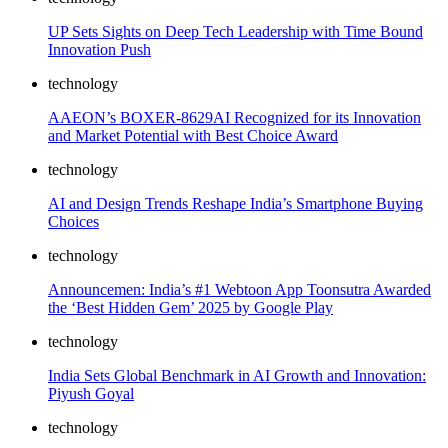
UP Sets Sights on Deep Tech Leadership with Time Bound
Innovation Push
technology
AAEON’s BOXER-8629AI Recognized for its Innovation
and Market Potential with Best Choice Award
technology
AI and Design Trends Reshape India’s Smartphone Buying
Choices
technology
Announcemen: India’s #1 Webtoon App Toonsutra Awarded
the ‘Best Hidden Gem’ 2025 by Google Play
technology
India Sets Global Benchmark in AI Growth and Innovation:
Piyush Goyal
technology