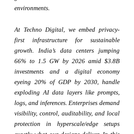
environments.
At Techno Digital, we embed privacy-
first infrastructure for sustainable
growth. India’s data centers jumping
66% to 1.5 GW by 2026 amid $3.8B
investments and a digital economy
eyeing 20% of GDP by 2030, handle
exploding AI data layers like prompts,
logs, and inferences. Enterprises demand
visibility, control, auditability, and local
protection in hyperscale/edge setups