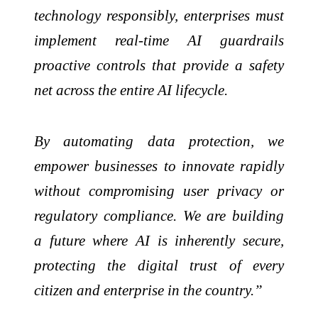
technology responsibly, enterprises must
implement real-time AI guardrails
proactive controls that provide a safety
net across the entire AI lifecycle.
By automating data protection, we
empower businesses to innovate rapidly
without compromising user privacy or
regulatory compliance. We are building
a future where AI is inherently secure,
protecting the digital trust of every
citizen and enterprise in the country.”