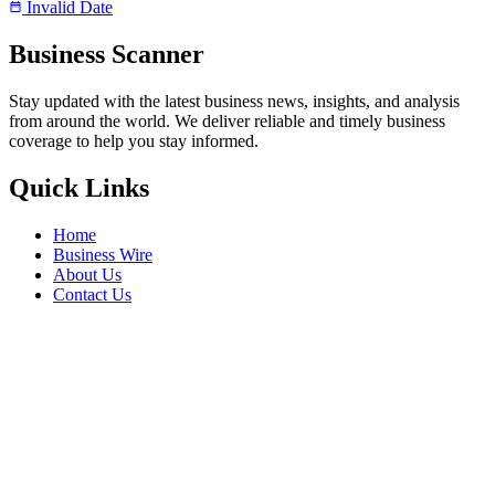
Invalid Date
Business Scanner
Stay updated with the latest business news, insights, and analysis
from around the world. We deliver reliable and timely business
coverage to help you stay informed.
Quick Links
Home
Business Wire
About Us
Contact Us