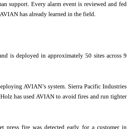
an support. Every alarm event is reviewed and fed
 AVIAN has already learned in the field.
nd is deployed in approximately 50 sites across 9
deploying AVIAN’s system. Sierra Pacific Industries
 Holz has used AVIAN to avoid fires and run tighter
et press fire was detected early for a customer in