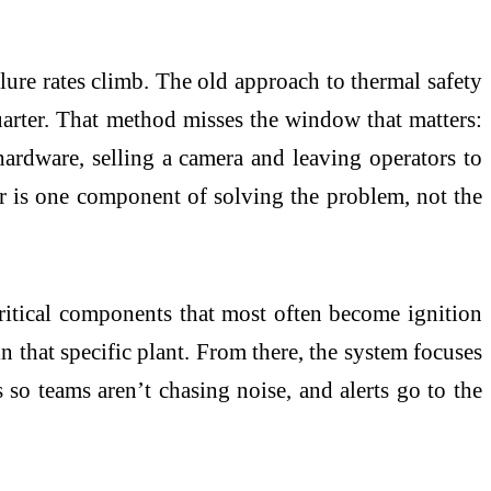
ilure rates climb. The old approach to thermal safety
uarter. That method misses the window that matters:
hardware, selling a camera and leaving operators to
or is one component of solving the problem, not the
critical components that most often become ignition
in that specific plant. From there, the system focuses
s so teams aren’t chasing noise, and alerts go to the