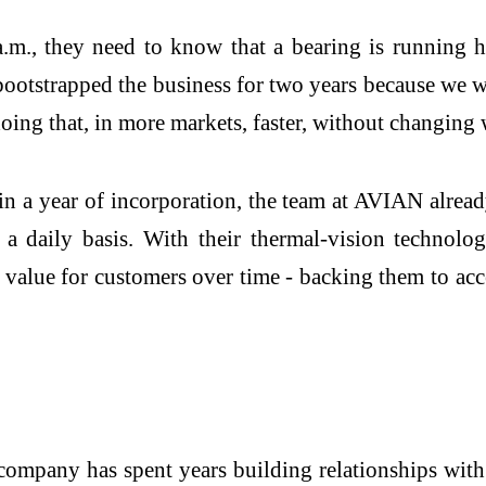
.m., they need to know that a bearing is running ho
bootstrapped the business for two years because we w
oing that, in more markets, faster, without changing
n a year of incorporation, the team at AVIAN alread
 a daily basis. With their thermal-vision technolo
nd value for customers over time - backing them to a
company has spent years building relationships with 