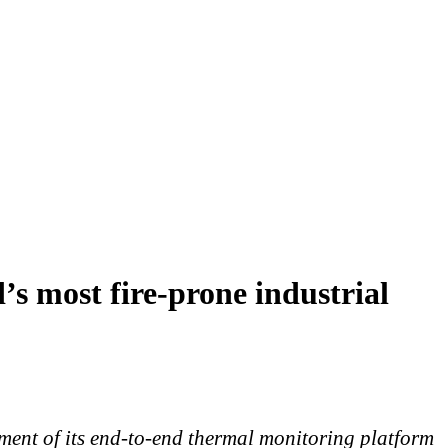
’s most fire-prone industrial
yment of its end-to-end thermal monitoring platform