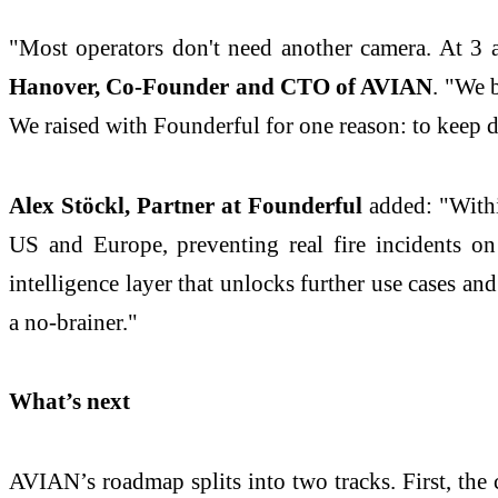
"Most operators don't need another camera. At 3 a
Hanover, Co-Founder and CTO of AVIAN
. "We 
We raised with Founderful for one reason: to keep d
Alex Stöckl, Partner at Founderful
added: "Withi
US and Europe, preventing real fire incidents on
intelligence layer that unlocks further use cases a
a no-brainer."
What’s next
AVIAN’s roadmap splits into two tracks. First, the 