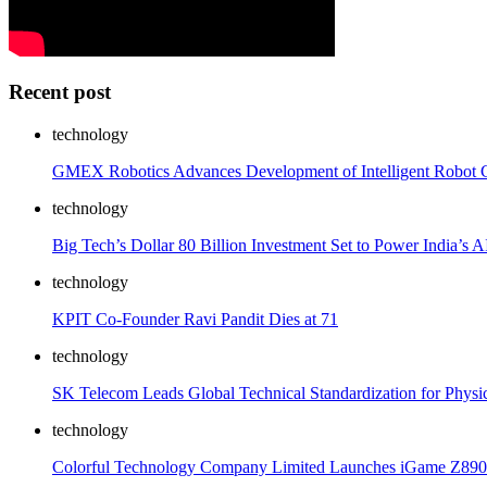
Recent post
technology
GMEX Robotics Advances Development of Intelligent Robot C
technology
Big Tech’s Dollar 80 Billion Investment Set to Power India’s 
technology
KPIT Co-Founder Ravi Pandit Dies at 71
technology
SK Telecom Leads Global Technical Standardization for Physi
technology
Colorful Technology Company Limited Launches iGame Z890 Se