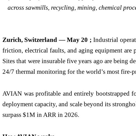
across sawmills, recycling, mining, chemical proc
Zurich, Switzerland — May 20 ;
Industrial operat
friction, electrical faults, and aging equipment are
Sites that were insurable five years ago are being 
24/7 thermal monitoring for the world’s most fire-p
AVIAN was profitable and entirely bootstrapped for
deployment capacity, and scale beyond its stronghol
surpass $1M in ARR in 2026.