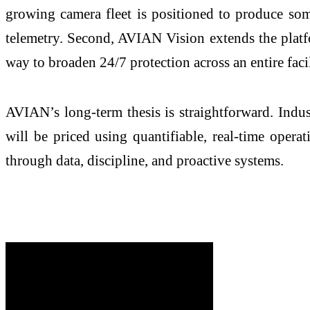
growing camera fleet is positioned to produce some
telemetry. Second, AVIAN Vision extends the plat
way to broaden 24/7 protection across an entire facil
AVIAN’s long-term thesis is straightforward. Indust
will be priced using quantifiable, real-time opera
through data, discipline, and proactive systems.