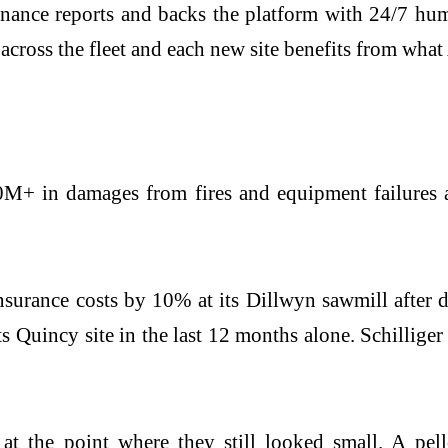
nance reports and backs the platform with 24/7 hum
across the fleet and each new site benefits from what
M+ in damages from fires and equipment failures a
nsurance costs by 10% at its Dillwyn sawmill after 
 Quincy site in the last 12 months alone. Schilliger
 at the point where they still looked small. A pell