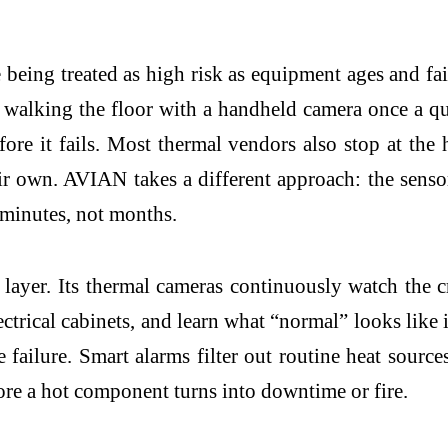
 being treated as high risk as equipment ages and fa
an walking the floor with a handheld camera once a q
re it fails. Most thermal vendors also stop at the 
eir own. AVIAN takes a different approach: the sens
 minutes, not months.
y layer. Its thermal cameras continuously watch the 
ctrical cabinets, and learn what “normal” looks like 
e failure. Smart alarms filter out routine heat source
ore a hot component turns into downtime or fire.