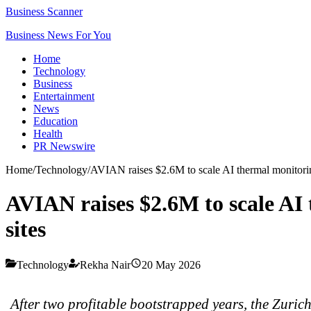
Business Scanner
Business News For You
Home
Technology
Business
Entertainment
News
Education
Health
PR Newswire
Home
/
Technology
/
AVIAN raises $2.6M to scale AI thermal monitoring 
AVIAN raises $2.6M to scale AI 
sites
Technology
Rekha Nair
20 May 2026
After two profitable bootstrapped years, the Zuric