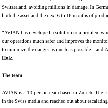
Switzerland, avoiding millions in damage. In German
both the asset and the next 6 to 18 months of produc
“AVIAN has developed a solution to a problem which 
our operations much safer and improves the monitori
to minimize the danger as much as possible – and 
Holz.
The team
AVIAN is a 10-person team based in Zurich. The co
in the Swiss media and reached out about escalating 