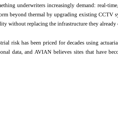
thing underwriters increasingly demand: real-time,
form beyond thermal by upgrading existing CCTV sys
ity without replacing the infrastructure they already 
rial risk has been priced for decades using actuaria
tional data, and AVIAN believes sites that have be