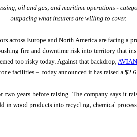
essing, oil and gas, and maritime operations - catego
outpacing what insurers are willing to cover.
ors across Europe and North America are facing a pro
 pushing fire and downtime risk into territory that i
deemed too risky today. Against that backdrop,
AVIA
rone facilities – today announced it has raised a $2
 two years before raising. The company says it rai
d in wood products into recycling, chemical process