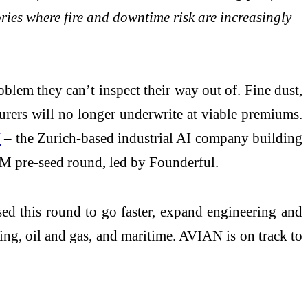
ries where fire and downtime risk are increasingly
blem they can’t inspect their way out of. Fine dust,
nsurers will no longer underwrite at viable premiums.
N
– the Zurich-based industrial AI company building
.6M pre-seed round, led by Founderful.
sed this round to go faster, expand engineering and
ing, oil and gas, and maritime. AVIAN is on track to