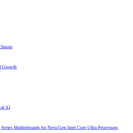
hassis
AI Growth
cal AI
ries Motherboards for Next-Gen Intel Core Ultra Processors