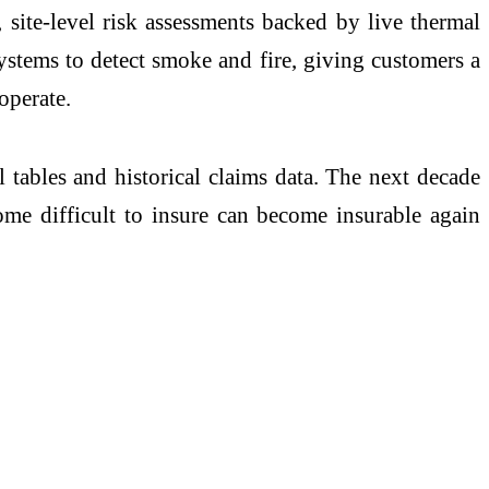
 site-level risk assessments backed by live thermal
tems to detect smoke and fire, giving customers a
operate.
l tables and historical claims data. The next decade
come difficult to insure can become insurable again