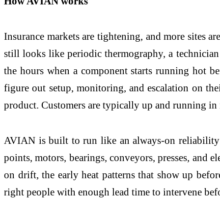
How AVIAN works
Insurance markets are tightening, and more sites are
still looks like periodic thermography, a technici
the hours when a component starts running hot befo
figure out setup, monitoring, and escalation on th
product. Customers are typically up and running in
AVIAN is built to run like an always-on reliabilit
points, motors, bearings, conveyors, presses, and ele
on drift, the early heat patterns that show up befor
right people with enough lead time to intervene bef