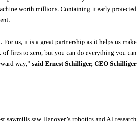
achine worth millions. Containing it early protected
ent.
or us, it is a great partnership as it helps us make
 of fires to zero, but you can do everything you can
orward way,”
said Ernest Schilliger, CEO Schilliger
st sawmills saw Hanover’s robotics and AI research