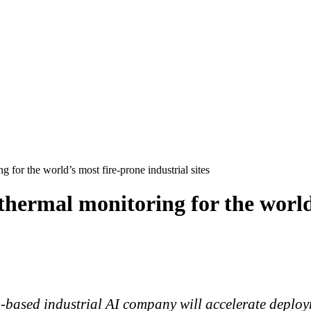
for the world’s most fire-prone industrial sites
thermal monitoring for the world
h-based industrial AI company will accelerate deplo