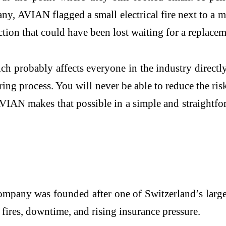
y, AVIAN flagged a small electrical fire next to a m
tion that could have been lost waiting for a replacem
probably affects everyone in the industry directly. F
ng process. You will never be able to reduce the risk
AVIAN makes that possible in a simple and straightf
mpany was founded after one of Switzerland’s large
fires, downtime, and rising insurance pressure.