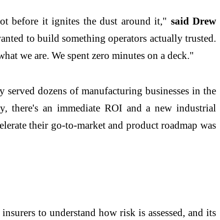
t before it ignites the dust around it,"
said Drew
anted to build something operators actually trusted.
 what we are. We spent zero minutes on a deck."
y served dozens of manufacturing businesses in the
gy, there's an immediate ROI and a new industrial
ccelerate their go-to-market and product roadmap was
insurers to understand how risk is assessed, and its