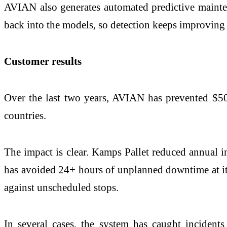
AVIAN also generates automated predictive mainte
back into the models, so detection keeps improving 
Customer results
Over the last two years, AVIAN has prevented $50
countries.
The impact is clear. Kamps Pallet reduced annual i
has avoided 24+ hours of unplanned downtime at its
against unscheduled stops.
In several cases, the system has caught incidents