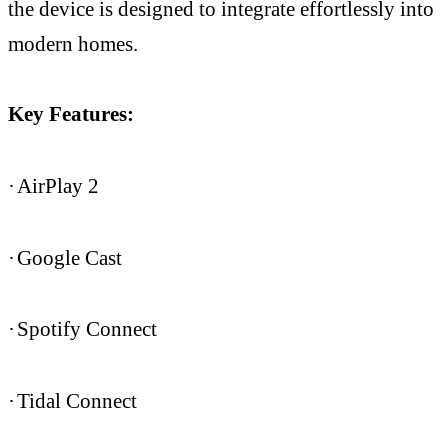
the device is designed to integrate effortlessly into
modern homes.
Key Features:
·
AirPlay 2
·
Google Cast
·
Spotify Connect
·
Tidal Connect