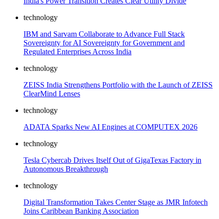
India's Power Transition Creates Clear Utility Divide
technology
IBM and Sarvam Collaborate to Advance Full Stack
Sovereignty for AI Sovereignty for Government and
Regulated Enterprises Across India
technology
ZEISS India Strengthens Portfolio with the Launch of ZEISS
ClearMind Lenses
technology
ADATA Sparks New AI Engines at COMPUTEX 2026
technology
Tesla Cybercab Drives Itself Out of GigaTexas Factory in
Autonomous Breakthrough
technology
Digital Transformation Takes Center Stage as JMR Infotech
Joins Caribbean Banking Association