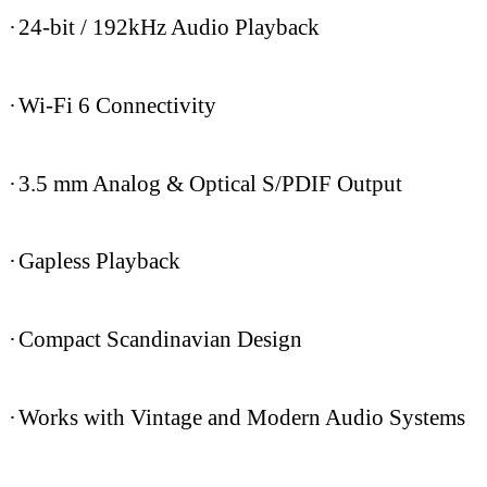
·
24-bit / 192kHz Audio Playback
·
Wi-Fi 6 Connectivity
·
3.5 mm Analog & Optical S/PDIF Output
·
Gapless Playback
·
Compact Scandinavian Design
·
Works with Vintage and Modern Audio Systems