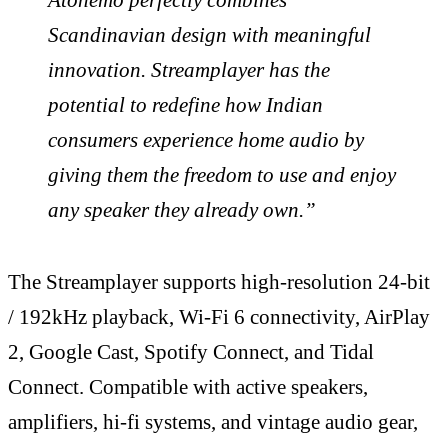
Scandinavian design with meaningful
innovation. Streamplayer has the
potential to redefine how Indian
consumers experience home audio by
giving them the freedom to use and enjoy
any speaker they already own.”
The Streamplayer supports high-resolution 24-bit
/ 192kHz playback, Wi-Fi 6 connectivity, AirPlay
2, Google Cast, Spotify Connect, and Tidal
Connect. Compatible with active speakers,
amplifiers, hi-fi systems, and vintage audio gear,