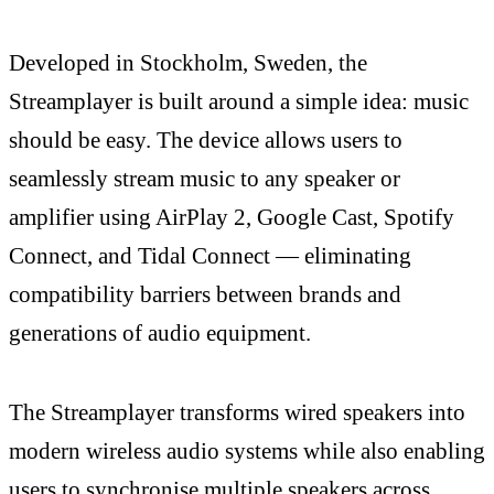
Developed in Stockholm, Sweden, the
Streamplayer is built around a simple idea: music
should be easy. The device allows users to
seamlessly stream music to any speaker or
amplifier using AirPlay 2, Google Cast, Spotify
Connect, and Tidal Connect — eliminating
compatibility barriers between brands and
generations of audio equipment.
The Streamplayer transforms wired speakers into
modern wireless audio systems while also enabling
users to synchronise multiple speakers across