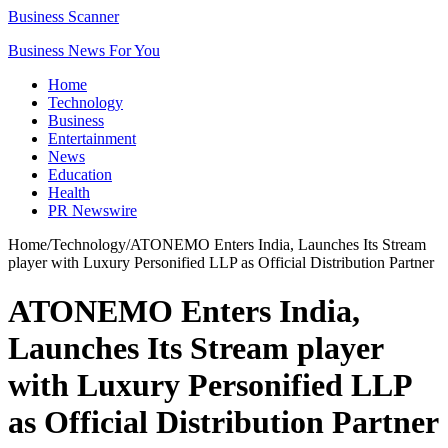
Business Scanner
Business News For You
Home
Technology
Business
Entertainment
News
Education
Health
PR Newswire
Home
/
Technology
/
ATONEMO Enters India, Launches Its Stream
player with Luxury Personified LLP as Official Distribution Partner
ATONEMO Enters India,
Launches Its Stream player
with Luxury Personified LLP
as Official Distribution Partner