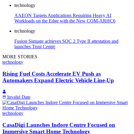
technology
AAEON Targets Applications Requiring Heavy AI
Workloads on the Edge with the New COM-ARHC6
technology
Fusion Signage achieves SOC 2 Type II attestation and
launches Trust Centre
MORE STORIES
technology
Rising Fuel Costs Accelerate EV Push as
Automakers Expand Electric Vehicle Line-Up
Invalid Date
technology
CasaDigi Launches Indore Centre Focused on
Immersive Smart Home Technology