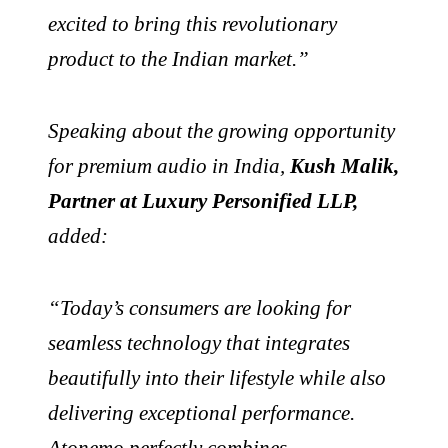
excited to bring this revolutionary
product to the Indian market.”
Speaking about the growing opportunity
for premium audio in India,
Kush Malik,
Partner at Luxury Personified LLP,
added:
“Today’s consumers are looking for
seamless technology that integrates
beautifully into their lifestyle while also
delivering exceptional performance.
Atonemo perfectly combines