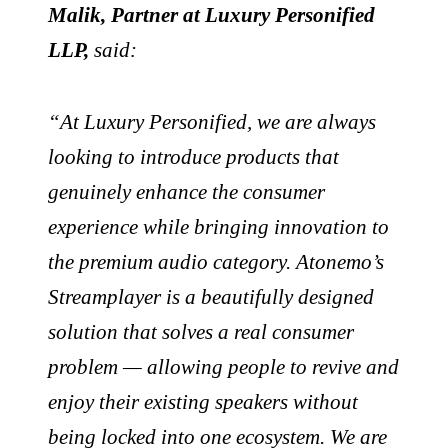
Malik, Partner at Luxury Personified
LLP,
said:
“At Luxury Personified, we are always
looking to introduce products that
genuinely enhance the consumer
experience while bringing innovation to
the premium audio category. Atonemo’s
Streamplayer is a beautifully designed
solution that solves a real consumer
problem — allowing people to revive and
enjoy their existing speakers without
being locked into one ecosystem. We are