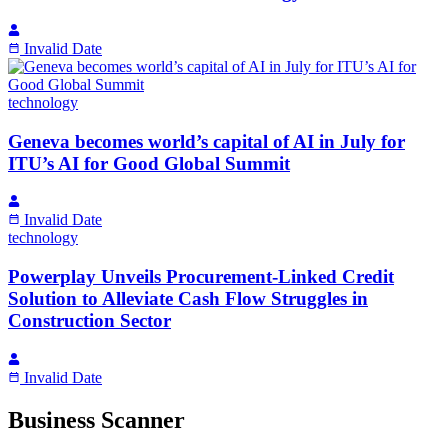
Invalid Date
technology
Geneva becomes world’s capital of AI in July for
ITU’s AI for Good Global Summit
Invalid Date
technology
Powerplay Unveils Procurement-Linked Credit
Solution to Alleviate Cash Flow Struggles in
Construction Sector
Invalid Date
Business Scanner