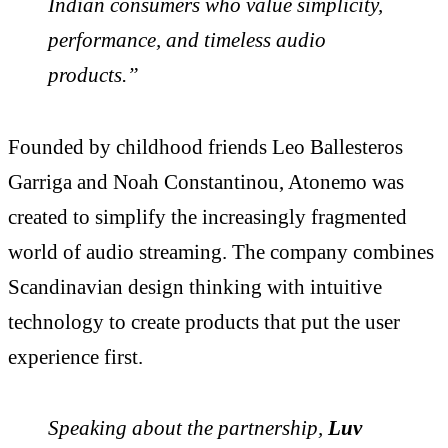
Indian consumers who value simplicity,
performance, and timeless audio
products.”
Founded by childhood friends Leo Ballesteros
Garriga and Noah Constantinou, Atonemo was
created to simplify the increasingly fragmented
world of audio streaming. The company combines
Scandinavian design thinking with intuitive
technology to create products that put the user
experience first.
Speaking about the partnership,
Luv