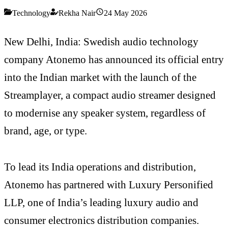
Technology
Rekha Nair
24 May 2026
New Delhi, India: Swedish audio technology
company Atonemo has announced its official entry
into the Indian market with the launch of the
Streamplayer, a compact audio streamer designed
to modernise any speaker system, regardless of
brand, age, or type.
To lead its India operations and distribution,
Atonemo has partnered with Luxury Personified
LLP, one of India’s leading luxury audio and
consumer electronics distribution companies.