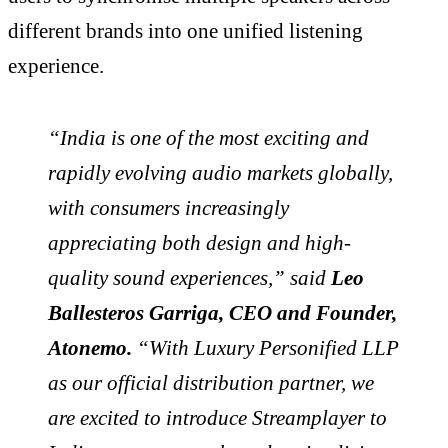
different brands into one unified listening
experience.
“India is one of the most exciting and
rapidly evolving audio markets globally,
with consumers increasingly
appreciating both design and high-
quality sound experiences,” said
Leo
Ballesteros Garriga, CEO and Founder,
Atonemo.
“With Luxury Personified LLP
as our official distribution partner, we
are excited to introduce Streamplayer to