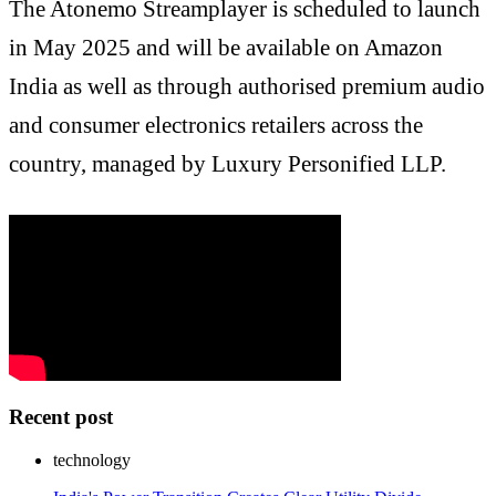
The Atonemo Streamplayer is scheduled to launch
in May 2025 and will be available on Amazon
India as well as through authorised premium audio
and consumer electronics retailers across the
country, managed by Luxury Personified LLP.
Recent post
technology