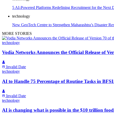
5 AI-Powered Platforms Redefining Recruitment for the Next 
technology
New GeoTech Centre to Strengthen Maharashtra’s Disaster Re
MORE STORIES
technology
Vodia Networks Announces the Official Release of Ve
Invalid Date
technology
AI to Handle 75 Percentage of Routine Tasks in BFSI
Invalid Date
technology
AI is changing what is possible in the $10 trillion fo