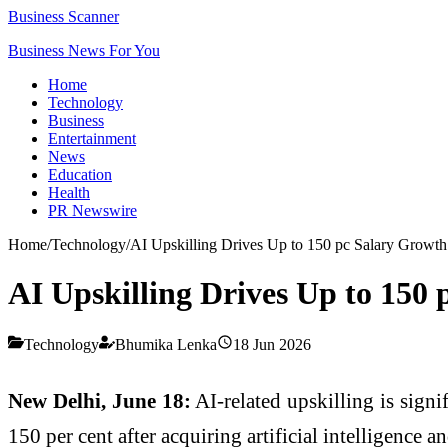
Business Scanner
Business News For You
Home
Technology
Business
Entertainment
News
Education
Health
PR Newswire
Home
/
Technology
/
AI Upskilling Drives Up to 150 pc Salary Growth 
AI Upskilling Drives Up to 150 
Technology
Bhumika Lenka
18 Jun 2026
New Delhi, June 18:
AI-related upskilling is signi
150 per cent after acquiring artificial intelligence 