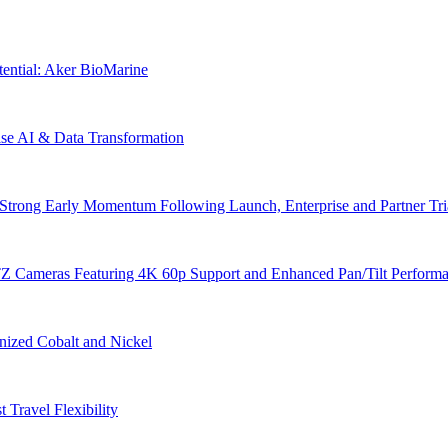
tential: Aker BioMarine
ise AI & Data Transformation
trong Early Momentum Following Launch, Enterprise and Partner Tria
Z Cameras Featuring 4K 60p Support and Enhanced Pan/Tilt Perform
nized Cobalt and Nickel
 Travel Flexibility