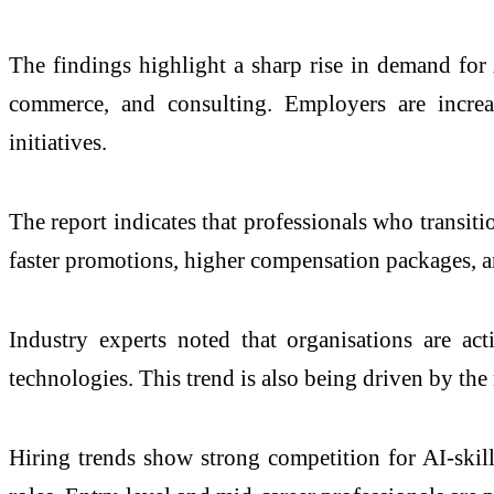
The findings highlight a sharp rise in demand for A
commerce, and consulting. Employers are increasi
initiatives.
The report indicates that professionals who transiti
faster promotions, higher compensation packages, an
Industry experts noted that organisations are ac
technologies. This trend is also being driven by th
Hiring trends show strong competition for AI-skill