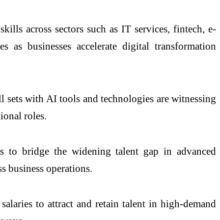
ills across sectors such as IT services, fintech, e-
s as businesses accelerate digital transformation
ll sets with AI tools and technologies are witnessing
ional roles.
mes to bridge the widening talent gap in advanced
ss business operations.
alaries to attract and retain talent in high-demand