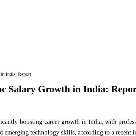
in India: Report
pc Salary Growth in India: Repor
ficantly boosting career growth in India, with profes
and emerging technology skills, according to a recent i