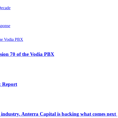
Decade
sponse
rsion 70 of the Vodia PBX
: Report
od industry. Anterra Capital is backing what comes next