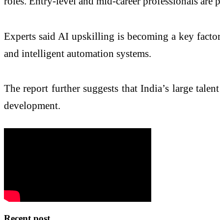
roles. Entry-level and mid-career professionals are 
Experts said AI upskilling is becoming a key factor
and intelligent automation systems.
The report further suggests that India’s large tale
development.
Recent post