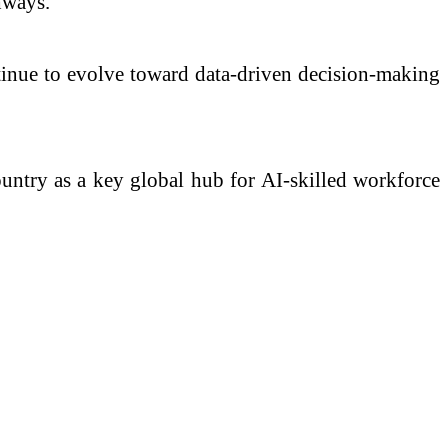
hways.
ontinue to evolve toward data-driven decision-making
country as a key global hub for AI-skilled workforce