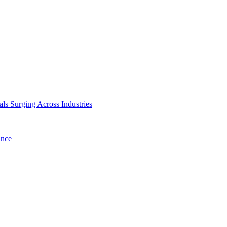
ls Surging Across Industries
ance