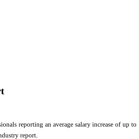
t
sionals reporting an average salary increase of up to
ndustry report.