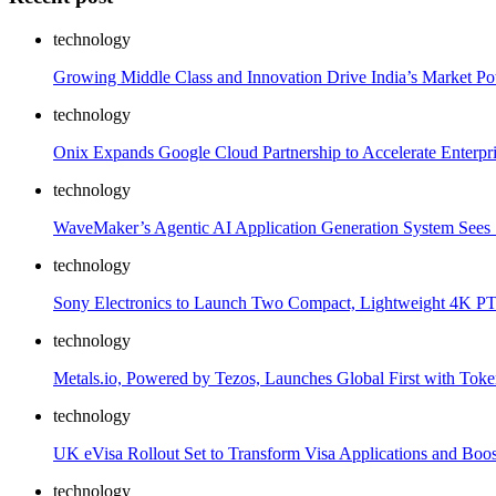
technology
Growing Middle Class and Innovation Drive India’s Market Po
technology
Onix Expands Google Cloud Partnership to Accelerate Enterpr
technology
WaveMaker’s Agentic AI Application Generation System Sees S
technology
Sony Electronics to Launch Two Compact, Lightweight 4K PT
technology
Metals.io, Powered by Tezos, Launches Global First with Toke
technology
UK eVisa Rollout Set to Transform Visa Applications and Boost
technology