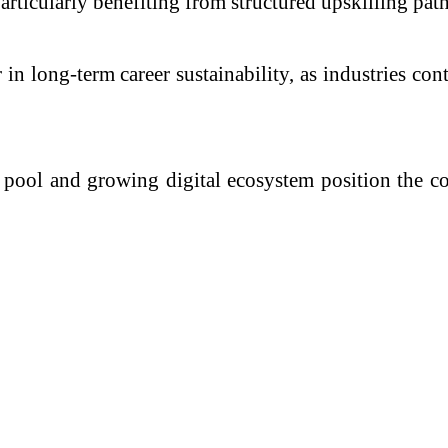
particularly benefiting from structured upskilling pat
 in long-term career sustainability, as industries c
nt pool and growing digital ecosystem position the 