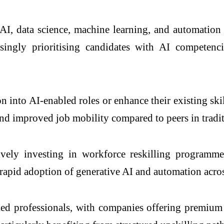
I, data science, machine learning, and automation sk
ngly prioritising candidates with AI competencie
on into AI-enabled roles or enhance their existing ski
d improved job mobility compared to peers in tradit
tively investing in workforce reskilling program
e rapid adoption of generative AI and automation acro
ed professionals, with companies offering premium s