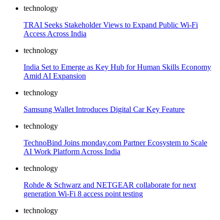
technology
TRAI Seeks Stakeholder Views to Expand Public Wi-Fi
Access Across India
technology
India Set to Emerge as Key Hub for Human Skills Economy
Amid AI Expansion
technology
Samsung Wallet Introduces Digital Car Key Feature
technology
TechnoBind Joins monday.com Partner Ecosystem to Scale
AI Work Platform Across India
technology
Rohde & Schwarz and NETGEAR collaborate for next
generation Wi-Fi 8 access point testing
technology