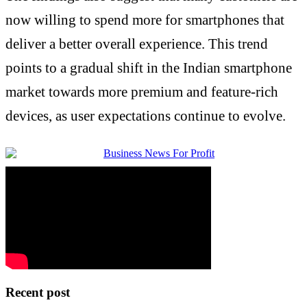
now willing to spend more for smartphones that
deliver a better overall experience. This trend
points to a gradual shift in the Indian smartphone
market towards more premium and feature-rich
devices, as user expectations continue to evolve.
Recent post