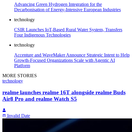
Advancing Green Hydrogen Integration for the
Decarbonisation of Energy-Intensive European Industries
technology
CSIR Launches IoT-Based Rural Water System, Transfers
Four Indigenous Technologies
technology
Accenture and WaveMaker Announce Strategic Intent to Help
Growth-Focused Organizations Scale with Agentic AI
Platform
MORE STORIES
technology
realme launches realme 16T alongside realme Buds
Air8 Pro and realme Watch S5
Invalid Date