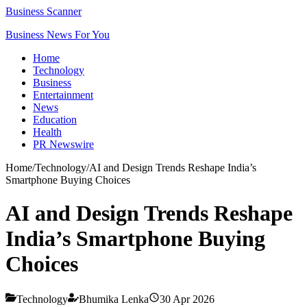
Business Scanner
Business News For You
Home
Technology
Business
Entertainment
News
Education
Health
PR Newswire
Home
/
Technology
/
AI and Design Trends Reshape India’s
Smartphone Buying Choices
AI and Design Trends Reshape
India’s Smartphone Buying
Choices
Technology
Bhumika Lenka
30 Apr 2026