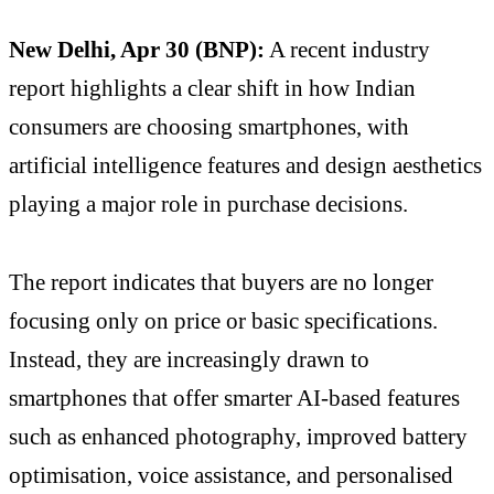
New Delhi, Apr 30 (BNP):
A recent industry
report highlights a clear shift in how Indian
consumers are choosing smartphones, with
artificial intelligence features and design aesthetics
playing a major role in purchase decisions.
The report indicates that buyers are no longer
focusing only on price or basic specifications.
Instead, they are increasingly drawn to
smartphones that offer smarter AI-based features
such as enhanced photography, improved battery
optimisation, voice assistance, and personalised