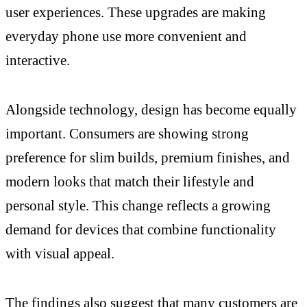
user experiences. These upgrades are making
everyday phone use more convenient and
interactive.
Alongside technology, design has become equally
important. Consumers are showing strong
preference for slim builds, premium finishes, and
modern looks that match their lifestyle and
personal style. This change reflects a growing
demand for devices that combine functionality
with visual appeal.
The findings also suggest that many customers are