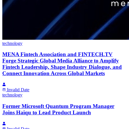
technology
MENA Fintech Association and FINTECH.TV
Forge Strategic Global Media Alliance to Amplify
Fintech Leadership, Shape Industry Dialogue, and
Connect Innovation Across Global Markets
Invalid Date
technology
Former Microsoft Quantum Program Manager
Joins Haiqu to Lead Product Launch
Invalid Date