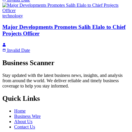
technology
Major Developments Promotes Salih Elalo to Chief
Projects Officer
Invalid Date
Business Scanner
Stay updated with the latest business news, insights, and analysis
from around the world. We deliver reliable and timely business
coverage to help you stay informed.
Quick Links
Home
Business Wire
About Us
Contact Us