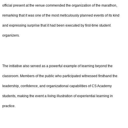
official present at the venue commended the organization of the marathon,
remarking that it was one of the most meticulously planned events of its kind
and expressing surprise that it had been executed by first-time student
organizers.
The initiative also served as a powerful example of learning beyond the
classroom. Members of the public who participated witnessed firsthand the
leadership, confidence, and organizational capabilities of CS Academy
students, making the event a living illustration of experiential learning in
practice.