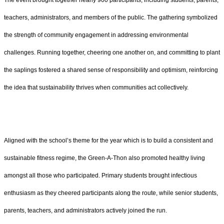
teachers, administrators, and members of the public. The gathering symbolized
the strength of community engagement in addressing environmental
challenges. Running together, cheering one another on, and committing to plant
the saplings fostered a shared sense of responsibility and optimism, reinforcing
the idea that sustainability thrives when communities act collectively.
Aligned with the school’s theme for the year which is to build a consistent and
sustainable fitness regime, the Green-A-Thon also promoted healthy living
amongst all those who participated. Primary students brought infectious
enthusiasm as they cheered participants along the route, while senior students,
parents, teachers, and administrators actively joined the run.