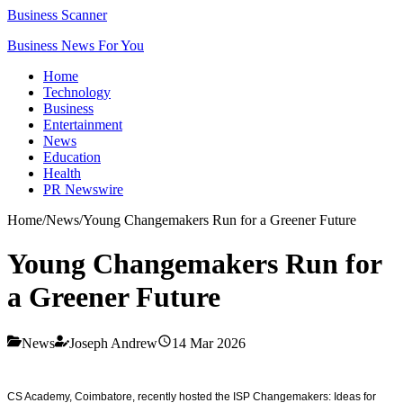
Business Scanner
Business News For You
Home
Technology
Business
Entertainment
News
Education
Health
PR Newswire
Home
/
News
/
Young Changemakers Run for a Greener Future
Young Changemakers Run for
a Greener Future
News
Joseph Andrew
14 Mar 2026
CS Academy, Coimbatore, recently hosted the ISP Changemakers: Ideas for