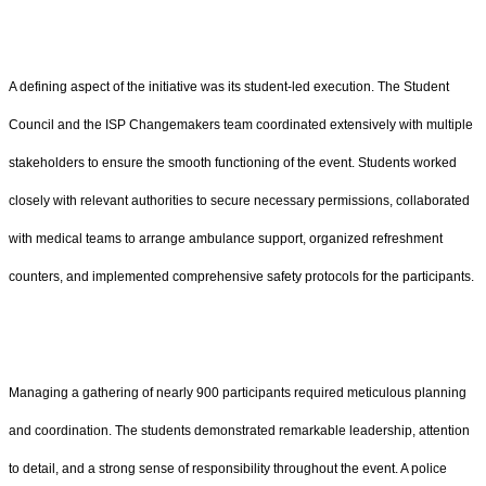
A defining aspect of the initiative was its student-led execution. The Student
Council and the ISP Changemakers team coordinated extensively with multiple
stakeholders to ensure the smooth functioning of the event. Students worked
closely with relevant authorities to secure necessary permissions, collaborated
with medical teams to arrange ambulance support, organized refreshment
counters, and implemented comprehensive safety protocols for the participants.
Managing a gathering of nearly 900 participants required meticulous planning
and coordination. The students demonstrated remarkable leadership, attention
to detail, and a strong sense of responsibility throughout the event. A police