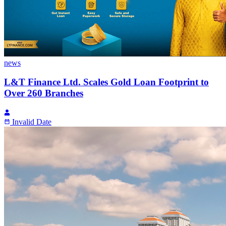
news
L&T Finance Ltd. Scales Gold Loan Footprint to
Over 260 Branches
Invalid Date