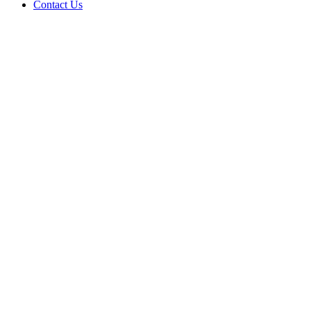
Contact Us