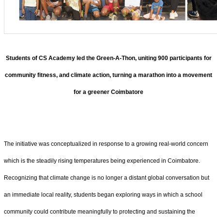
Students of CS Academy led the Green-A-Thon, uniting 900 participants for
community fitness, and climate action, turning a marathon into a movement
for a greener Coimbatore
The initiative was conceptualized in response to a growing real-world concern
which is the steadily rising temperatures being experienced in Coimbatore.
Recognizing that climate change is no longer a distant global conversation but
an immediate local reality, students began exploring ways in which a school
community could contribute meaningfully to protecting and sustaining the