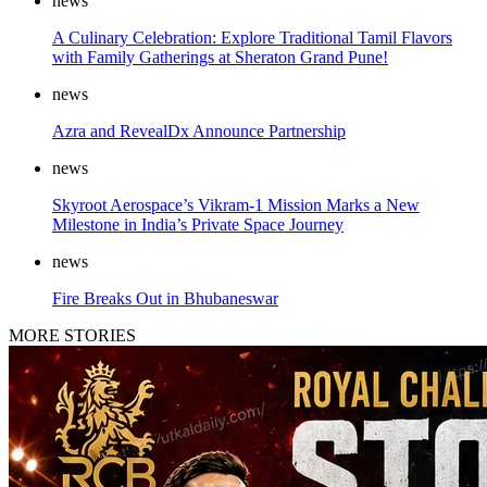
news
A Culinary Celebration: Explore Traditional Tamil Flavors
with Family Gatherings at Sheraton Grand Pune!
news
Azra and RevealDx Announce Partnership
news
Skyroot Aerospace’s Vikram-1 Mission Marks a New
Milestone in India’s Private Space Journey
news
Fire Breaks Out in Bhubaneswar
MORE STORIES