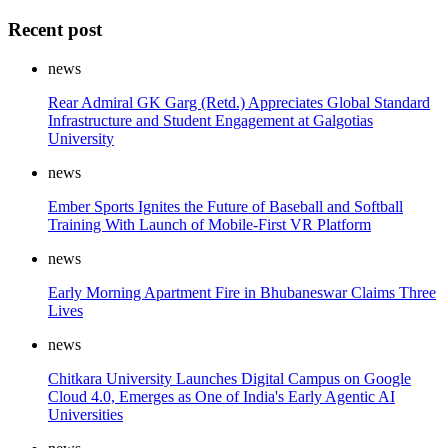
Recent post
news
Rear Admiral GK Garg (Retd.) Appreciates Global Standard
Infrastructure and Student Engagement at Galgotias
University
news
Ember Sports Ignites the Future of Baseball and Softball
Training With Launch of Mobile-First VR Platform
news
Early Morning Apartment Fire in Bhubaneswar Claims Three
Lives
news
Chitkara University Launches Digital Campus on Google
Cloud 4.0, Emerges as One of India's Early Agentic AI
Universities