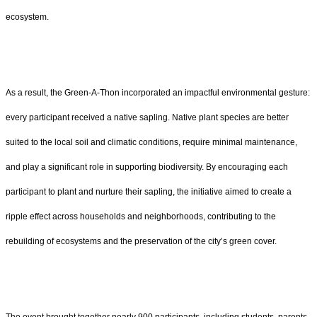
ecosystem.
As a result, the Green-A-Thon incorporated an impactful environmental gesture:
every participant received a native sapling. Native plant species are better
suited to the local soil and climatic conditions, require minimal maintenance,
and play a significant role in supporting biodiversity. By encouraging each
participant to plant and nurture their sapling, the initiative aimed to create a
ripple effect across households and neighborhoods, contributing to the
rebuilding of ecosystems and the preservation of the city’s green cover.
The event brought together nearly 900 participants, including students, parents,