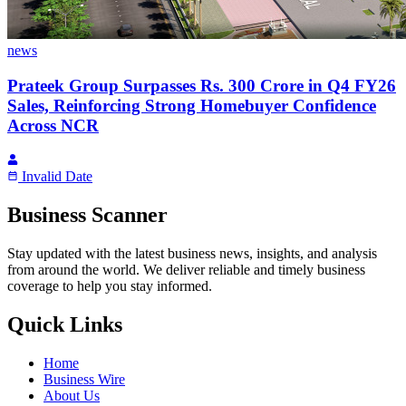
news
Prateek Group Surpasses Rs. 300 Crore in Q4 FY26
Sales, Reinforcing Strong Homebuyer Confidence
Across NCR
Invalid Date
Business Scanner
Stay updated with the latest business news, insights, and analysis
from around the world. We deliver reliable and timely business
coverage to help you stay informed.
Quick Links
Home
Business Wire
About Us