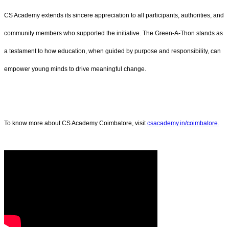
CS Academy extends its sincere appreciation to all participants, authorities, and
community members who supported the initiative. The Green-A-Thon stands as
a testament to how education, when guided by purpose and responsibility, can
empower young minds to drive meaningful change.
To know more about CS Academy Coimbatore, visit
csacademy.in/coimbatore.