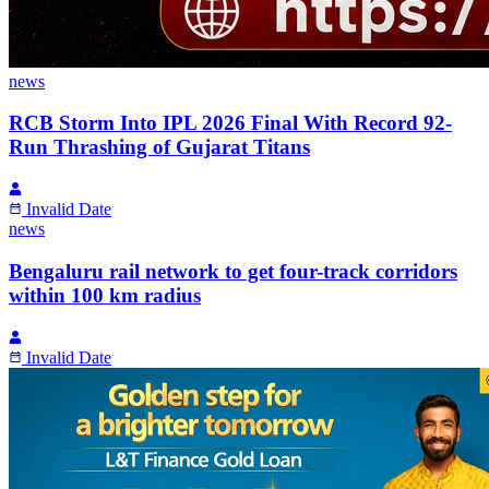
news
RCB Storm Into IPL 2026 Final With Record 92-
Run Thrashing of Gujarat Titans
Invalid Date
news
Bengaluru rail network to get four-track corridors
within 100 km radius
Invalid Date