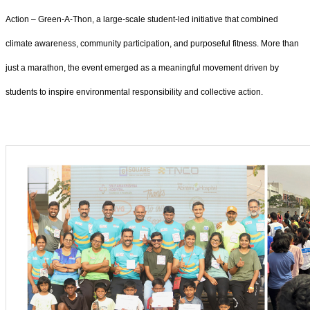
Action – Green-A-Thon, a large-scale student-led initiative that combined
climate awareness, community participation, and purposeful fitness. More than
just a marathon, the event emerged as a meaningful movement driven by
students to inspire environmental responsibility and collective action.