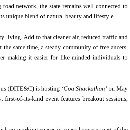
road network, the state remains well connected to
s unique blend of natural beauty and lifestyle.
y living. Add to that cleaner air, reduced traffic and
 At the same time, a steady community of freelancers,
er making it easier for like-minded individuals to
ons (DITE&C) is hosting
‘Goa Shackathon’
on May
first-of-its-kind event features breakout sessions,
h co-working spaces in coastal areas as part of the