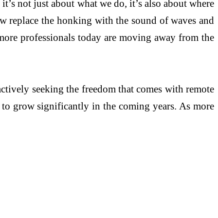
it’s not just about what we do, it’s also about where
 Now replace the honking with the sound of waves and
y more professionals today are moving away from the
s actively seeking the freedom that comes with remote
d to grow significantly in the coming years. As more