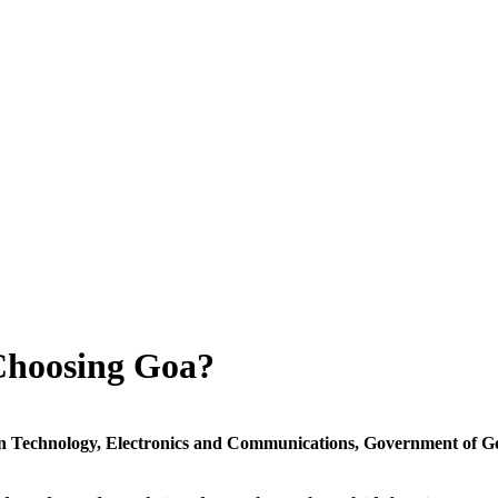
Choosing Goa?
n Technology, Electronics and Communications,
Government of
G