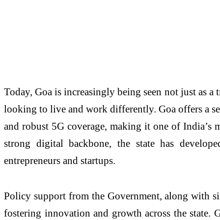
Today, Goa is increasingly being seen not just as a t
looking to live and work differently. Goa offers a 
and robust 5G coverage, making it one of India’s m
strong digital backbone, the state has develope
entrepreneurs and startups.
Policy support from the Government, along with sin
fostering innovation and growth across the state. G