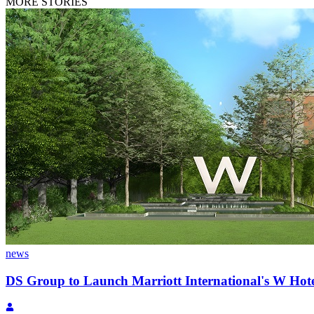
MORE STORIES
news
DS Group to Launch Marriott International's W Ho