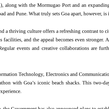
, along with the Mormugao Port and an expanding 
 and Pune. What truly sets Goa apart, however, is it
 a thriving culture offers a refreshing contrast to cit
ss facilities, and the appeal becomes even stronger.
egular events and creative collaborations are furth
formation Technology, Electronics and Communicati
hon with Goa’s iconic beach shacks. This two-day, 
experience.
 the Government has also announced plans to establis