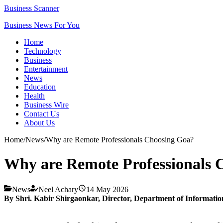
Business Scanner
Business News For You
Home
Technology
Business
Entertainment
News
Education
Health
Business Wire
Contact Us
About Us
Home
/
News
/
Why are Remote Professionals Choosing Goa?
Why are Remote Professionals 
News
Neel Achary
14 May 2026
By Shri. Kabir Shirgaonkar,
Director,
Department of Informatio