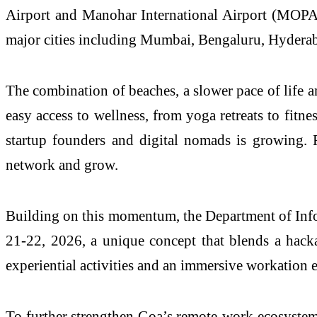
Airport and Manohar International Airport (MOPA)
major cities including Mumbai, Bengaluru, Hyderabad
The combination of beaches, a slower pace of life and
easy access to wellness, from yoga retreats to fitne
startup founders and digital nomads is growing. R
network and grow.
Building on this momentum, the Department of In
21-22, 2026, a unique concept that blends a hackat
experiential activities and an immersive workation 
To further strengthen Goa’s remote-work ecosystem,