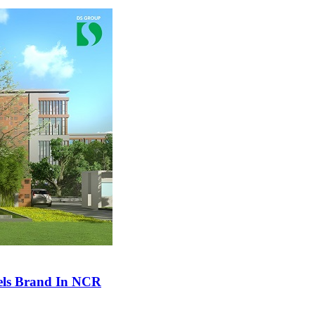
tels Brand In NCR