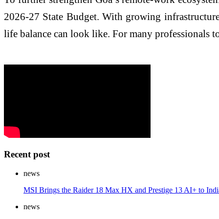
2026-27 State Budget. With growing infrastructure
life balance can look like. For many professionals tod
Recent post
news
MSI Brings the Raider 18 Max HX and Prestige 13 AI+ to India,
news