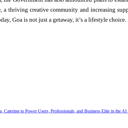
, a thriving creative community and increasing sup
ay, Goa is not just a getaway, it’s a lifestyle choice.
 Catering to Power Users, Professionals, and Business Elite in the AI