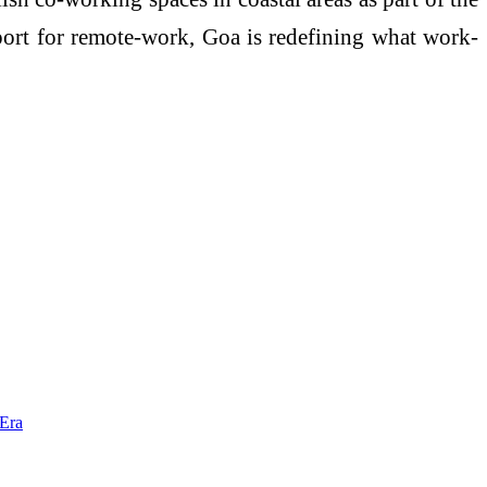
port for remote-work, Goa is redefining what work-
 Era