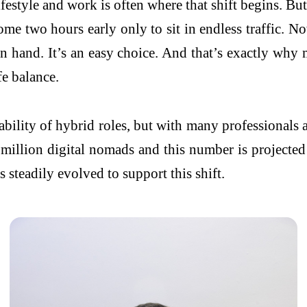
estyle and work is often where that shift begins. But 
ome two hours early only to sit in endless traffic.
n hand. It’s an easy choice. And that’s exactly wh
fe balance.
ailability of hybrid roles, but with many professional
 million digital nomads and this number is projecte
steadily evolved to support this shift.