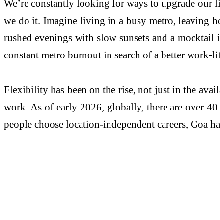
We’re constantly looking for ways to upgrade our lif
we do it. Imagine living in a busy metro, leaving h
rushed evenings with slow sunsets and a mocktail i
constant metro burnout in search of a better work-li
Flexibility has been on the rise, not just in the av
work. As of early 2026, globally, there are over 40
people choose location-independent careers, Goa has 