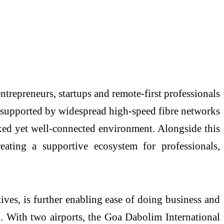
entrepreneurs, startups and remote-first professionals
y, supported by widespread high-speed fibre networks
axed yet well-connected environment. Alongside this
eating a supportive ecosystem for professionals,
ves, is further enabling ease of doing business and
al. With two airports, the Goa Dabolim International