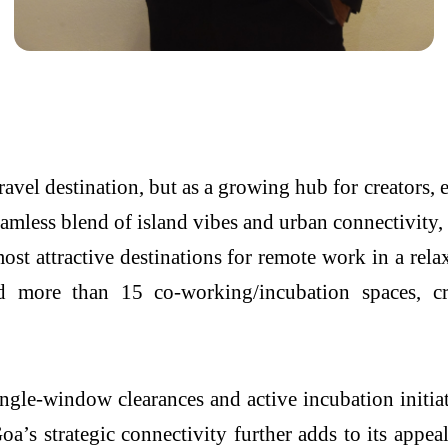
ravel destination, but as a growing hub for creators, 
seamless blend of island vibes and urban connectivit
ost attractive destinations for remote work in a rel
d more than 15 co-working/incubation spaces, cr
gle-window clearances and active incubation initiati
oa’s strategic connectivity further adds to its appe