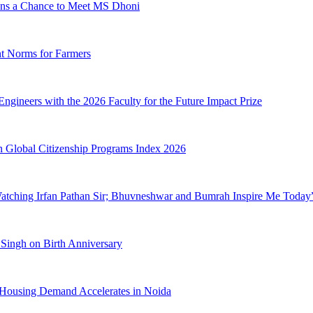
ans a Chance to Meet MS Dhoni
t Norms for Farmers
gineers with the 2026 Faculty for the Future Impact Prize
 in Global Citizenship Programs Index 2026
Watching Irfan Pathan Sir; Bhuvneshwar and Bumrah Inspire Me Today
Singh on Birth Anniversary
Housing Demand Accelerates in Noida