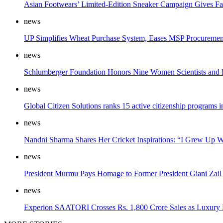
Asian Footwears’ Limited-Edition Sneaker Campaign Gives F
news
UP Simplifies Wheat Purchase System, Eases MSP Procuremen
news
Schlumberger Foundation Honors Nine Women Scientists and En
news
Global Citizen Solutions ranks 15 active citizenship programs
news
Nandni Sharma Shares Her Cricket Inspirations: “I Grew Up 
news
President Murmu Pays Homage to Former President Giani Zail 
news
Experion SAATORI Crosses Rs. 1,800 Crore Sales as Luxury 