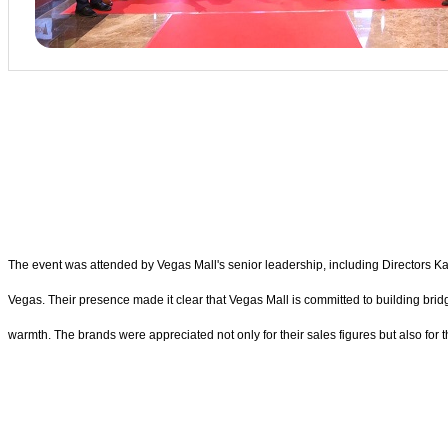
The event was attended by Vegas Mall's senior leadership, including Director
Vegas. Their presence made it clear that Vegas Mall is committed to building bri
warmth. The brands were appreciated not only for their sales figures but also for t