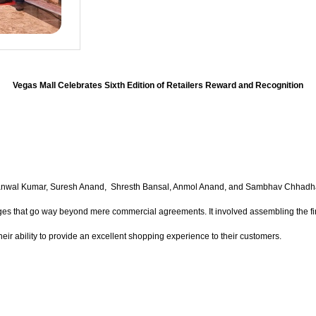
Vegas Mall Celebrates Sixth Edition of Retailers Reward and Recognition
s Kanwal Kumar, Suresh Anand, Shresth Bansal, Anmol Anand, and Sambhav Chhadh
dges that go way beyond mere commercial agreements. It involved assembling the fin
heir ability to provide an excellent shopping experience to their customers.