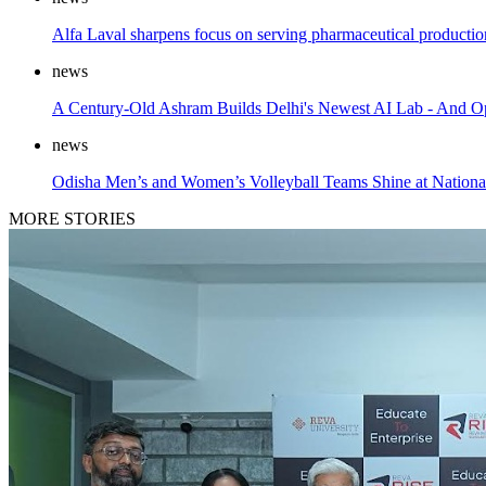
Alfa Laval sharpens focus on serving pharmaceutical product
news
A Century-Old Ashram Builds Delhi's Newest AI Lab - And Op
news
Odisha Men’s and Women’s Volleyball Teams Shine at Nationa
MORE STORIES