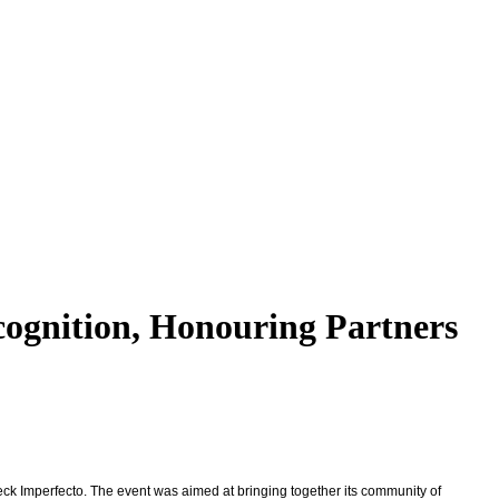
cognition, Honouring Partners
eck Imperfecto. The event was aimed at bringing together its community of