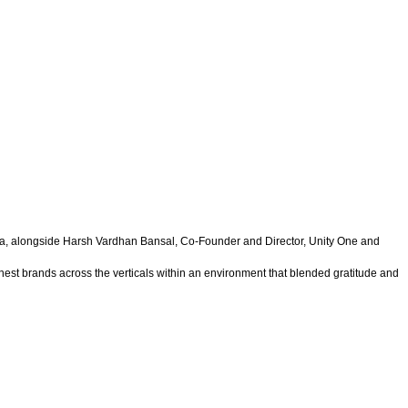
a, alongside Harsh Vardhan Bansal, Co-Founder and Director, Unity One and
est brands across the verticals within an environment that blended gratitude and