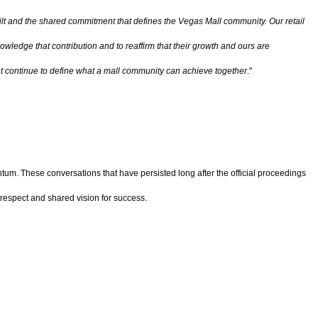
uilt and the shared commitment that defines the Vegas Mall community. Our retail
wledge that contribution and to reaffirm that their growth and ours are
t continue to define what a mall community can achieve together
."
m. These conversations that have persisted long after the official proceedings
 respect and shared vision for success.