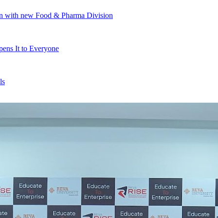
ion with new Food & Pharma Division
ens It to Everyone
ls