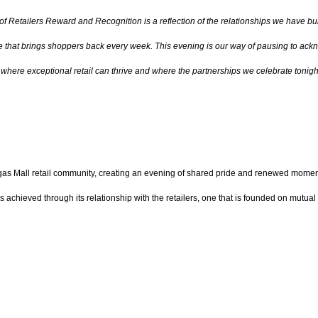
 of Retailers Reward and Recognition is a reflection of the relationships we have b
ce that brings shoppers back every week. This evening is our way of pausing to ackno
here exceptional retail can thrive and where the partnerships we celebrate tonigh
s Mall retail community, creating an evening of shared pride and renewed momentu
chieved through its relationship with the retailers, one that is founded on mutual