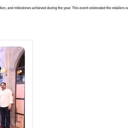
ation, and milestones achieved during the year. This event celebrated the retailers 