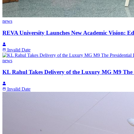
news
REVA University Launches New Academic Vision: Edu
Invalid Date
news
KL Rahul Takes Delivery of the Luxury MG M9 The P
Invalid Date