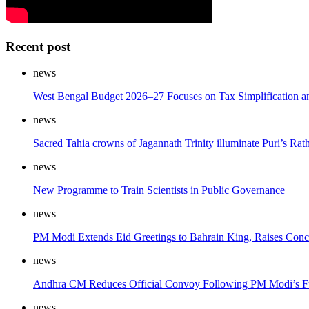
Recent post
news
West Bengal Budget 2026–27 Focuses on Tax Simplification 
news
Sacred Tahia crowns of Jagannath Trinity illuminate Puri’s Rath
news
New Programme to Train Scientists in Public Governance
news
PM Modi Extends Eid Greetings to Bahrain King, Raises Concer
news
Andhra CM Reduces Official Convoy Following PM Modi’s F
news