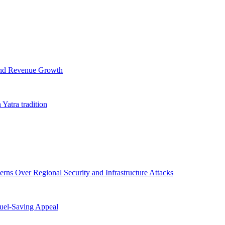
and Revenue Growth
 Yatra tradition
ns Over Regional Security and Infrastructure Attacks
uel-Saving Appeal