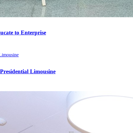
cate to Enterprise
residential Limousine