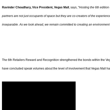
Ravinder Choudhary, Vice President, Vegas Mall
, says, "
Hosting the 6th edition
partners are not just occupants of space but they are co-creators of the experien
inseparable. As we look ahead, we remain committed to creating an environment w
The 6th Retailers Reward and Recognition strengthened the bonds within the Vega
have concluded speak volumes about the level of involvement that Vegas Mall has a