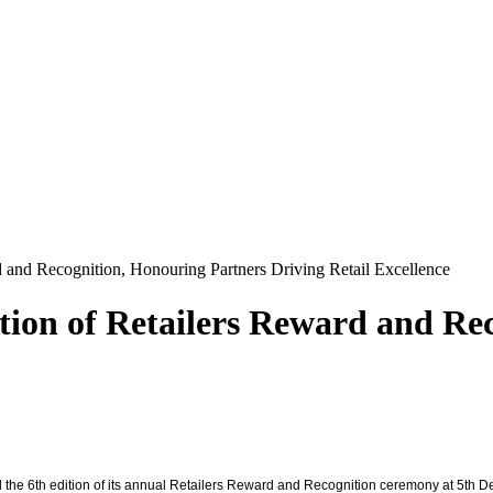
d and Recognition, Honouring Partners Driving Retail Excellence
ition of Retailers Reward and Re
ed the 6th edition of its annual Retailers Reward and Recognition ceremony at 5th D