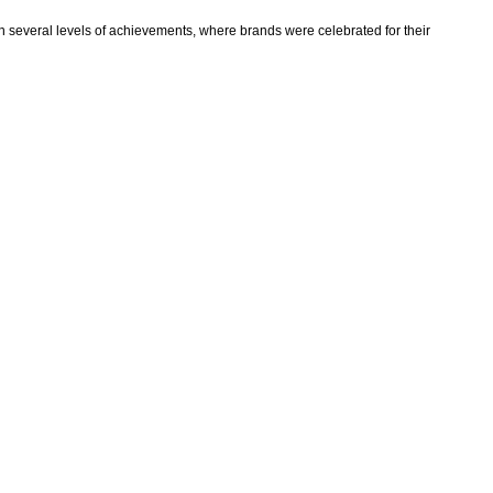
on several levels of achievements, where brands were celebrated for their