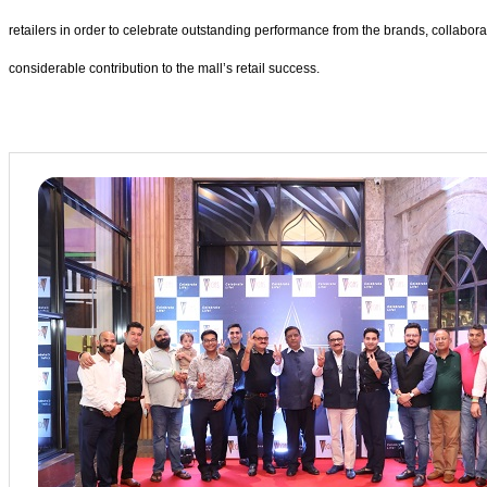
retailers in order to celebrate outstanding performance from the brands, collabor
considerable contribution to the mall’s retail success.