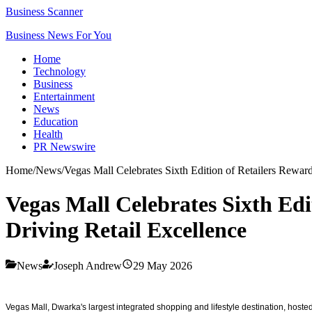
Business Scanner
Business News For You
Home
Technology
Business
Entertainment
News
Education
Health
PR Newswire
Home
/
News
/
Vegas Mall Celebrates Sixth Edition of Retailers Rewar
Vegas Mall Celebrates Sixth Ed
Driving Retail Excellence
News
Joseph Andrew
29 May 2026
Vegas Mall, Dwarka's largest integrated shopping and lifestyle destination, host