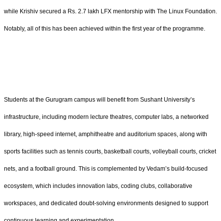
while Krishiv secured a Rs. 2.7 lakh LFX mentorship with The Linux Foundation.
Notably, all of this has been achieved within the first year of the programme.
Students at the Gurugram campus will benefit from Sushant University’s
infrastructure, including modern lecture theatres, computer labs, a networked
library, high-speed internet, amphitheatre and auditorium spaces, along with
sports facilities such as tennis courts, basketball courts, volleyball courts, cricket
nets, and a football ground. This is complemented by Vedam’s build-focused
ecosystem, which includes innovation labs, coding clubs, collaborative
workspaces, and dedicated doubt-solving environments designed to support
continuous learning and experimentation.