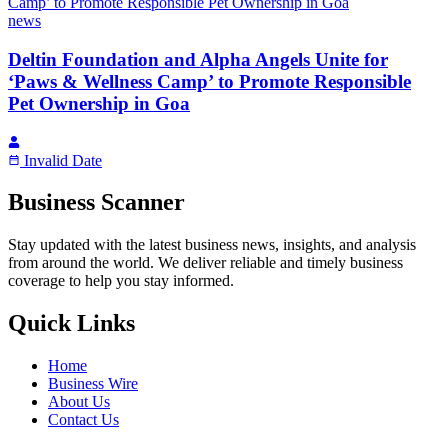
news
Deltin Foundation and Alpha Angels Unite for
‘Paws & Wellness Camp’ to Promote Responsible
Pet Ownership in Goa
Invalid Date
Business Scanner
Stay updated with the latest business news, insights, and analysis
from around the world. We deliver reliable and timely business
coverage to help you stay informed.
Quick Links
Home
Business Wire
About Us
Contact Us