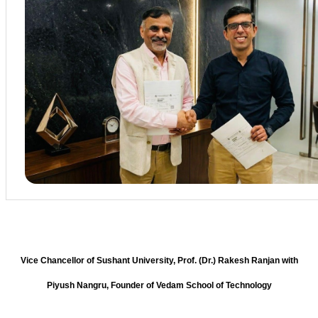
Vice Chancellor of Sushant University, Prof. (Dr.) Rakesh Ranjan with
Piyush Nangru, Founder of Vedam School of Technology