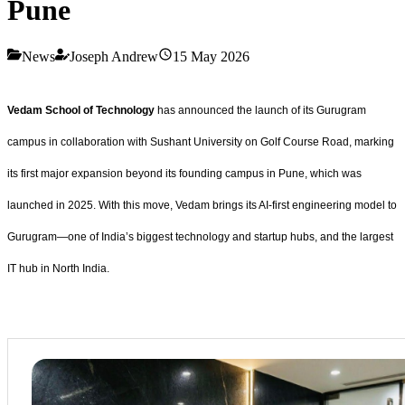
Pune
News
Joseph Andrew
15 May 2026
Vedam School of Technology
has announced the launch of its Gurugram
campus in collaboration with Sushant University on Golf Course Road, marking
its first major expansion beyond its founding campus in Pune, which was
launched in 2025. With this move, Vedam brings its AI-first engineering model to
Gurugram—one of India’s biggest technology and startup hubs, and the largest
IT hub in North India.