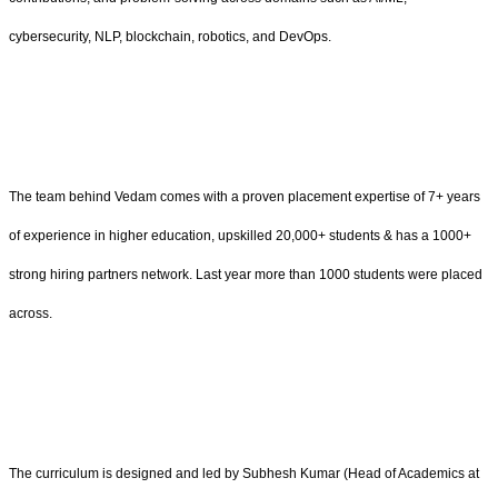
cybersecurity, NLP, blockchain, robotics, and DevOps.
The team behind Vedam comes with a proven placement expertise of 7+ years
of experience in higher education, upskilled 20,000+ students & has a 1000+
strong hiring partners network. Last year more than 1000 students were placed
across.
The curriculum is designed and led by Subhesh Kumar (Head of Academics at