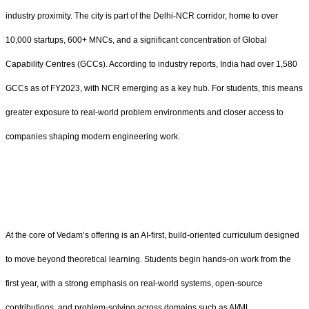
industry proximity. The city is part of the Delhi-NCR corridor, home to over
10,000 startups, 600+ MNCs, and a significant concentration of Global
Capability Centres (GCCs). According to industry reports, India had over 1,580
GCCs as of FY2023, with NCR emerging as a key hub. For students, this means
greater exposure to real-world problem environments and closer access to
companies shaping modern engineering work.
At the core of Vedam’s offering is an AI-first, build-oriented curriculum designed
to move beyond theoretical learning. Students begin hands-on work from the
first year, with a strong emphasis on real-world systems, open-source
contributions, and problem-solving across domains such as AI/ML,