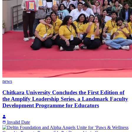
news
Chitkara University Concludes the First Edition of
the Amplify Leadership Series, a Landmark Faculty
Development Programme for Educators
Invalid Date