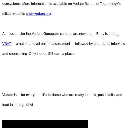
ecosystems. More information is available on Vedam School of Technology’s
official website
www.vedam.org
.
Admissions for the Vedam Gurugram campus are now open. Entry is through
VSAT
— a national-level online assessment — followed by a personal interview
and counselling. Only the top 5% earn a place.
Vedam isn’t for everyone. It’s for those who are ready to build, push limits, and
lead in the age of AI.