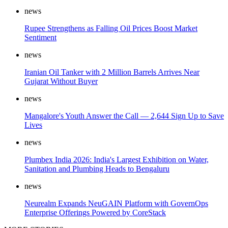
news
Rupee Strengthens as Falling Oil Prices Boost Market
Sentiment
news
Iranian Oil Tanker with 2 Million Barrels Arrives Near
Gujarat Without Buyer
news
Mangalore's Youth Answer the Call — 2,644 Sign Up to Save
Lives
news
Plumbex India 2026: India's Largest Exhibition on Water,
Sanitation and Plumbing Heads to Bengaluru
news
Neurealm Expands NeuGAIN Platform with GovernOps
Enterprise Offerings Powered by CoreStack