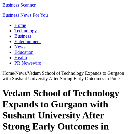
Business Scanner
Business News For You
Home
Technology
Business
Entertainment
News
Education
Health
PR Newswire
Home
/
News
/
Vedam School of Technology Expands to Gurgaon
with Sushant University After Strong Early Outcomes in Pune
Vedam School of Technology
Expands to Gurgaon with
Sushant University After
Strong Early Outcomes in