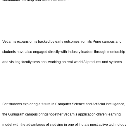
Vedam’s expansion is backed by early outcomes from its Pune campus and
students have also engaged directly with industry leaders through mentorship
and visiting faculty sessions, working on real-world AI products and systems.
For students exploring a future in Computer Science and Artificial Intelligence,
the Gurugram campus brings together Vedam’s application-driven learning
model with the advantages of studying in one of India’s most active technology