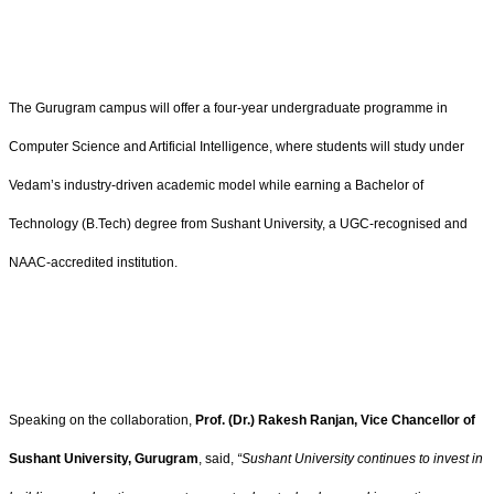
The Gurugram campus will offer a four-year undergraduate programme in
Computer Science and Artificial Intelligence, where students will study under
Vedam’s industry-driven academic model while earning a Bachelor of
Technology (B.Tech) degree from Sushant University, a UGC-recognised and
NAAC-accredited institution.
Speaking on the collaboration,
Prof. (Dr.) Rakesh Ranjan, Vice Chancellor of
Sushant University, Gurugram
, said,
“Sushant University continues to invest in