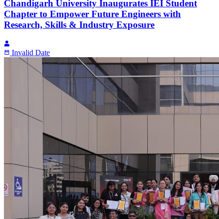
Chandigarh University Inaugurates IEI Student
Chapter to Empower Future Engineers with
Research, Skills & Industry Exposure
Invalid Date