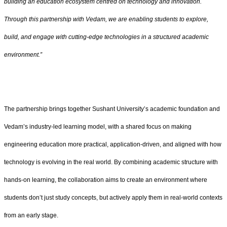
building an education ecosystem centred on technology and innovation.
Through this partnership with Vedam, we are enabling students to explore,
build, and engage with cutting-edge technologies in a structured academic
environment.”
The partnership brings together Sushant University’s academic foundation and
Vedam’s industry-led learning model, with a shared focus on making
engineering education more practical, application-driven, and aligned with how
technology is evolving in the real world. By combining academic structure with
hands-on learning, the collaboration aims to create an environment where
students don’t just study concepts, but actively apply them in real-world contexts
from an early stage.