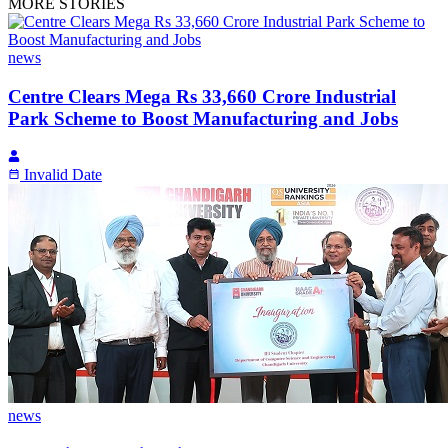
MORE STORIES
news
Centre Clears Mega Rs 33,660 Crore Industrial
Park Scheme to Boost Manufacturing and Jobs
Invalid Date
news