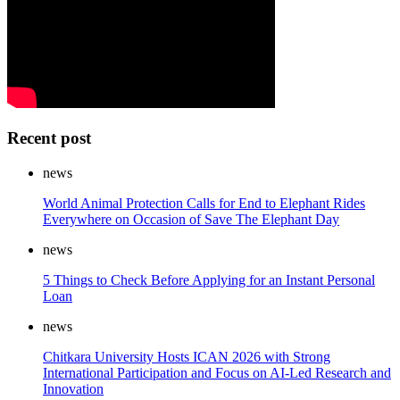
Recent post
news
World Animal Protection Calls for End to Elephant Rides
Everywhere on Occasion of Save The Elephant Day
news
5 Things to Check Before Applying for an Instant Personal
Loan
news
Chitkara University Hosts ICAN 2026 with Strong
International Participation and Focus on AI-Led Research and
Innovation