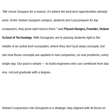
“We chose Gurgaon for a reason, it’s where the best tech opportunities already
exist. At the Vedam Gurgaon campus, students don’t just prepare for top
companies, they grow right next to them,”
said
Piyush Nangru, Founder, Vedam
School of Technology
. With Gurugram, we’re placing students right in the
middle of an active tech ecosystem, where they don’t just study concepts, but
see how those concepts are applied in real companies, on real problems, every
single day. Our goal is simple — to build engineers who can contribute from day
one, not just graduate with a degree.
Vedam’s expansion into Gurugram is a strategic step aligned with its focus on