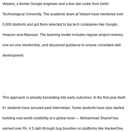
Vedam), a former Google engineer and a five-star coder from Delhi
Technological University. The academic team at Vedam have mentored over
5,000 students and got them selected to top tech companies like Google,
Amazon and Atlassian. The learning model includes regular project reviews,
one-on-one mentorship, and structured guidance to ensure consistent skill
development.
This approach is already translating into early outcomes. In the first year itself,
8+ students have secured paid internships. Some students have also started
building real-world credibility at a global level — Mohammad Sharief has
earned over Rs. 4.5 lakh through bug bounties on platforms like HackerOne,