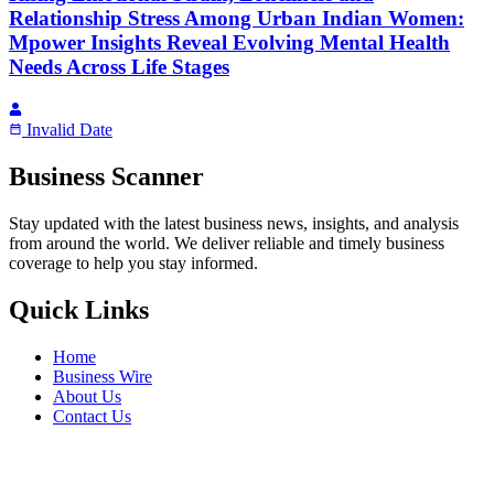
Relationship Stress Among Urban Indian Women:
Mpower Insights Reveal Evolving Mental Health
Needs Across Life Stages
Invalid Date
Business Scanner
Stay updated with the latest business news, insights, and analysis
from around the world. We deliver reliable and timely business
coverage to help you stay informed.
Quick Links
Home
Business Wire
About Us
Contact Us