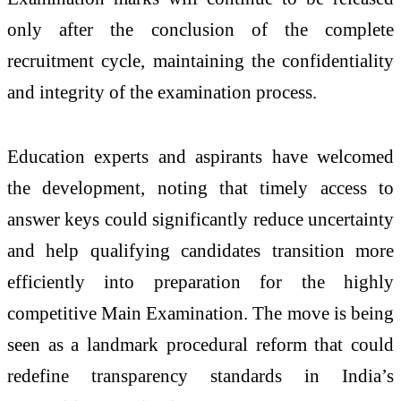
only after the conclusion of the complete
recruitment cycle, maintaining the confidentiality
and integrity of the examination process.
Education experts and aspirants have welcomed
the development, noting that timely access to
answer keys could significantly reduce uncertainty
and help qualifying candidates transition more
efficiently into preparation for the highly
competitive Main Examination. The move is being
seen as a landmark procedural reform that could
redefine transparency standards in India’s