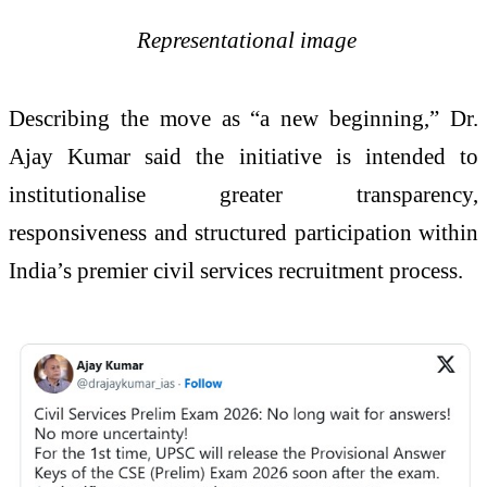
Representational image
Describing the move as “a new beginning,” Dr.
Ajay Kumar said the initiative is intended to
institutionalise greater transparency,
responsiveness and structured participation within
India’s premier civil services recruitment process.