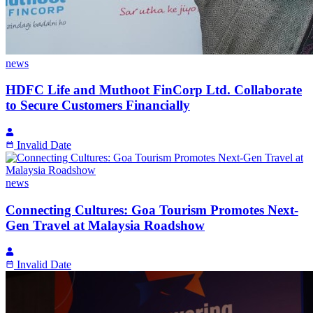
news
HDFC Life and Muthoot FinCorp Ltd. Collaborate
to Secure Customers Financially
Invalid Date
news
Connecting Cultures: Goa Tourism Promotes Next-
Gen Travel at Malaysia Roadshow
Invalid Date