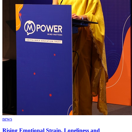
news
Rising Emotional Strain, Loneliness and