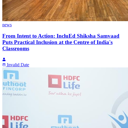
news
From Intent to Action: IncluEd Shiksha Samvaad
Puts Practical Inclusion at the Centre of India's
Classrooms
Invalid Date