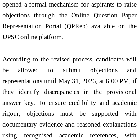
opened a formal mechanism for aspirants to raise
objections through the Online Question Paper
Representation Portal (QPRep) available on the
UPSC online platform.
According to the revised process, candidates will
be allowed to submit objections and
representations until May 31, 2026, at 6:00 PM, if
they identify discrepancies in the provisional
answer key. To ensure credibility and academic
rigour, objections must be supported with
documentary evidence and reasoned explanations
using recognised academic references, with