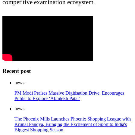
competitive examination ecosystem.
Recent post
news
PM Modi Praises Massive Digitisation Drive, Encourages
Public to Explore ‘Abhilekh Patal’
news
The Phoenix Mills Launches Phoenix Shopping League with
Krunal Pandya, Bringing the Excitement of Sport to India's
Biggest Shopping Season