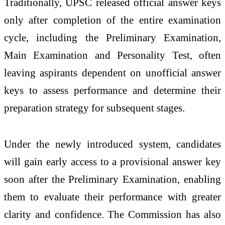
Traditionally, UPSC released official answer keys
only after completion of the entire examination
cycle, including the Preliminary Examination,
Main Examination and Personality Test, often
leaving aspirants dependent on unofficial answer
keys to assess performance and determine their
preparation strategy for subsequent stages.
Under the newly introduced system, candidates
will gain early access to a provisional answer key
soon after the Preliminary Examination, enabling
them to evaluate their performance with greater
clarity and confidence. The Commission has also