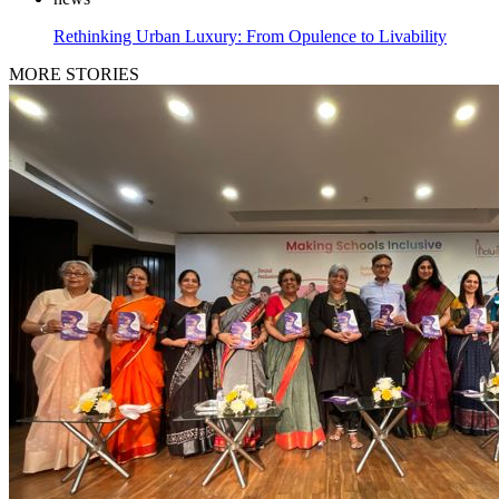
Rethinking Urban Luxury: From Opulence to Livability
MORE STORIES