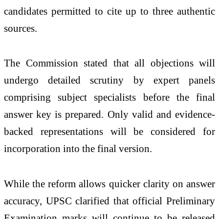
candidates permitted to cite up to three authentic
sources.
The Commission stated that all objections will
undergo detailed scrutiny by expert panels
comprising subject specialists before the final
answer key is prepared. Only valid and evidence-
backed representations will be considered for
incorporation into the final version.
While the reform allows quicker clarity on answer
accuracy, UPSC clarified that official Preliminary
Examination marks will continue to be released