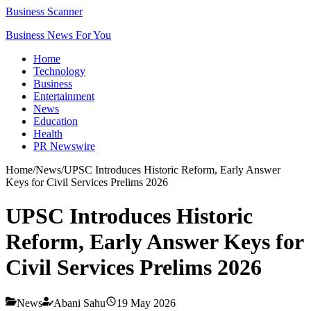
Business Scanner
Business News For You
Home
Technology
Business
Entertainment
News
Education
Health
PR Newswire
Home
/
News
/
UPSC Introduces Historic Reform, Early Answer
Keys for Civil Services Prelims 2026
UPSC Introduces Historic
Reform, Early Answer Keys for
Civil Services Prelims 2026
News
Abani Sahu
19 May 2026