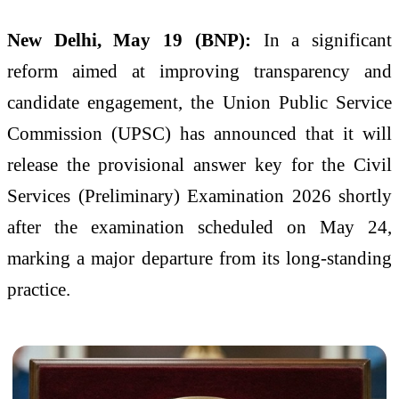
New Delhi, May 19 (BNP):
In a significant
reform aimed at improving transparency and
candidate engagement, the Union Public Service
Commission (UPSC) has announced that it will
release the provisional answer key for the Civil
Services (Preliminary) Examination 2026 shortly
after the examination scheduled on May 24,
marking a major departure from its long-standing
practice.