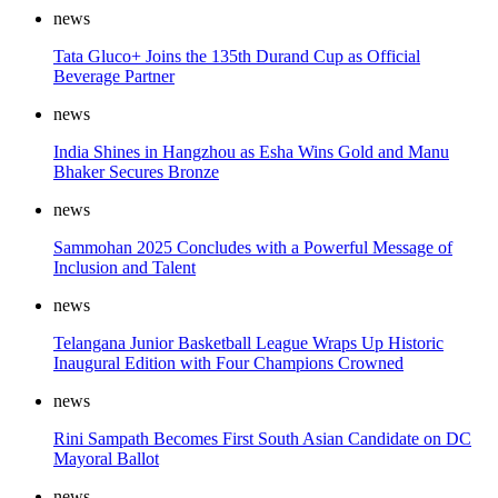
news
Tata Gluco+ Joins the 135th Durand Cup as Official
Beverage Partner
news
India Shines in Hangzhou as Esha Wins Gold and Manu
Bhaker Secures Bronze
news
Sammohan 2025 Concludes with a Powerful Message of
Inclusion and Talent
news
Telangana Junior Basketball League Wraps Up Historic
Inaugural Edition with Four Champions Crowned
news
Rini Sampath Becomes First South Asian Candidate on DC
Mayoral Ballot
news