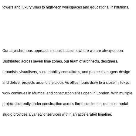
towers and luxury villas to high-tech workspaces and educational institutions.
Our asynchronous approach means that somewhere we are always open.
Distributed across seven time zones, our team of architects, designers,
urbanists, visualisers, sustainability consultants, and project managers design
and deliver projects around the clock. As office hours draw to a close in Tokyo,
work continues in Mumbai and construction sites open in London. With multiple
projects currently under construction across three continents, our multi-nodal
studio provides a variety of services within an accelerated timeline.