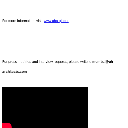
For more information, visit
www.uha.global
For press inquiries and interview requests, please write to
mumbai@uh-
architects.com