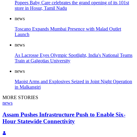
Popees Baby Care celebrates the grand opening of its 101st
store in Hosur, Tamil Nadu
news
Toscano Expands Mumbai Presence with Malad Outlet
Launch
news
As Lacrosse Eyes Olympic Spotlight, India's National Teams
Train at Galgotias University
news
Maoist Arms and Explosives Seized in Joint Night Operation
in Malkangiri
MORE STORIES
news
Assam Pushes Infrastructure Push to Enable Six-
Hour Statewide Connectivity