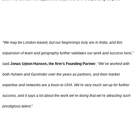
“
We may be London-based, but our beginnings truly are in India, and this
expansion of team and geography further validates our work and success here
,”
said
Jonas Upton-Hansen, the firm’s Founding Partner
. “
We’ve worked with
both Ashwin and Gurvinder over the years as partners, and their market
expertise and networks are a boon to UHA. We’re very much set up for further
success, and it says a lot about the work we’re doing that we’re attracting such
prestigious talent
.”