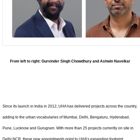
From left to right: Gurvinder Singh Chowdhury and Ashwin Navelkar
Since its launch in India in 2012, UHA has delivered projects across the country,
adding to the urban vocabularies of Mumbai, Delhi, Bengaluru, Hyderabad,
Pune, Lucknow and Gurugram. With more than 25 projects currently on site in
Delhi NCR, these new appointments point to UHA’s expanding footprint.