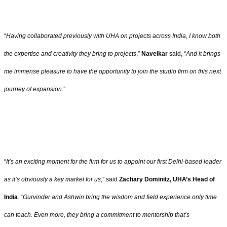
“
Having collaborated previously with UHA on projects across India, I know both
the expertise and creativity they bring to projects
,”
Navelkar
said, “
And it brings
me immense pleasure to have the opportunity to join the studio firm on this next
journey of expansion
.”
“
It’s an exciting moment for the firm for us to appoint our first Delhi-based leader
as it’s obviously a key market for us
,” said
Zachary Dominitz, UHA’s Head of
India
. “
Gurvinder and Ashwin bring the wisdom and field experience only time
can teach. Even more, they bring a commitment to mentorship that’s