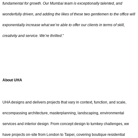
fundamental for growth. Our Mumbai team is exceptionally talented, and
wonderfully driven, and adding the likes of these two gentlemen to the office will
exponentially increase what we’re able to offer our clients in terms of skill,
creativity and service. We’re thrilled
.”
About UHA
UHA designs and delivers projects that vary in context, function, and scale,
encompassing architecture, masterplanning, landscaping, environmental
services and interior design. From concept design to turnkey challenges, we
have projects on-site from London to Taipei, covering boutique residential