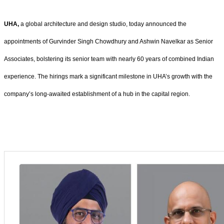
UHA,
a global architecture and design studio, today announced the
appointments of Gurvinder Singh Chowdhury and Ashwin Navelkar as Senior
Associates, bolstering its senior team with nearly 60 years of combined Indian
experience. The hirings mark a significant milestone in UHA’s growth with the
company’s long-awaited establishment of a hub in the capital region.