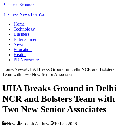
Business Scanner
Business News For You
Home
Technology
Business
Entertainment
News
Education
Health
PR Newswire
Home
/
News
/
UHA Breaks Ground in Delhi NCR and Bolsters
Team with Two New Senior Associates
UHA Breaks Ground in Delhi
NCR and Bolsters Team with
Two New Senior Associates
News
Joseph Andrew
19 Feb 2026