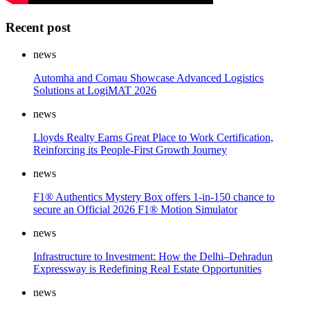
Recent post
news
Automha and Comau Showcase Advanced Logistics
Solutions at LogiMAT 2026
news
Lloyds Realty Earns Great Place to Work Certification,
Reinforcing its People-First Growth Journey
news
F1® Authentics Mystery Box offers 1-in-150 chance to
secure an Official 2026 F1® Motion Simulator
news
Infrastructure to Investment: How the Delhi–Dehradun
Expressway is Redefining Real Estate Opportunities
news