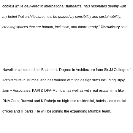
context while delivered to international standards. This resonates deeply with
my belief that architecture must be guided by sensibility and sustainability,
creating spaces that are human, inclusive, and future‑ready
,”
Chowdhury
said.
Navelkar completed his Bachelor's Degree in Architecture from Sir JJ College of
Architecture in Mumbai and has worked with top design firms including Bijoy
Jain + Associates, KAPl & DPA-Mumbai, as well as with real estate firms like
RNA Corp, Runwal and K Raheja on high-rise residential, hotels, commercial
offices and IT parks. He will be joining the expanding Mumbai team.