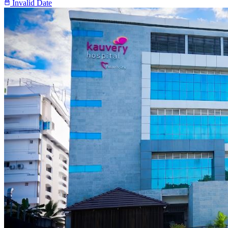
Invalid Date