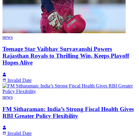
news
Teenage Star Vaibhav Suryavanshi Powers
Rajasthan Royals to Thrilling Win, Keeps Playoff
Hopes Alive
Invalid Date
news
FM Sitharaman: India’s Strong Fiscal Health Gives
RBI Greater Policy Flexibility
Invalid Date