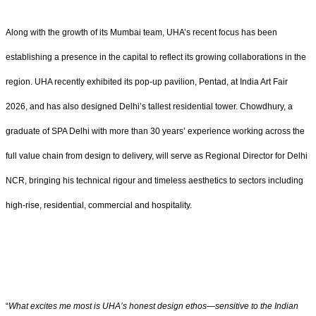
Along with the growth of its Mumbai team, UHA’s recent focus has been
establishing a presence in the capital to reflect its growing collaborations in the
region. UHA recently exhibited its pop-up pavilion, Pentad, at India Art Fair
2026, and has also designed Delhi’s tallest residential tower. Chowdhury, a
graduate of SPA Delhi with more than 30 years’ experience working across the
full value chain from design to delivery, will serve as Regional Director for Delhi
NCR, bringing his technical rigour and timeless aesthetics to sectors including
high-rise, residential, commercial and hospitality.
“
What excites me most is UHA’s honest design ethos—sensitive to the Indian