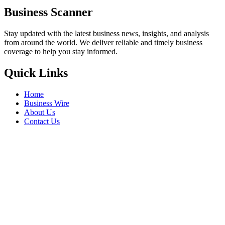
Business Scanner
Stay updated with the latest business news, insights, and analysis
from around the world. We deliver reliable and timely business
coverage to help you stay informed.
Quick Links
Home
Business Wire
About Us
Contact Us