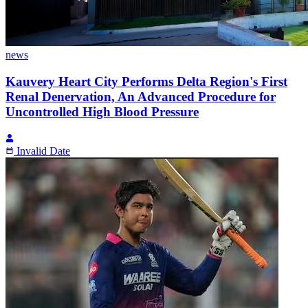
news
Kauvery Heart City Performs Delta Region's First
Renal Denervation, An Advanced Procedure for
Uncontrolled High Blood Pressure
Invalid Date