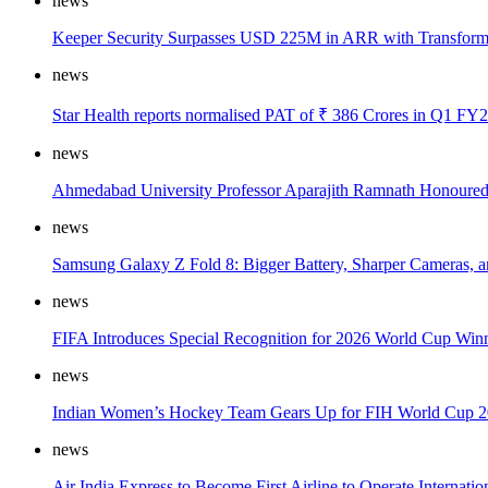
news
Keeper Security Surpasses USD 225M in ARR with Transformat
news
Star Health reports normalised PAT of ₹ 386 Crores in Q1 FY2
news
Ahmedabad University Professor Aparajith Ramnath Honoured
news
Samsung Galaxy Z Fold 8: Bigger Battery, Sharper Cameras, a
news
FIFA Introduces Special Recognition for 2026 World Cup Win
news
Indian Women’s Hockey Team Gears Up for FIH World Cup 2
news
Air India Express to Become First Airline to Operate Internati