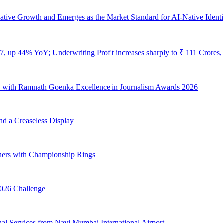
ive Growth and Emerges as the Market Standard for AI-Native Identi
7, up 44% YoY; Underwriting Profit increases sharply to ₹ 111 Crore
 with Ramnath Goenka Excellence in Journalism Awards 2026
nd a Creaseless Display
ners with Championship Rings
026 Challenge
onal Services from Navi Mumbai International Airport