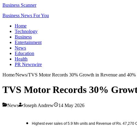
Business Scanner
Business News For You
Home
Technology
Business
Entertainment
News
Education
Health
PR Newswire
Home
/
News
/
TVS Motor Records 30% Growth in Revenue and 40% 
TVS Motor Records 30% Growth
News
Joseph Andrew
14 May 2026
Highest ever sales of 5.9 Mn units and Revenue of Rs. 47,270 