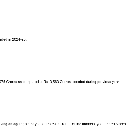
orded in 2024-25.
975 Crores as compared to Rs. 3,563 Crores reported during previous year.
olving an aggregate payout of Rs. 570 Crores for the financial year ended March