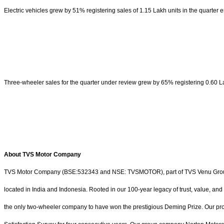
Electric vehicles grew by 51% registering sales of 1.15 Lakh units in the quarte
Three-wheeler sales for the quarter under review grew by 65% registering 0.60 Lak
About TVS Motor Company
TVS Motor Company (BSE:532343 and NSE: TVSMOTOR), part of TVS Venu Group, is a
located in India and Indonesia. Rooted in our 100-year legacy of trust, value, and
the only two-wheeler company to have won the prestigious Deming Prize. Our pr