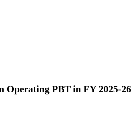
 Operating PBT in FY 2025-26