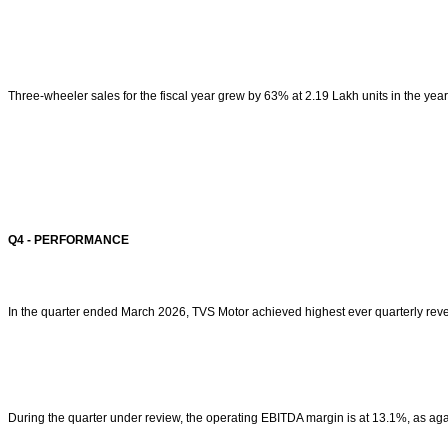
Three-wheeler sales for the fiscal year grew by 63% at 2.19 Lakh units in the y
Q4 - PERFORMANCE
In the quarter ended March 2026, TVS Motor achieved highest ever quarterly rev
During the quarter under review, the operating EBITDA margin is at 13.1%, as ag