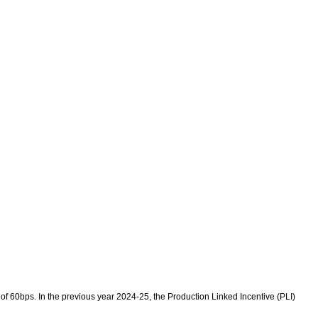
 60bps. In the previous year 2024-25, the Production Linked Incentive (PLI)