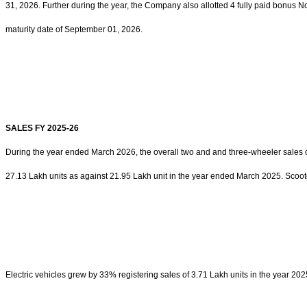
31, 2026. Further during the year, the Company also allotted 4 fully paid bonus
maturity date of September 01, 2026.
SALES FY 2025-26
During the year ended March 2026, the overall two and and three-wheeler sales o
27.13 Lakh units as against 21.95 Lakh unit in the year ended March 2025. Scoote
Electric vehicles grew by 33% registering sales of 3.71 Lakh units in the year 