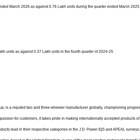
r ended March 2026 as against 0.76 Lakh units during the quarter ended March 2025
h units as against 0.37 Lakh units in the fourth quarter of 2024-25.
 reputed two and three-wheeler manufacturer globally, championing progress thro
 passion for customers, it takes pride in making internationally accepted products 
oducts lead in their respective categories in the J.D. Power IQS and APEAL surve