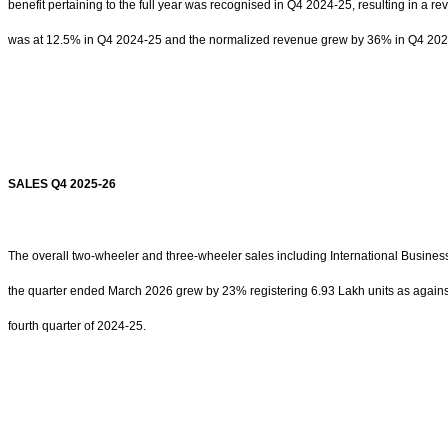
benefit pertaining to the full year was recognised in Q4 2024-25, resulting in a 
was at 12.5% in Q4 2024-25 and the normalized revenue grew by 36% in Q4 202
SALES Q4 2025-26
The overall two-wheeler and three-wheeler sales including International Busines
the quarter ended March 2026 grew by 23% registering 6.93 Lakh units as against
fourth quarter of 2024-25.