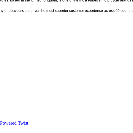
ycles, based in the United Kingdom, is one of the most emotive motorcycle brands 
ny endeavours to deliver the most superior customer experience across 90 countri
t-Powered Twist