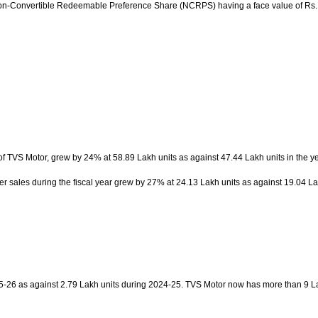
 Non-Convertible Redeemable Preference Share (NCRPS) having a face value of Rs. 1
f TVS Motor, grew by 24% at 58.89 Lakh units as against 47.44 Lakh units in the y
r sales during the fiscal year grew by 27% at 24.13 Lakh units as against 19.04 L
2025-26 as against 2.79 Lakh units during 2024-25. TVS Motor now has more than 9 