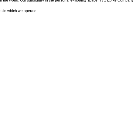
in the world. Our subsidiary in the personal e-mobility space, TVS Ebike Company
es in which we operate.