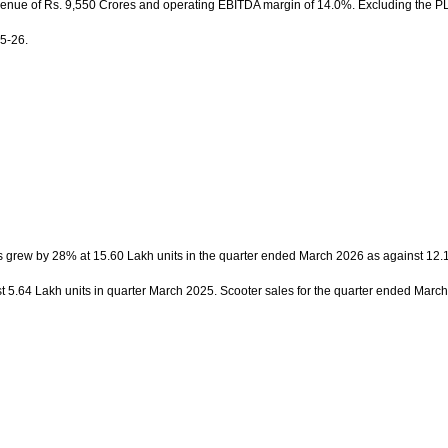
revenue of Rs. 9,550 Crores and operating EBITDA margin of 14.0%. Excluding the PLI
5-26.
s grew by 28% at 15.60 Lakh units in the quarter ended March 2026 as against 12.1
 5.64 Lakh units in quarter March 2025. Scooter sales for the quarter ended March 