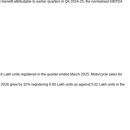
 benefit attributable to earlier quarters in Q4 2024-25, the normalised EBITDA
6 Lakh units registered in the quarter ended March 2025. Motorcycle sales for
2026 grew by 32% registering 6.60 Lakh units as against 5.02 Lakh units in the