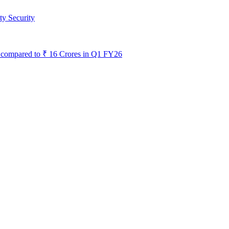
ty Security
s, compared to ₹ 16 Crores in Q1 FY26