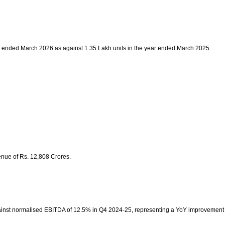
ear ended March 2026 as against 1.35 Lakh units in the year ended March 2025.
enue of Rs. 12,808 Crores.
ainst normalised EBITDA of 12.5% in Q4 2024-25, representing a YoY improvement of