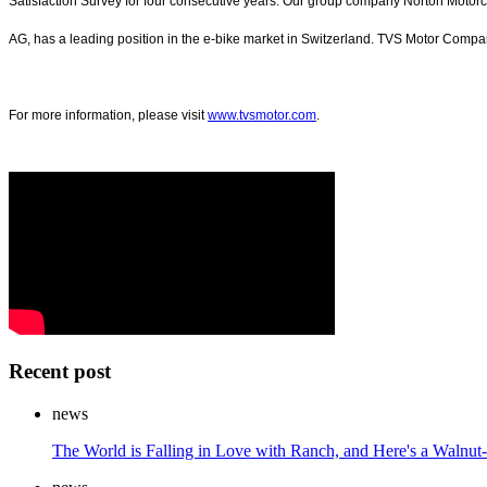
Satisfaction Survey for four consecutive years. Our group company Norton Motorc
AG, has a leading position in the e-bike market in Switzerland. TVS Motor Compa
For more information, please visit
www.tvsmotor.com
.
Recent post
news
The World is Falling in Love with Ranch, and Here's a Walnu