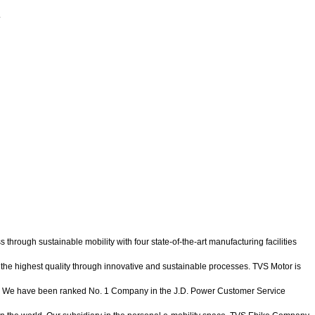
.
ugh sustainable mobility with four state-of-the-art manufacturing facilities
of the highest quality through innovative and sustainable processes. TVS Motor is
ys. We have been ranked No. 1 Company in the J.D. Power Customer Service