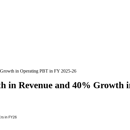
Growth in Operating PBT in FY 2025-26
 in Revenue and 40% Growth in
Crs in FY26