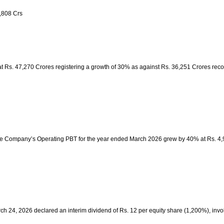
,808 Crs
t Rs. 47,270 Crores registering a growth of 30% as against Rs. 36,251 Crores rec
The Company’s Operating PBT for the year ended March 2026 grew by 40% at Rs. 4,
arch 24, 2026 declared an interim dividend of Rs. 12 per equity share (1,200%), inv