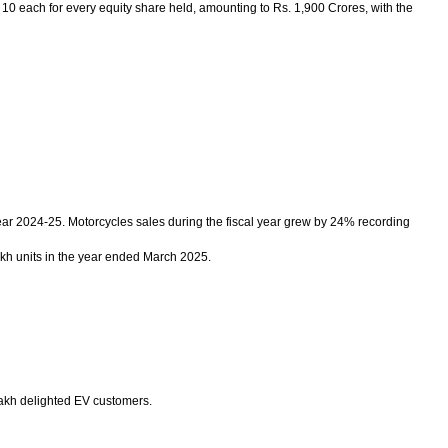
0 each for every equity share held, amounting to Rs. 1,900 Crores, with the
ear 2024-25. Motorcycles sales during the fiscal year grew by 24% recording
akh units in the year ended March 2025.
Lakh delighted EV customers.