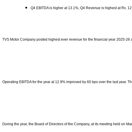
Q4 EBITDA is higher at 13.1%; Q4 Revenue is highest at Rs. 12
TVS Motor Company posted highest ever revenue for the financial year 2025-26 a
Operating EBITDA for the year at 12.9% improved by 60 bps over the last year. 
During the year, the Board of Directors of the Company, at its meeting held on M