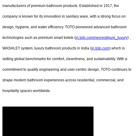
manufacturers of premium bathroom products. Established in 1917, the
company is known for its innovation in sanitary ware, with a strong focus on
design, hygiene, and water efficiency. TOTO pioneered advanced bathroom
technologies such as premium smart toilets (
in.toto.com/neorest/pure_luxury
) ,
WASHLET system, luxury bathroom products in India (
in.toto.com
) which is
setting global benchmarks for comfort, cleanliness, and sustainability. With a
commitment to quality engineering and user-centric design, TOTO continues to
shape modern bathroom experiences across residential, commercial, and
hospitality spaces worldwide.