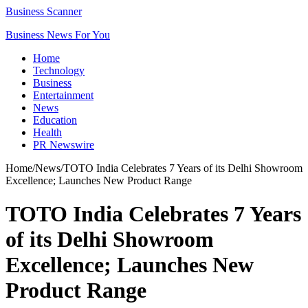
Business Scanner
Business News For You
Home
Technology
Business
Entertainment
News
Education
Health
PR Newswire
Home
/
News
/
TOTO India Celebrates 7 Years of its Delhi Showroom
Excellence; Launches New Product Range
TOTO India Celebrates 7 Years
of its Delhi Showroom
Excellence; Launches New
Product Range