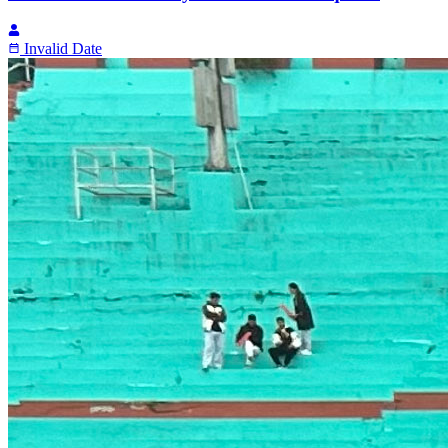
Invalid Date