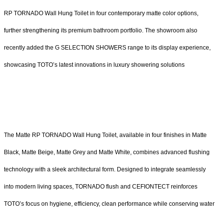
RP TORNADO Wall Hung Toilet in four contemporary matte color options,
further strengthening its premium bathroom portfolio. The showroom also
recently added the G SELECTION SHOWERS range to its display experience,
showcasing TOTO’s latest innovations in luxury showering solutions
The Matte RP TORNADO Wall Hung Toilet, available in four finishes in Matte
Black, Matte Beige, Matte Grey and Matte White, combines advanced flushing
technology with a sleek architectural form. Designed to integrate seamlessly
into modern living spaces, TORNADO flush and CEFIONTECT reinforces
TOTO’s focus on hygiene, efficiency, clean performance while conserving water