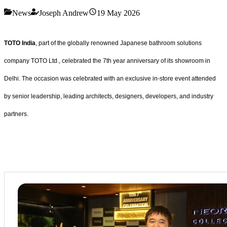
News
Joseph Andrew
19 May 2026
TOTO India
, part of the globally renowned Japanese bathroom solutions
company TOTO Ltd., celebrated the 7th year anniversary of its showroom in
Delhi. The occasion was celebrated with an exclusive in-store event attended
by senior leadership, leading architects, designers, developers, and industry
partners.