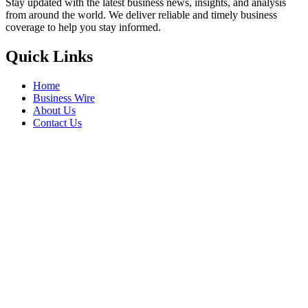
Stay updated with the latest business news, insights, and analysis
from around the world. We deliver reliable and timely business
coverage to help you stay informed.
Quick Links
Home
Business Wire
About Us
Contact Us