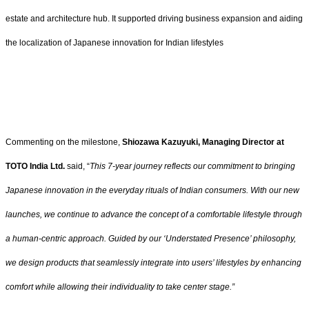
estate and architecture hub. It supported driving business expansion and aiding
the localization of Japanese innovation for Indian lifestyles
Commenting on the milestone,
Shiozawa Kazuyuki, Managing Director at
TOTO India Ltd.
said, “
This 7-year journey reflects our commitment to bringing
Japanese innovation in the everyday rituals of Indian consumers. With our new
launches, we continue to advance the concept of a comfortable lifestyle through
a human-centric approach. Guided by our ‘Understated Presence’ philosophy,
we design products that seamlessly integrate into users’ lifestyles by enhancing
comfort while allowing their individuality to take center stage.”