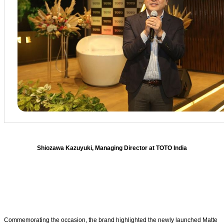
Shiozawa Kazuyuki, Managing Director at TOTO India
Commemorating the occasion, the brand highlighted the newly launched Matte