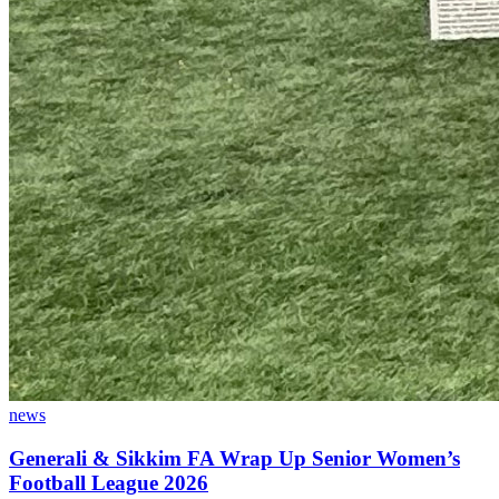
news
Generali & Sikkim FA Wrap Up Senior Women’s
Football League 2026