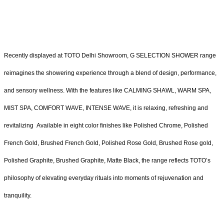
Recently displayed at TOTO Delhi Showroom, G SELECTION SHOWER range
reimagines the showering experience through a blend of design, performance,
and sensory wellness. With the features like CALMING SHAWL, WARM SPA,
MIST SPA, COMFORT WAVE, INTENSE WAVE, it is relaxing, refreshing and
revitalizing Available in eight color finishes like Polished Chrome, Polished
French Gold, Brushed French Gold, Polished Rose Gold, Brushed Rose gold,
Polished Graphite, Brushed Graphite, Matte Black, the range reflects TOTO’s
philosophy of elevating everyday rituals into moments of rejuvenation and
tranquility.