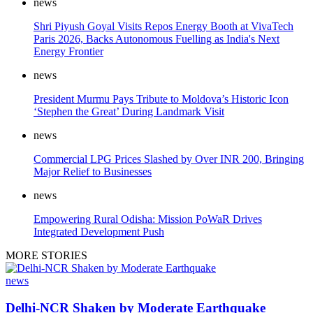
news
Shri Piyush Goyal Visits Repos Energy Booth at VivaTech
Paris 2026, Backs Autonomous Fuelling as India's Next
Energy Frontier
news
President Murmu Pays Tribute to Moldova’s Historic Icon
‘Stephen the Great’ During Landmark Visit
news
Commercial LPG Prices Slashed by Over INR 200, Bringing
Major Relief to Businesses
news
Empowering Rural Odisha: Mission PoWaR Drives
Integrated Development Push
MORE STORIES
news
Delhi-NCR Shaken by Moderate Earthquake