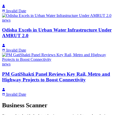
Invalid Date
news
Odisha Excels in Urban Water Infrastructure Under
AMRUT 2.0
Invalid Date
news
PM GatiShakti Panel Reviews Key Rail, Metro and
Highway Projects to Boost Connectivity
Invalid Date
Business Scanner