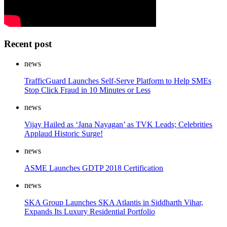
Recent post
news
TrafficGuard Launches Self-Serve Platform to Help SMEs
Stop Click Fraud in 10 Minutes or Less
news
Vijay Hailed as ‘Jana Nayagan’ as TVK Leads; Celebrities
Applaud Historic Surge!
news
ASME Launches GDTP 2018 Certification
news
SKA Group Launches SKA Atlantis in Siddharth Vihar,
Expands Its Luxury Residential Portfolio