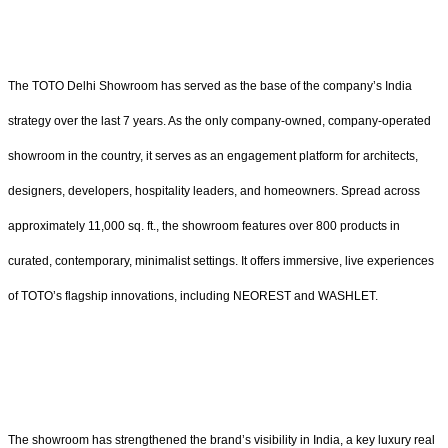
The TOTO Delhi Showroom has served as the base of the company’s India
strategy over the last 7 years. As the only company-owned, company-operated
showroom in the country, it serves as an engagement platform for architects,
designers, developers, hospitality leaders, and homeowners. Spread across
approximately 11,000 sq. ft., the showroom features over 800 products in
curated, contemporary, minimalist settings. It offers immersive, live experiences
of TOTO’s flagship innovations, including NEOREST and WASHLET.
The showroom has strengthened the brand’s visibility in India, a key luxury real