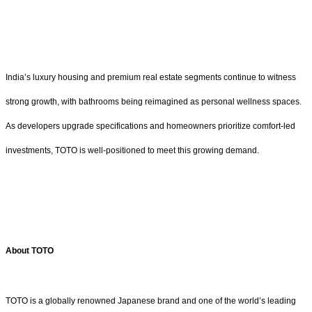
India’s luxury housing and premium real estate segments continue to witness
strong growth, with bathrooms being reimagined as personal wellness spaces.
As developers upgrade specifications and homeowners prioritize comfort-led
investments, TOTO is well-positioned to meet this growing demand.
About TOTO
TOTO is a globally renowned Japanese brand and one of the world’s leading