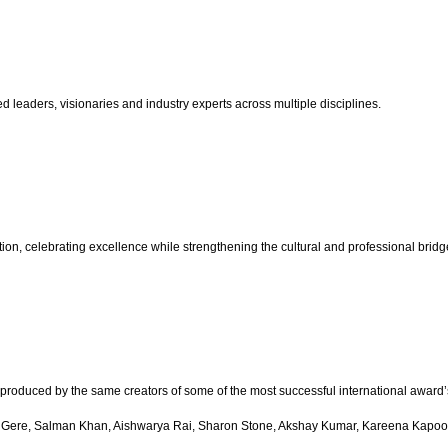
d leaders, visionaries and industry experts across multiple disciplines.
n, celebrating excellence while strengthening the cultural and professional bridge 
produced by the same creators of some of the most successful international award’
Gere, Salman Khan, Aishwarya Rai, Sharon Stone, Akshay Kumar, Kareena Kapoor,