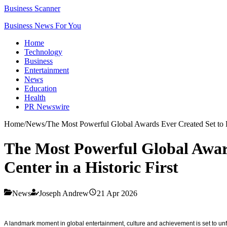
Business Scanner
Business News For You
Home
Technology
Business
Entertainment
News
Education
Health
PR Newswire
Home
/
News
/
The Most Powerful Global Awards Ever Created Set to De
The Most Powerful Global Award
Center in a Historic First
News
Joseph Andrew
21 Apr 2026
A landmark moment in global entertainment, culture and achievement is set to un