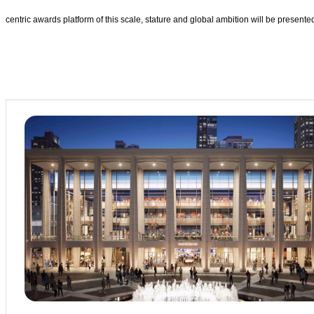
centric awards platform of this scale, stature and global ambition will be prese