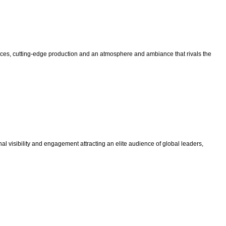
nces, cutting-edge production and an atmosphere and ambiance that rivals the
al visibility and engagement attracting an elite audience of global leaders,