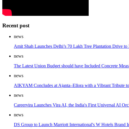
Recent post
news
Amit Shah Launches Delhi’s 70 Lakh Tree Plantation Drive to
news
The Latest Union Budget should have Included Concrete Measur
news
AIKYAM Concludes at Ajanta–Ellora with a Vibrant Tribute
news
Careervira Launches Vira AI, the India's First Universal AI
news
DS Group to Launch Marriott International's W Hotels Brand