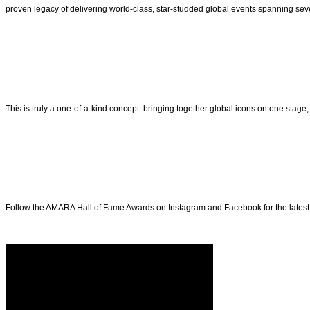
proven legacy of delivering world-class, star-studded global events spanning se
This is truly a one-of-a-kind concept: bringing together global icons on one stag
Follow the AMARA Hall of Fame Awards on Instagram and Facebook for the latest u