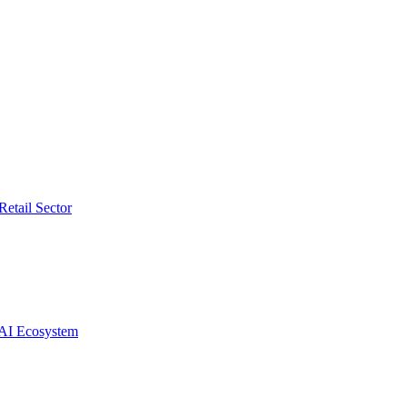
etail Sector
 AI Ecosystem