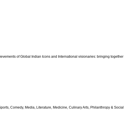
vements of Global Indian Icons and International visionaries: bringing together
orts, Comedy, Media, Literature, Medicine, Culinary Arts, Philanthropy & Social