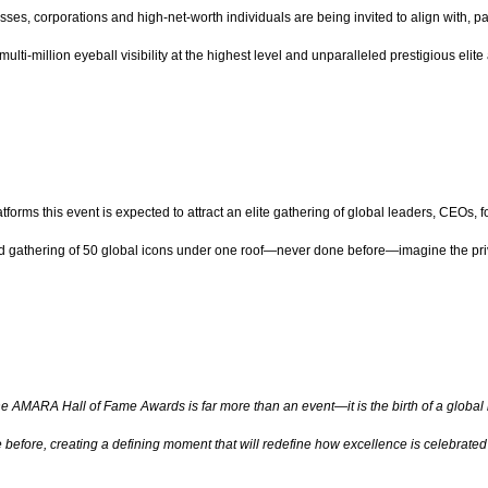
nesses, corporations and high-net-worth individuals are being invited to align with,
ulti-million eyeball visibility at the highest level and unparalleled prestigious elit
tforms this event is expected to attract an elite gathering of global leaders, CEOs, fo
d gathering of 50 global icons under one roof—never done before—imagine the privi
e AMARA Hall of Fame Awards is far more than an event—it is the birth of a global ins
before, creating a defining moment that will redefine how excellence is celebrated 