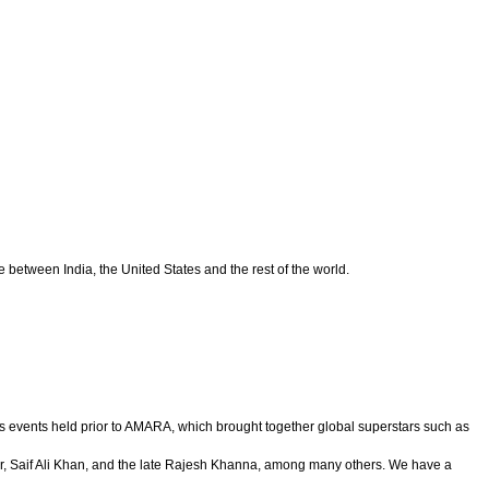
between India, the United States and the rest of the world.
s events held prior to AMARA, which brought together global superstars such as
 Saif Ali Khan, and the late Rajesh Khanna, among many others. We have a