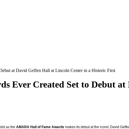
but at David Geffen Hall at Lincoln Center in a Historic First
s Ever Created Set to Debut at 
fold as the
AMARA Hall of Fame Awards
makes its debut at the iconic David Geffen