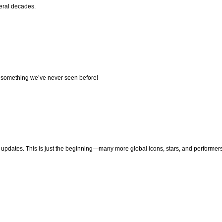
veral decades.
e, something we’ve never seen before!
pdates. This is just the beginning—many more global icons, stars, and performers