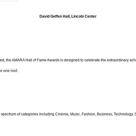
David Geffen Hall, Lincoln Center
ed, the AMARA Hall of Fame Awards is designed to celebrate the extraordinary achie
r one roof.
 spectrum of categories including
Cinema, Music, Fashion, Business, Technology, Sp