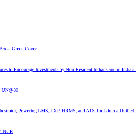
 Boost Green Cover
es to Encourage Investments by Non-Resident Indians and in India's R
 to UN@80
 Orchestrator, Powering LMS, LXP, HRMS, and ATS Tools into a Unified
 In NCR