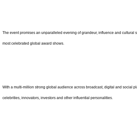
The event promises an unparalleled evening of grandeur, influence and cultural 
most celebrated global award shows.
With a multi-million strong global audience across broadcast, digital and social p
celebrities, innovators, investors and other influential personalities.