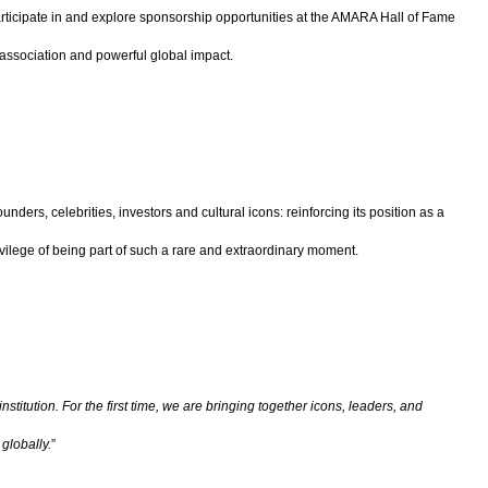
 participate in and explore sponsorship opportunities at the AMARA Hall of Fame
e association and powerful global impact.
unders, celebrities, investors and cultural icons: reinforcing its position as a
lege of being part of such a rare and extraordinary moment.
titution. For the first time, we are bringing together icons, leaders, and
globally.
”