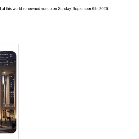
nted at this world-renowned venue on Sunday, September 6th, 2026.