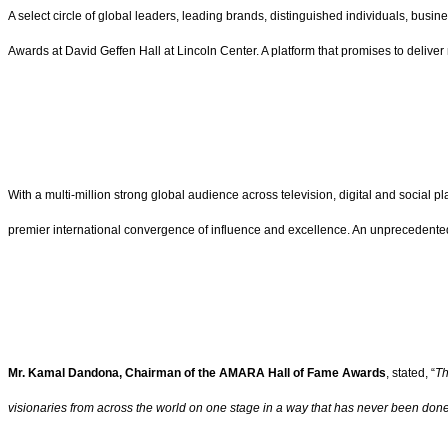
A select circle of global leaders, leading brands, distinguished individuals, busi
Awards at David Geffen Hall at Lincoln Center. A platform that promises to deliver m
With a multi-million strong global audience across television, digital and social pla
premier international convergence of influence and excellence. An unprecedente
Mr. Kamal Dandona, Chairman of the AMARA Hall of Fame Awards
, stated, “
Th
visionaries from across the world on one stage in a way that has never been done 