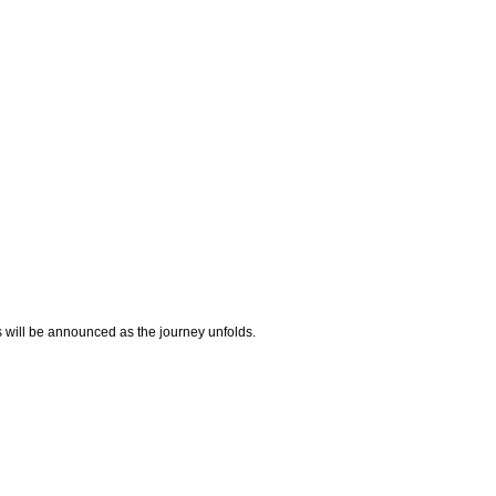
 will be announced as the journey unfolds.