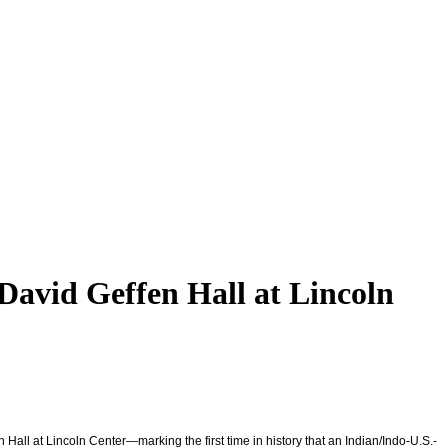
David Geffen Hall at Lincoln
 Hall at Lincoln Center—marking the first time in history that an Indian/Indo-U.S.-