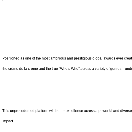
Positioned as one of the most ambitious and prestigious global awards ever creat
the crème de la crème and the true “Who’s Who” across a variety of genres—unde
This unprecedented platform will honor excellence across a powerful and diverse
Impact.