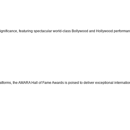
significance, featuring spectacular world-class Bollywood and Hollywood performa
latforms, the AMARA Hall of Fame Awards is poised to deliver exceptional internation