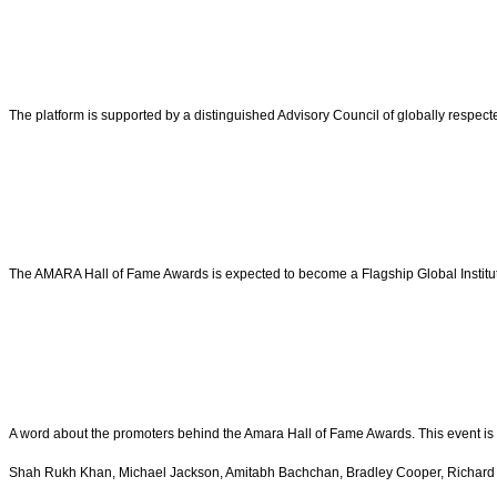
The platform is supported by a distinguished Advisory Council of globally respecte
The AMARA Hall of Fame Awards is expected to become a Flagship Global Institutio
A word about the promoters behind the Amara Hall of Fame Awards. This event is 
Shah Rukh Khan, Michael Jackson, Amitabh Bachchan, Bradley Cooper, Richard 