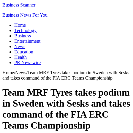
Business Scanner
Business News For You
Home
Technology
Business
Entertainment
News
Education
Health
PR Newswire
Home
/
News
/
Team MRF Tyres takes podium in Sweden with Sesks
and takes command of the FIA ERC Teams Championship
Team MRF Tyres takes podium
in Sweden with Sesks and takes
command of the FIA ERC
Teams Championship