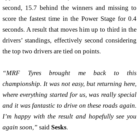
second, 15.7 behind the winners and missing to
score the fastest time in the Power Stage for 0.4
seconds. A result that moves him up to third in the
drivers’ standings, effectively second considering
the top two drivers are tied on points.
“MRF Tyres brought me back to this
championship. It was not easy, but returning here,
where everything started for us, was really special
and it was fantastic to drive on these roads again.
I’m happy with the result and hopefully see you
again soon,”
said
Sesks
.