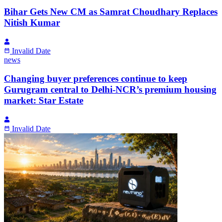
Bihar Gets New CM as Samrat Choudhary Replaces
Nitish Kumar
Invalid Date
news
Changing buyer preferences continue to keep
Gurugram central to Delhi-NCR’s premium housing
market: Star Estate
Invalid Date