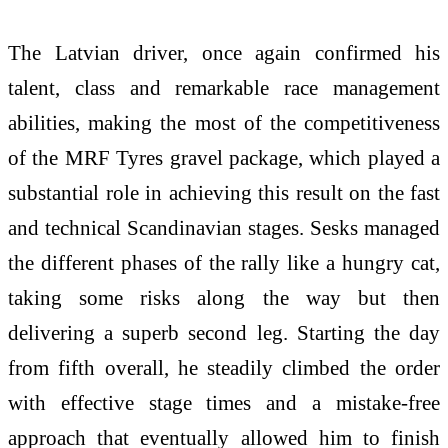
The Latvian driver, once again confirmed his
talent, class and remarkable race management
abilities, making the most of the competitiveness
of the MRF Tyres gravel package, which played a
substantial role in achieving this result on the fast
and technical Scandinavian stages. Sesks managed
the different phases of the rally like a hungry cat,
taking some risks along the way but then
delivering a superb second leg. Starting the day
from fifth overall, he steadily climbed the order
with effective stage times and a mistake-free
approach that eventually allowed him to finish