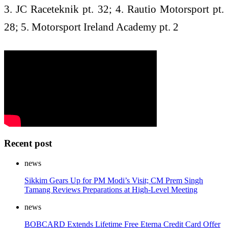
3. JC Raceteknik pt. 32; 4. Rautio Motorsport pt.
28; 5. Motorsport Ireland Academy pt. 2
Recent post
news
Sikkim Gears Up for PM Modi’s Visit; CM Prem Singh
Tamang Reviews Preparations at High-Level Meeting
news
BOBCARD Extends Lifetime Free Eterna Credit Card Offer