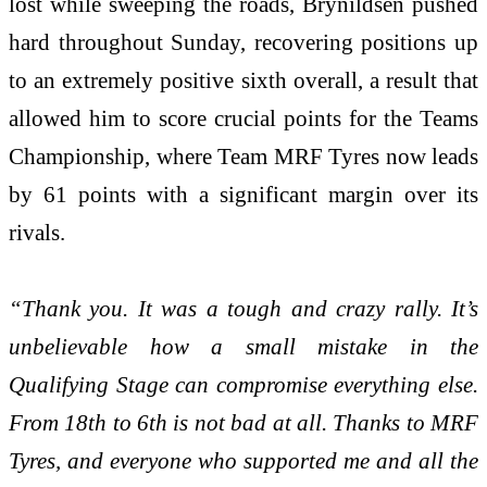
lost while sweeping the roads, Brynildsen pushed
hard throughout Sunday, recovering positions up
to an extremely positive sixth overall, a result that
allowed him to score crucial points for the Teams
Championship, where Team MRF Tyres now leads
by 61 points with a significant margin over its
rivals.
“Thank you. It was a tough and crazy rally. It’s
unbelievable how a small mistake in the
Qualifying Stage can compromise everything else.
From 18th to 6th is not bad at all. Thanks to MRF
Tyres, and everyone who supported me and all the