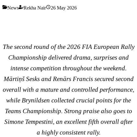
News
Rekha Nair
26 May 2026
The second round of the 2026 FIA European Rally
Championship delivered drama, surprises and
intense competition throughout the weekend.
Mārtiņš Sesks and Renārs Francis secured second
overall with a mature and controlled performance,
while Brynildsen collected crucial points for the
Teams Championship. Strong praise also goes to
Simone Tempestini, an excellent fifth overall after
a highly consistent rally.