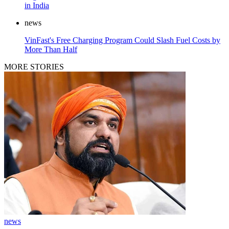
in India
news
VinFast's Free Charging Program Could Slash Fuel Costs by
More Than Half
MORE STORIES
news