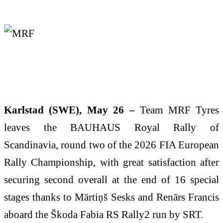
Karlstad (SWE), May 26 –
Team MRF Tyres
leaves the BAUHAUS Royal Rally of
Scandinavia, round two of the 2026 FIA European
Rally Championship, with great satisfaction after
securing second overall at the end of 16 special
stages thanks to Mārtiņš Sesks and Renārs Francis
aboard the Škoda Fabia RS Rally2 run by SRT.