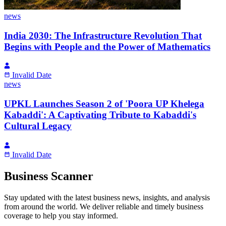
news
India 2030: The Infrastructure Revolution That
Begins with People and the Power of Mathematics
Invalid Date
news
UPKL Launches Season 2 of 'Poora UP Khelega
Kabaddi': A Captivating Tribute to Kabaddi's
Cultural Legacy
Invalid Date
Business Scanner
Stay updated with the latest business news, insights, and analysis
from around the world. We deliver reliable and timely business
coverage to help you stay informed.