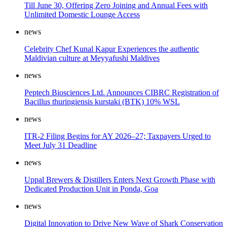
Till June 30, Offering Zero Joining and Annual Fees with
Unlimited Domestic Lounge Access
news
Celebrity Chef Kunal Kapur Experiences the authentic
Maldivian culture at Meyyafushi Maldives
news
Peptech Biosciences Ltd. Announces CIBRC Registration of
Bacillus thuringiensis kurstaki (BTK) 10% WSL
news
ITR-2 Filing Begins for AY 2026–27; Taxpayers Urged to
Meet July 31 Deadline
news
Uppal Brewers & Distillers Enters Next Growth Phase with
Dedicated Production Unit in Ponda, Goa
news
Digital Innovation to Drive New Wave of Shark Conservation