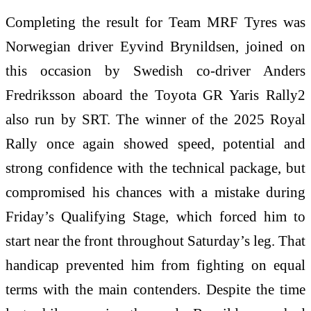
Completing the result for Team MRF Tyres was
Norwegian driver Eyvind Brynildsen, joined on
this occasion by Swedish co-driver Anders
Fredriksson aboard the Toyota GR Yaris Rally2
also run by SRT. The winner of the 2025 Royal
Rally once again showed speed, potential and
strong confidence with the technical package, but
compromised his chances with a mistake during
Friday’s Qualifying Stage, which forced him to
start near the front throughout Saturday’s leg. That
handicap prevented him from fighting on equal
terms with the main contenders. Despite the time