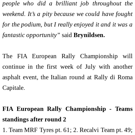
people who did a brilliant job throughout the
weekend. It’s a pity because we could have fought
for the podium, but I really enjoyed it and it was a
fantastic opportunity”
said
Brynildsen.
The FIA European Rally Championship will
continue in the first week of July with another
asphalt event, the Italian round at Rally di Roma
Capitale.
FIA European Rally Championship - Teams
standings after round 2
1. Team MRF Tyres pt. 61; 2. Recalvi Team pt. 49;