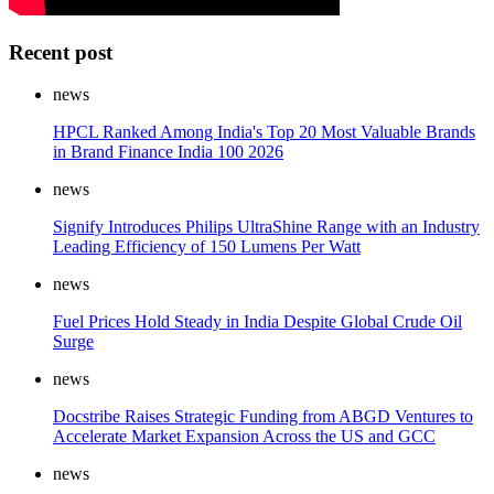
Recent post
news
HPCL Ranked Among India's Top 20 Most Valuable Brands
in Brand Finance India 100 2026
news
Signify Introduces Philips UltraShine Range with an Industry
Leading Efficiency of 150 Lumens Per Watt
news
Fuel Prices Hold Steady in India Despite Global Crude Oil
Surge
news
Docstribe Raises Strategic Funding from ABGD Ventures to
Accelerate Market Expansion Across the US and GCC
news