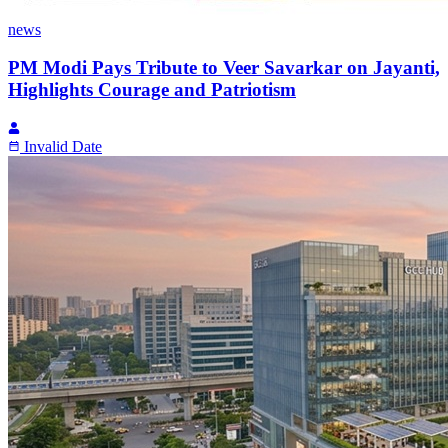
news
PM Modi Pays Tribute to Veer Savarkar on Jayanti,
Highlights Courage and Patriotism
Invalid Date