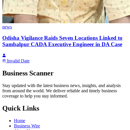
news
Odisha Vigilance Raids Seven Locations Linked to
Sambalpur CADA Executive Engineer in DA Case
Invalid Date
Business Scanner
Stay updated with the latest business news, insights, and analysis
from around the world. We deliver reliable and timely business
coverage to help you stay informed.
Quick Links
Home
Business Wire