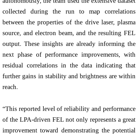
autonomously, the team used the extensive dataset
collected during the run to map correlations
between the properties of the drive laser, plasma
source, and electron beam, and the resulting FEL
output. These insights are already informing the
next phase of performance improvements, with
residual correlations in the data indicating that
further gains in stability and brightness are within
reach.
“This reported level of reliability and performance
of the LPA-driven FEL not only represents a great
improvement toward demonstrating the potential