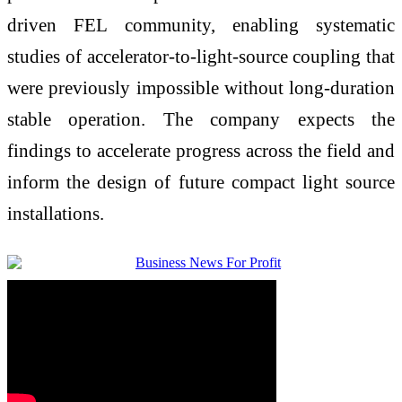
driven FEL community, enabling systematic
studies of accelerator-to-light-source coupling that
were previously impossible without long-duration
stable operation. The company expects the
findings to accelerate progress across the field and
inform the design of future compact light source
installations.