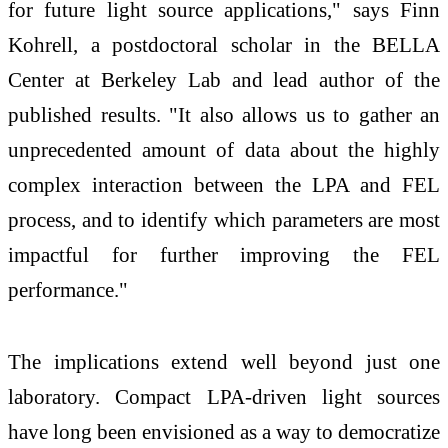
for future light source applications," says Finn
Kohrell, a postdoctoral scholar in the BELLA
Center at Berkeley Lab and lead author of the
published results. "It also allows us to gather an
unprecedented amount of data about the highly
complex interaction between the LPA and FEL
process, and to identify which parameters are most
impactful for further improving the FEL
performance."
The implications extend well beyond just one
laboratory. Compact LPA-driven light sources
have long been envisioned as a way to democratize