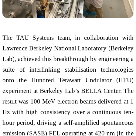
The TAU Systems team, in collaboration with
Lawrence Berkeley National Laboratory (Berkeley
Lab), achieved this breakthrough by engineering a
suite of interlinking stabilisation technologies
onto the Hundred Terawatt Undulator (HTU)
experiment at Berkeley Lab’s BELLA Center. The
result was 100 MeV electron beams delivered at 1
Hz with high consistency over a continuous ten-
hour period, driving a self-amplified spontaneous
emission (SASE) FEL operating at 420 nm (in the