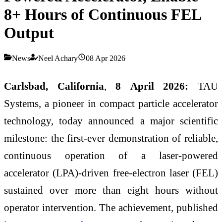
8+ Hours of Continuous FEL
Output
News
Neel Achary
08 Apr 2026
Carlsbad, California
,
8 April 2026:
TAU
Systems, a pioneer in compact particle accelerator
technology, today announced a major scientific
milestone: the first-ever demonstration of reliable,
continuous operation of a laser-powered
accelerator (LPA)-driven free-electron laser (FEL)
sustained over more than eight hours without
operator intervention. The achievement, published