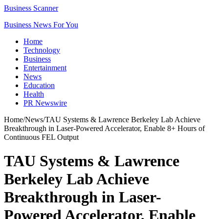
Business Scanner
Business News For You
Home
Technology
Business
Entertainment
News
Education
Health
PR Newswire
Home
/
News
/
TAU Systems & Lawrence Berkeley Lab Achieve
Breakthrough in Laser-Powered Accelerator, Enable 8+ Hours of
Continuous FEL Output
TAU Systems & Lawrence
Berkeley Lab Achieve
Breakthrough in Laser-
Powered Accelerator, Enable