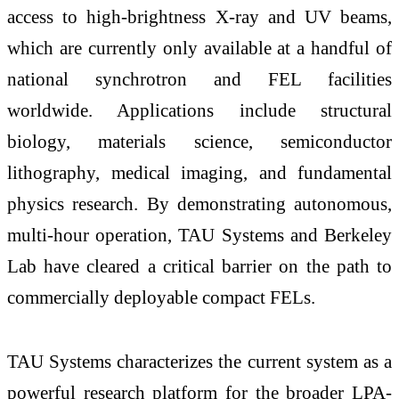
access to high-brightness X-ray and UV beams,
which are currently only available at a handful of
national synchrotron and FEL facilities
worldwide. Applications include structural
biology, materials science, semiconductor
lithography, medical imaging, and fundamental
physics research. By demonstrating autonomous,
multi-hour operation, TAU Systems and Berkeley
Lab have cleared a critical barrier on the path to
commercially deployable compact FELs.
TAU Systems characterizes the current system as a
powerful research platform for the broader LPA-