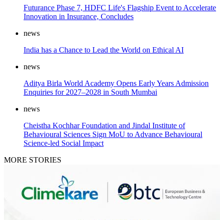
Futurance Phase 7, HDFC Life's Flagship Event to Accelerate
Innovation in Insurance, Concludes
news
India has a Chance to Lead the World on Ethical AI
news
Aditya Birla World Academy Opens Early Years Admission
Enquiries for 2027–2028 in South Mumbai
news
Cheistha Kochhar Foundation and Jindal Institute of
Behavioural Sciences Sign MoU to Advance Behavioural
Science-led Social Impact
MORE STORIES