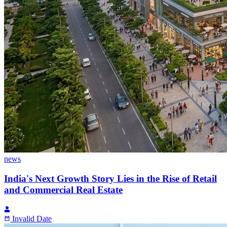
news
India's Next Growth Story Lies in the Rise of Retail
and Commercial Real Estate
Invalid Date