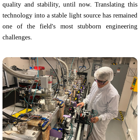
quality and stability, until now. Translating this
technology into a stable light source has remained
one of the field's most stubborn engineering
challenges.