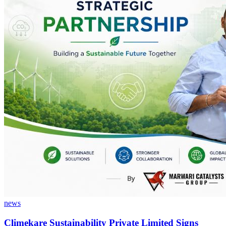
news
Climekare Sustainability Private Limited Signs