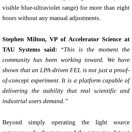
visible blue-ultraviolet range) for more than eight
hours without any manual adjustments.
Stephen Milton, VP of Accelerator Science at
TAU Systems said:
“
This is the moment the
community has been working toward. We have
shown that an LPA-driven FEL is not just a proof-
of-concept experiment. It is a platform capable of
delivering the stability that real scientific and
industrial users demand.”
Beyond simply operating the light source