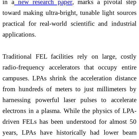
in a
new research paper
, marks a pivotal step
toward making ultra-bright, tunable light sources
practical for real-world scientific and industrial
applications.
Traditional FEL facilities rely on large, costly
radio-frequency accelerators that occupy entire
campuses. LPAs shrink the acceleration distance
from hundreds of meters to just millimeters by
harnessing powerful laser pulses to accelerate
electrons in a plasma. While the physics of LPA-
driven FELs has been understood for almost 50
years, LPAs have historically had lower beam