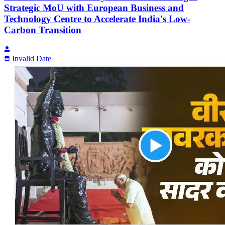
Strategic MoU with European Business and
Technology Centre to Accelerate India's Low-
Carbon Transition
Invalid Date