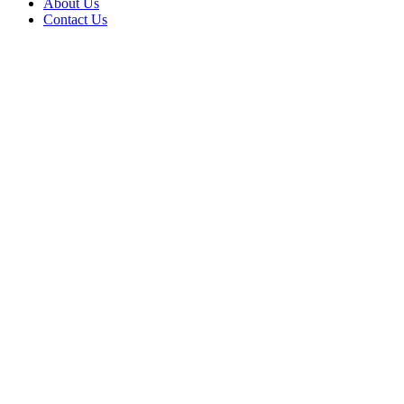
About Us
Contact Us