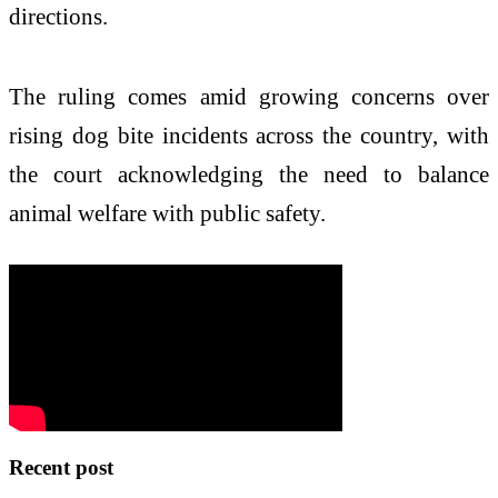
directions.
The ruling comes amid growing concerns over
rising dog bite incidents across the country, with
the court acknowledging the need to balance
animal welfare with public safety.
Recent post