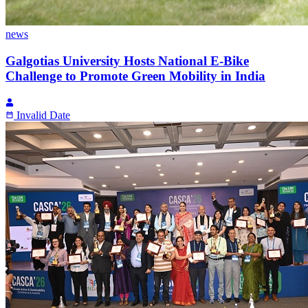
news
Galgotias University Hosts National E-Bike
Challenge to Promote Green Mobility in India
Invalid Date