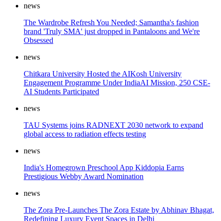
news
The Wardrobe Refresh You Needed; Samantha's fashion
brand 'Truly SMA' just dropped in Pantaloons and We're
Obsessed
news
Chitkara University Hosted the AIKosh University
Engagement Programme Under IndiaAI Mission, 250 CSE-
AI Students Participated
news
TAU Systems joins RADNEXT 2030 network to expand
global access to radiation effects testing
news
India's Homegrown Preschool App Kiddopia Earns
Prestigious Webby Award Nomination
news
The Zora Pre-Launches The Zora Estate by Abhinav Bhagat,
Redefining Luxury Event Spaces in Delhi