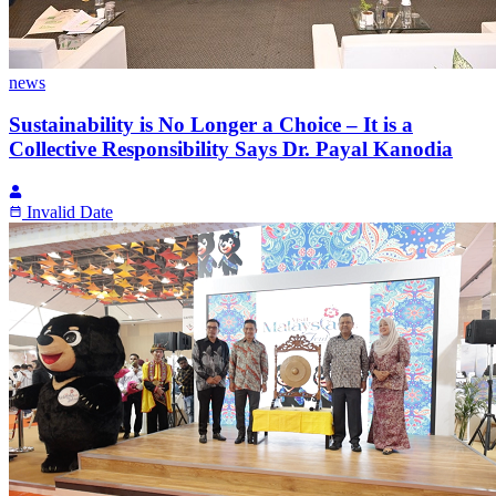
news
Sustainability is No Longer a Choice – It is a
Collective Responsibility Says Dr. Payal Kanodia
Invalid Date