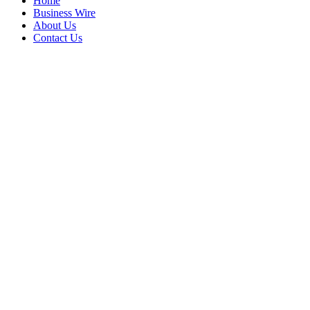
Home
Business Wire
About Us
Contact Us