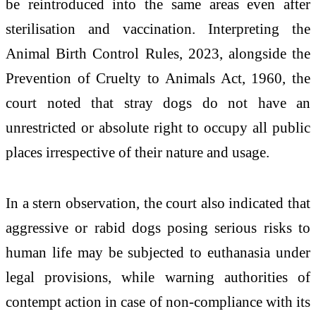
be reintroduced into the same areas even after
sterilisation and vaccination. Interpreting the
Animal Birth Control Rules, 2023, alongside the
Prevention of Cruelty to Animals Act, 1960, the
court noted that stray dogs do not have an
unrestricted or absolute right to occupy all public
places irrespective of their nature and usage.
In a stern observation, the court also indicated that
aggressive or rabid dogs posing serious risks to
human life may be subjected to euthanasia under
legal provisions, while warning authorities of
contempt action in case of non-compliance with its