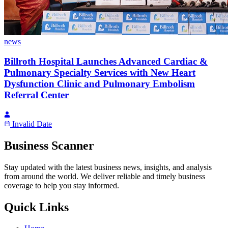
news
Billroth Hospital Launches Advanced Cardiac &
Pulmonary Specialty Services with New Heart
Dysfunction Clinic and Pulmonary Embolism
Referral Center
Invalid Date
Business Scanner
Stay updated with the latest business news, insights, and analysis
from around the world. We deliver reliable and timely business
coverage to help you stay informed.
Quick Links