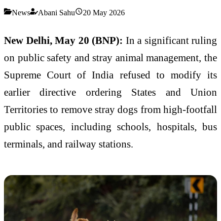
News
Abani Sahu
20 May 2026
New Delhi, May 20 (BNP):
In a significant ruling
on public safety and stray animal management, the
Supreme Court of India refused to modify its
earlier directive ordering States and Union
Territories to remove stray dogs from high-footfall
public spaces, including schools, hospitals, bus
terminals, and railway stations.