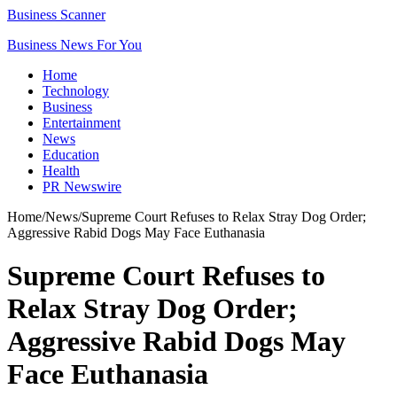
Business Scanner
Business News For You
Home
Technology
Business
Entertainment
News
Education
Health
PR Newswire
Home
/
News
/
Supreme Court Refuses to Relax Stray Dog Order;
Aggressive Rabid Dogs May Face Euthanasia
Supreme Court Refuses to
Relax Stray Dog Order;
Aggressive Rabid Dogs May
Face Euthanasia