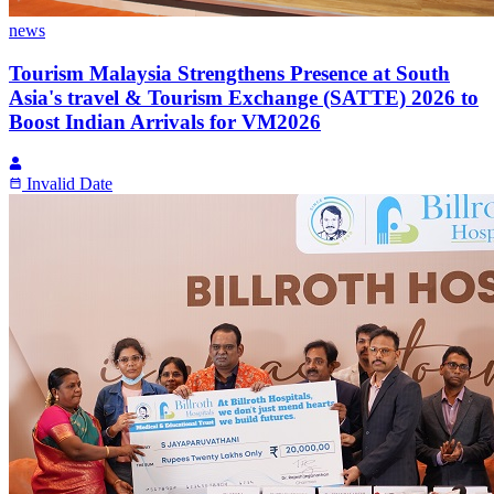
news
Tourism Malaysia Strengthens Presence at South
Asia's travel & Tourism Exchange (SATTE) 2026 to
Boost Indian Arrivals for VM2026
Invalid Date