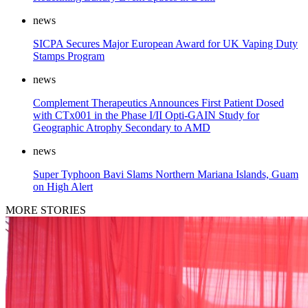
news
SICPA Secures Major European Award for UK Vaping Duty
Stamps Program
news
Complement Therapeutics Announces First Patient Dosed
with CTx001 in the Phase I/II Opti-GAIN Study for
Geographic Atrophy Secondary to AMD
news
Super Typhoon Bavi Slams Northern Mariana Islands, Guam
on High Alert
MORE STORIES