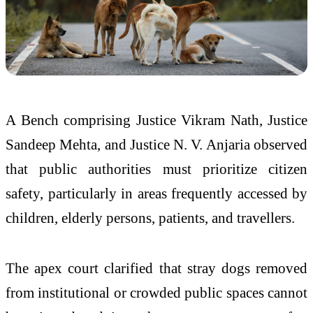
A Bench comprising Justice Vikram Nath, Justice
Sandeep Mehta, and Justice N. V. Anjaria observed
that public authorities must prioritize citizen
safety, particularly in areas frequently accessed by
children, elderly persons, patients, and travellers.
The apex court clarified that stray dogs removed
from institutional or crowded public spaces cannot