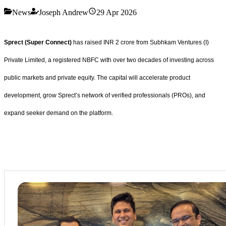
News
Joseph Andrew
29 Apr 2026
Sprect (Super Connect)
has raised INR 2 crore from Subhkam Ventures (I)
Private Limited, a registered NBFC with over two decades of investing across
public markets and private equity. The capital will accelerate product
development, grow Sprect’s network of verified professionals (PROs), and
expand seeker demand on the platform.