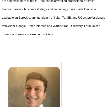
are otherwise hard to reach. Thousands of verified professionals across
finance, careers, business strategy, and technology have made their time
available on Sprect, spanning alumni of IIMs, IITs, ISB, and UCLA; professionals
from Airtel, Google, Times Internet, and WarnerBros. Discovery; Formula car
drivers; and senior government officials.