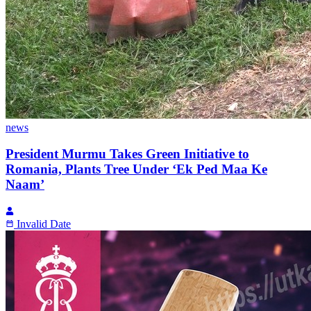
news
President Murmu Takes Green Initiative to
Romania, Plants Tree Under ‘Ek Ped Maa Ke
Naam’
Invalid Date