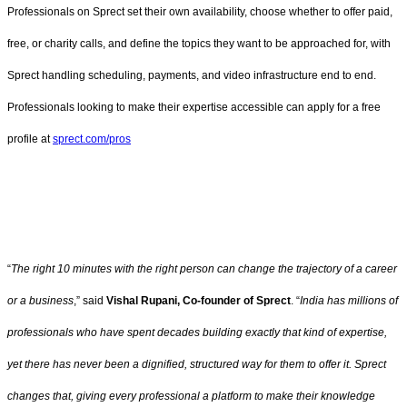
Professionals on Sprect set their own availability, choose whether to offer paid,
free, or charity calls, and define the topics they want to be approached for, with
Sprect handling scheduling, payments, and video infrastructure end to end.
Professionals looking to make their expertise accessible can apply for a free
profile at
sprect.com/pros
“
The right 10 minutes with the right person can change the trajectory of a career
or a business
,” said
Vishal Rupani, Co-founder of Sprect
. “
India has millions of
professionals who have spent decades building exactly that kind of expertise,
yet there has never been a dignified, structured way for them to offer it. Sprect
changes that, giving every professional a platform to make their knowledge