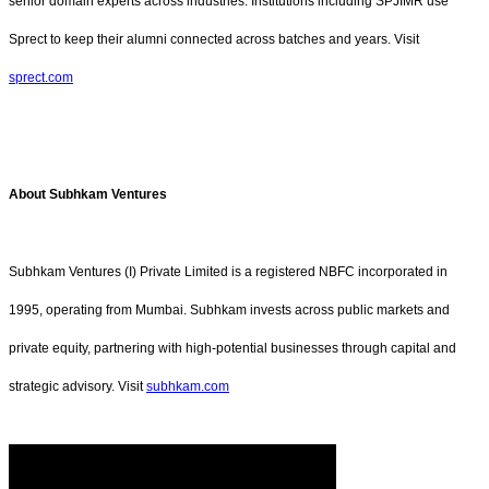
senior domain experts across industries. Institutions including SPJIMR use
Sprect to keep their alumni connected across batches and years. Visit
sprect.com
About Subhkam Ventures
Subhkam Ventures (I) Private Limited is a registered NBFC incorporated in
1995, operating from Mumbai. Subhkam invests across public markets and
private equity, partnering with high-potential businesses through capital and
strategic advisory. Visit
subhkam.com