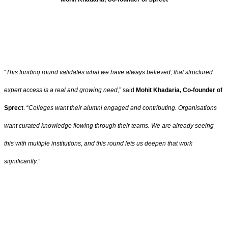
“
This funding round validates what we have always believed, that structured
expert access is a real and growing need
,” said
Mohit Khadaria, Co-founder of
Sprect
. “
Colleges want their alumni engaged and contributing. Organisations
want curated knowledge flowing through their teams. We are already seeing
this with multiple institutions, and this round lets us deepen that work
significantly
.”