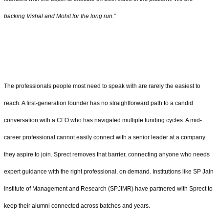
backing Vishal and Mohit for the long run.
”
The professionals people most need to speak with are rarely the easiest to
reach. A first-generation founder has no straightforward path to a candid
conversation with a CFO who has navigated multiple funding cycles. A mid-
career professional cannot easily connect with a senior leader at a company
they aspire to join. Sprect removes that barrier, connecting anyone who needs
expert guidance with the right professional, on demand. Institutions like SP Jain
Institute of Management and Research (SPJIMR) have partnered with Sprect to
keep their alumni connected across batches and years.