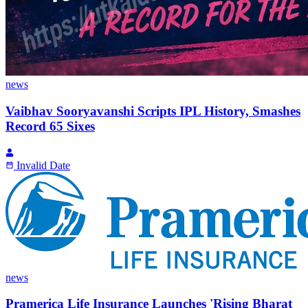
news
Vaibhav Sooryavanshi Scripts IPL History, Smashes
Record 65 Sixes
Invalid Date
news
Pramerica Life Insurance Launches 'Rising Bharat