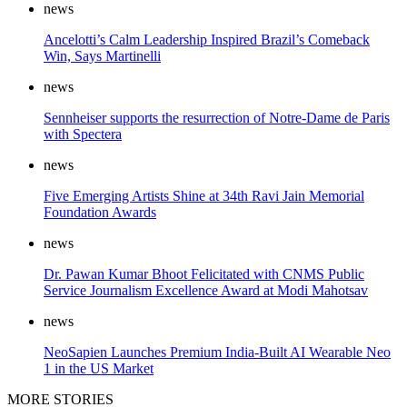
news
Ancelotti’s Calm Leadership Inspired Brazil’s Comeback
Win, Says Martinelli
news
Sennheiser supports the resurrection of Notre-Dame de Paris
with Spectera
news
Five Emerging Artists Shine at 34th Ravi Jain Memorial
Foundation Awards
news
Dr. Pawan Kumar Bhoot Felicitated with CNMS Public
Service Journalism Excellence Award at Modi Mahotsav
news
NeoSapien Launches Premium India-Built AI Wearable Neo
1 in the US Market
MORE STORIES