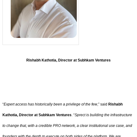
Rishabh Kathotia, Director at Subhkam Ventures
“
Expert access has historically been a privilege of the few
,” said
Rishabh
Kathotia, Director at Subhkam Ventures
. “
Sprect is building the infrastructure
to change that, with a credible PRO network, a clear institutional use case, and
founders with the depth to execute on both sides of the platform. We are