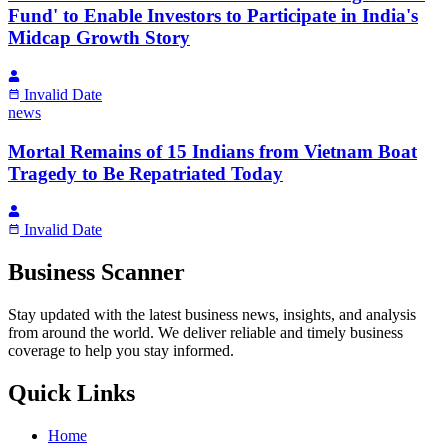
Fund' to Enable Investors to Participate in India's
Midcap Growth Story
Invalid Date
news
Mortal Remains of 15 Indians from Vietnam Boat
Tragedy to Be Repatriated Today
Invalid Date
Business Scanner
Stay updated with the latest business news, insights, and analysis
from around the world. We deliver reliable and timely business
coverage to help you stay informed.
Quick Links
Home