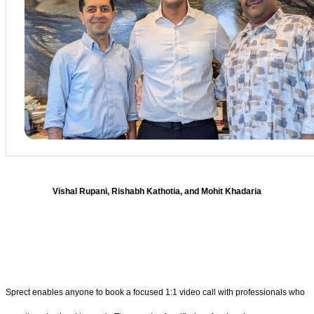
Vishal Rupani, Rishabh Kathotia, and Mohit Khadaria
Sprect enables anyone to book a focused 1:1 video call with professionals who