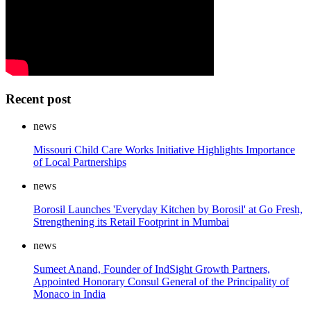
Recent post
news
Missouri Child Care Works Initiative Highlights Importance
of Local Partnerships
news
Borosil Launches 'Everyday Kitchen by Borosil' at Go Fresh,
Strengthening its Retail Footprint in Mumbai
news
Sumeet Anand, Founder of IndSight Growth Partners,
Appointed Honorary Consul General of the Principality of
Monaco in India