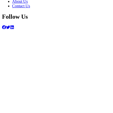
About Us
Contact Us
Follow Us