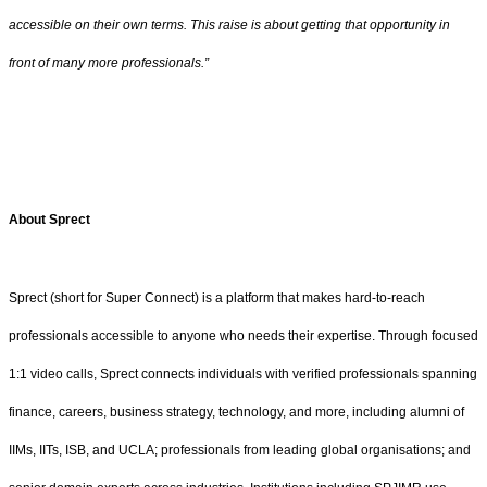
accessible on their own terms. This raise is about getting that opportunity in
front of many more professionals.”
About Sprect
Sprect (short for Super Connect) is a platform that makes hard-to-reach
professionals accessible to anyone who needs their expertise. Through focused
1:1 video calls, Sprect connects individuals with verified professionals spanning
finance, careers, business strategy, technology, and more, including alumni of
IIMs, IITs, ISB, and UCLA; professionals from leading global organisations; and