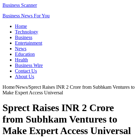
Business Scanner
Business News For You
Home
Technology
Business
Entertainment
News
Education
Health
Business Wire
Contact Us
About Us
Home
/
News
/
Sprect Raises INR 2 Crore from Subhkam Ventures to
Make Expert Access Universal
Sprect Raises INR 2 Crore
from Subhkam Ventures to
Make Expert Access Universal