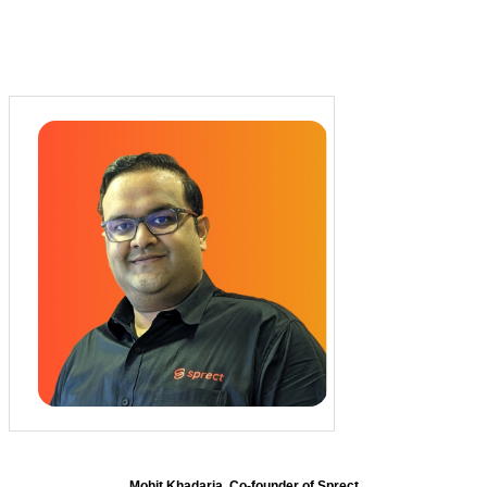
Mohit Khadaria, Co-founder of Sprect